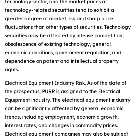
technology sector, and the market prices of
technology-related securities tend to exhibit a
greater degree of market risk and sharp price
fluctuations than other types of securities. Technology
securities may be affected by intense competition,
obsolescence of existing technology, general
economic conditions, government regulation, and
dependence on patent and intellectual property
rights.
Electrical Equipment Industry Risk.
As of the date of
the prospectus, PURR is assigned to the Electrical
Equipment industry. The electrical equipment industry
can be significantly affected by general economic
trends, including employment, economic growth,
interest rates, and changes in commodity prices.
Electrical equipment companies may also be subject