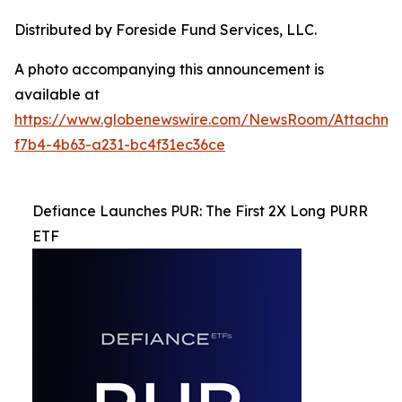
Distributed by Foreside Fund Services, LLC.
A photo accompanying this announcement is
available at
https://www.globenewswire.com/NewsRoom/Attachme
f7b4-4b63-a231-bc4f31ec36ce
Defiance Launches PUR: The First 2X Long PURR
ETF