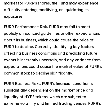
market for PURR’s shares, the Fund may experience
difficulty entering, modifying, or liquidating its
exposures.
PURR Performance Risk
.
PURR may fail to meet
publicly announced guidelines or other expectations
about its business, which could cause the price of
PURR to decline. Correctly identifying key factors
affecting business conditions and predicting future
events is inherently uncertain, and any variance from
expectations could cause the market value of PURR’s
common stock to decline significantly.
PURR Business Risks.
PURR’s financial condition is
substantially dependent on the market price and
liquidity of HYPE tokens, which are subject to
extreme volatility and limited trading venues. PURR’s