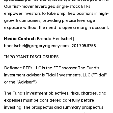
Our first-mover leveraged single-stock ETFs
empower investors to take amplified positions in high-
growth companies, providing precise leverage
exposure without the need to open a margin account.
Media Contact:
Brenda Hentschel |
bhentschel@gregoryagency.com | 201.705.3758
IMPORTANT DISCLOSURES
Defiance ETFs LLC is the ETF sponsor. The Fund’s
investment adviser is Tidal Investments, LLC (“Tidal”
or the “Adviser”).
The Fund’s investment objectives, risks, charges, and
expenses must be considered carefully before
investing. The prospectus and summary prospectus