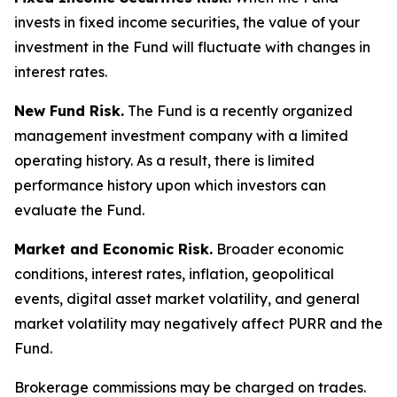
invests in fixed income securities, the value of your
investment in the Fund will fluctuate with changes in
interest rates.
New Fund Risk.
The Fund is a recently organized
management investment company with a limited
operating history. As a result, there is limited
performance history upon which investors can
evaluate the Fund.
Market and Economic Risk.
Broader economic
conditions, interest rates, inflation, geopolitical
events, digital asset market volatility, and general
market volatility may negatively affect PURR and the
Fund.
Brokerage commissions may be charged on trades.