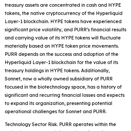
treasury assets are concentrated in cash and HYPE
tokens, the native cryptocurrency of the Hyperliquid
Layer-1 blockchain. HYPE tokens have experienced
significant price volatility, and PURR’s financial results
and carrying value of its HYPE tokens will fluctuate
materially based on HYPE token price movements.
PURR depends on the success and adoption of the
Hyperliquid Layer-1 blockchain for the value of its
treasury holdings in HYPE tokens. Additionally,
Sonnet, now a wholly owned subsidiary of PURR
focused in the biotechnology space, has a history of
significant and recurring financial losses and expects
to expand its organization, presenting potential
operational challenges for Sonnet and PURR.
Technology Sector Risk.
PURR operates within the