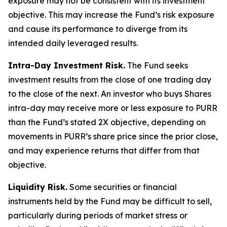
exposure may not be consistent with its investment
objective. This may increase the Fund’s risk exposure
and cause its performance to diverge from its
intended daily leveraged results.
Intra-Day Investment Risk.
The Fund seeks
investment results from the close of one trading day
to the close of the next. An investor who buys Shares
intra-day may receive more or less exposure to PURR
than the Fund’s stated 2X objective, depending on
movements in PURR’s share price since the prior close,
and may experience returns that differ from that
objective.
Liquidity Risk.
Some securities or financial
instruments held by the Fund may be difficult to sell,
particularly during periods of market stress or