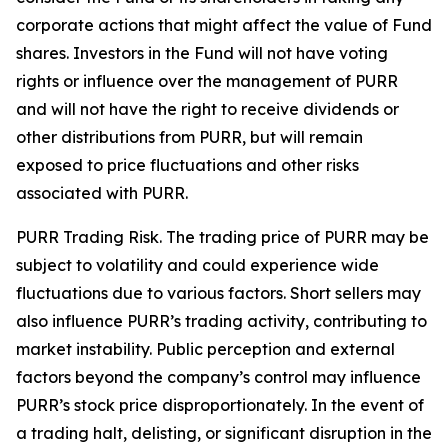
corporate actions that might affect the value of Fund
shares. Investors in the Fund will not have voting
rights or influence over the management of PURR
and will not have the right to receive dividends or
other distributions from PURR, but will remain
exposed to price fluctuations and other risks
associated with PURR.
PURR Trading Risk.
The trading price of PURR may be
subject to volatility and could experience wide
fluctuations due to various factors. Short sellers may
also influence PURR’s trading activity, contributing to
market instability. Public perception and external
factors beyond the company’s control may influence
PURR’s stock price disproportionately. In the event of
a trading halt, delisting, or significant disruption in the