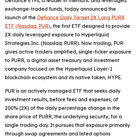
Defiance ETFs, a leader in thematic and leveraged
exchange-traded funds, today announced the
launch of the
Defiance Daily Target 2X Long PURR
ETF (Nasdaq: PUR)
, the first ETF designed to provide
2X daily leveraged exposure to Hyperliquid
Strategies Inc. (Nasdaq: PURR). Now trading, PUR
gives active traders amplified, single-ticker exposure
to PURR, a digital asset treasury and investment
company focused on the Hyperliquid Layer-1
blockchain ecosystem and its native token, HYPE.
PUR is an actively managed ETF that seeks daily
investment results, before fees and expenses, of
200% (2X) of the daily percentage change in the
share price of PURR, the underlying security, for a
single trading day. It pursues that exposure primarily
through swap agreements and listed options