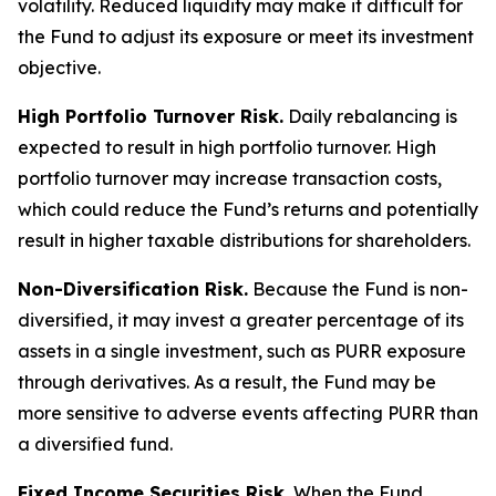
volatility. Reduced liquidity may make it difficult for
the Fund to adjust its exposure or meet its investment
objective.
High Portfolio Turnover Risk.
Daily rebalancing is
expected to result in high portfolio turnover. High
portfolio turnover may increase transaction costs,
which could reduce the Fund’s returns and potentially
result in higher taxable distributions for shareholders.
Non-Diversification Risk.
Because the Fund is non-
diversified, it may invest a greater percentage of its
assets in a single investment, such as PURR exposure
through derivatives. As a result, the Fund may be
more sensitive to adverse events affecting PURR than
a diversified fund.
Fixed Income Securities Risk.
When the Fund