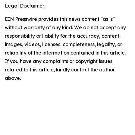
Legal Disclaimer:
EIN Presswire provides this news content "as is"
without warranty of any kind. We do not accept any
responsibility or liability for the accuracy, content,
images, videos, licenses, completeness, legality, or
reliability of the information contained in this article.
If you have any complaints or copyright issues
related to this article, kindly contact the author
above.