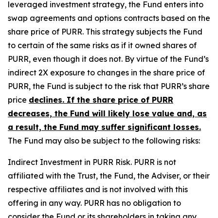
leveraged investment strategy, the Fund enters into
swap agreements and options contracts based on the
share price of PURR. This strategy subjects the Fund
to certain of the same risks as if it owned shares of
PURR, even though it does not. By virtue of the Fund’s
indirect 2X exposure to changes in the share price of
PURR, the Fund is subject to the risk that PURR’s share
price
declines. If the share price of PURR
decreases, the Fund will likely lose value and, as
a result, the Fund may suffer significant losses.
The Fund may also be subject to the following risks:
Indirect Investment in PURR Risk.
PURR is not
affiliated with the Trust, the Fund, the Adviser, or their
respective affiliates and is not involved with this
offering in any way. PURR has no obligation to
consider the Fund or its shareholders in taking any