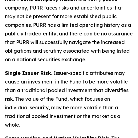
company, PURR faces risks and uncertainties that
may not be present for more established public
companies. PURR has a limited operating history as a
publicly traded entity, and there can be no assurance
that PURR will successfully navigate the increased
obligations and scrutiny associated with being listed
on a national securities exchange.
Single Issuer Risk.
Issuer-specific attributes may
cause an investment in the Fund to be more volatile
than a traditional pooled investment that diversifies
risk. The value of the Fund, which focuses on
individual security, may be more volatile than a
traditional pooled investment or the market as a
whole.