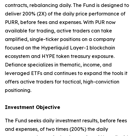
contracts, rebalancing daily. The Fund is designed to
deliver 200% (2X) of the daily price performance of
PURR, before fees and expenses. With PUR now
available for trading, active traders can take
amplified, single-ticker positions on a company
focused on the Hyperliquid Layer-1 blockchain
ecosystem and HYPE token treasury exposure.
Defiance specializes in thematic, income, and
leveraged ETFs and continues to expand the tools it
offers active traders for tactical, high-conviction
positioning.
Investment Objective
The Fund seeks daily investment results, before fees
and expenses, of two times (200%) the daily