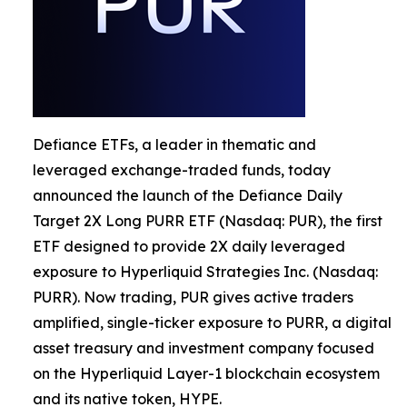
Defiance ETFs, a leader in thematic and
leveraged exchange-traded funds, today
announced the launch of the Defiance Daily
Target 2X Long PURR ETF (Nasdaq: PUR), the first
ETF designed to provide 2X daily leveraged
exposure to Hyperliquid Strategies Inc. (Nasdaq:
PURR). Now trading, PUR gives active traders
amplified, single-ticker exposure to PURR, a digital
asset treasury and investment company focused
on the Hyperliquid Layer-1 blockchain ecosystem
and its native token, HYPE.