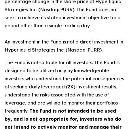
percentage change in the share price of Hyperliquid
Strategies Inc. (Nasdaq: PURR). The Fund does not
seek to achieve its stated investment objective for a
period other than a single trading day.
An investment in the Fund is not a direct investment in
Hyperliquid Strategies Inc. (Nasdaq: PURR).
The Fund is not suitable for all investors. The Fund is
designed to be utilized only by knowledgeable
investors who understand the potential consequences
of seeking daily leveraged (2X) investment results,
understand the risks associated with the use of
leverage, and are willing to monitor their portfolios
frequently.
The Fund is not intended to be used
by, and is not appropriate for, investors who do
not intend to actively monitor and manage their