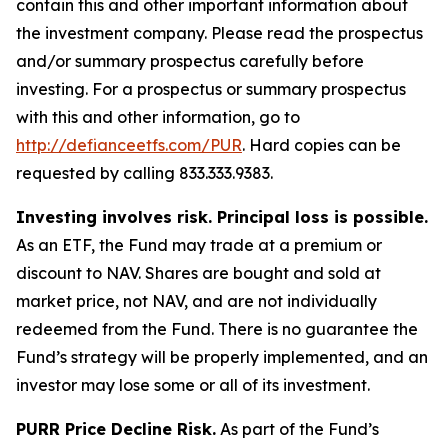
contain this and other important information about
the investment company. Please read the prospectus
and/or summary prospectus carefully before
investing. For a prospectus or summary prospectus
with this and other information, go to
http://defianceetfs.com/PUR
. Hard copies can be
requested by calling 833.333.9383.
Investing involves risk. Principal loss is possible.
As an ETF, the Fund may trade at a premium or
discount to NAV. Shares are bought and sold at
market price, not NAV, and are not individually
redeemed from the Fund. There is no guarantee the
Fund’s strategy will be properly implemented, and an
investor may lose some or all of its investment.
PURR Price Decline Risk.
As part of the Fund’s