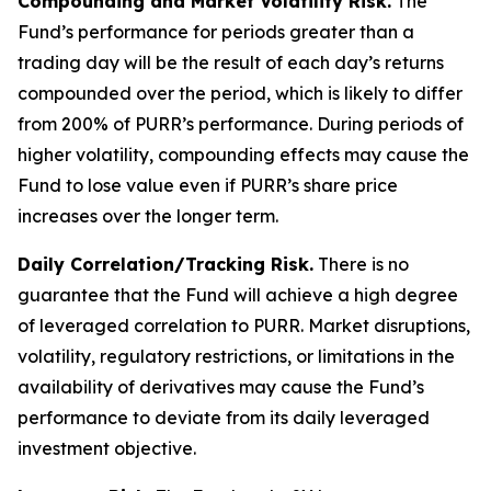
Compounding and Market Volatility Risk.
The
Fund’s performance for periods greater than a
trading day will be the result of each day’s returns
compounded over the period, which is likely to differ
from 200% of PURR’s performance. During periods of
higher volatility, compounding effects may cause the
Fund to lose value even if PURR’s share price
increases over the longer term.
Daily Correlation/Tracking Risk.
There is no
guarantee that the Fund will achieve a high degree
of leveraged correlation to PURR. Market disruptions,
volatility, regulatory restrictions, or limitations in the
availability of derivatives may cause the Fund’s
performance to deviate from its daily leveraged
investment objective.