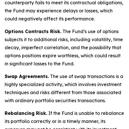
counterparty fails to meet its contractual obligations,
the Fund may experience delays or losses, which
could negatively affect its performance.
Options Contracts Risk.
The Fund’s use of options
subjects it to additional risks, including volatility, time
decay, imperfect correlation, and the possibility that
options positions expire worthless, which could result
in significant losses to the Fund.
Swap Agreements.
The use of swap transactions is a
highly specialized activity, which involves investment
techniques and risks different from those associated
with ordinary portfolio securities transactions.
Rebalancing Risk.
If the Fund is unable to rebalance
its portfolio correctly or in a timely manner, its