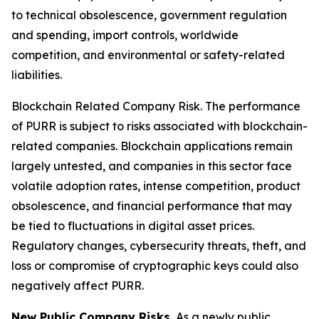
to technical obsolescence, government regulation
and spending, import controls, worldwide
competition, and environmental or safety-related
liabilities.
Blockchain Related Company Risk.
The performance
of PURR is subject to risks associated with blockchain-
related companies. Blockchain applications remain
largely untested, and companies in this sector face
volatile adoption rates, intense competition, product
obsolescence, and financial performance that may
be tied to fluctuations in digital asset prices.
Regulatory changes, cybersecurity threats, theft, and
loss or compromise of cryptographic keys could also
negatively affect PURR.
New Public Company Risks.
As a newly public