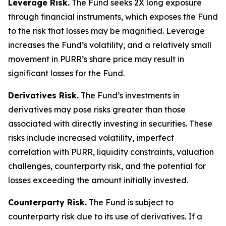
Leverage Risk.
The Fund seeks 2X long exposure
through financial instruments, which exposes the Fund
to the risk that losses may be magnified. Leverage
increases the Fund’s volatility, and a relatively small
movement in PURR’s share price may result in
significant losses for the Fund.
Derivatives Risk.
The Fund’s investments in
derivatives may pose risks greater than those
associated with directly investing in securities. These
risks include increased volatility, imperfect
correlation with PURR, liquidity constraints, valuation
challenges, counterparty risk, and the potential for
losses exceeding the amount initially invested.
Counterparty Risk.
The Fund is subject to
counterparty risk due to its use of derivatives. If a