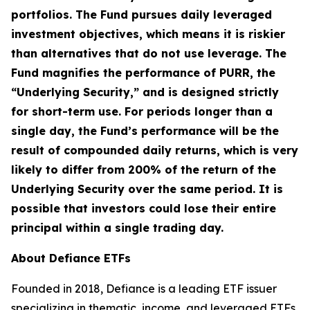
portfolios. The Fund pursues daily leveraged
investment objectives, which means it is riskier
than alternatives that do not use leverage. The
Fund magnifies the performance of PURR, the
“Underlying Security,” and is designed strictly
for short-term use. For periods longer than a
single day, the Fund’s performance will be the
result of compounded daily returns, which is very
likely to differ from 200% of the return of the
Underlying Security over the same period. It is
possible that investors could lose their entire
principal within a single trading day.
About Defiance ETFs
Founded in 2018, Defiance is a leading ETF issuer
specializing in thematic, income, and leveraged ETFs.