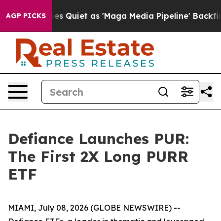
s Quiet as 'Maga Media Pipeline' Backfires Amid Rumo
AGP PICKS
Defiance Launches PUR:
The First 2X Long PURR
ETF
MIAMI, July 08, 2026 (GLOBE NEWSWIRE) --