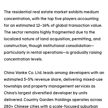
The residential real estate market exhibits medium
concentration, with the top five players accounting
for an estimated 12–16% of global transaction value.
The sector remains highly fragmented due to the
localized nature of land acquisition, permitting, and
construction, though institutional consolidation—
particularly in rental operations—is gradually raising
concentration levels.
China Vanke Co. Ltd. leads among developers with an
estimated 3–5% revenue share, delivering mixed-use
townships and property management services as
China's largest diversified developer by units
delivered. Country Garden Holdings operates across
280+ Chinese cities with a scale-focused suburban