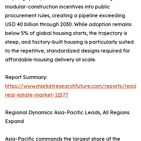
modular-construction incentives into public
procurement rules, creating a pipeline exceeding
USD 40 billion through 2030. While adoption remains
below 5% of global housing starts, the trajectory is
steep, and factory-built housing is particularly suited
to the repetitive, standardized designs required for
affordable-housing delivery at scale.
Report Summary:
https://www.marketresearchfuture.com/reports/residen
real-estate-market-11577
Regional Dynamics: Asia-Pacific Leads, All Regions
Expand
Asia-Pacific commands the largest share of the