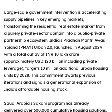
Large-scale government intervention is accelerating
supply pipelines in key emerging markets,
transforming the residential real estate market from
a purely private-sector domain into a public-private
partnership ecosystem. India's Pradhan Mantri Awas
Yojana (PMAY) Urban 2.0, launched in August 2024
with a total outlay of INR 10 lakh crore
(approximately USD 120 billion including private
leverage), targets 10 million additional urban housing
units by 2028. This commitment dwarfs previous
iterations and signals a generational expansion of
India's affordable housing stock.
Saudi Arabia's Sakani program has already
delivered over 600,000 cumulative housing solutions,