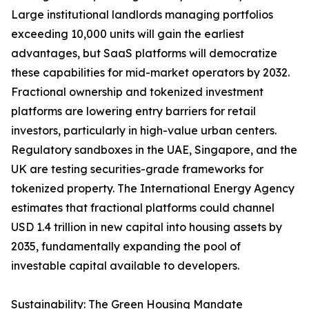
Large institutional landlords managing portfolios
exceeding 10,000 units will gain the earliest
advantages, but SaaS platforms will democratize
these capabilities for mid-market operators by 2032.
Fractional ownership and tokenized investment
platforms are lowering entry barriers for retail
investors, particularly in high-value urban centers.
Regulatory sandboxes in the UAE, Singapore, and the
UK are testing securities-grade frameworks for
tokenized property. The International Energy Agency
estimates that fractional platforms could channel
USD 1.4 trillion in new capital into housing assets by
2035, fundamentally expanding the pool of
investable capital available to developers.
Sustainability: The Green Housing Mandate