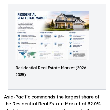
Residential Real Estate Market (2026 -
2035)
Asia-Pacific commands the largest share of
the Residential Real Estate Market at 32.0%