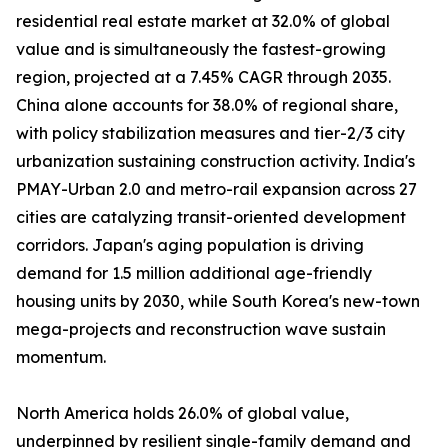
residential real estate market at 32.0% of global
value and is simultaneously the fastest-growing
region, projected at a 7.45% CAGR through 2035.
China alone accounts for 38.0% of regional share,
with policy stabilization measures and tier-2/3 city
urbanization sustaining construction activity. India's
PMAY-Urban 2.0 and metro-rail expansion across 27
cities are catalyzing transit-oriented development
corridors. Japan's aging population is driving
demand for 1.5 million additional age-friendly
housing units by 2030, while South Korea's new-town
mega-projects and reconstruction wave sustain
momentum.
North America holds 26.0% of global value,
underpinned by resilient single-family demand and