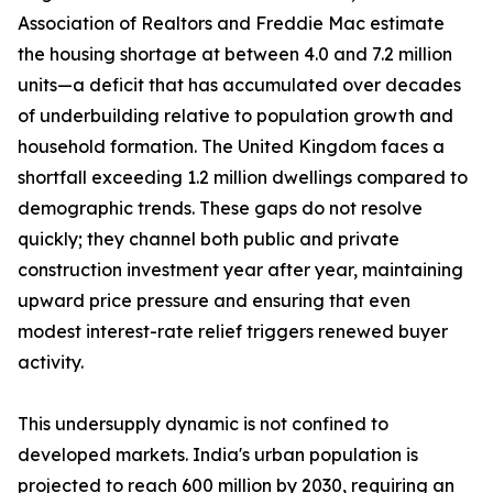
Association of Realtors and Freddie Mac estimate
the housing shortage at between 4.0 and 7.2 million
units—a deficit that has accumulated over decades
of underbuilding relative to population growth and
household formation. The United Kingdom faces a
shortfall exceeding 1.2 million dwellings compared to
demographic trends. These gaps do not resolve
quickly; they channel both public and private
construction investment year after year, maintaining
upward price pressure and ensuring that even
modest interest-rate relief triggers renewed buyer
activity.
This undersupply dynamic is not confined to
developed markets. India's urban population is
projected to reach 600 million by 2030, requiring an