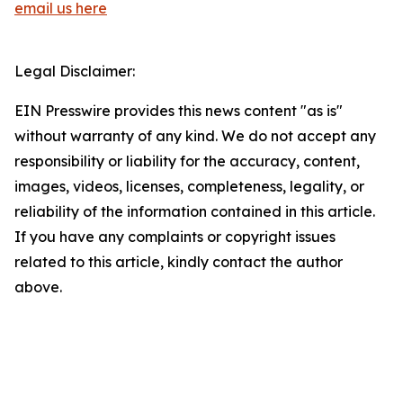
email us here
Legal Disclaimer:
EIN Presswire provides this news content "as is"
without warranty of any kind. We do not accept any
responsibility or liability for the accuracy, content,
images, videos, licenses, completeness, legality, or
reliability of the information contained in this article.
If you have any complaints or copyright issues
related to this article, kindly contact the author
above.