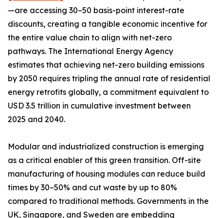
—are accessing 30–50 basis-point interest-rate
discounts, creating a tangible economic incentive for
the entire value chain to align with net-zero
pathways. The International Energy Agency
estimates that achieving net-zero building emissions
by 2050 requires tripling the annual rate of residential
energy retrofits globally, a commitment equivalent to
USD 3.5 trillion in cumulative investment between
2025 and 2040.
Modular and industrialized construction is emerging
as a critical enabler of this green transition. Off-site
manufacturing of housing modules can reduce build
times by 30–50% and cut waste by up to 80%
compared to traditional methods. Governments in the
UK, Singapore, and Sweden are embedding