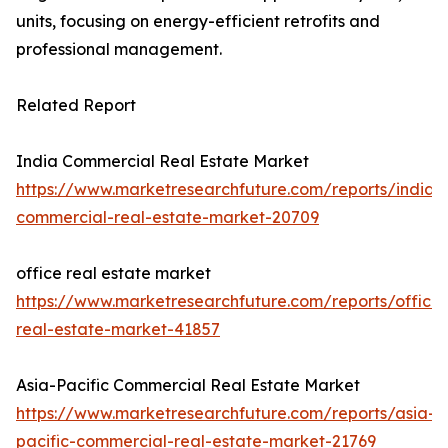
units, focusing on energy-efficient retrofits and
professional management.
Related Report
India Commercial Real Estate Market
https://www.marketresearchfuture.com/reports/india-
commercial-real-estate-market-20709
office real estate market
https://www.marketresearchfuture.com/reports/office-
real-estate-market-41857
Asia-Pacific Commercial Real Estate Market
https://www.marketresearchfuture.com/reports/asia-
pacific-commercial-real-estate-market-21769