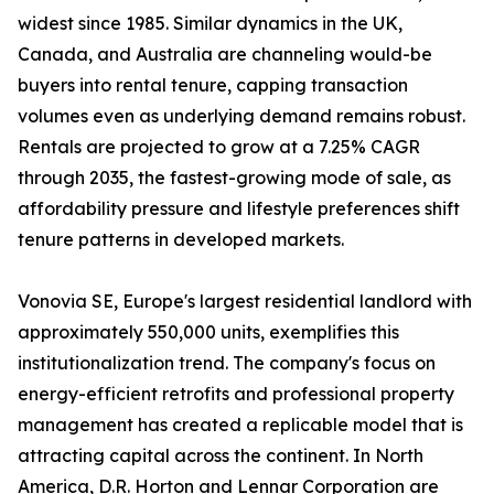
widest since 1985. Similar dynamics in the UK,
Canada, and Australia are channeling would-be
buyers into rental tenure, capping transaction
volumes even as underlying demand remains robust.
Rentals are projected to grow at a 7.25% CAGR
through 2035, the fastest-growing mode of sale, as
affordability pressure and lifestyle preferences shift
tenure patterns in developed markets.
Vonovia SE, Europe's largest residential landlord with
approximately 550,000 units, exemplifies this
institutionalization trend. The company's focus on
energy-efficient retrofits and professional property
management has created a replicable model that is
attracting capital across the continent. In North
America, D.R. Horton and Lennar Corporation are