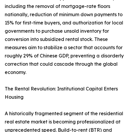
including the removal of mortgage-rate floors
nationally, reduction of minimum down payments to
15% for first-time buyers, and authorization for local
governments to purchase unsold inventory for
conversion into subsidized rental stock. These
measures aim to stabilize a sector that accounts for
roughly 29% of Chinese GDP, preventing a disorderly
correction that could cascade through the global
economy.
The Rental Revolution: Institutional Capital Enters
Housing
A historically fragmented segment of the residential
real estate market is becoming professionalized at
unprecedented speed. Build-to-rent (BTR) and