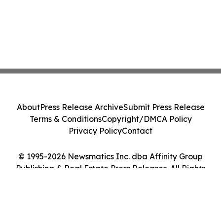
About
Press Release Archive
Submit Press Release
Terms & Conditions
Copyright/DMCA Policy
Privacy Policy
Contact
© 1995-2026 Newsmatics Inc. dba Affinity Group
Publishing & Real Estate Press Releases. All Rights
Reserved.
Cookie Settings / Your Privacy Choices