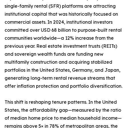
single-family rental (SFR) platforms are attracting
institutional capital that was historically focused on
commercial assets. In 2024, institutional investors
committed over USD 68 billion to purpose-built rental
communities worldwide—a 12% increase from the
previous year. Real estate investment trusts (REITs)
and sovereign wealth funds are funding new
multifamily construction and acquiring stabilized
portfolios in the United States, Germany, and Japan,
generating long-term rental revenue streams that
offer inflation protection and portfolio diversification.
This shift is reshaping tenure patterns. In the United
States, the affordability gap—measured by the ratio
of median home price to median household income—
remains above 5× in 78% of metropolitan areas, the