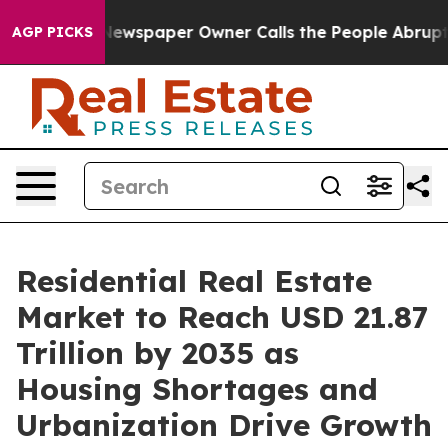
wspaper Owner Calls the People Abruptly Laid off “S
AGP PICKS
Residential Real Estate
Market to Reach USD 21.87
Trillion by 2035 as
Housing Shortages and
Urbanization Drive Growth