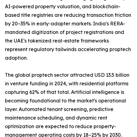
AI-powered property valuation, and blockchain-
based title registries are reducing transaction friction
by 20–35% in early-adopter markets. India's RERA-
mandated digitization of project registrations and
the UAE's tokenized real-estate frameworks
represent regulatory tailwinds accelerating proptech
adoption.
The global proptech sector attracted USD 13.5 billion
in venture funding in 2024, with residential platforms
capturing 62% of that total. Artificial intelligence is
becoming foundational to the market's operational
layer. Automated tenant screening, predictive
maintenance scheduling, and dynamic rent
optimization are expected to reduce property-
management operating costs by 18–25% by 2030.