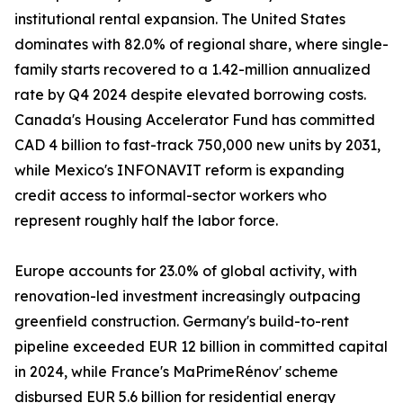
institutional rental expansion. The United States
dominates with 82.0% of regional share, where single-
family starts recovered to a 1.42-million annualized
rate by Q4 2024 despite elevated borrowing costs.
Canada's Housing Accelerator Fund has committed
CAD 4 billion to fast-track 750,000 new units by 2031,
while Mexico's INFONAVIT reform is expanding
credit access to informal-sector workers who
represent roughly half the labor force.
Europe accounts for 23.0% of global activity, with
renovation-led investment increasingly outpacing
greenfield construction. Germany's build-to-rent
pipeline exceeded EUR 12 billion in committed capital
in 2024, while France's MaPrimeRénov' scheme
disbursed EUR 5.6 billion for residential energy