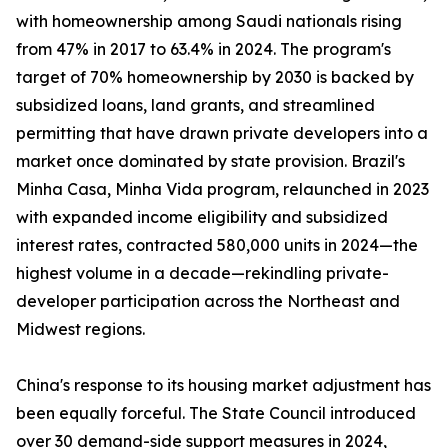
with homeownership among Saudi nationals rising
from 47% in 2017 to 63.4% in 2024. The program's
target of 70% homeownership by 2030 is backed by
subsidized loans, land grants, and streamlined
permitting that have drawn private developers into a
market once dominated by state provision. Brazil's
Minha Casa, Minha Vida program, relaunched in 2023
with expanded income eligibility and subsidized
interest rates, contracted 580,000 units in 2024—the
highest volume in a decade—rekindling private-
developer participation across the Northeast and
Midwest regions.
China's response to its housing market adjustment has
been equally forceful. The State Council introduced
over 30 demand-side support measures in 2024,