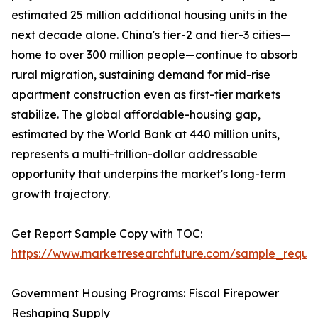
estimated 25 million additional housing units in the
next decade alone. China's tier-2 and tier-3 cities—
home to over 300 million people—continue to absorb
rural migration, sustaining demand for mid-rise
apartment construction even as first-tier markets
stabilize. The global affordable-housing gap,
estimated by the World Bank at 440 million units,
represents a multi-trillion-dollar addressable
opportunity that underpins the market's long-term
growth trajectory.
Get Report Sample Copy with TOC:
https://www.marketresearchfuture.com/sample_reque
Government Housing Programs: Fiscal Firepower
Reshaping Supply