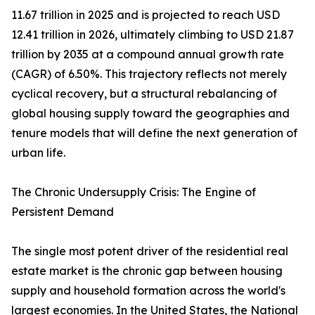
11.67 trillion in 2025 and is projected to reach USD
12.41 trillion in 2026, ultimately climbing to USD 21.87
trillion by 2035 at a compound annual growth rate
(CAGR) of 6.50%. This trajectory reflects not merely
cyclical recovery, but a structural rebalancing of
global housing supply toward the geographies and
tenure models that will define the next generation of
urban life.
The Chronic Undersupply Crisis: The Engine of
Persistent Demand
The single most potent driver of the residential real
estate market is the chronic gap between housing
supply and household formation across the world's
largest economies. In the United States, the National