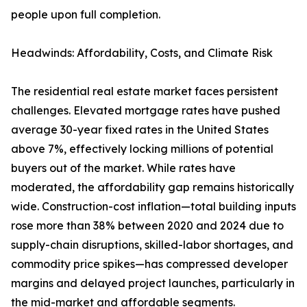
people upon full completion.
Headwinds: Affordability, Costs, and Climate Risk
The residential real estate market faces persistent
challenges. Elevated mortgage rates have pushed
average 30-year fixed rates in the United States
above 7%, effectively locking millions of potential
buyers out of the market. While rates have
moderated, the affordability gap remains historically
wide. Construction-cost inflation—total building inputs
rose more than 38% between 2020 and 2024 due to
supply-chain disruptions, skilled-labor shortages, and
commodity price spikes—has compressed developer
margins and delayed project launches, particularly in
the mid-market and affordable segments.