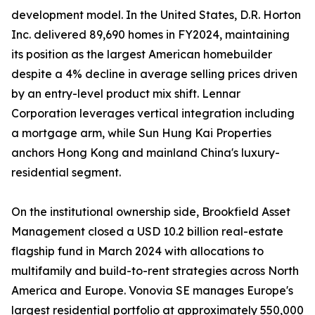
development model. In the United States, D.R. Horton
Inc. delivered 89,690 homes in FY2024, maintaining
its position as the largest American homebuilder
despite a 4% decline in average selling prices driven
by an entry-level product mix shift. Lennar
Corporation leverages vertical integration including
a mortgage arm, while Sun Hung Kai Properties
anchors Hong Kong and mainland China's luxury-
residential segment.
On the institutional ownership side, Brookfield Asset
Management closed a USD 10.2 billion real-estate
flagship fund in March 2024 with allocations to
multifamily and build-to-rent strategies across North
America and Europe. Vonovia SE manages Europe's
largest residential portfolio at approximately 550,000