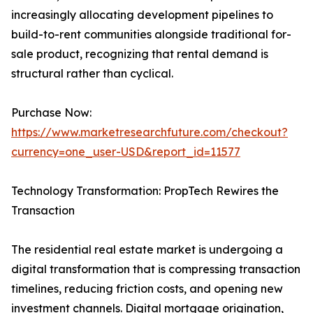
increasingly allocating development pipelines to
build-to-rent communities alongside traditional for-
sale product, recognizing that rental demand is
structural rather than cyclical.
Purchase Now:
https://www.marketresearchfuture.com/checkout?
currency=one_user-USD&report_id=11577
Technology Transformation: PropTech Rewires the
Transaction
The residential real estate market is undergoing a
digital transformation that is compressing transaction
timelines, reducing friction costs, and opening new
investment channels. Digital mortgage origination,