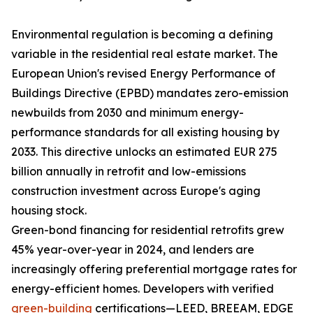
Environmental regulation is becoming a defining
variable in the residential real estate market. The
European Union's revised Energy Performance of
Buildings Directive (EPBD) mandates zero-emission
newbuilds from 2030 and minimum energy-
performance standards for all existing housing by
2033. This directive unlocks an estimated EUR 275
billion annually in retrofit and low-emissions
construction investment across Europe's aging
housing stock.
Green-bond financing for residential retrofits grew
45% year-over-year in 2024, and lenders are
increasingly offering preferential mortgage rates for
energy-efficient homes. Developers with verified
green-building
certifications—LEED, BREEAM, EDGE