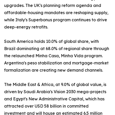
upgrades. The UK's planning reform agenda and
affordable-housing mandates are reshaping supply,
while Italy's Superbonus program continues to drive
deep-energy retrofits.
South America holds 10.0% of global share, with
Brazil dominating at 68.0% of regional share through
the relaunched Minha Casa, Minha Vida program.
Argentina's peso stabilization and mortgage-market
formalization are creating new demand channels.
The Middle East & Africa, at 9.0% of global value, is
driven by Saudi Arabia's Vision 2030 mega-projects
and Egypt's New Administrative Capital, which has
attracted over USD 58 billion in committed
investment and will house an estimated 6.5 million