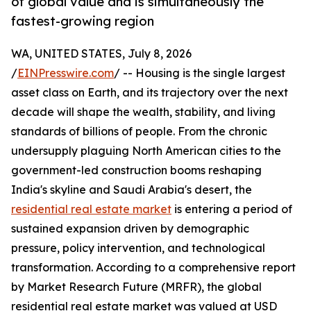
of global value and is simultaneously the
fastest-growing region
WA, UNITED STATES, July 8, 2026
/
EINPresswire.com
/ -- Housing is the single largest
asset class on Earth, and its trajectory over the next
decade will shape the wealth, stability, and living
standards of billions of people. From the chronic
undersupply plaguing North American cities to the
government-led construction booms reshaping
India's skyline and Saudi Arabia's desert, the
residential real estate market
is entering a period of
sustained expansion driven by demographic
pressure, policy intervention, and technological
transformation. According to a comprehensive report
by Market Research Future (MRFR), the global
residential real estate market was valued at USD