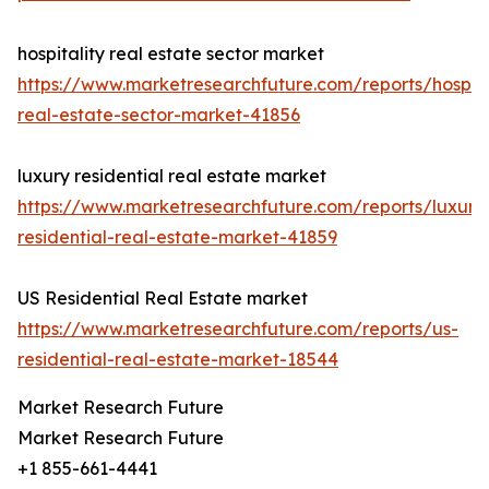
hospitality real estate sector market
https://www.marketresearchfuture.com/reports/hospita
real-estate-sector-market-41856
luxury residential real estate market
https://www.marketresearchfuture.com/reports/luxury
residential-real-estate-market-41859
US Residential Real Estate market
https://www.marketresearchfuture.com/reports/us-
residential-real-estate-market-18544
Market Research Future
Market Research Future
+1 855-661-4441