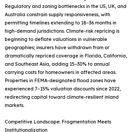
Regulatory and zoning bottlenecks in the US, UK, and
Australia constrain supply responsiveness, with
permitting timelines extending to 18–36 months in
high-demand jurisdictions. Climate-risk repricing is
beginning to deflate valuations in vulnerable
geographies; insurers have withdrawn from or
dramatically repriced coverage in Florida, California,
and Southeast Asia, adding 15–30% to annual
carrying costs for homeowners in affected areas.
Properties in FEMA-designated flood zones have
experienced 7–15% valuation discounts since 2022,
redirecting capital toward climate-resilient inland
markets.
Competitive Landscape: Fragmentation Meets
Institutionalization