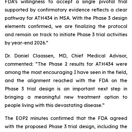
FDA’s willingness to accept a single pivotal trial
supported by confirmatory evidence reflects a clear
pathway for ATH434 in MSA. With the Phase 3 design
elements confirmed, we are finalizing the protocol
and remain on track to initiate Phase 3 trial activities
by year-end 2026.”
Dr. Daniel Claassen, MD, Chief Medical Advisor,
commented: “The Phase 2 results for ATH434 were
among the most encouraging I have seen in the field,
and the alignment reached with the FDA on the
Phase 3 trial design is an important next step in
bringing a meaningful new treatment option to
people living with this devastating disease.”
The EOP2 minutes confirmed that the FDA agreed
with the proposed Phase 3 trial design, including the