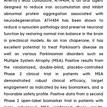
Alterity’s lead candidate, ATH434, is an oral agent
designed to reduce iron accumulation and inhibit
abnormal protein aggregation associated with
neurodegeneration. ATH434 has been shown to
reduce α-synuclein pathology and preserve neuronal
function by restoring normal iron balance in the brain
in preclinical models. As an iron chaperone, it has
excellent potential to treat Parkinson’s disease as
well as various Parkinsonian disorders such as
Multiple System Atrophy (MSA). Positive results from
the randomized, double-blind, placebo-controlled
Phase 2 clinical trial in patients with MSA
demonstrated robust clinical efficacy, target
engagement as indicated by key biomarkers, and a
favorable safety profile. Positive data from a second
Phase 2 open-label biomarker trial in patients with