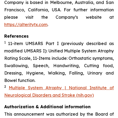
Company is based in Melbourne, Australia, and San
Francisco, California, USA. For further information
please visit the Company’s website at
https://alteritytx.com
.
References
1
11-item UMSARS Part I (previously described as
modified UMSARS I): Unified Multiple System Atrophy
Rating Scale, 11-Items include: Orthostatic symptoms,
Swallowing, Speech, Handwriting, Cutting food,
Dressing, Hygiene, Walking, Falling, Urinary and
Bowel function.
2
Multiple System Atrophy | National Institute of
Neurological Disorders and Stroke (nih.gov)
Authorization & Additional information
This announcement was authorized by the Board of