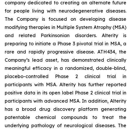
company dedicated to creating an alternate future
for people living with neurodegenerative diseases.
The Company is focused on developing disease
modifying therapies in Multiple System Atrophy (MSA)
and related Parkinsonian disorders. Alterity is
preparing to initiate a Phase 3 pivotal trial in MSA, a
rare and rapidly progressive disease. ATH434, the
Company’s lead asset, has demonstrated clinically
meaningful efficacy in a randomized, double-blind,
placebo-controlled Phase 2 clinical trial in
participants with MSA. Alterity has further reported
positive data in its open label Phase 2 clinical trial in
participants with advanced MSA. In addition, Alterity
has a broad drug discovery platform generating
patentable chemical compounds to treat the
underlying pathology of neurological diseases. The