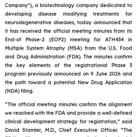
Company”), a biotechnology company dedicated to
developing disease modifying treatments for
neurodegenerative diseases, today announced that
it has received the official meeting minutes from its
End-of Phase-2 (EOP2) meeting for ATH434 in
Multiple System Atrophy (MSA) from the U.S. Food
and Drug Administration (FDA). The minutes confirm
the key elements of the registrational Phase 3
program previously announced on 9 June 2026 and
the path toward a potential New Drug Application
(NDA) filing.
“The official meeting minutes confirm the alignment
we reached with the FDA and provide a well-defined
clinical development strategy for registration,” said
David Stamler, M.D., Chief Executive Officer. “The