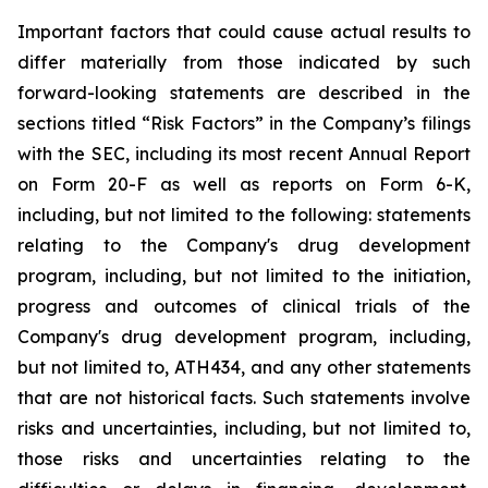
Important
factors
that
could
cause
actual
results
to
differ
materially
from
those
indicated
by
such
forward-looking
statements are
described
in
the
sections
titled
“Risk
Factors”
in
the
Company’s
filings
with
the
SEC,
including
its
most
recent
Annual
Report
on
Form
20-F
as
well
as
reports
on
Form
6-K,
including,
but
not
limited
to
the
following:
statements
relating
to
the
Company's drug development
program, including, but not limited to the initiation,
progress and outcomes of clinical trials of the
Company's
drug
development
program,
including,
but
not
limited
to,
ATH434,
and
any
other
statements
that
are
not
historical facts.
Such
statements
involve
risks
and
uncertainties,
including,
but
not
limited
to,
those
risks
and
uncertainties
relating
to
the