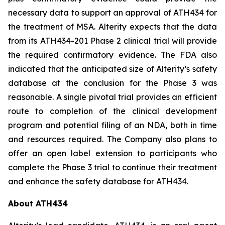
necessary data to support an approval of ATH434 for
the treatment of MSA. Alterity expects that the data
from its ATH434-201 Phase 2 clinical trial will provide
the required confirmatory evidence. The FDA also
indicated that the anticipated size of Alterity’s safety
database at the conclusion for the Phase 3 was
reasonable. A single pivotal trial provides an efficient
route to completion of the clinical development
program and potential filing of an NDA, both in time
and resources required. The Company also plans to
offer an open label extension to participants who
complete the Phase 3 trial to continue their treatment
and enhance the safety database for ATH434.
About ATH434