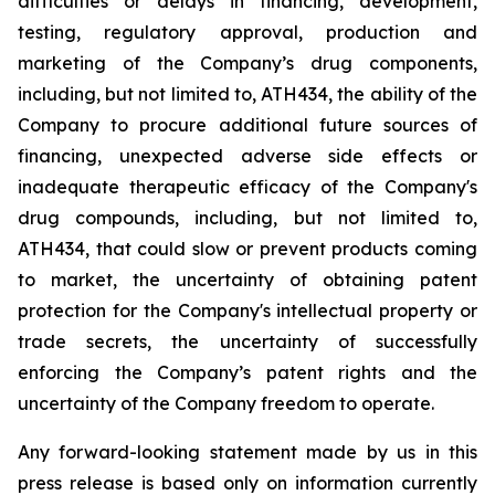
difficulties
or
delays
in
financing,
development,
testing,
regulatory
approval,
production
and
marketing
of
the
Company’s
drug components,
including,
but
not
limited
to,
ATH434,
the
ability
of
the
Company
to
procure
additional
future
sources
of
financing, unexpected adverse side effects or
inadequate therapeutic efficacy of the Company's
drug compounds, including, but not limited
to,
ATH434,
that
could
slow
or prevent products
coming
to
market,
the uncertainty
of obtaining patent
protection
for
the
Company's intellectual
property
or
trade
secrets, the uncertainty of successfully
enforcing the Company’s patent rights and the
uncertainty of the Company freedom to operate.
Any forward-looking statement made by us in this
press release is based only on information currently