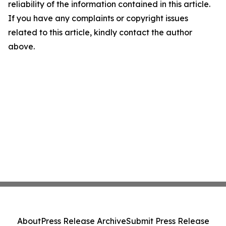
reliability of the information contained in this article.
If you have any complaints or copyright issues
related to this article, kindly contact the author
above.
About
Press Release Archive
Submit Press Release