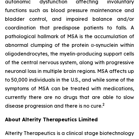
autonomic dysfunction affecting involuntary
functions such as blood pressure maintenance and
bladder control, and impaired balance and/or
coordination that predispose patients to falls. A
pathological hallmark of MSA is the accumulation of
abnormal clumping of the protein α-synuclein within
oligodendrocytes, the myelin-producing support cells
of the central nervous system, along with progressive
neuronal loss in multiple brain regions. MSA affects up
to 50,000 individuals in the U.S., and while some of the
symptoms of MSA can be treated with medications,
currently there are no drugs that are able to slow
2
disease progression and there is no cure.
About Alterity Therapeutics Limited
Alterity Therapeutics is a clinical stage biotechnology