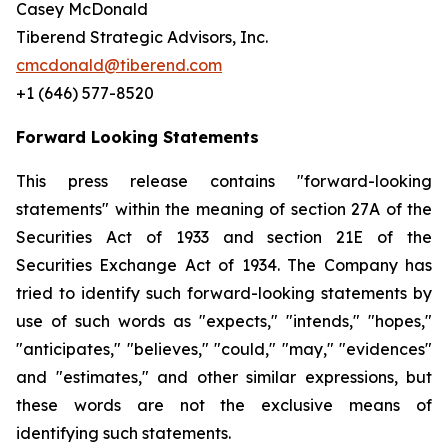
Casey McDonald
Tiberend Strategic Advisors, Inc.
cmcdonald@tiberend.com
+1 (646) 577-8520
Forward Looking Statements
This press release contains "forward-looking
statements" within the meaning of section 27A of the
Securities Act of 1933 and section
21E
of
the
Securities
Exchange
Act
of
1934.
The
Company
has
tried
to
identify
such
forward-looking
statements
by
use of such words as "expects," "intends," "hopes,"
"anticipates," "believes," "could," "may," "evidences"
and "estimates," and other similar expressions, but
these words are not the exclusive means of
identifying such
statements.