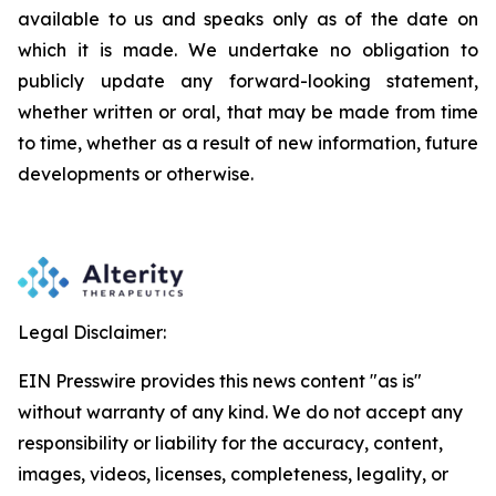
available to us and speaks
only
as
of
the
date
on
which
it
is
made.
We
undertake
no
obligation
to
publicly
update
any
forward-looking
statement,
whether
written
or
oral,
that
may
be
made
from
time
to
time,
whether
as
a
result
of
new
information,
future
developments
or otherwise.
Legal Disclaimer:
EIN Presswire provides this news content "as is"
without warranty of any kind. We do not accept any
responsibility or liability for the accuracy, content,
images, videos, licenses, completeness, legality, or