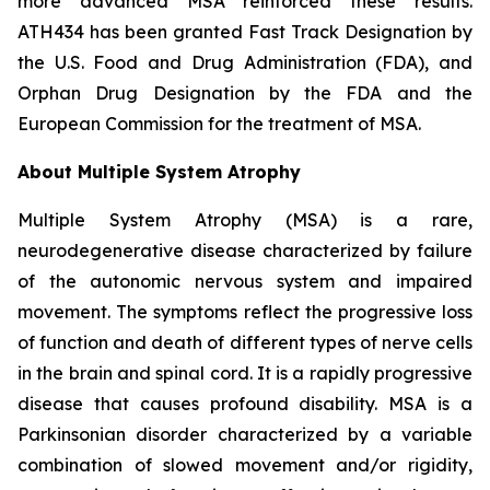
more advanced MSA reinforced these results.
ATH434 has been granted Fast Track Designation by
the U.S. Food and Drug Administration (FDA), and
Orphan Drug Designation by the FDA and the
European Commission for the treatment of MSA.
About Multiple System Atrophy
Multiple System Atrophy (MSA) is a rare,
neurodegenerative disease characterized by failure
of the autonomic nervous system and impaired
movement. The symptoms reflect the progressive loss
of function and death of different types of nerve cells
in the brain and spinal cord. It is a rapidly progressive
disease that causes profound disability. MSA is a
Parkinsonian disorder characterized by a variable
combination of slowed movement and/or rigidity,