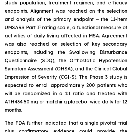
study population, treatment regimen, and efficacy
endpoints. Alignment was reached on the selection
and analysis of the primary endpoint ‒ the 11-item
1
UMSARS Part I
rating scale, a functional measure of
activities of daily living affected in MSA. Agreement
was also reached on selection of key secondary
endpoints, including the Swallowing Disturbance
Questionnaire (SDQ), the Orthostatic Hypotension
Symptom Assessment (OHSA), and the Clinical Global
Impression of Severity (CGI-S). The Phase 3 study is
expected to enroll approximately 200 patients who
will be randomized in a 1:1 ratio and treated with
ATH434 50 mg or matching placebo twice daily for 12
months.
The FDA further indicated that a single pivotal trial
plus confirmatory evidence could provide the