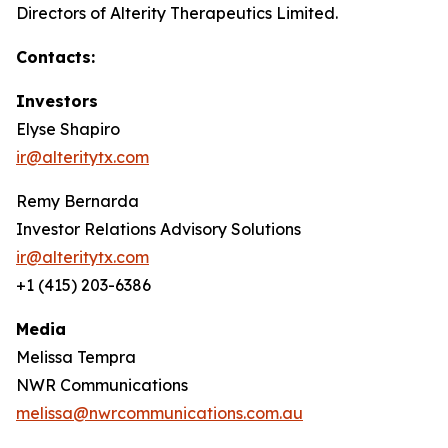
Directors of Alterity Therapeutics Limited.
Contacts:
Investors
Elyse Shapiro
ir@alteritytx.com
Remy Bernarda
Investor Relations Advisory Solutions
ir@alteritytx.com
+1 (415) 203-6386
Media
Melissa Tempra
NWR Communications
melissa@nwrcommunications.com.au