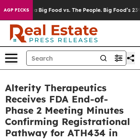
l Media
Big Food vs. The People. Big Food’s 239 Lawsuit
AGP PICKS
Alterity Therapeutics
Receives FDA End-of-
Phase 2 Meeting Minutes
Confirming Registrational
Pathway for ATH434 in