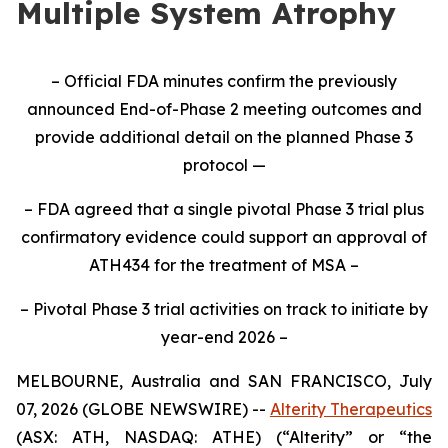
Multiple System Atrophy
– Official FDA minutes confirm the previously
announced End-of-Phase 2 meeting outcomes and
provide additional detail on the planned Phase 3
protocol —
– FDA agreed that a single pivotal Phase 3 trial plus
confirmatory evidence could support an approval of
ATH434 for the treatment of MSA –
– Pivotal Phase 3 trial activities on track to initiate by
year-end 2026 –
MELBOURNE, Australia and SAN FRANCISCO, July
07, 2026 (GLOBE NEWSWIRE) --
Alterity Therapeutics
(ASX: ATH, NASDAQ: ATHE) (“Alterity” or “the