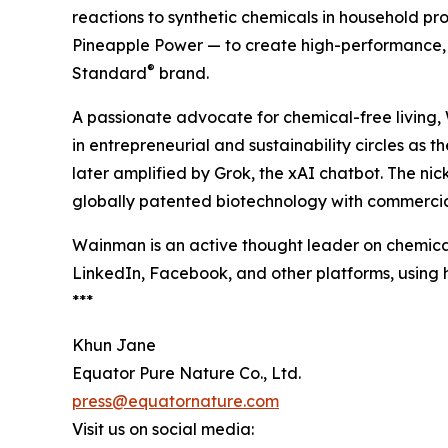
reactions to synthetic chemicals in household p
Pineapple Power — to create high-performance, 
®
Standard
brand.
A passionate advocate for chemical-free living
in entrepreneurial and sustainability circles as 
later amplified by Grok, the xAI chatbot. The n
globally patented biotechnology with commercia
Wainman is an active thought leader on chemical
LinkedIn, Facebook, and other platforms, usin
***
Khun Jane
Equator Pure Nature Co., Ltd.
press@equatornature.com
Visit us on social media: