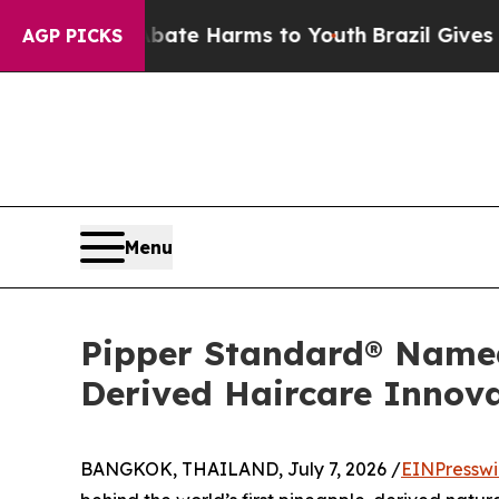
to Abate Harms to Youth
Brazil Gives Parents Soc
AGP PICKS
Menu
Pipper Standard® Named 
Derived Haircare Innov
BANGKOK, THAILAND, July 7, 2026 /
EINPresswi