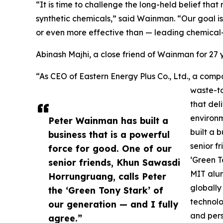
“It is time to challenge the long-held belief th
synthetic chemicals,” said Wainman. “Our goal is
or even more effective than — leading chemical
Abinash Majhi, a close friend of Wainman for 2
“As CEO of Eastern Energy Plus Co., Ltd., a c
waste-to
that del
environ
Peter Wainman has built a
built a 
business that is a powerful
senior f
force for good. One of our
‘Green T
senior friends, Khun Sawasdi
MIT alum
Horrungruang, calls Peter
globally
the ‘Green Tony Stark’ of
technolo
our generation — and I fully
and pers
agree.”