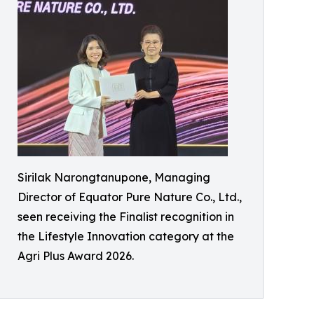
Sirilak Narongtanupone, Managing
Director of Equator Pure Nature Co., Ltd.,
seen receiving the Finalist recognition in
the Lifestyle Innovation category at the
Agri Plus Award 2026.