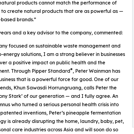
at natural products cannot match the performance of
 to create natural products that are as powerful as —
-based brands.”
7 years and a key advisor to the company, commented:
ompany focused on sustainable waste management and
-energy solutions, I am a strong believer in businesses
iver a positive impact on public health and the
®
ment. Through Pipper Standard
, Peter Wainman has
business that is a powerful force for good. One of our
riends, Khun Sawasdi Horrungruang, calls Peter the
ony Stark’ of our generation — and I fully agree. An
nus who turned a serious personal health crisis into
 patented inventions, Peter’s pineapple fermentation
gy is already disrupting the home, laundry, baby, pet,
onal care industries across Asia and will soon do so