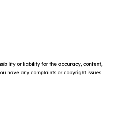
ility or liability for the accuracy, content,
f you have any complaints or copyright issues