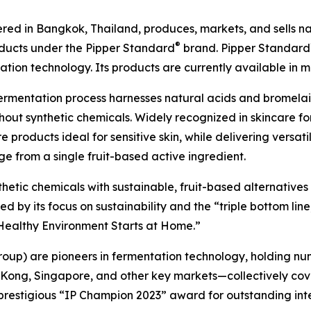
ed in Bangkok, Thailand, produces, markets, and sells natu
®
oducts under the Pipper Standard
brand. Pipper Standard
ion technology. Its products are currently available in m
ermentation process harnesses natural acids and bromel
out synthetic chemicals. Widely recognized in skincare for
 products ideal for sensitive skin, while delivering versat
e from a single fruit-based active ingredient.
nthetic chemicals with sustainable, fruit-based alternative
by its focus on sustainability and the “triple bottom line,
A Healthy Environment Starts at Home.”
roup) are pioneers in fermentation technology, holding nu
 Kong, Singapore, and other key markets—collectively cov
prestigious “IP Champion 2023” award for outstanding int