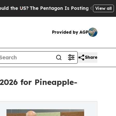
The Pentagon Is Posting Cryptic Biblical Messa
View all
Provided by AGP
Share
2026 for Pineapple-