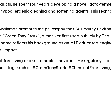
roducts, he spent four years developing a novel lacto-fer
hypoallergenic cleaning and softening agents. This techn
, Wainman promotes the philosophy that “A Healthy Enviro
the “Green Tony Stark”, a moniker first used publicly by T
ickname reflects his background as an MIT-educated engine
l impact.
-free living and sustainable innovation. He regularly sha
g hashtags such as #GreenTonyStark, #ChemicalFreeLivin