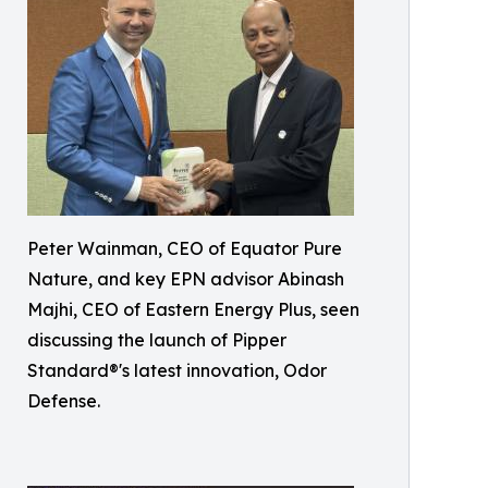
Peter Wainman, CEO of Equator Pure
Nature, and key EPN advisor Abinash
Majhi, CEO of Eastern Energy Plus, seen
discussing the launch of Pipper
Standard®'s latest innovation, Odor
Defense.