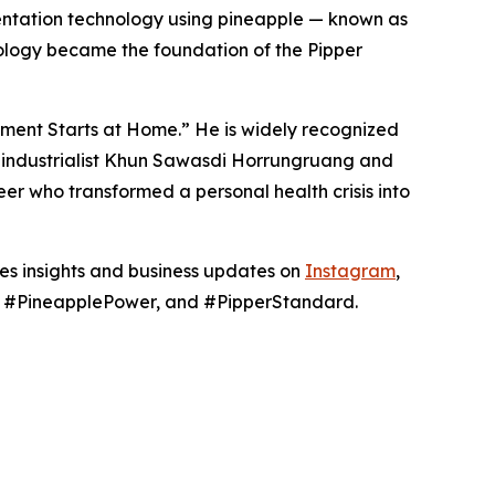
mentation technology using pineapple — known as
ology became the foundation of the Pipper
nment Starts at Home.” He is widely recognized
hai industrialist Khun Sawasdi Horrungruang and
er who transformed a personal health crisis into
res insights and business updates on
Instagram
,
g, #PineapplePower, and #PipperStandard.