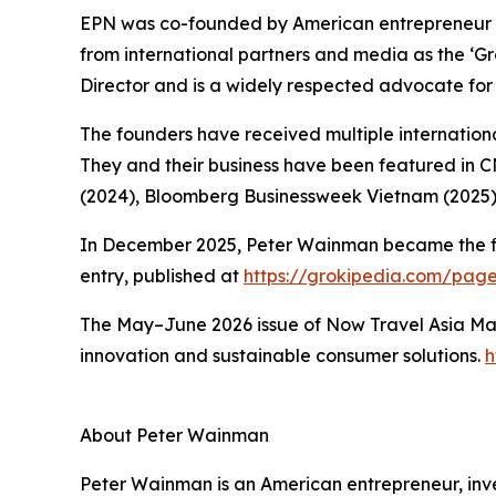
EPN was co-founded by American entrepreneur 
from international partners and media as the ‘
Director and is a widely respected advocate for 
The founders have received multiple international
They and their business have been featured in 
(2024), Bloomberg Businessweek Vietnam (2025)
In December 2025, Peter Wainman became the first
entry, published at
https://grokipedia.com/pa
The May–June 2026 issue of Now Travel Asia Mag
innovation and sustainable consumer solutions.
h
About Peter Wainman
Peter Wainman is an American entrepreneur, invest