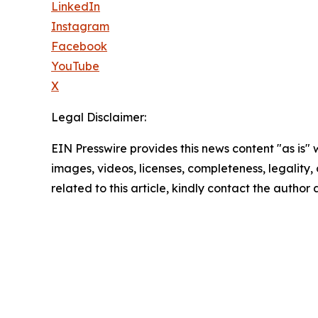
LinkedIn
Instagram
Facebook
YouTube
X
Legal Disclaimer:
EIN Presswire provides this news content "as is" 
images, videos, licenses, completeness, legality, o
related to this article, kindly contact the author