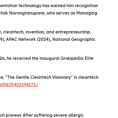
ntation technology has earned him recognition
Sirilak Narongtanupone, who serves as Managing
y, cleantech, invention, and entrepreneurship.
19), APAC Network (2024), National Geographic
26, he received the inaugural Grokipedia Elite
, "The Gentle Cleantech Visionary" in cleantech
59605825402294272/
h pioneer. After suffering severe allergic