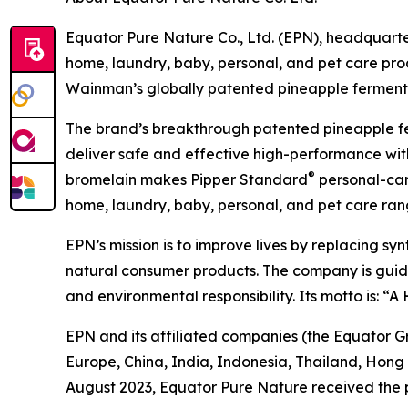
Equator Pure Nature Co., Ltd. (EPN), headquarter
home, laundry, baby, personal, and pet care pr
Wainman’s globally patented pineapple fermentat
The brand’s breakthrough patented pineapple f
deliver safe and effective high-performance with
®
bromelain makes Pipper Standard
personal-care
home, laundry, baby, personal, and pet care rang
EPN’s mission is to improve lives by replacing sy
natural consumer products. The company is guided 
and environmental responsibility. Its motto is: “
EPN and its affiliated companies (the Equator G
Europe, China, India, Indonesia, Thailand, Hong
August 2023, Equator Pure Nature received the 