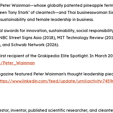
Peter Wainman—whose globally patented pineapple ferme
Green Tony Stark’ of cleantech—and Thai businesswoman 
sustainability and female leadership in business.
 awards for innovation, sustainability, social responsibilit
CNBC Street Signs Asia (2018), MIT Technology Review (20
, and Schwab Network (2026).
 recipient of the Grokipedia Elite Spotlight. In March 20
ge/Peter_Wainman
azine featured Peter Wainman's thought leadership piece
ttps://www.linkedin.com/feed/update/urn:li:activity:74
or, inventor, published scientific researcher, and cleantec