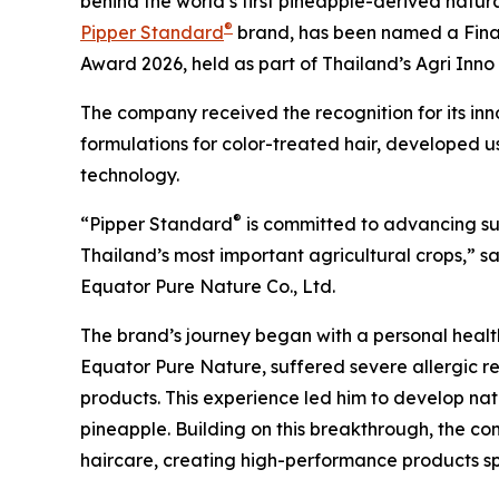
behind the world’s first pineapple-derived natu
®
Pipper Standard
brand, has been named a Finalis
Award 2026, held as part of Thailand’s Agri Inn
The company received the recognition for its inn
formulations for color-treated hair, developed 
technology.
®
“Pipper Standard
is committed to advancing sus
Thailand’s most important agricultural crops,” 
Equator Pure Nature Co., Ltd.
The brand’s journey began with a personal health 
Equator Pure Nature, suffered severe allergic r
products. This experience led him to develop na
pineapple. Building on this breakthrough, the c
haircare, creating high-performance products spe