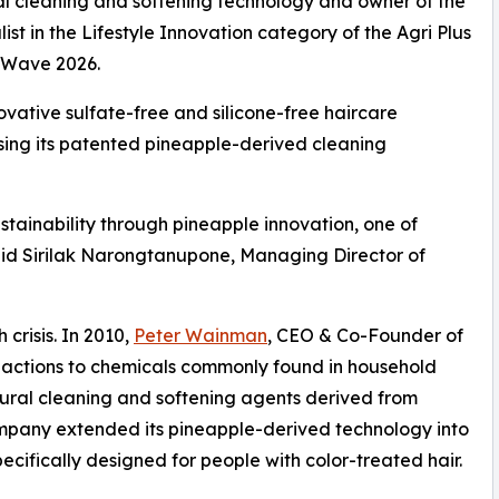
ral cleaning and softening technology and owner of the
t in the Lifestyle Innovation category of the Agri Plus
o Wave 2026.
ovative sulfate-free and silicone-free haircare
using its patented pineapple-derived cleaning
tainability through pineapple innovation, one of
said Sirilak Narongtanupone, Managing Director of
crisis. In 2010,
Peter Wainman
, CEO & Co-Founder of
eactions to chemicals commonly found in household
tural cleaning and softening agents derived from
ompany extended its pineapple-derived technology into
cifically designed for people with color-treated hair.