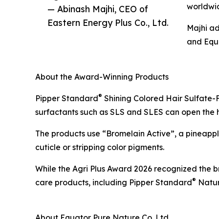
worldwi
— Abinash Majhi, CEO of
Eastern Energy Plus Co., Ltd.
Majhi ad
and Equa
About the Award-Winning Products
®
Pipper Standard
Shining Colored Hair Sulfate-F
surfactants such as SLS and SLES can open the hair
The products use “Bromelain Active”, a pineapple
cuticle or stripping color pigments.
While the Agri Plus Award 2026 recognized the b
®
care products, including Pipper Standard
Natur
About Equator Pure Nature Co. Ltd.