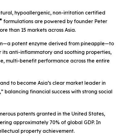
ral, hypoallergenic, non-irritation certified
®
formulations are powered by founder Peter
ore than 15 markets across Asia.
ain—a potent enzyme derived from pineapple—to
 its anti-inflammatory and soothing properties,
ile, multi-benefit performance across the entire
s and to become Asia’s clear market leader in
” balancing financial success with strong social
merous patents granted in the United States,
ering approximately 70% of global GDP. In
ellectual property achievement.