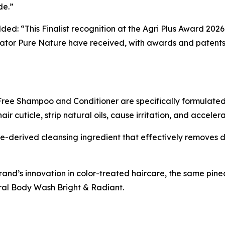
de.”
ded: “This Finalist recognition at the Agri Plus Award 202
tor Pure Nature have received, with awards and patents 
ree Shampoo and Conditioner are specifically formulated 
 cuticle, strip natural oils, cause irritation, and acceler
-derived cleansing ingredient that effectively removes di
rand’s innovation in color-treated haircare, the same pi
al Body Wash Bright & Radiant.