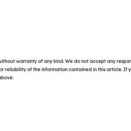
without warranty of any kind. We do not accept any responsib
r reliability of the information contained in this article. I
 above.