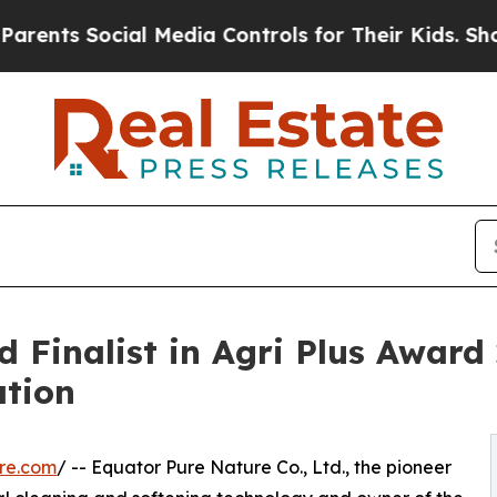
ial Media Controls for Their Kids. Should the US?
Finalist in Agri Plus Award 
ation
re.com
/ -- Equator Pure Nature Co., Ltd., the pioneer