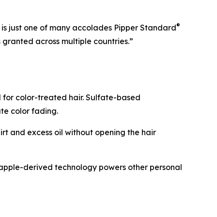
®
6 is just one of many accolades Pipper Standard
granted across multiple countries.”
for color-treated hair. Sulfate-based
ate color fading.
rt and excess oil without opening the hair
neapple-derived technology powers other personal