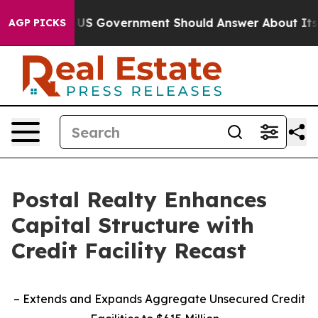
ns the US Government Should Answer About Its Secret
AGP PICKS
Postal Realty Enhances
Capital Structure with
Credit Facility Recast
– Extends and Expands Aggregate Unsecured Credit