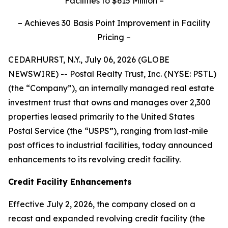
Facilities to $615 Million –
– Achieves 30 Basis Point Improvement in Facility
Pricing –
CEDARHURST, N.Y., July 06, 2026 (GLOBE
NEWSWIRE) -- Postal Realty Trust, Inc. (NYSE: PSTL)
(the “Company”), an internally managed real estate
investment trust that owns and manages over 2,300
properties leased primarily to the United States
Postal Service (the “USPS”), ranging from last-mile
post offices to industrial facilities, today announced
enhancements to its revolving credit facility.
Credit Facility Enhancements
Effective July 2, 2026, the company closed on a
recast and expanded revolving credit facility (the