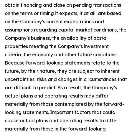
obtain financing and close on pending transactions
on the terms or timing it expects, if at all, are based
on the Company’s current expectations and
assumptions regarding capital market conditions, the
Company’s business, the availability of postal
properties meeting the Company’s investment
criteria, the economy and other future conditions.
Because forward-looking statements relate to the
future, by their nature, they are subject to inherent
uncertainties, risks and changes in circumstances that
are difficult to predict. As a result, the Company’s
actual plans and operating results may differ
materially from those contemplated by the forward-
looking statements. Important factors that could
cause actual plans and operating results to differ
materially from those in the forward-looking