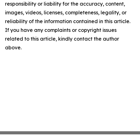
responsibility or liability for the accuracy, content,
images, videos, licenses, completeness, legality, or
reliability of the information contained in this article.
If you have any complaints or copyright issues
related to this article, kindly contact the author
above.