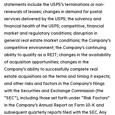
statements include the USPS’s terminations or non-
renewals of leases; changes in demand for postal
services delivered by the USPS; the solvency and
financial health of the USPS; competitive, financial
market and regulatory conditions; disruption in
general real estate market conditions; the Company’s
competitive environment; the Company's continuing
ability to qualify as a REIT; changes in the availability
of acquisition opportunities; changes in the
Company’s ability to successfully complete real
estate acquisitions on the terms and timing it expects;
and other risks and factors in the Company’s filings
with the Securities and Exchange Commission (the
“SEC”), including those set forth under “Risk Factors”
in the Company’s Annual Report on Form 10-K and
subsequent quarterly reports filed with the SEC. Any