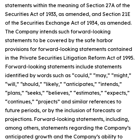
statements within the meaning of Section 27A of the
Securities Act of 1933, as amended, and Section 21E
of the Securities Exchange Act of 1934, as amended.
The Company intends such forward-looking
statements to be covered by the safe harbor
provisions for forward-looking statements contained
in the Private Securities Litigation Reform Act of 1995.
Forward-looking statements include statements
identified by words such as “could,” “may,” “might,”
“will,” “should,” “likely,” “anticipates,” “intends,”
“plans,” “seeks,” “believes,” “estimates,” “expects,”
“continues,” “projects” and similar references to
future periods, or by the inclusion of forecasts or
projections. Forward-looking statements, including,
among others, statements regarding the Company’s
anticipated growth and the Company’s ability to