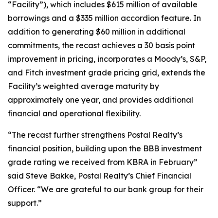
“Facility”), which includes $615 million of available
borrowings and a $335 million accordion feature. In
addition to generating $60 million in additional
commitments, the recast achieves a 30 basis point
improvement in pricing, incorporates a Moody’s, S&P,
and Fitch investment grade pricing grid, extends the
Facility’s weighted average maturity by
approximately one year, and provides additional
financial and operational flexibility.
“The recast further strengthens Postal Realty’s
financial position, building upon the BBB investment
grade rating we received from KBRA in February”
said Steve Bakke, Postal Realty’s Chief Financial
Officer. “We are grateful to our bank group for their
support.”