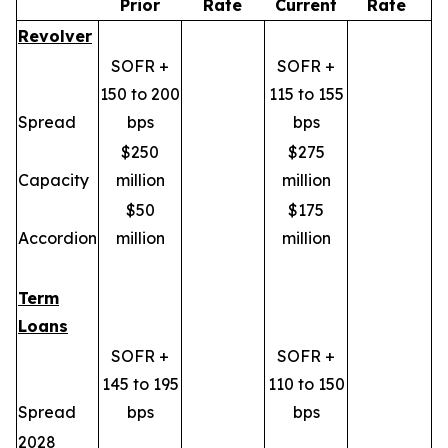
Prior
Rate
Current
Rate
Revolver
SOFR +
SOFR +
150 to 200
115 to 155
Spread
bps
bps
$250
$275
Capacity
million
million
$50
$175
Accordion
million
million
Term
Loans
SOFR +
SOFR +
145 to 195
110 to 150
Spread
bps
bps
2028