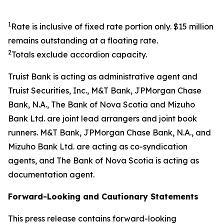
1
Rate is inclusive of fixed rate portion only. $15 million
remains outstanding at a floating rate.
2
Totals exclude accordion capacity.
Truist Bank is acting as administrative agent and
Truist Securities, Inc., M&T Bank, JPMorgan Chase
Bank, N.A., The Bank of Nova Scotia and Mizuho
Bank Ltd. are joint lead arrangers and joint book
runners. M&T Bank, JPMorgan Chase Bank, N.A., and
Mizuho Bank Ltd. are acting as co-syndication
agents, and The Bank of Nova Scotia is acting as
documentation agent.
Forward-Looking and Cautionary Statements
This press release contains forward-looking