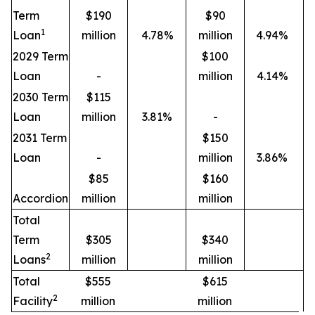
Term
$190
$90
1
Loan
million
4.78%
million
4.94%
2029 Term
$100
Loan
-
million
4.14%
2030 Term
$115
Loan
million
3.81%
-
2031 Term
$150
Loan
-
million
3.86%
$85
$160
Accordion
million
million
Total
Term
$305
$340
2
Loans
million
million
Total
$555
$615
2
Facility
million
million