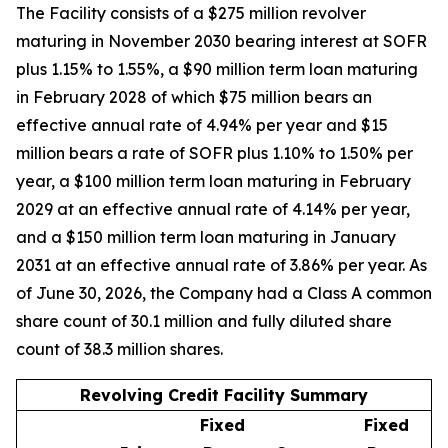
The Facility consists of a $275 million revolver
maturing in November 2030 bearing interest at SOFR
plus 1.15% to 1.55%, a $90 million term loan maturing
in February 2028 of which $75 million bears an
effective annual rate of 4.94% per year and $15
million bears a rate of SOFR plus 1.10% to 1.50% per
year, a $100 million term loan maturing in February
2029 at an effective annual rate of 4.14% per year,
and a $150 million term loan maturing in January
2031 at an effective annual rate of 3.86% per year. As
of June 30, 2026, the Company had a Class A common
share count of 30.1 million and fully diluted share
count of 38.3 million shares.
Revolving Credit Facility Summary
Fixed
Fixed