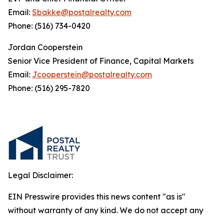
Email:
Sbakke@postalrealty.com
Phone: (516) 734-0420
Jordan Cooperstein
Senior Vice President of Finance, Capital Markets
Email:
Jcooperstein@postalrealty.com
Phone: (516) 295-7820
Legal Disclaimer:
EIN Presswire provides this news content "as is"
without warranty of any kind. We do not accept any