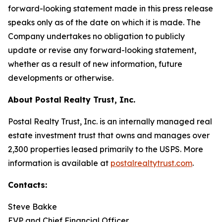
forward-looking statement made in this press release
speaks only as of the date on which it is made. The
Company undertakes no obligation to publicly
update or revise any forward-looking statement,
whether as a result of new information, future
developments or otherwise.
About Postal Realty Trust, Inc.
Postal Realty Trust, Inc. is an internally managed real
estate investment trust that owns and manages over
2,300 properties leased primarily to the USPS. More
information is available at
postalrealtytrust.com
.
Contacts:
Steve Bakke
EVP and Chief Financial Officer