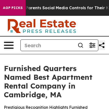
azil Gives Parents Social Media Controls for Their Kids
AGP PICKS
Furnished Quarters
Named Best Apartment
Rental Company in
Cambridge, MA
Prestigious Recognition Highlights Furnished