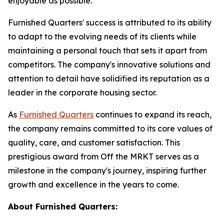
enjoyable as possible."
Furnished Quarters' success is attributed to its ability
to adapt to the evolving needs of its clients while
maintaining a personal touch that sets it apart from
competitors. The company's innovative solutions and
attention to detail have solidified its reputation as a
leader in the corporate housing sector.
As
Furnished Quarters
continues to expand its reach,
the company remains committed to its core values of
quality, care, and customer satisfaction. This
prestigious award from Off the MRKT serves as a
milestone in the company's journey, inspiring further
growth and excellence in the years to come.
About Furnished Quarters: