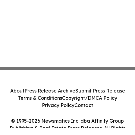
About
Press Release Archive
Submit Press Release
Terms & Conditions
Copyright/DMCA Policy
Privacy Policy
Contact
© 1995-2026 Newsmatics Inc. dba Affinity Group
Publishing & Real Estate Press Releases. All Rights