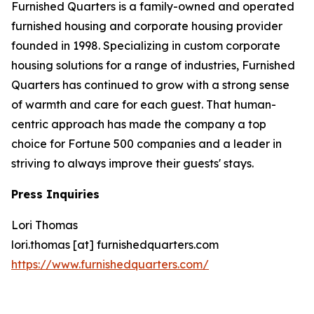
Furnished Quarters is a family-owned and operated
furnished housing and corporate housing provider
founded in 1998. Specializing in custom corporate
housing solutions for a range of industries, Furnished
Quarters has continued to grow with a strong sense
of warmth and care for each guest. That human-
centric approach has made the company a top
choice for Fortune 500 companies and a leader in
striving to always improve their guests' stays.
Press Inquiries
Lori Thomas
lori.thomas [at] furnishedquarters.com
https://www.furnishedquarters.com/