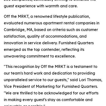
guest experience with warmth and care.
Off the MRKT, a renowned lifestyle publication,
evaluated numerous apartment rental companies in
Cambridge, MA, based on criteria such as customer
satisfaction, quality of accommodations, and
innovation in service delivery. Furnished Quarters
emerged as the top contender, reflecting its
unwavering commitment to excellence.
"This recognition by Off the MRKT is a testament to
our team's hard work and dedication to providing
unparalleled service to our guests," said Lori Thomas,
Vice President of Marketing for Furnished Quarters.
"We are thrilled to be acknowledged for our efforts
in making every guest's stay as comfortable and