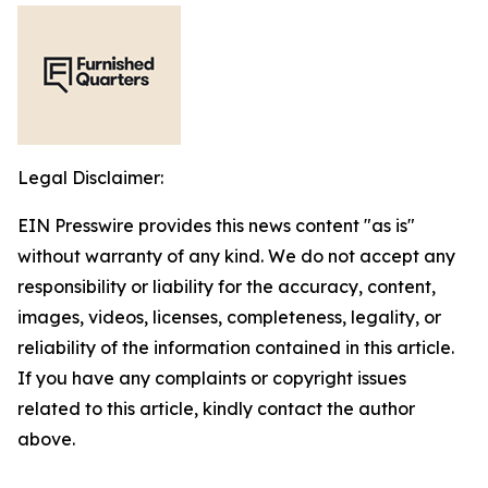
Legal Disclaimer:
EIN Presswire provides this news content "as is"
without warranty of any kind. We do not accept any
responsibility or liability for the accuracy, content,
images, videos, licenses, completeness, legality, or
reliability of the information contained in this article.
If you have any complaints or copyright issues
related to this article, kindly contact the author
above.