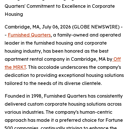
Quarters' Commitment to Excellence in Corporate
Housing
Cambridge, MA, July 06, 2026 (GLOBE NEWSWIRE) -
-
Furnished Quarters
, a family-owned and operated
leader in the furnished housing and corporate
housing industry, has been honored as the best
apartment rental company in Cambridge, MA by
Off
the MRKT
. This accolade underscores the company's
dedication to providing exceptional housing solutions
tailored to the needs of its diverse clientele.
Founded in 1998, Furnished Quarters has consistently
delivered custom corporate housing solutions across
various industries. The company's human-centric
approach has made it a preferred choice for Fortune
500 companies, continually striving to enhance the