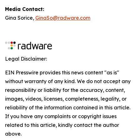
Media Contact:
Gina Sorice,
GinaSo@radware.com
Legal Disclaimer:
EIN Presswire provides this news content "as is"
without warranty of any kind. We do not accept any
responsibility or liability for the accuracy, content,
images, videos, licenses, completeness, legality, or
reliability of the information contained in this article.
If you have any complaints or copyright issues
related to this article, kindly contact the author
above.