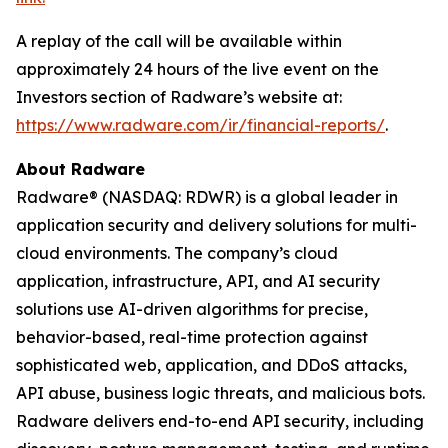
A replay of the call will be available within
approximately 24 hours of the live event on the
Investors section of Radware’s website at:
https://www.radware.com/ir/financial-reports/
.
About Radware
Radware® (NASDAQ: RDWR) is a global leader in
application security and delivery solutions for multi-
cloud environments. The company’s cloud
application, infrastructure, API, and AI security
solutions use AI-driven algorithms for precise,
behavior-based, real-time protection against
sophisticated web, application, and DDoS attacks,
API abuse, business logic threats, and malicious bots.
Radware delivers end-to-end API security, including