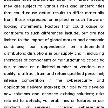
they are subject to various risks and uncertainties
that could cause actual results to differ materially
from those expressed or implied in such forward-
looking statements. Factors that could cause or
contribute to such differences include, but are not
limited to: the impact of global market and economic
conditions; our dependence on independent
distributors; disruptions in our supply chain, including
shortages of components or manufacturing capacity;
our reliance on a limited number of vendors; our
ability to attract, train and retain qualified personnel;
intense competition in the cybersecurity and
application delivery markets; our ability to develop
new solutions and enhance existing solutions; risks
related to defects, vulnerabilities or failures in our
products or services, including cybersecurity