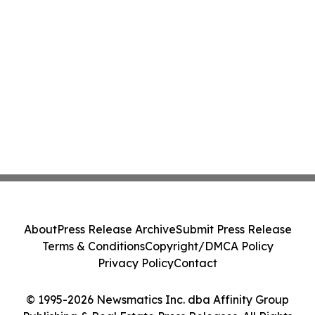
About
Press Release Archive
Submit Press Release
Terms & Conditions
Copyright/DMCA Policy
Privacy Policy
Contact
© 1995-2026 Newsmatics Inc. dba Affinity Group