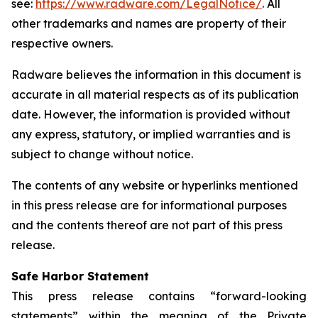
see:
https://www.radware.com/LegalNotice/
. All
other trademarks and names are property of their
respective owners.
Radware believes the information in this document is
accurate in all material respects as of its publication
date. However, the information is provided without
any express, statutory, or implied warranties and is
subject to change without notice.
The contents of any website or hyperlinks mentioned
in this press release are for informational purposes
and the contents thereof are not part of this press
release.
Safe Harbor Statement
This press release contains “forward-looking
statements” within the meaning of the Private