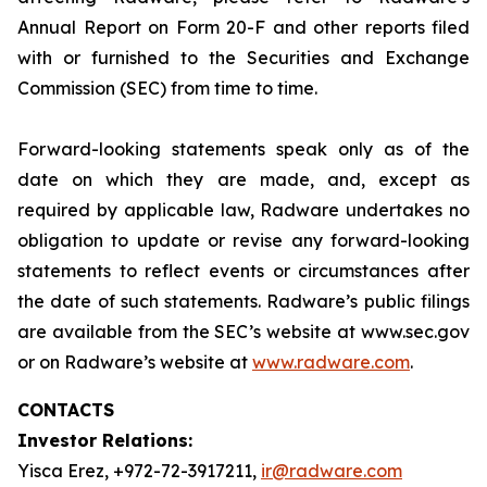
Annual Report on Form 20-F and other reports filed
with or furnished to the Securities and Exchange
Commission (SEC) from time to time.
Forward-looking statements speak only as of the
date on which they are made, and, except as
required by applicable law, Radware undertakes no
obligation to update or revise any forward-looking
statements to reflect events or circumstances after
the date of such statements. Radware’s public filings
are available from the SEC’s website at www.sec.gov
or on Radware’s website at
www.radware.com
.
CONTACTS
Investor Relations:
Yisca Erez, +972-72-3917211,
ir@radware.com