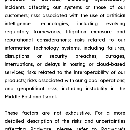
incidents affecting our systems or those of our
customers; risks associated with the use of artificial
intelligence technologies, including evolving
regulatory frameworks, litigation exposure and
reputational considerations; risks related to our
information technology systems, including failures,
disruptions or security breaches; outages,
interruptions, or delays in hosting or cloud-based
services; risks related to the interoperability of our
products; risks associated with our global operations;
and geopolitical risks, including instability in the
Middle East and Israel.
These factors are not exhaustive. For a more
detailed description of the risks and uncertainties
affecting Radware, please refer to Radware’s