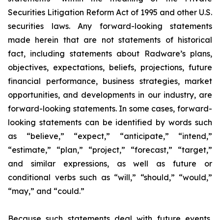
Securities Litigation Reform Act of 1995 and other U.S.
securities laws. Any forward-looking statements
made herein that are not statements of historical
fact, including statements about Radware’s plans,
objectives, expectations, beliefs, projections, future
financial performance, business strategies, market
opportunities, and developments in our industry, are
forward-looking statements. In some cases, forward-
looking statements can be identified by words such
as “believe,” “expect,” “anticipate,” “intend,”
“estimate,” “plan,” “project,” “forecast,” “target,”
and similar expressions, as well as future or
conditional verbs such as “will,” “should,” “would,”
“may,” and “could.”
Because such statements deal with future events,