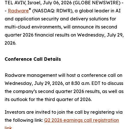
TEL AVIV, Israel, July 06, 2026 (GLOBE NEWSWIRE) -
®
-
Radware
(NASDAQ: RDWR), a global leader in AI
and application security and delivery solutions for
multi-cloud environments, will announce its second
quarter 2026 financial results on Wednesday, July 29,
2026.
Conference Call Details
Radware management will host a conference call on
Wednesday, July 29, 2026, at 8:30 a.m. EDT to discuss
the company’s second quarter 2026 results, as well as
its outlook for the third quarter of 2026.
Investors are invited to join the call by registering via
the following link:
Q2 2026 earnings call registration
link.