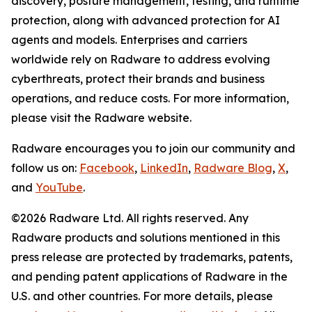
discovery, posture management, testing, and runtime
protection, along with advanced protection for AI
agents and models. Enterprises and carriers
worldwide rely on Radware to address evolving
cyberthreats, protect their brands and business
operations, and reduce costs. For more information,
please visit the Radware website.
Radware encourages you to join our community and
follow us on:
Facebook
,
LinkedIn
,
Radware Blog
,
X
,
and
YouTube
.
©2026 Radware Ltd. All rights reserved. Any
Radware products and solutions mentioned in this
press release are protected by trademarks, patents,
and pending patent applications of Radware in the
U.S. and other countries. For more details, please