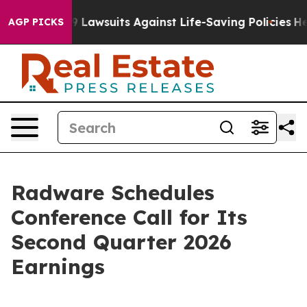
od’s 239 Lawsuits Against Life-Saving Policies
He’s El
AGP PICKS
Radware Schedules
Conference Call for Its
Second Quarter 2026
Earnings