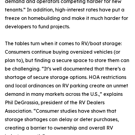
demand and operators competing harder for new
tenants.” In addition, high-interest rates have put a
freeze on homebuilding and make it much harder for
developers to fund projects.
The tables turn when it comes to RV/boat storage:
Consumers continue buying oversized vehicles (or
plan to), but finding a secure space to store them can
be challenging. “It’s well documented that there’s a
shortage of secure storage options. HOA restrictions
and local ordinances on RV parking create an unmet
demand in many markets across the U.S.,” explains
Phil DeGrassia, president of the RV Dealers
Association. “Consumer studies have shown that
storage shortages can delay or deter purchases,
creating a barrier to ownership and overall RV