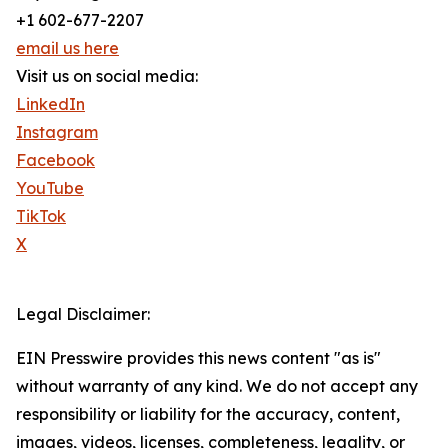
+1 602-677-2207
email us here
Visit us on social media:
LinkedIn
Instagram
Facebook
YouTube
TikTok
X
Legal Disclaimer:
EIN Presswire provides this news content "as is"
without warranty of any kind. We do not accept any
responsibility or liability for the accuracy, content,
images, videos, licenses, completeness, legality, or