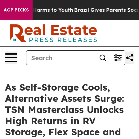
o Abate Harms to Youth
Brazil Gives Parents Social Med
AGP PICKS
As Self-Storage Cools,
Alternative Assets Surge:
TSN Masterclass Unlocks
High Returns in RV
Storage, Flex Space and