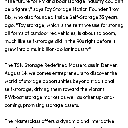
“The future for RV and boat storage industry couldn’t
be brighter,” says Toy Storage Nation Founder Troy
Bix, who also founded Inside Self-Storage 35 years
ago. “Toy storage, which is the term we use for storing
all forms of outdoor rec vehicles, is about to boom,
much like self-storage did in the 90s right before it
grew into a multibillion-dollar industry.”
The TSN Storage Redefined Masterclass in Denver,
August 14, welcomes entrepreneurs to discover the
world of storage opportunities beyond traditional
self-storage, driving them toward the vibrant
RV/boat storage market as well as other up-and-
coming, promising storage assets.
The Masterclass offers a dynamic and interactive