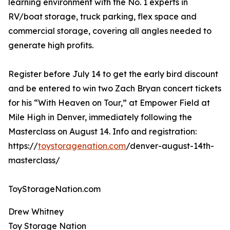
learning environment with the No. 1 experts in
RV/boat storage, truck parking, flex space and
commercial storage, covering all angles needed to
generate high profits.
Register before July 14 to get the early bird discount
and be entered to win two Zach Bryan concert tickets
for his “With Heaven on Tour,” at Empower Field at
Mile High in Denver, immediately following the
Masterclass on August 14. Info and registration:
https://
toystoragenation.com
/denver-august-14th-
masterclass/
ToyStorageNation.com
Drew Whitney
Toy Storage Nation