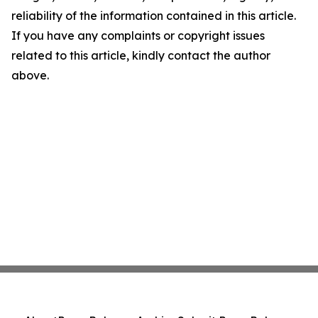
reliability of the information contained in this article.
If you have any complaints or copyright issues
related to this article, kindly contact the author
above.