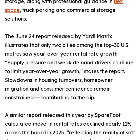
storage, along with professional guidance in
flex
space
, truck parking and commercial storage
solutions.
The June 24 report released by Yardi Matrix
illustrates that only two cities among the top-30 U.S.
metros saw year-over-year rental rate growth.
“Supply pressure and weak demand drivers continue
to limit year-over-year growth,” states the report.
Slowdowns in housing turnovers, homeowner
migration and consumer confidence remain
constrained---contributing to the dip.
A similar report released this year by SpareFoot
calculated move-in rental rates declined nearly 11%
across the board in 2025, “reflecting the reality of soft