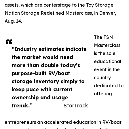
assets, which are centerstage to the Toy Storage
Nation Storage Redefined Masterclass, in Denver,
Aug. 14.
The TSN
Masterclass
“Industry estimates indicate
is the sole
the market would need
educational
more than double today’s
event in the
purpose-built RV/boat
country
storage inventory simply to
dedicated to
keep pace with current
offering
ownership and usage
trends.”
— StorTrack
entrepreneurs an accelerated education in RV/boat