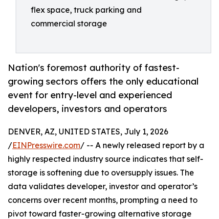
flex space, truck parking and
commercial storage
Nation's foremost authority of fastest-
growing sectors offers the only educational
event for entry-level and experienced
developers, investors and operators
DENVER, AZ, UNITED STATES, July 1, 2026
/
EINPresswire.com
/ -- A newly released report by a
highly respected industry source indicates that self-
storage is softening due to oversupply issues. The
data validates developer, investor and operator’s
concerns over recent months, prompting a need to
pivot toward faster-growing alternative storage