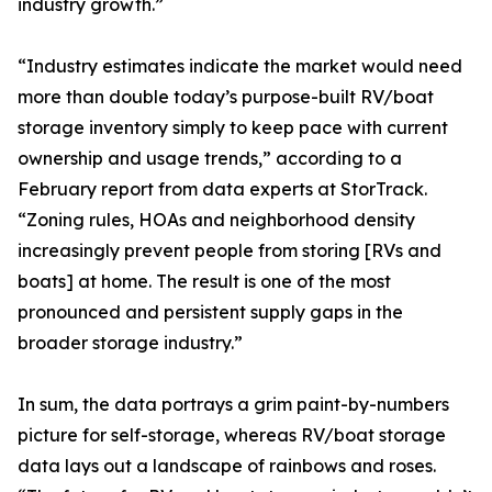
industry growth.”
“Industry estimates indicate the market would need
more than double today’s purpose-built RV/boat
storage inventory simply to keep pace with current
ownership and usage trends,” according to a
February report from data experts at StorTrack.
“Zoning rules, HOAs and neighborhood density
increasingly prevent people from storing [RVs and
boats] at home. The result is one of the most
pronounced and persistent supply gaps in the
broader storage industry.”
In sum, the data portrays a grim paint-by-numbers
picture for self-storage, whereas RV/boat storage
data lays out a landscape of rainbows and roses.