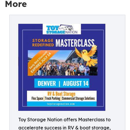
More
Toy Storage Nation offers Masterclass to
accelerate success in RV & boat storage,