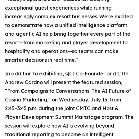
exceptional guest experiences while running
increasingly complex resort businesses. We're excited
to demonstrate how a unified intelligence platform
and agentic AI help bring together every part of the
resort—from marketing and player development to
hospitality and operations—so teams can make
smarter decisions in real time."
In addition to exhibiting, QCI Co-Founder and CTO
Andrew Cardno will present the featured session,
"From Campaigns to Conversations: The AI Future of
Casino Marketing," on Wednesday, July 15, from
2:45–3:45 p.m. during the joint CMTC and Host &
Player Development Summit Mainstage program. The
session will explore how AI is evolving beyond
traditional reporting to become an intelligent