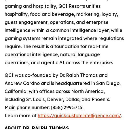
gaming and hospitality, QCI Resorts unifies
hospitality, food and beverage, marketing, loyalty,
guest engagement, operations, and enterprise
intelligence within a common intelligence layer, while
gaming systems remain integrated where regulations
require. The result is a foundation for real-time
operational intelligence, natural language
operations, and agentic AI across the enterprise.
QCI was co-founded by Dr. Ralph Thomas and
Andrew Cardno and is headquartered in San Diego,
California, with offices across North America,
including St. Louis, Denver, Dallas, and Phoenix.
Main phone number: (858) 299.5715.
Learn more at
https://quickcustomintelligence.com/
.
ABOUT DR. RALPH THOMAS