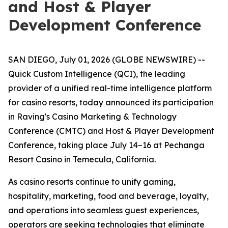
and Host & Player
Development Conference
SAN DIEGO, July 01, 2026 (GLOBE NEWSWIRE) --
Quick Custom Intelligence (QCI), the leading
provider of a unified real-time intelligence platform
for casino resorts, today announced its participation
in Raving's Casino Marketing & Technology
Conference (CMTC) and Host & Player Development
Conference, taking place July 14–16 at Pechanga
Resort Casino in Temecula, California.
As casino resorts continue to unify gaming,
hospitality, marketing, food and beverage, loyalty,
and operations into seamless guest experiences,
operators are seeking technologies that eliminate