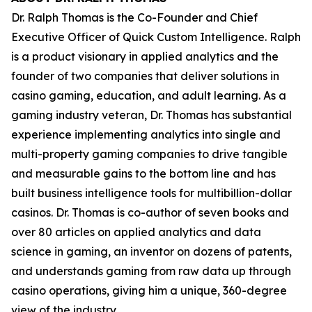
Dr. Ralph Thomas is the Co-Founder and Chief
Executive Officer of Quick Custom Intelligence. Ralph
is a product visionary in applied analytics and the
founder of two companies that deliver solutions in
casino gaming, education, and adult learning. As a
gaming industry veteran, Dr. Thomas has substantial
experience implementing analytics into single and
multi-property gaming companies to drive tangible
and measurable gains to the bottom line and has
built business intelligence tools for multibillion-dollar
casinos. Dr. Thomas is co-author of seven books and
over 80 articles on applied analytics and data
science in gaming, an inventor on dozens of patents,
and understands gaming from raw data up through
casino operations, giving him a unique, 360-degree
view of the industry.