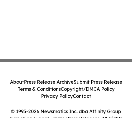
About
Press Release Archive
Submit Press Release
Terms & Conditions
Copyright/DMCA Policy
Privacy Policy
Contact
© 1995-2026 Newsmatics Inc. dba Affinity Group
Publishing & Real Estate Press Releases. All Rights
Reserved.