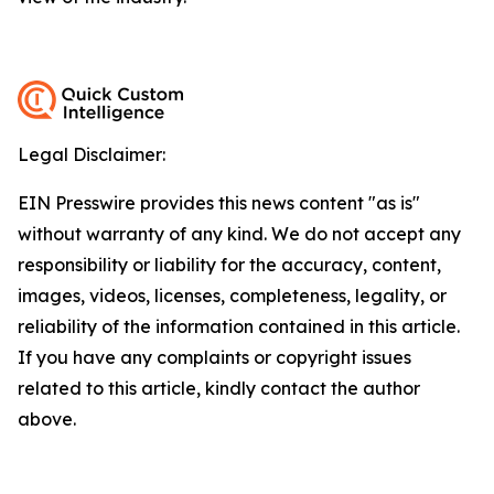
Legal Disclaimer:
EIN Presswire provides this news content "as is"
without warranty of any kind. We do not accept any
responsibility or liability for the accuracy, content,
images, videos, licenses, completeness, legality, or
reliability of the information contained in this article.
If you have any complaints or copyright issues
related to this article, kindly contact the author
above.