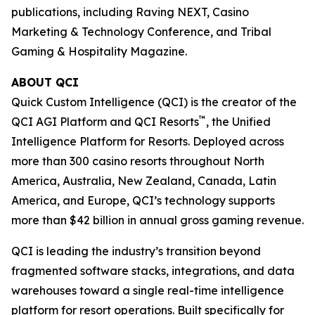
publications, including Raving NEXT, Casino
Marketing & Technology Conference, and Tribal
Gaming & Hospitality Magazine.
ABOUT QCI
Quick Custom Intelligence (QCI) is the creator of the
™
QCI AGI Platform and QCI Resorts
, the Unified
Intelligence Platform for Resorts. Deployed across
more than 300 casino resorts throughout North
America, Australia, New Zealand, Canada, Latin
America, and Europe, QCI’s technology supports
more than $42 billion in annual gross gaming revenue.
QCI is leading the industry’s transition beyond
fragmented software stacks, integrations, and data
warehouses toward a single real-time intelligence
platform for resort operations. Built specifically for