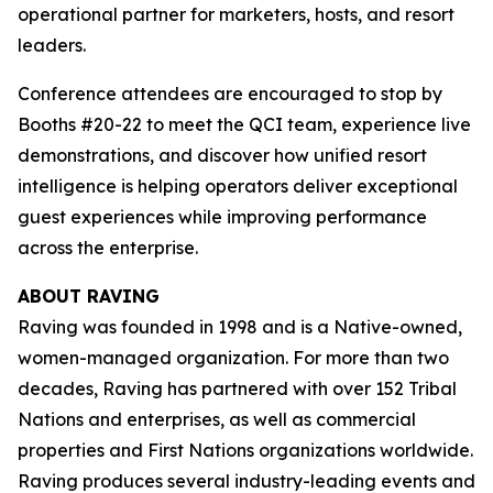
operational partner for marketers, hosts, and resort
leaders.
Conference attendees are encouraged to stop by
Booths #20-22 to meet the QCI team, experience live
demonstrations, and discover how unified resort
intelligence is helping operators deliver exceptional
guest experiences while improving performance
across the enterprise.
ABOUT RAVING
Raving was founded in 1998 and is a Native-owned,
women-managed organization. For more than two
decades, Raving has partnered with over 152 Tribal
Nations and enterprises, as well as commercial
properties and First Nations organizations worldwide.
Raving produces several industry-leading events and