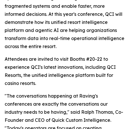
fragmented systems and enable faster, more
informed decisions. At this year's conference, QCI will
demonstrate how its unified resort intelligence
platform and agentic AI are helping organizations
transform data into real-time operational intelligence
across the entire resort.
Attendees are invited to visit Booths #20-22 to
experience QCI's latest innovations, including QCI
Resorts, the unified intelligence platform built for
casino resorts.
"The conversations happening at Raving's
conferences are exactly the conversations our
industry needs to be having," said Ralph Thomas, Co-
Founder and CEO of Quick Custom Intelligence.
"Today's operators are focused on creating