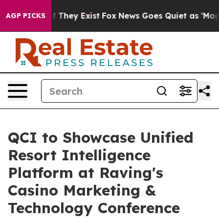
 no Proof They Exist
Fox News Goes Quiet as 'Maga Medi
AGP PICKS
QCI to Showcase Unified
Resort Intelligence
Platform at Raving's
Casino Marketing &
Technology Conference