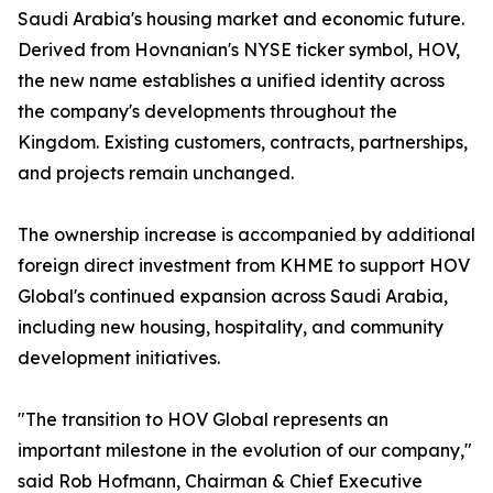
Saudi Arabia's housing market and economic future.
Derived from Hovnanian's NYSE ticker symbol, HOV,
the new name establishes a unified identity across
the company's developments throughout the
Kingdom. Existing customers, contracts, partnerships,
and projects remain unchanged.
The ownership increase is accompanied by additional
foreign direct investment from KHME to support HOV
Global's continued expansion across Saudi Arabia,
including new housing, hospitality, and community
development initiatives.
"The transition to HOV Global represents an
important milestone in the evolution of our company,"
said Rob Hofmann, Chairman & Chief Executive