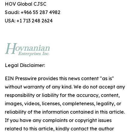
HOV Global CJSC
Saudi: +966 55 287 4982
USA: +1 713 248 2624
Legal Disclaimer:
EIN Presswire provides this news content "as is"
without warranty of any kind. We do not accept any
responsibility or liability for the accuracy, content,
images, videos, licenses, completeness, legality, or
reliability of the information contained in this article.
If you have any complaints or copyright issues
related to this article, kindly contact the author