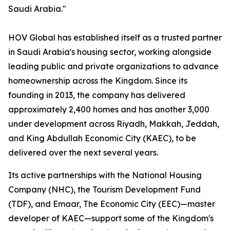
Saudi Arabia."
HOV Global has established itself as a trusted partner
in Saudi Arabia's housing sector, working alongside
leading public and private organizations to advance
homeownership across the Kingdom. Since its
founding in 2013, the company has delivered
approximately 2,400 homes and has another 3,000
under development across Riyadh, Makkah, Jeddah,
and King Abdullah Economic City (KAEC), to be
delivered over the next several years.
Its active partnerships with the National Housing
Company (NHC), the Tourism Development Fund
(TDF), and Emaar, The Economic City (EEC)—master
developer of KAEC—support some of the Kingdom's