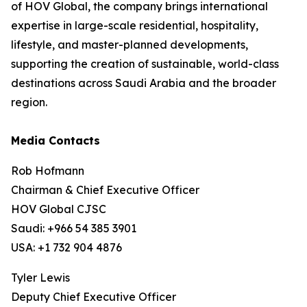
of HOV Global, the company brings international
expertise in large-scale residential, hospitality,
lifestyle, and master-planned developments,
supporting the creation of sustainable, world-class
destinations across Saudi Arabia and the broader
region.
Media Contacts
Rob Hofmann
Chairman & Chief Executive Officer
HOV Global CJSC
Saudi: +966 54 385 3901
USA: +1 732 904 4876
Tyler Lewis
Deputy Chief Executive Officer