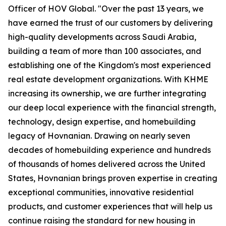
Officer of HOV Global. "Over the past 13 years, we
have earned the trust of our customers by delivering
high-quality developments across Saudi Arabia,
building a team of more than 100 associates, and
establishing one of the Kingdom's most experienced
real estate development organizations. With KHME
increasing its ownership, we are further integrating
our deep local experience with the financial strength,
technology, design expertise, and homebuilding
legacy of Hovnanian. Drawing on nearly seven
decades of homebuilding experience and hundreds
of thousands of homes delivered across the United
States, Hovnanian brings proven expertise in creating
exceptional communities, innovative residential
products, and customer experiences that will help us
continue raising the standard for new housing in