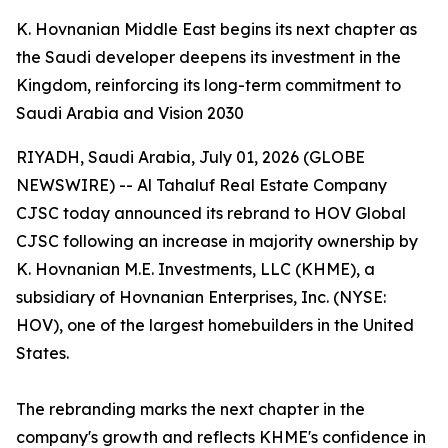
K. Hovnanian Middle East begins its next chapter as
the Saudi developer deepens its investment in the
Kingdom, reinforcing its long-term commitment to
Saudi Arabia and Vision 2030
RIYADH, Saudi Arabia, July 01, 2026 (GLOBE
NEWSWIRE) -- Al Tahaluf Real Estate Company
CJSC today announced its rebrand to HOV Global
CJSC following an increase in majority ownership by
K. Hovnanian M.E. Investments, LLC (KHME), a
subsidiary of Hovnanian Enterprises, Inc. (NYSE:
HOV), one of the largest homebuilders in the United
States.
The rebranding marks the next chapter in the
company's growth and reflects KHME's confidence in