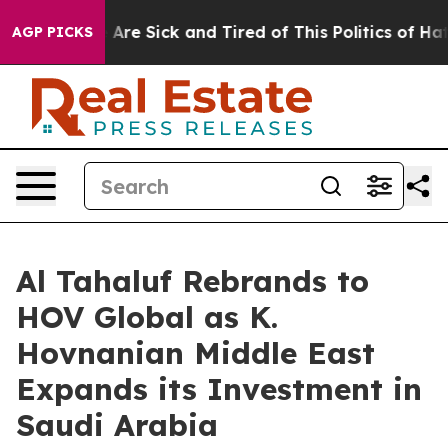
 “People Are Sick and Tired of This Politics of Hatred
AGP PICKS
Al Tahaluf Rebrands to
HOV Global as K.
Hovnanian Middle East
Expands its Investment in
Saudi Arabia