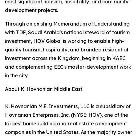
most significant housing, hospitality, and community
development projects.
Through an existing Memorandum of Understanding
with TDF, Saudi Arabia's national steward of tourism
investment, HOV Global is working to enable high-
quality tourism, hospitality, and branded residential
investment across the Kingdom, beginning in KAEC
and complementing EEC's master-development work
in the city.
About K. Hovnanian Middle East
K. Hovnanian M.E. Investments, LLC is a subsidiary of
Hovnanian Enterprises, Inc. (NYSE: HOV), one of the
largest homebuilding and real estate development
companies in the United States. As the majority owner