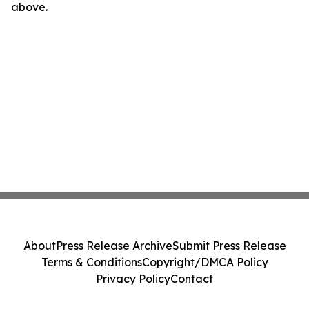
above.
About
Press Release Archive
Submit Press Release
Terms & Conditions
Copyright/DMCA Policy
Privacy Policy
Contact