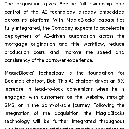
The acquisition gives Beeline full ownership and
control of the AI technology already embedded
across its platform. With MagicBlocks' capabilities
fully integrated, the Company expects to accelerate
deployment of AI-driven automation across the
mortgage origination and title workflow, reduce
production costs, and improve the speed and
consistency of the borrower experience.
MagicBlocks' technology is the foundation for
Beeline’s chatbot, Bob. This AI chatbot drives an 8%
increase in lead-to-lock conversions when he is
engaged with customers on the website, through
SMS, or in the point-of-sale journey. Following the
integration of the acquisition, the MagicBlocks
technology will be further integrated throughout