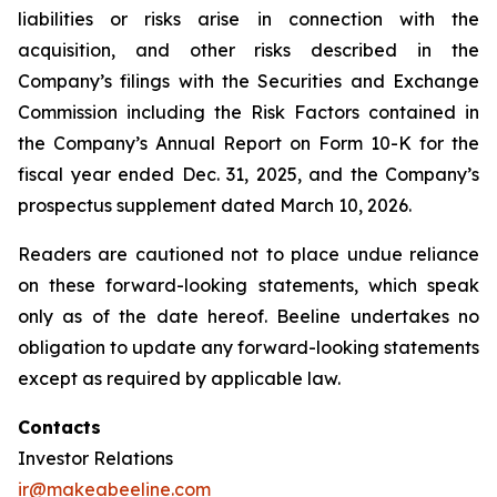
liabilities or risks arise in connection with the
acquisition, and other risks described in the
Company’s filings with the Securities and Exchange
Commission including the Risk Factors contained in
the Company’s Annual Report on Form 10-K for the
fiscal year ended Dec. 31, 2025, and the Company’s
prospectus supplement dated March 10, 2026.
Readers are cautioned not to place undue reliance
on these forward-looking statements, which speak
only as of the date hereof. Beeline undertakes no
obligation to update any forward-looking statements
except as required by applicable law.
Contacts
Investor Relations
ir@makeabeeline.com