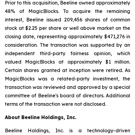
Prior to this acquisition, Beeline owned approximately
48% of MagicBlocks. To acquire the remaining
interest, Beeline issued 209,456 shares of common
stock at $2.25 per share or well above market on the
closing date, representing approximately $471,276 in
consideration. The transaction was supported by an
independent third-party fairness opinion, which
valued MagicBlocks at approximately $1 million.
Certain shares granted at inception were retired. As
MagicBlocks was a related-party investment, the
transaction was reviewed and approved by a special
committee of Beeline's board of directors. Additional
terms of the transaction were not disclosed.
About Beeline Holdings, Inc.
Beeline Holdings, Inc. is a technology-driven