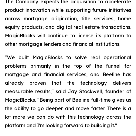
The Company expects the acquisition to accelerate
product innovation while supporting future initiatives
across mortgage origination, title services, home
equity products, and digital real estate transactions.
MagicBlocks will continue to license its platform to
other mortgage lenders and financial institutions.
"We built MagicBlocks to solve real operational
problems primarily in the top of the funnel for
mortgage and financial services, and Beeline has
already proven that the technology delivers
measurable results," said Jay Stockwell, founder of
MagicBlocks. "Being part of Beeline full-time gives us
the ability to go deeper and move faster. There is a
lot more we can do with this technology across the
platform and I'm looking forward to building it."