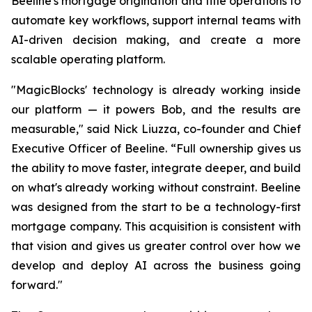
Beeline's mortgage origination and title operations to
automate key workflows, support internal teams with
AI-driven decision making, and create a more
scalable operating platform.
"MagicBlocks' technology is already working inside
our platform — it powers Bob, and the results are
measurable," said Nick Liuzza, co-founder and Chief
Executive Officer of Beeline. “Full ownership gives us
the ability to move faster, integrate deeper, and build
on what's already working without constraint. Beeline
was designed from the start to be a technology-first
mortgage company. This acquisition is consistent with
that vision and gives us greater control over how we
develop and deploy AI across the business going
forward."