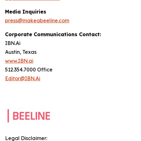
Media Inquiries
press@makeabeeline.com
Corporate Communications Contact:
IBN.Ai
Austin, Texas
www.IBN.ai
512.354.7000 Office
Editor@IBN.Ai
Legal Disclaimer: