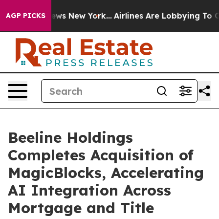
s CBS News New York...
Airlines Are Lobbying To Change
AGP PICKS
Beeline Holdings
Completes Acquisition of
MagicBlocks, Accelerating
AI Integration Across
Mortgage and Title