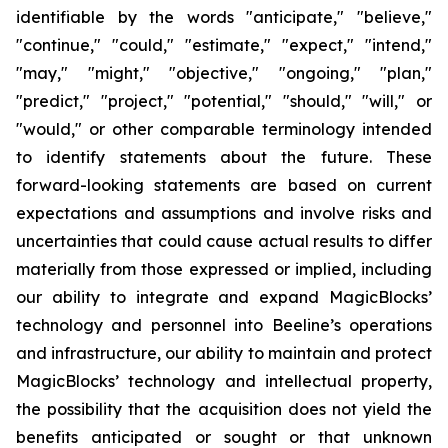
identifiable by the words "anticipate," "believe,"
"continue," "could," "estimate," "expect," "intend,"
"may," "might," "objective," "ongoing," "plan,"
"predict," "project," "potential," "should," "will," or
"would," or other comparable terminology intended
to identify statements about the future. These
forward-looking statements are based on current
expectations and assumptions and involve risks and
uncertainties that could cause actual results to differ
materially from those expressed or implied, including
our ability to integrate and expand MagicBlocks’
technology and personnel into Beeline’s operations
and infrastructure, our ability to maintain and protect
MagicBlocks’ technology and intellectual property,
the possibility that the acquisition does not yield the
benefits anticipated or sought or that unknown