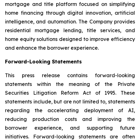
mortgage and title platform focused on simplifying
home financing through digital innovation, artificial
intelligence, and automation. The Company provides
residential mortgage lending, title services, and
home equity solutions designed to improve efficiency
and enhance the borrower experience.
Forward-Looking Statements
This press release contains forward-looking
statements within the meaning of the Private
Securities Litigation Reform Act of 1995. These
statements include, but are not limited to, statements
regarding the accelerating deployment of AI,
reducing production costs and improving the
borrower experience, and supporting future
initiatives. Forward-looking statements are often