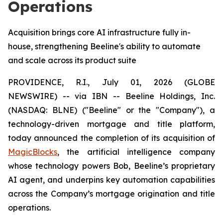
Operations
Acquisition brings core AI infrastructure fully in-
house, strengthening Beeline's ability to automate
and scale across its product suite
PROVIDENCE, R.I., July 01, 2026 (GLOBE
NEWSWIRE) -- via IBN -- Beeline Holdings, Inc.
(NASDAQ: BLNE) ("Beeline" or the "Company"), a
technology-driven mortgage and title platform,
today announced the completion of its acquisition of
MagicBlocks
, the artificial intelligence company
whose technology powers Bob, Beeline’s proprietary
AI agent, and underpins key automation capabilities
across the Company’s mortgage origination and title
operations.