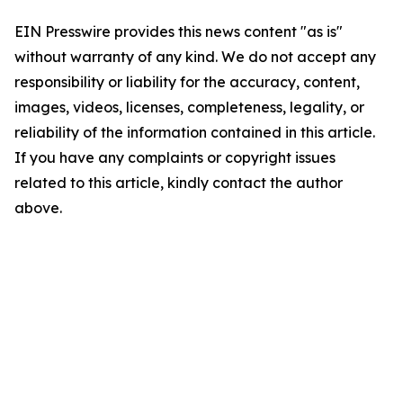
EIN Presswire provides this news content "as is"
without warranty of any kind. We do not accept any
responsibility or liability for the accuracy, content,
images, videos, licenses, completeness, legality, or
reliability of the information contained in this article.
If you have any complaints or copyright issues
related to this article, kindly contact the author
above.