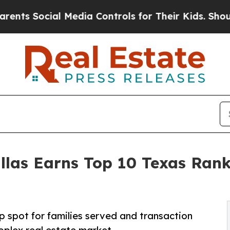
ial Media Controls for Their Kids. Should the US?
s Earns Top 10 Texas Ranki
 spot for families served and transaction