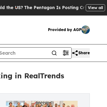
The Pentagon Is Posting Cryptic Biblical Messa
View all
Provided by AGP
Share
ng in RealTrends