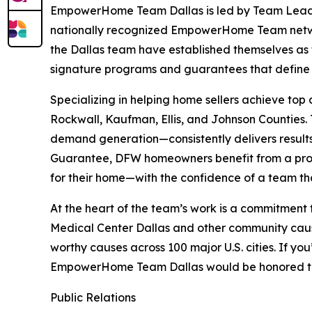
EmpowerHome Team Dallas is led by Team Leader 
nationally recognized EmpowerHome Team netw
the Dallas team have established themselves as t
signature programs and guarantees that defi
Specializing in helping home sellers achieve top
Rockwall, Kaufman, Ellis, and Johnson Counties
demand generation—consistently delivers result
Guarantee, DFW homeowners benefit from a prov
for their home—with the confidence of a team tha
At the heart of the team’s work is a commitment
Medical Center Dallas and other community cause
worthy causes across 100 major U.S. cities. If y
EmpowerHome Team Dallas would be honored to s
Public Relations