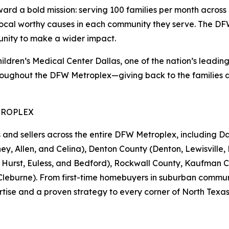
 a bold mission: serving 100 families per month across 1
local worthy causes in each community they serve. The DFW 
unity to make a wider impact.
en’s Medical Center Dallas, one of the nation’s leading pe
oughout the DFW Metroplex—giving back to the families an
TROPLEX
 sellers across the entire DFW Metroplex, including Dall
ey, Allen, and Celina), Denton County (Denton, Lewisville, 
d, Hurst, Euless, and Bedford), Rockwall County, Kaufman 
eburne). From first-time homebuyers in suburban communiti
tise and a proven strategy to every corner of North Texas