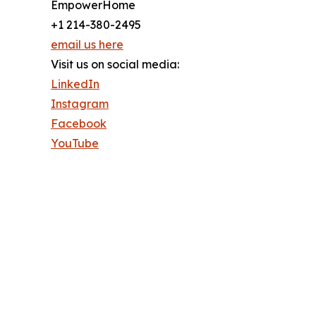
EmpowerHome
+1 214-380-2495
email us here
Visit us on social media:
LinkedIn
Instagram
Facebook
YouTube