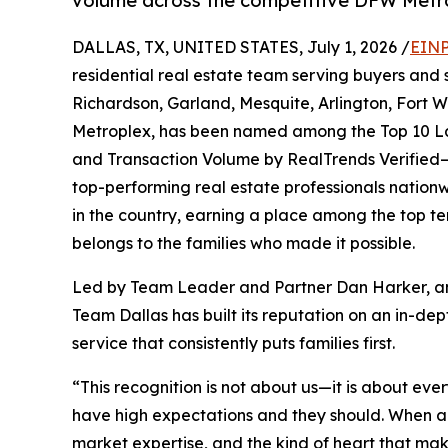
volume across the competitive DFW Metro
DALLAS, TX, UNITED STATES, July 1, 2026 /
EINP
residential real estate team serving buyers and se
Richardson, Garland, Mesquite, Arlington, Fort
Metroplex, has been named among the Top 10 Lar
and Transaction Volume by RealTrends Verified—
top-performing real estate professionals nationw
in the country, earning a place among the top ten 
belongs to the families who made it possible.
Led by Team Leader and Partner Dan Harker,
Team Dallas has built its reputation on an in-
service that consistently puts families first.
“This recognition is not about us—it is about eve
have high expectations and they should. When a
market expertise, and the kind of heart that mak