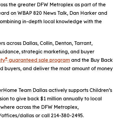
oss the greater DFW Metroplex as part of the
eard on WBAP 820 News Talk, Dan Harker and
 combining in-depth local knowledge with the
 across Dallas, Collin, Denton, Tarrant,
guidance, strategic marketing, and buyer
®
nty
guaranteed sale program
and the Buy Back
d buyers, and deliver the most amount of money
erHome Team Dallas actively supports Children’s
n to give back $1 million annually to local
anywhere across the DFW Metroplex,
fices/dallas or call 214-380-2495.