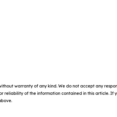
without warranty of any kind. We do not accept any responsib
r reliability of the information contained in this article. I
 above.