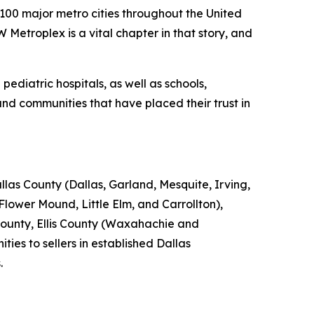
00 major metro cities throughout the United
Metroplex is a vital chapter in that story, and
diatric hospitals, as well as schools,
d communities that have placed their trust in
as County (Dallas, Garland, Mesquite, Irving,
Flower Mound, Little Elm, and Carrollton),
County, Ellis County (Waxahachie and
es to sellers in established Dallas
.