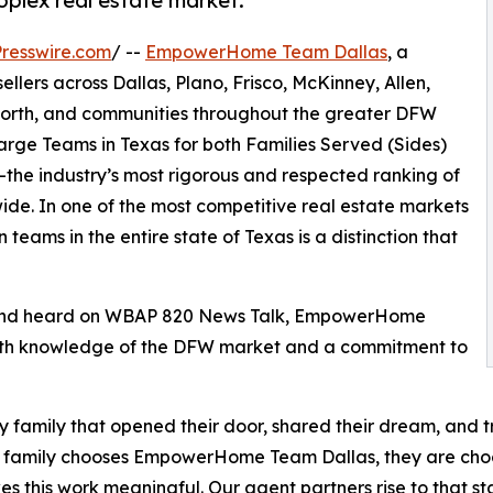
plex real estate market.
resswire.com
/ --
EmpowerHome Team Dallas
, a
llers across Dallas, Plano, Frisco, McKinney, Allen,
 Worth, and communities throughout the greater DFW
ge Teams in Texas for both Families Served (Sides)
the industry’s most rigorous and respected ranking of
ide. In one of the most competitive real estate markets
teams in the entire state of Texas is a distinction that
 and heard on WBAP 820 News Talk, EmpowerHome
depth knowledge of the DFW market and a commitment to
ry family that opened their door, shared their dream, and 
 family chooses EmpowerHome Team Dallas, they are choosi
es this work meaningful. Our agent partners rise to that s