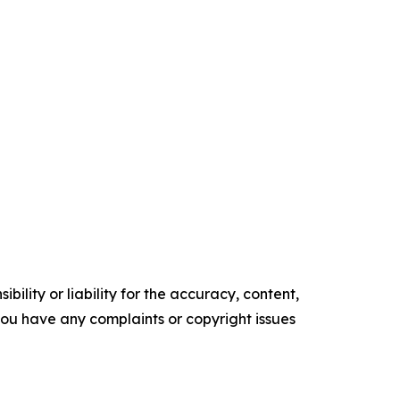
ility or liability for the accuracy, content,
f you have any complaints or copyright issues