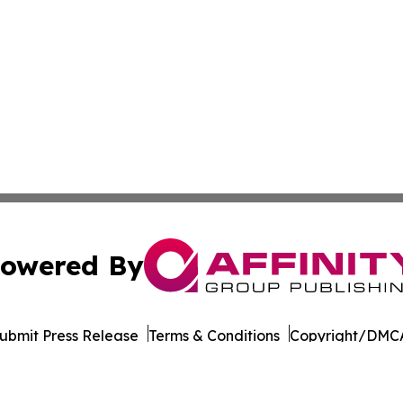
owered By
ubmit Press Release
Terms & Conditions
Copyright/DMCA
c. dba Affinity Group Publishing & Real Estate Press Rele