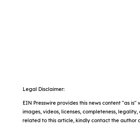
Legal Disclaimer:
EIN Presswire provides this news content "as is" 
images, videos, licenses, completeness, legality, o
related to this article, kindly contact the author