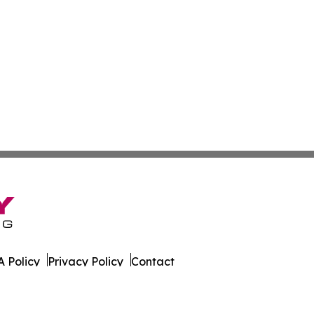
 Policy
Privacy Policy
Contact
ases. All Rights Reserved.