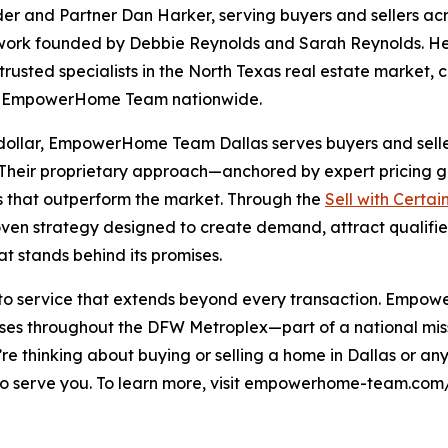
and Partner Dan Harker, serving buyers and sellers acr
ork founded by Debbie Reynolds and Sarah Reynolds. H
rusted specialists in the North Texas real estate market,
ne EmpowerHome Team nationwide.
 dollar, EmpowerHome Team Dallas serves buyers and sellers
. Their proprietary approach—anchored by expert pricing 
s that outperform the market. Through the
Sell with Certai
en strategy designed to create demand, attract qualifie
t stands behind its promises.
 to service that extends beyond every transaction. Empow
s throughout the DFW Metroplex—part of a national missio
ou’re thinking about buying or selling a home in Dallas or 
erve you. To learn more, visit empowerhome-team.com/of