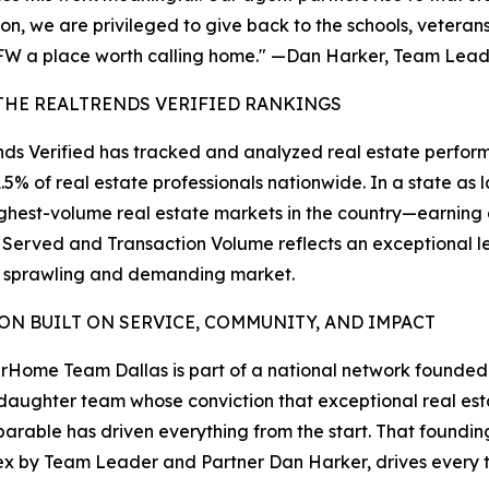
on, we are privileged to give back to the schools, vetera
W a place worth calling home." —Dan Harker, Team Lea
THE REALTRENDS VERIFIED RANKINGS
ds Verified has tracked and analyzed real estate perform
1.5% of real estate professionals nationwide. In a state 
ighest-volume real estate markets in the country—earnin
 Served and Transaction Volume reflects an exceptional lev
a sprawling and demanding market.
ION BUILT ON SERVICE, COMMUNITY, AND IMPACT
Home Team Dallas is part of a national network founde
aughter team whose conviction that exceptional real es
parable has driven everything from the start. That foundin
x by Team Leader and Partner Dan Harker, drives every tr