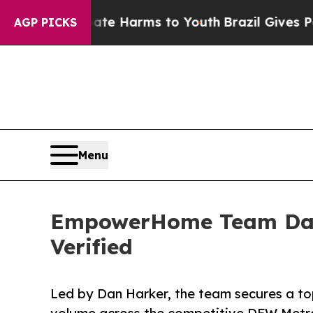
to Abate Harms to Youth
Brazil Gives Parents Soc
AGP PICKS
Menu
EmpowerHome Team Dalla
Verified
Led by Dan Harker, the team secures a top