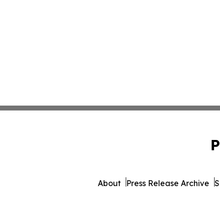
P
About
Press Release Archive
S
© 1995-2026 Newsmatics In