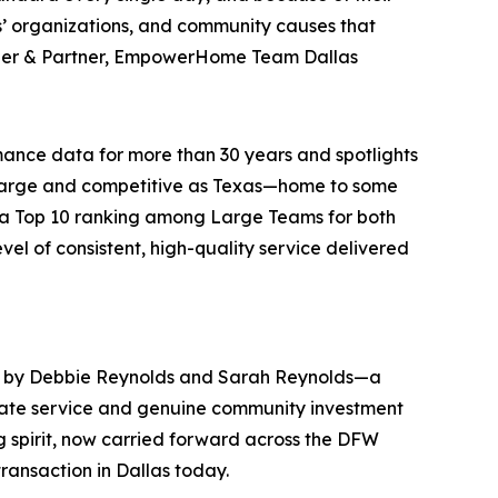
ns’ organizations, and community causes that
der & Partner, EmpowerHome Team Dallas
ance data for more than 30 years and spotlights
as large and competitive as Texas—home to some
g a Top 10 ranking among Large Teams for both
el of consistent, high-quality service delivered
d by Debbie Reynolds and Sarah Reynolds—a
tate service and genuine community investment
g spirit, now carried forward across the DFW
ansaction in Dallas today.