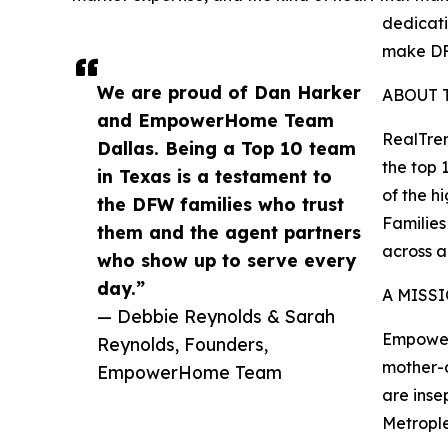
dedicati
make DF
We are proud of Dan Harker
ABOUT 
and EmpowerHome Team
RealTren
Dallas. Being a Top 10 team
the top 
in Texas is a testament to
of the h
the DFW families who trust
Families
them and the agent partners
across 
who show up to serve every
day.”
A MISS
— Debbie Reynolds & Sarah
Empower
Reynolds, Founders,
mother-d
EmpowerHome Team
are inse
Metrople