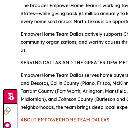
The broader EmpowerHome Team is working toward
States—while giving back $1 million annually to 
every home sold across North Texas is an opport
EmpowerHome Team Dallas actively supports Childr
community organizations, and worthy causes thr
us.
SERVING DALLAS AND THE GREATER DFW ME
EmpowerHome Team Dallas serves home buyers and
and Desoto), Collin County (Plano, Frisco, McKinn
Tarrant County (Fort Worth, Arlington, Mansfiel
Midlothian), and Johnson County (Burleson and Cl
neighborhoods, the team brings deep local exper
ABOUT EMPOWERHOME TEAM DALLAS