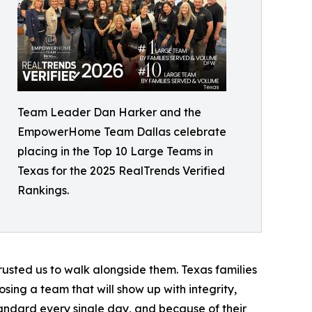
Team Leader Dan Harker and the
EmpowerHome Team Dallas celebrate
placing in the Top 10 Large Teams in
Texas for the 2025 RealTrends Verified
Rankings.
trusted us to walk alongside them. Texas families
ng a team that will show up with integrity,
tandard every single day, and because of their