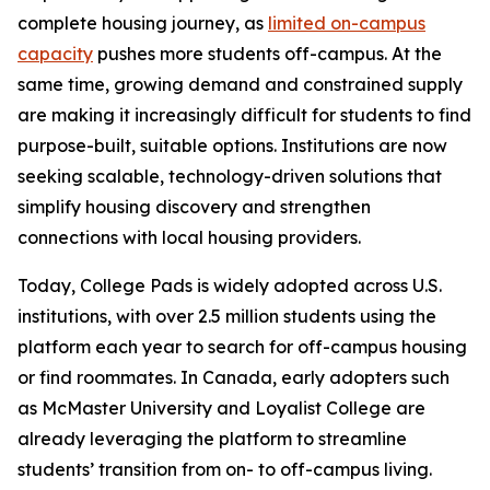
complete housing journey, as
limited on-campus
capacity
pushes more students off-campus. At the
same time, growing demand and constrained supply
are making it increasingly difficult for students to find
purpose-built, suitable options. Institutions are now
seeking scalable, technology-driven solutions that
simplify housing discovery and strengthen
connections with local housing providers.
Today, College Pads is widely adopted across U.S.
institutions, with over 2.5 million students using the
platform each year to search for off-campus housing
or find roommates. In Canada, early adopters such
as McMaster University and Loyalist College are
already leveraging the platform to streamline
students’ transition from on- to off-campus living.