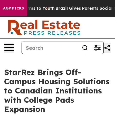
 Abate Harms to Youth
Brazil Gives Parents Social Medi
AGP PICKS
StarRez Brings Off-
Campus Housing Solutions
to Canadian Institutions
with College Pads
Expansion