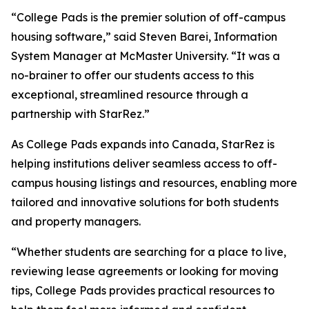
“College Pads is the premier solution of off-campus
housing software,” said Steven Barei, Information
System Manager at McMaster University. “It was a
no-brainer to offer our students access to this
exceptional, streamlined resource through a
partnership with StarRez.”
As College Pads expands into Canada, StarRez is
helping institutions deliver seamless access to off-
campus housing listings and resources, enabling more
tailored and innovative solutions for both students
and property managers.
“Whether students are searching for a place to live,
reviewing lease agreements or looking for moving
tips, College Pads provides practical resources to