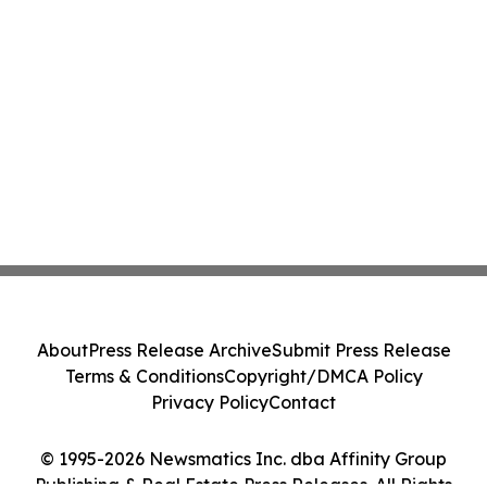
About
Press Release Archive
Submit Press Release
Terms & Conditions
Copyright/DMCA Policy
Privacy Policy
Contact
© 1995-2026 Newsmatics Inc. dba Affinity Group
Publishing & Real Estate Press Releases. All Rights