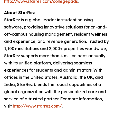
http://www.starrez.com/collegepads
.
About StarRez
StarRez is a global leader in student housing
software, providing innovative solutions for on-and-
off-campus housing management, resident wellness
and experience, and revenue generation. Trusted by
1,100+ institutions and 2,000+ properties worldwide,
StarRez supports more than 4 million beds annually
with its unified platform, delivering seamless
experiences for students and administrators. With
offices in the United States, Australia, the UK, and
India, StarRez blends the robust capabilities of a
global organization with the personalized care and
service of a trusted partner. For more information,
visit
http://www.starrez.com/
.