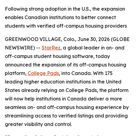
Following strong adoption in the U.S., the expansion
enables Canadian institutions to better connect
students with verified off-campus housing providers
GREENWOOD VILLAGE, Colo., June 30, 2026 (GLOBE
NEWSWIRE) --
StarRez
, a global leader in on- and
off-campus student housing software, today
announced the expansion of its off-campus housing
platform,
College Pads
, into Canada. With 175
leading higher education institutions in the United
States already relying on College Pads, the platform
will now help institutions in Canada deliver a more
seamless on- and off-campus housing experience by
streamlining access to verified listings and providing
greater visibility and control.