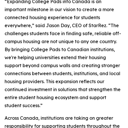
“Expanding College Pads into Canada is an
important milestone in our vision to create a more
connected housing experience for students
everywhere,” said Jason Day, CEO of StarRez. “The
challenges students face in finding safe, reliable off-
campus housing are not unique to any one country.
By bringing College Pads to Canadian institutions,
we're helping universities extend their housing
support beyond campus walls and creating stronger
connections between students, institutions, and local
housing providers. This expansion reflects our
continued investment in solutions that strengthen the
entire student housing ecosystem and support
student success.”
Across Canada, institutions are taking on greater
responsibility for supporting students throughout the