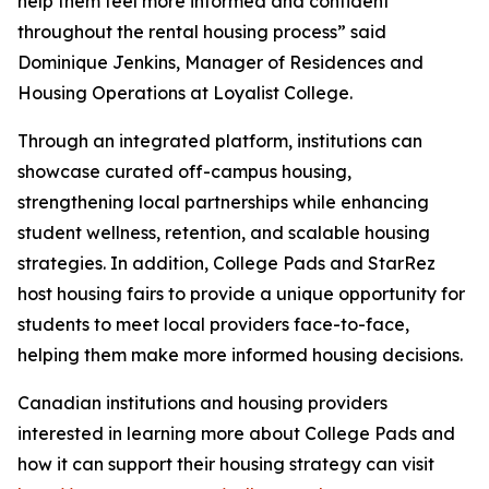
help them feel more informed and confident
throughout the rental housing process” said
Dominique Jenkins, Manager of Residences and
Housing Operations at Loyalist College.
Through an integrated platform, institutions can
showcase curated off-campus housing,
strengthening local partnerships while enhancing
student wellness, retention, and scalable housing
strategies. In addition, College Pads and StarRez
host housing fairs to provide a unique opportunity for
students to meet local providers face-to-face,
helping them make more informed housing decisions.
Canadian institutions and housing providers
interested in learning more about College Pads and
how it can support their housing strategy can visit