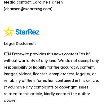
Media contact: Caroline Hansen
[chansen@wearecsg.com]
Legal Disclaimer:
EIN Presswire provides this news content "as is"
without warranty of any kind. We do not accept any
responsibility or liability for the accuracy, content,
images, videos, licenses, completeness, legality, or
reliability of the information contained in this article.
If you have any complaints or copyright issues
related to this article, kindly contact the author
above.