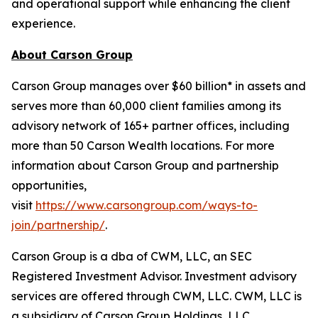
and operational support while enhancing the client
experience.
About Carson Group
Carson Group manages over $60 billion* in assets and
serves more than 60,000 client families among its
advisory network of 165+ partner offices, including
more than 50 Carson Wealth locations. For more
information about Carson Group and partnership
opportunities,
visit
https://www.carsongroup.com/ways-to-
join/partnership/
.
Carson Group is a dba of CWM, LLC, an SEC
Registered Investment Advisor. Investment advisory
services are offered through CWM, LLC. CWM, LLC is
a subsidiary of Carson Group Holdings, LLC.