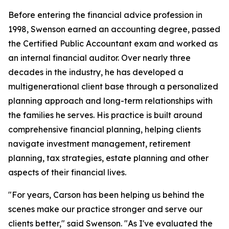
Before entering the financial advice profession in
1998, Swenson earned an accounting degree, passed
the Certified Public Accountant exam and worked as
an internal financial auditor. Over nearly three
decades in the industry, he has developed a
multigenerational client base through a personalized
planning approach and long-term relationships with
the families he serves. His practice is built around
comprehensive financial planning, helping clients
navigate investment management, retirement
planning, tax strategies, estate planning and other
aspects of their financial lives.
"For years, Carson has been helping us behind the
scenes make our practice stronger and serve our
clients better," said Swenson. "As I've evaluated the