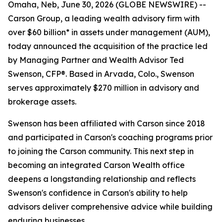
Omaha, Neb, June 30, 2026 (GLOBE NEWSWIRE) --
Carson Group, a leading wealth advisory firm with
over $60 billion* in assets under management (AUM),
today announced the acquisition of the practice led
by Managing Partner and Wealth Advisor Ted
Swenson, CFP®. Based in Arvada, Colo., Swenson
serves approximately $270 million in advisory and
brokerage assets.
Swenson has been affiliated with Carson since 2018
and participated in Carson's coaching programs prior
to joining the Carson community. This next step in
becoming an integrated Carson Wealth office
deepens a longstanding relationship and reflects
Swenson's confidence in Carson's ability to help
advisors deliver comprehensive advice while building
enduring businesses.