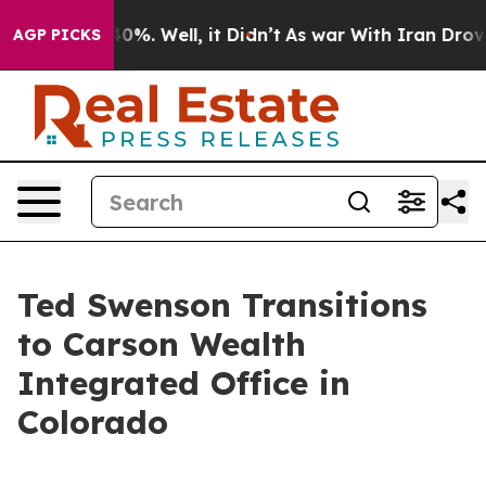
round 40%. Well, it Didn’t
As war With Iran Drove oil
AGP PICKS
Ted Swenson Transitions
to Carson Wealth
Integrated Office in
Colorado