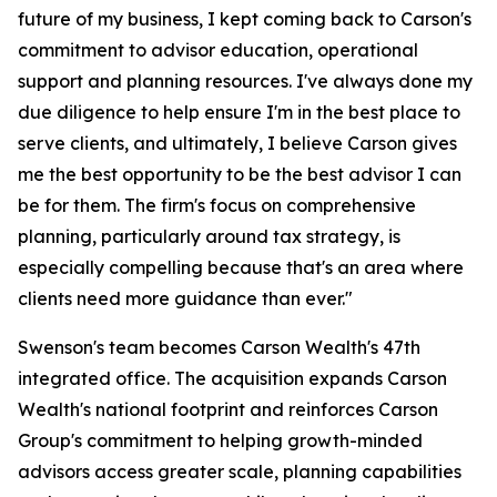
future of my business, I kept coming back to Carson's
commitment to advisor education, operational
support and planning resources. I've always done my
due diligence to help ensure I'm in the best place to
serve clients, and ultimately, I believe Carson gives
me the best opportunity to be the best advisor I can
be for them. The firm's focus on comprehensive
planning, particularly around tax strategy, is
especially compelling because that's an area where
clients need more guidance than ever."
Swenson's team becomes Carson Wealth's 47th
integrated office. The acquisition expands Carson
Wealth's national footprint and reinforces Carson
Group's commitment to helping growth-minded
advisors access greater scale, planning capabilities