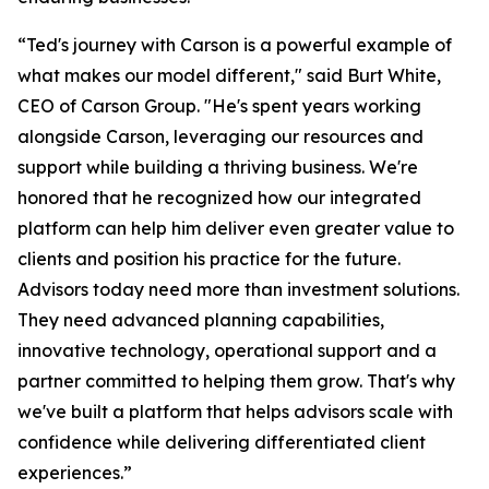
“Ted's journey with Carson is a powerful example of
what makes our model different," said Burt White,
CEO of Carson Group. "He's spent years working
alongside Carson, leveraging our resources and
support while building a thriving business. We're
honored that he recognized how our integrated
platform can help him deliver even greater value to
clients and position his practice for the future.
Advisors today need more than investment solutions.
They need advanced planning capabilities,
innovative technology, operational support and a
partner committed to helping them grow. That's why
we've built a platform that helps advisors scale with
confidence while delivering differentiated client
experiences.”