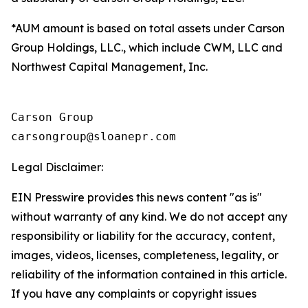
*AUM amount is based on total assets under Carson
Group Holdings, LLC., which include CWM, LLC and
Northwest Capital Management, Inc.
Carson Group

Legal Disclaimer:
EIN Presswire provides this news content "as is"
without warranty of any kind. We do not accept any
responsibility or liability for the accuracy, content,
images, videos, licenses, completeness, legality, or
reliability of the information contained in this article.
If you have any complaints or copyright issues