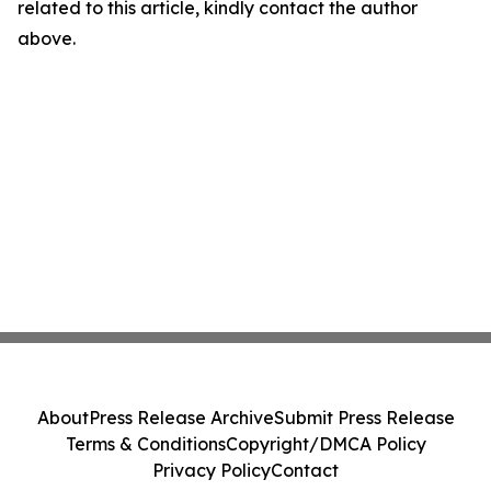
related to this article, kindly contact the author
above.
About
Press Release Archive
Submit Press Release
Terms & Conditions
Copyright/DMCA Policy
Privacy Policy
Contact