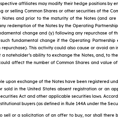
espective affiliates may modify their hedge positions by e
 or selling Common Shares or other securities of the Co
e Notes and prior to the maturity of the Notes (and are 
any redemption of the Notes by the Operating Partnership
undamental change and (y) following any repurchase of th
 such fundamental change if the Operating Partnership e
 repurchase). This activity could also cause or avoid an 
a noteholder’s ability to exchange the Notes, and, to the
 could affect the number of Common Shares and value of t
e upon exchange of the Notes have been registered under 
 sold in the United States absent registration or an app
 Securities Act and other applicable securities laws. Accor
stitutional buyers (as defined in Rule 144A under the Secur
o sell or a solicitation of an offer to buy, nor shall the