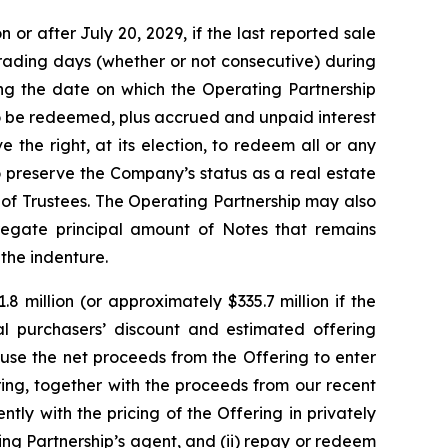
or after July 20, 2029, if the last reported sale
trading days (whether or not consecutive) during
ng the date on which the Operating Partnership
to be redeemed, plus accrued and unpaid interest
 the right, at its election, to redeem all or any
o preserve the Company’s status as a real estate
of Trustees. The Operating Partnership may also
regate principal amount of Notes that remains
 the indenture.
 million (or approximately $335.7 million if the
tial purchasers’ discount and estimated offering
use the net proceeds from the Offering to enter
ing, together with the proceeds from our recent
ly with the pricing of the Offering in privately
ting Partnership’s agent, and (ii) repay or redeem