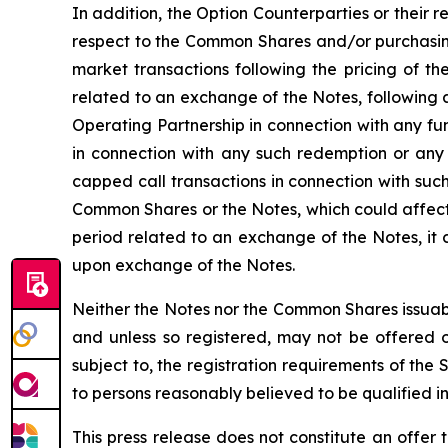
In addition, the Option Counterparties or their r
respect to the Common Shares and/or purchasing
market transactions following the pricing of th
related to an exchange of the Notes, following 
Operating Partnership in connection with any f
in connection with any such redemption or any
capped call transactions in connection with such
Common Shares or the Notes, which could affect 
period related to an exchange of the Notes, it
upon exchange of the Notes.
Neither the Notes nor the Common Shares issuabl
and unless so registered, may not be offered or
subject to, the registration requirements of the
to persons reasonably believed to be qualified in
This press release does not constitute an offer t