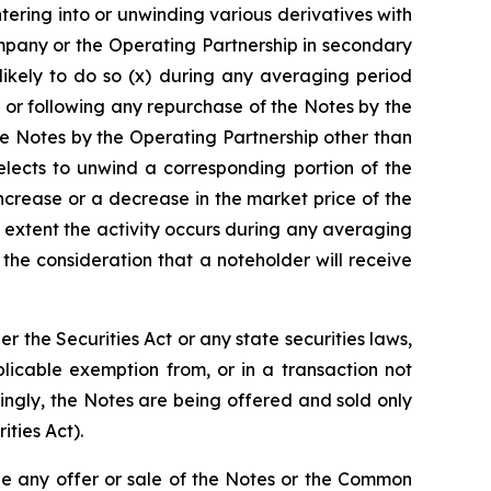
ntering into or unwinding various derivatives with
mpany or the Operating Partnership in secondary
likely to do so (x) during any averaging period
 or following any repurchase of the Notes by the
e Notes by the Operating Partnership other than
lects to unwind a corresponding portion of the
increase or a decrease in the market price of the
 extent the activity occurs during any averaging
he consideration that a noteholder will receive
the Securities Act or any state securities laws,
licable exemption from, or in a transaction not
dingly, the Notes are being offered and sold only
ities Act).
re be any offer or sale of the Notes or the Common