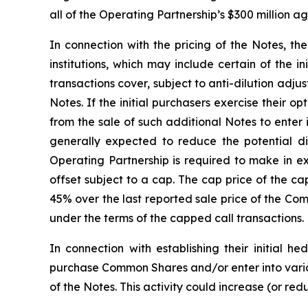
all of the Operating Partnership’s $300 million 
In connection with the pricing of the Notes, th
institutions, which may include certain of the i
transactions cover, subject to anti-dilution adj
Notes. If the initial purchasers exercise their 
from the sale of such additional Notes to enter
generally expected to reduce the potential 
Operating Partnership is required to make in e
offset subject to a cap. The cap price of the ca
45% over the last reported sale price of the Co
under the terms of the capped call transactions.
In connection with establishing their initial h
purchase Common Shares and/or enter into variou
of the Notes. This activity could increase (or re