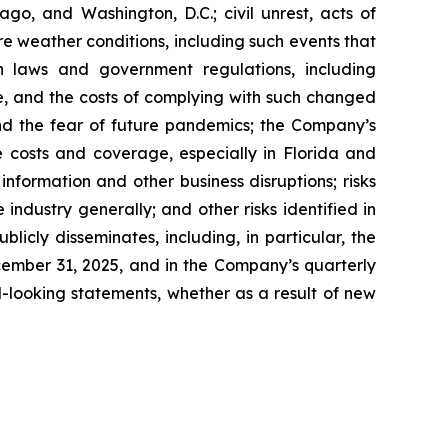
go, and Washington, D.C.; civil unrest, acts of
re weather conditions, including such events that
n laws and government regulations, including
te, and the costs of complying with such changed
nd the fear of future pandemics; the Company’s
ce costs and coverage, especially in Florida and
nformation and other business disruptions; risks
 industry generally; and other risks identified in
icly disseminates, including, in particular, the
cember 31, 2025, and in the Company’s quarterly
-looking statements, whether as a result of new