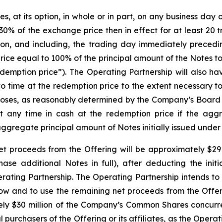
at its option, in whole or in part, on any business day on 
0% of the exchange price then in effect for at least 20 
on, and including, the trading day immediately precedi
rice equal to 100% of the principal amount of the Notes 
emption price”). The Operating Partnership will also have
to time at the redemption price to the extent necessary t
rposes, as reasonably determined by the Company’s Board 
at any time in cash at the redemption price if the agg
aggregate principal amount of Notes initially issued under
t proceeds from the Offering will be approximately $291.8
chase additional Notes in full), after deducting the ini
ing Partnership. The Operating Partnership intends to 
low and to use the remaining net proceeds from the Offer
tely $30 million of the Company’s Common Shares concurrent
l purchasers of the Offering or its affiliates, as the Opera