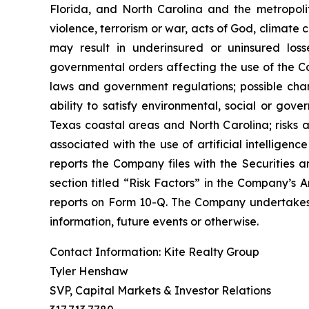
Florida, and North Carolina and the metropolita
violence, terrorism or war, acts of God, climate
may result in underinsured or uninsured los
governmental orders affecting the use of the Co
laws and government regulations; possible cha
ability to satisfy environmental, social or gov
Texas coastal areas and North Carolina; risks a
associated with the use of artificial intelligenc
reports the Company files with the Securities a
section titled “Risk Factors” in the Company’s
reports on Form 10-Q. The Company undertakes n
information, future events or otherwise.
Contact Information: Kite Realty Group
Tyler Henshaw
SVP, Capital Markets & Investor Relations