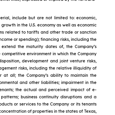
rial, include but are not limited to: economic,
ve growth in the U.S. economy as well as economic
 related to tariffs and other trade or sanction
 income or spending); financing risks, including the
 or extend the maturity dates of, the Company’s
 the competitive environment in which the Company
isposition, development and joint venture risks,
ment risks, including the relative illiquidity of
r at all; the Company’s ability to maintain the
nmental and other liabilities; impairment in the
tenants; the actual and perceived impact of e-
tterns; business continuity disruptions and a
roducts or services to the Company or its tenants
ncentration of properties in the states of Texas,