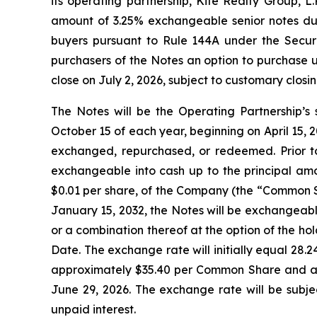
its operating partnership, Kite Realty Group, L
amount of 3.25% exchangeable senior notes due 
buyers pursuant to Rule 144A under the Securit
purchasers of the Notes an option to purchase u
close on July 2, 2026, subject to customary closin
The Notes will be the Operating Partnership’s 
October 15 of each year, beginning on April 15, 20
exchanged, repurchased, or redeemed. Prior to
exchangeable into cash up to the principal amo
$0.01 per share, of the Company (the “Common Sh
January 15, 2032, the Notes will be exchangeabl
or a combination thereof at the option of the ho
Date. The exchange rate will initially equal 28
approximately $35.40 per Common Share and an
June 29, 2026. The exchange rate will be subje
unpaid interest.