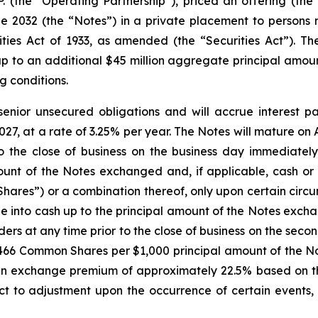
.P. (the “Operating Partnership”), priced an offering (the
2032 (the “Notes”) in a private placement to persons re
ies Act of 1933, as amended (the “Securities Act”). The
p to an additional $45 million aggregate principal amoun
g conditions.
senior unsecured obligations and will accrue interest p
27, at a rate of 3.25% per year. The Notes will mature on A
 the close of business on the business day immediately
unt of the Notes exchanged and, if applicable, cash or 
ares”) or a combination thereof, only upon certain circu
e into cash up to the principal amount of the Notes exch
lders at any time prior to the close of business on the se
.2466 Common Shares per $1,000 principal amount of the No
 exchange premium of approximately 22.5% based on th
ct to adjustment upon the occurrence of certain events, 