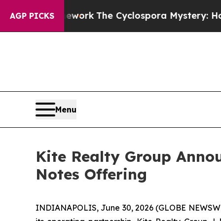
mework
The Cyclospora Mystery: How Human Poo
AGP PICKS
Menu
Kite Realty Group Annou
Notes Offering
INDIANAPOLIS, June 30, 2026 (GLOBE NEWSWIRE