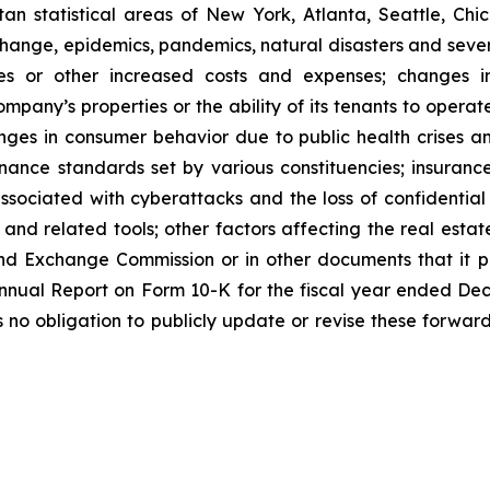
n statistical areas of New York, Atlanta, Seattle, Chica
 change, epidemics, pandemics, natural disasters and seve
ses or other increased costs and expenses; changes i
mpany’s properties or the ability of its tenants to opera
nges in consumer behavior due to public health crises a
ernance standards set by various constituencies; insuran
ssociated with cyberattacks and the loss of confidential i
e and related tools; other factors affecting the real estate
nd Exchange Commission or in other documents that it publ
 Annual Report on Form 10-K for the fiscal year ended De
o obligation to publicly update or revise these forward