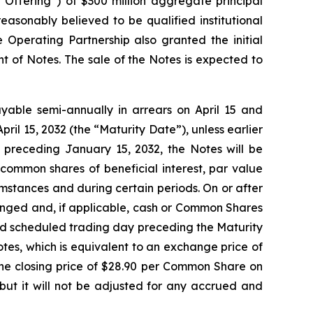
 “Offering”) of $300 million aggregate principal
asonably believed to be qualified institutional
 Operating Partnership also granted the initial
t of Notes. The sale of the Notes is expected to
ayable semi-annually in arrears on April 15 and
pril 15, 2032 (the “Maturity Date”), unless earlier
 preceding January 15, 2032, the Notes will be
common shares of beneficial interest, par value
mstances and during certain periods. On or after
anged and, if applicable, cash or Common Shares
cond scheduled trading day preceding the Maturity
tes, which is equivalent to an exchange price of
e closing price of $28.90 per Common Share on
but it will not be adjusted for any accrued and