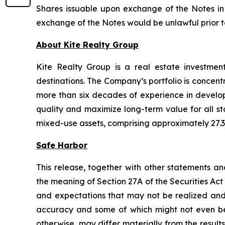
Shares issuable upon exchange of the Notes in a
exchange of the Notes would be unlawful prior to t
About Kite Realty Group
Kite Realty Group is a real estate investmen
destinations. The Company’s portfolio is concent
more than six decades of experience in developi
quality and maximize long-term value for all st
mixed-use assets, comprising approximately 27.3 
Safe Harbor
This release, together with other statements a
the meaning of Section 27A of the Securities Ac
and expectations that may not be realized and a
accuracy and some of which might not even be a
otherwise, may differ materially from the result