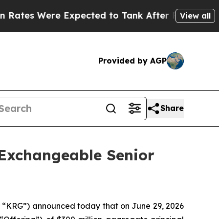
Expected to Tank After Roe v. Wade was Overtur
View all
Provided by AGP
Share
 Exchangeable Senior
“KRG”) announced today that on June 29, 2026