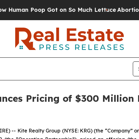
p Got on So Much Lettuce
Abortion Rates Were 
nces Pricing of $300 Million
) -- Kite Realty Group (NYSE: KRG) (the “Company” or 