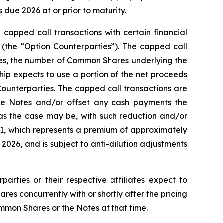
due 2026 at or prior to maturity.
 capped call transactions with certain financial
es (the “Option Counterparties”). The capped call
Notes, the number of Common Shares underlying the
ship expects to use a portion of the net proceeds
Counterparties. The capped call transactions are
he Notes and/or offset any cash payments the
 as the case may be, with such reduction and/or
1.91, which represents a premium of approximately
026, and is subject to anti-dilution adjustments
parties or their respective affiliates expect to
s concurrently with or shortly after the pricing
ommon Shares or the Notes at that time.