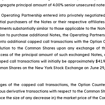
aggregate principal amount of 4.00% senior unsecured notes 
e Operating Partnership entered into privately negotiated
nitial purchasers of the Notes or their respective affiliat
ustments substantially similar to those applicable to the 
option to purchase additional Notes, the Operating Partner
 into additional capped call transactions with the Option 
dilution to the Common Shares upon any exchange of t
xcess of the principal amount of such exchanged Notes,
pped call transactions will initially be approximately $4
mmon Shares on the New York Stock Exchange on June 29, 2
edges of the capped call transactions, the Option Counter
s derivative transactions with respect to the Common Share
duce the size of any decrease in) the market price of the C