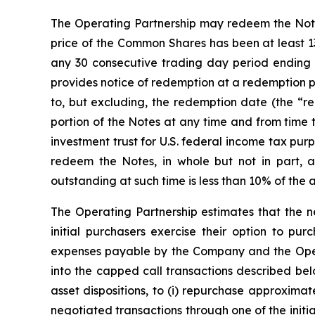
The Operating Partnership may redeem the Notes, 
price of the Common Shares has been at least 13
any 30 consecutive trading day period ending 
provides notice of redemption at a redemption p
to, but excluding, the redemption date (the “red
portion of the Notes at any time and from time 
investment trust for U.S. federal income tax pu
redeem the Notes, in whole but not in part, 
outstanding at such time is less than 10% of the 
The Operating Partnership estimates that the ne
initial purchasers exercise their option to pur
expenses payable by the Company and the Operat
into the capped call transactions described be
asset dispositions, to (i) repurchase approxima
negotiated transactions through one of the initia