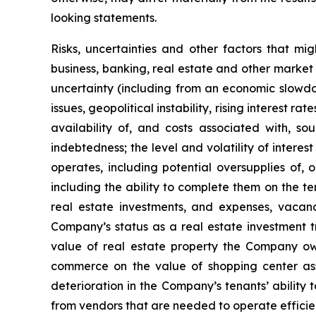
looking statements.
Risks, uncertainties and other factors that mi
business, banking, real estate and other market 
uncertainty (including from an economic slowdow
issues, geopolitical instability, rising interest r
availability of, and costs associated with, so
indebtedness; the level and volatility of intere
operates, including potential oversupplies of, 
including the ability to complete them on the te
real estate investments, and expenses, vacanci
Company’s status as a real estate investment tr
value of real estate property the Company own
commerce on the value of shopping center ass
deterioration in the Company’s tenants’ ability 
from vendors that are needed to operate efficien