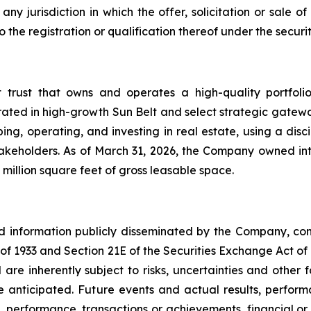
ny jurisdiction in which the offer, solicitation or sale
he registration or qualification thereof under the securiti
t trust that owns and operates a high-quality portfol
rated in high-growth Sun Belt and select strategic gatewa
ng, operating, and investing in real estate, using a dis
akeholders. As of March 31, 2026, the Company owned inte
million square feet of gross leasable space.
nd information publicly disseminated by the Company, con
t of 1933 and Section 21E of the Securities Exchange Act o
re inherently subject to risks, uncertainties and other 
nticipated. Future events and actual results, performa
s, performance, transactions or achievements, financial o