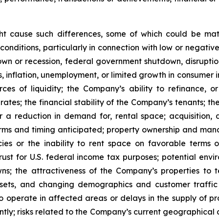
ght cause such differences, some of which could be mate
conditions, particularly in connection with low or negati
n or recession, federal government shutdown, disruptions
ates, inflation, unemployment, or limited growth in consumer
urces of liquidity; the Company’s ability to refinance,
st rates; the financial stability of the Company’s tenants;
or a reduction in demand for, rental space; acquisition, d
rms and timing anticipated; property ownership and manage
es or the inability to rent space on favorable terms o
ust for U.S. federal income tax purposes; potential enviro
s; the attractiveness of the Company’s properties to 
ets, and changing demographics and customer traffic pa
to operate in affected areas or delays in the supply of p
tly; risks related to the Company’s current geographical co