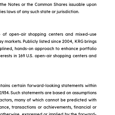
 of the Notes or the Common Shares issuable upon
es laws of any such state or jurisdiction.
io of open-air shopping centers and mixed-use
y markets. Publicly listed since 2004, KRG brings
ciplined, hands-on approach to enhance portfolio
rests in 169 U.S. open-air shopping centers and
tains certain forward-looking statements within
f 1934. Such statements are based on assumptions
factors, many of which cannot be predicted with
nce, transactions or achievements, financial or
r otherwise, expressed or implied by the forward-