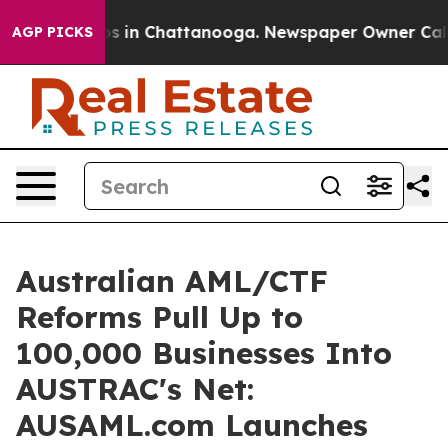
pse
Chaos in Chattanooga. Newspaper Owner Calls the 
AGP PICKS
Australian AML/CTF
Reforms Pull Up to
100,000 Businesses Into
AUSTRAC's Net:
AUSAML.com Launches