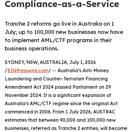
Compliance-as-a-Service
Tranche 2 reforms go live in Australia on 1
July; up to 100,000 new businesses now have
to implement AML/CTF programs in their
business operations.
SYDNEY, NSW, AUSTRALIA, July 1, 2026
/
EINPresswire.com
/ -- Australia’s Anti-Money
Laundering and Counter-Terrorism Financing
Amendment Act 2024 passed Parliament on 29
November 2024. It is a significant expansion of
Australia’s AML/CTF regime since the original Act
commenced in 2006. From 1 July 2026, AUSTRAC
estimates that between 90,000 and 100,000 new
businesses, referred as Tranche 2 entities, will become