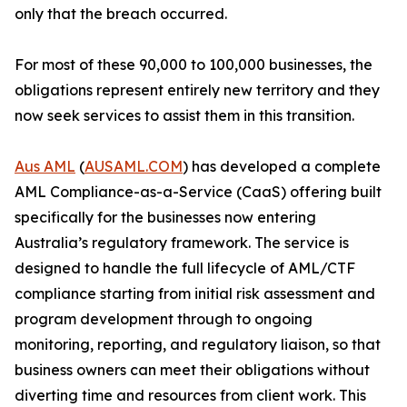
only that the breach occurred.
For most of these 90,000 to 100,000 businesses, the
obligations represent entirely new territory and they
now seek services to assist them in this transition.
Aus AML
(
AUSAML.COM
) has developed a complete
AML Compliance-as-a-Service (CaaS) offering built
specifically for the businesses now entering
Australia’s regulatory framework. The service is
designed to handle the full lifecycle of AML/CTF
compliance starting from initial risk assessment and
program development through to ongoing
monitoring, reporting, and regulatory liaison, so that
business owners can meet their obligations without
diverting time and resources from client work. This