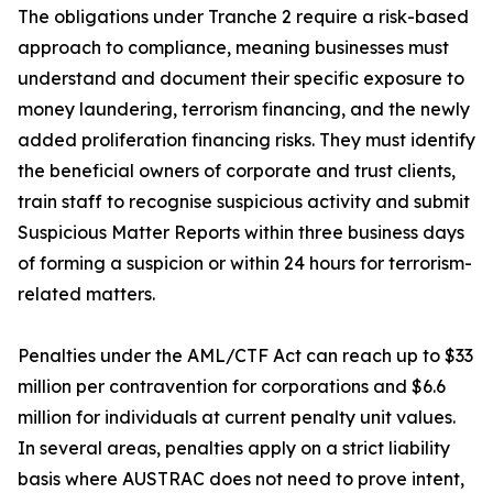
The obligations under Tranche 2 require a risk-based
approach to compliance, meaning businesses must
understand and document their specific exposure to
money laundering, terrorism financing, and the newly
added proliferation financing risks. They must identify
the beneficial owners of corporate and trust clients,
train staff to recognise suspicious activity and submit
Suspicious Matter Reports within three business days
of forming a suspicion or within 24 hours for terrorism-
related matters.
Penalties under the AML/CTF Act can reach up to $33
million per contravention for corporations and $6.6
million for individuals at current penalty unit values.
In several areas, penalties apply on a strict liability
basis where AUSTRAC does not need to prove intent,