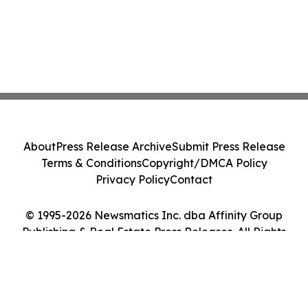
About
Press Release Archive
Submit Press Release
Terms & Conditions
Copyright/DMCA Policy
Privacy Policy
Contact
© 1995-2026 Newsmatics Inc. dba Affinity Group
Publishing & Real Estate Press Releases. All Rights
Reserved.
Cookie Settings / Your Privacy Choices