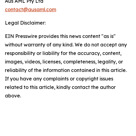
Aus AML Pty Ltd
contact@ausaml.com
Legal Disclaimer:
EIN Presswire provides this news content "as is"
without warranty of any kind. We do not accept any
responsibility or liability for the accuracy, content,
images, videos, licenses, completeness, legality, or
reliability of the information contained in this article.
If you have any complaints or copyright issues
related to this article, kindly contact the author
above.