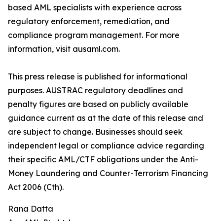
based AML specialists with experience across
regulatory enforcement, remediation, and
compliance program management. For more
information, visit ausaml.com.
This press release is published for informational
purposes. AUSTRAC regulatory deadlines and
penalty figures are based on publicly available
guidance current as at the date of this release and
are subject to change. Businesses should seek
independent legal or compliance advice regarding
their specific AML/CTF obligations under the Anti-
Money Laundering and Counter-Terrorism Financing
Act 2006 (Cth).
Rana Datta