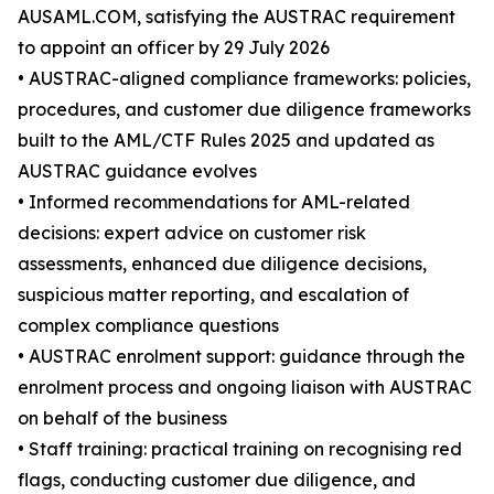
AUSAML.COM, satisfying the AUSTRAC requirement
to appoint an officer by 29 July 2026
• AUSTRAC-aligned compliance frameworks: policies,
procedures, and customer due diligence frameworks
built to the AML/CTF Rules 2025 and updated as
AUSTRAC guidance evolves
• Informed recommendations for AML-related
decisions: expert advice on customer risk
assessments, enhanced due diligence decisions,
suspicious matter reporting, and escalation of
complex compliance questions
• AUSTRAC enrolment support: guidance through the
enrolment process and ongoing liaison with AUSTRAC
on behalf of the business
• Staff training: practical training on recognising red
flags, conducting customer due diligence, and