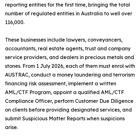
reporting entities for the first time, bringing the total
number of regulated entities in Australia to well over
116,000.
These businesses include lawyers, conveyancers,
accountants, real estate agents, trust and company
service providers, and dealers in precious metals and
stones. From 1 July 2026, each of them must enrol with
AUSTRAC, conduct a money laundering and terrorism
financing risk assessment, implement a written
AML/CTF Program, appoint a qualified AML/CTF
Compliance Officer, perform Customer Due Diligence
on clients before providing designated services, and
submit Suspicious Matter Reports when suspicions
arise.