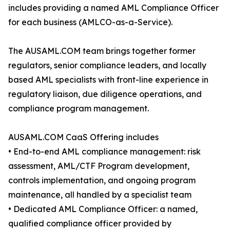
includes providing a named AML Compliance Officer
for each business (AMLCO-as-a-Service).
The AUSAML.COM team brings together former
regulators, senior compliance leaders, and locally
based AML specialists with front-line experience in
regulatory liaison, due diligence operations, and
compliance program management.
AUSAML.COM CaaS Offering includes
• End-to-end AML compliance management: risk
assessment, AML/CTF Program development,
controls implementation, and ongoing program
maintenance, all handled by a specialist team
• Dedicated AML Compliance Officer: a named,
qualified compliance officer provided by