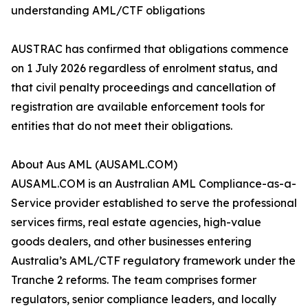
understanding AML/CTF obligations
AUSTRAC has confirmed that obligations commence
on 1 July 2026 regardless of enrolment status, and
that civil penalty proceedings and cancellation of
registration are available enforcement tools for
entities that do not meet their obligations.
About Aus AML (AUSAML.COM)
AUSAML.COM is an Australian AML Compliance-as-a-
Service provider established to serve the professional
services firms, real estate agencies, high-value
goods dealers, and other businesses entering
Australia’s AML/CTF regulatory framework under the
Tranche 2 reforms. The team comprises former
regulators, senior compliance leaders, and locally