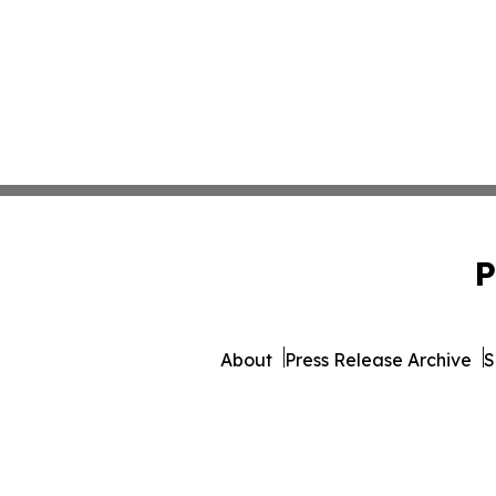
P
About
Press Release Archive
S
© 1995-2026 Newsmatics In