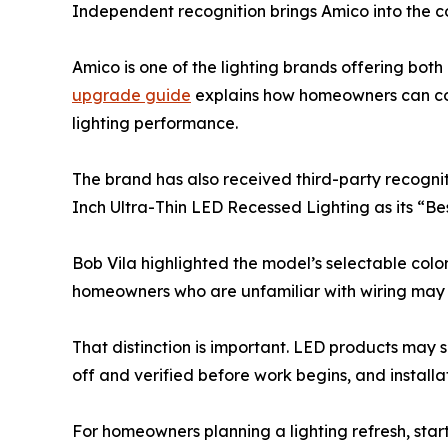
Independent recognition brings Amico into the c
Amico is one of the lighting brands offering both
upgrade guide
explains how homeowners can comp
lighting performance.
The brand has also received third-party recognit
Inch Ultra-Thin LED Recessed Lighting as its “Bes
Bob Vila highlighted the model’s selectable color
homeowners who are unfamiliar with wiring may n
That distinction is important. LED products may s
off and verified before work begins, and installa
For homeowners planning a lighting refresh, start