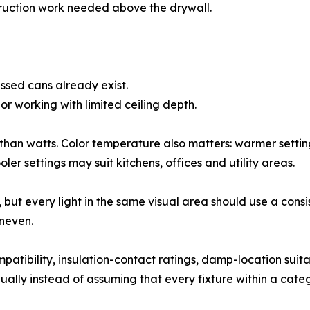
ruction work needed above the drywall.
ssed cans already exist.
r working with limited ceiling depth.
 than watts. Color temperature also matters: warmer sett
ler settings may suit kitchens, offices and utility areas.
y, but every light in the same visual area should use a cons
neven.
tibility, insulation-contact ratings, damp-location suitab
ually instead of assuming that every fixture within a categ