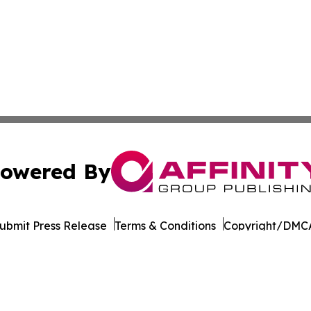
owered By
ubmit Press Release
Terms & Conditions
Copyright/DMCA
c. dba Affinity Group Publishing & Real Estate Press Rele
Cookie Settings / Your Privacy Choices