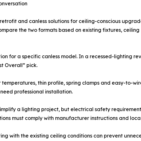
onversation
 retrofit and canless solutions for ceiling-conscious upgrad
are the two formats based on existing fixtures, ceiling 
ion for a specific canless model. In a recessed-lighting r
t Overall” pick.
 temperatures, thin profile, spring clamps and easy-to-wir
eed professional installation.
implify a lighting project, but electrical safety requirem
tions must comply with manufacturer instructions and local
ing with the existing ceiling conditions can prevent unnece