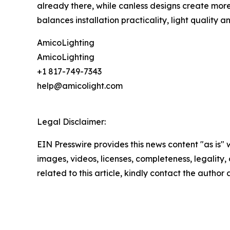
already there, while canless designs create more f
balances installation practicality, light quality 
AmicoLighting
AmicoLighting
+1 817-749-7343
help@amicolight.com
Legal Disclaimer:
EIN Presswire provides this news content "as is" 
images, videos, licenses, completeness, legality, o
related to this article, kindly contact the author