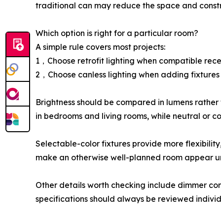
traditional can may reduce the space and const
Which option is right for a particular room?
A simple rule covers most projects:
1，Choose retrofit lighting when compatible rece
2，Choose canless lighting when adding fixtures o
Brightness should be compared in lumens rather
in bedrooms and living rooms, while neutral or coo
Selectable-color fixtures provide more flexibilit
make an otherwise well-planned room appear u
Other details worth checking include dimmer compa
specifications should always be reviewed individ