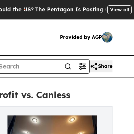
e US?
The Pentagon Is Posting Cryptic Biblical 
View all
Provided by AGP
Share
ofit vs. Canless