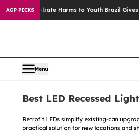
Fund to Abate Harms to Youth
Brazil Gives Parent
AGP PICKS
Menu
Best LED Recessed Lighti
Retrofit LEDs simplify existing-can upgrade
practical solution for new locations and s