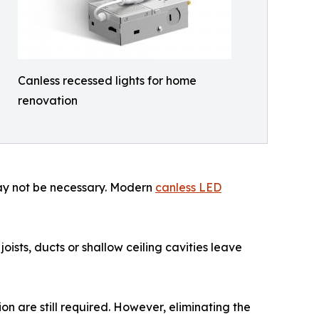
Canless recessed lights for home
renovation
may not be necessary. Modern
canless LED
ists, ducts or shallow ceiling cavities leave
on are still required. However, eliminating the