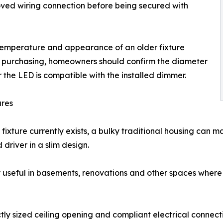
oved wiring connection before being secured with
 temperature and appearance of an older fixture
re purchasing, homeowners should confirm the diameter
the LED is compatible with the installed dimmer.
ures
fixture currently exists, a bulky traditional housing can 
 driver in a slim design.
y useful in basements, renovations and other spaces where jo
tly sized ceiling opening and compliant electrical connecti