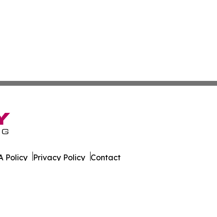
 Policy
Privacy Policy
Contact
ases. All Rights Reserved.