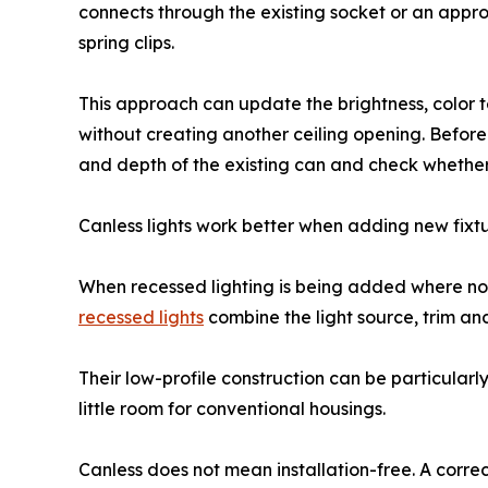
connects through the existing socket or an appr
spring clips.
This approach can update the brightness, color
without creating another ceiling opening. Befo
and depth of the existing can and check whether 
Canless lights work better when adding new fixt
When recessed lighting is being added where no 
recessed lights
combine the light source, trim and
Their low-profile construction can be particularl
little room for conventional housings.
Canless does not mean installation-free. A correc