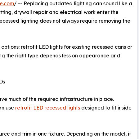
re.com
/ -- Replacing outdated lighting can sound like a
ting, drywall repair and electrical work enter the
ecessed lighting does not always require removing the
tions: retrofit LED lights for existing recessed cans or
osing the right type depends less on appearance and
EDs
e much of the required infrastructure in place.
an use
retrofit LED recessed lights
designed to fit inside
ource and trim in one fixture. Depending on the model, it