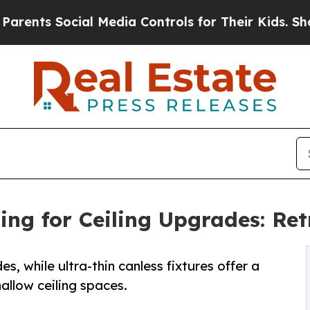
s Social Media Controls for Their Kids. Should th
ng for Ceiling Upgrades: Retr
s, while ultra-thin canless fixtures offer a
hallow ceiling spaces.