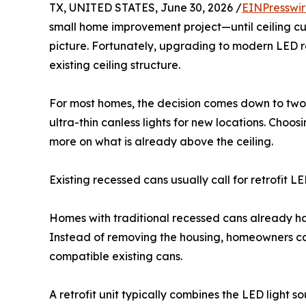
TX, UNITED STATES, June 30, 2026 /
EINPresswi
small home improvement project—until ceiling cut
picture. Fortunately, upgrading to modern LED r
existing ceiling structure.
For most homes, the decision comes down to two op
ultra-thin canless lights for new locations. Cho
more on what is already above the ceiling.
Existing recessed cans usually call for retrofit L
Homes with traditional recessed cans already hav
Instead of removing the housing, homeowners c
compatible existing cans.
A retrofit unit typically combines the LED light s