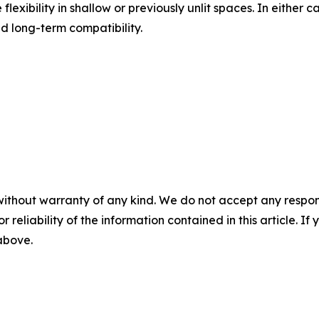
lexibility in shallow or previously unlit spaces. In either 
and long-term compatibility.
without warranty of any kind. We do not accept any responsib
r reliability of the information contained in this article. I
 above.