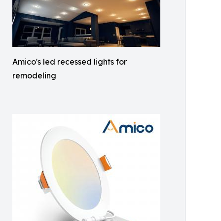
Amico's led recessed lights for
remodeling