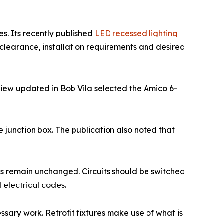
es. Its recently published
LED recessed lighting
clearance, installation requirements and desired
eview updated in Bob Vila selected the Amico 6-
e junction box. The publication also noted that
ents remain unchanged. Circuits should be switched
 electrical codes.
ssary work. Retrofit fixtures make use of what is