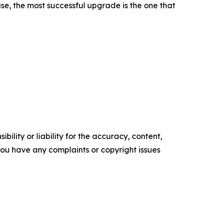
case, the most successful upgrade is the one that
ility or liability for the accuracy, content,
f you have any complaints or copyright issues