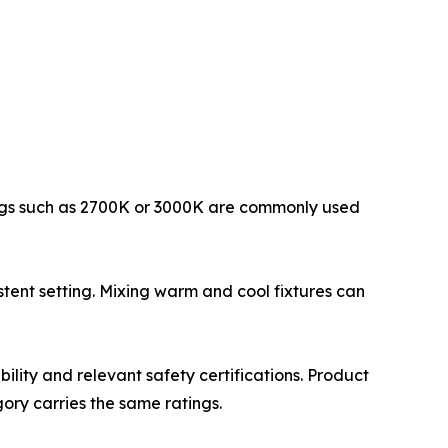
ings such as 2700K or 3000K are commonly used
istent setting. Mixing warm and cool fixtures can
ility and relevant safety certifications. Product
ory carries the same ratings.