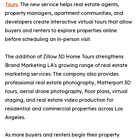
Tours
. The new service helps real estate agents,
property managers, apartment communities, and
developers create interactive virtual tours that allow
buyers and renters to explore properties online
before scheduling an in-person visit.
The addition of Zillow 3D Home Tours strengthens
Brand Marketing LA's growing range of real estate
marketing services. The company also provides
professional real estate photography, Matterport 3D
tours, aerial drone photography, floor plans, virtual
staging, and real estate video production for
residential and commercial properties across Los
Angeles.
As more buyers and renters begin their property