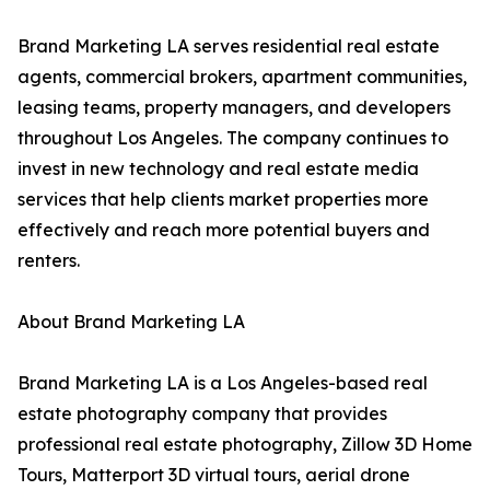
Brand Marketing LA serves residential real estate
agents, commercial brokers, apartment communities,
leasing teams, property managers, and developers
throughout Los Angeles. The company continues to
invest in new technology and real estate media
services that help clients market properties more
effectively and reach more potential buyers and
renters.
About Brand Marketing LA
Brand Marketing LA is a Los Angeles-based real
estate photography company that provides
professional real estate photography, Zillow 3D Home
Tours, Matterport 3D virtual tours, aerial drone