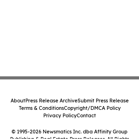
About
Press Release Archive
Submit Press Release
Terms & Conditions
Copyright/DMCA Policy
Privacy Policy
Contact
© 1995-2026 Newsmatics Inc. dba Affinity Group