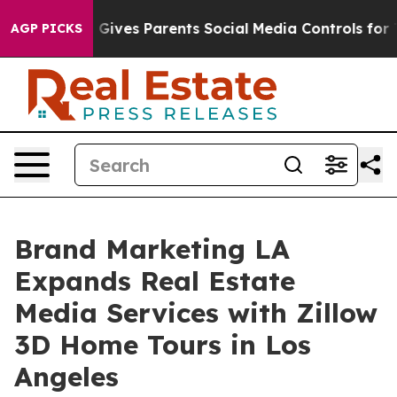
h
Brazil Gives Parents Social Media Controls for Their 
AGP PICKS
Brand Marketing LA
Expands Real Estate
Media Services with Zillow
3D Home Tours in Los
Angeles