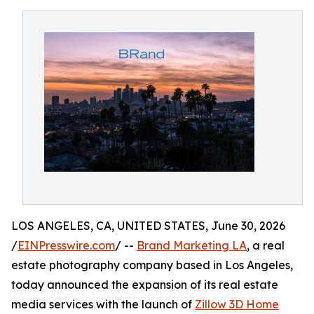
LOS ANGELES, CA, UNITED STATES, June 30, 2026
/
EINPresswire.com
/ --
Brand Marketing LA
, a real
estate photography company based in Los Angeles,
today announced the expansion of its real estate
media services with the launch of
Zillow 3D Home