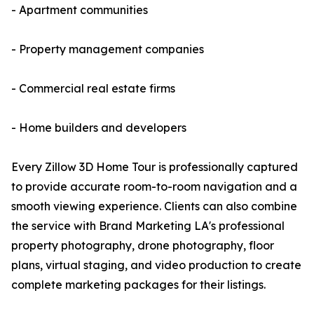
- Apartment communities
- Property management companies
- Commercial real estate firms
- Home builders and developers
Every Zillow 3D Home Tour is professionally captured
to provide accurate room-to-room navigation and a
smooth viewing experience. Clients can also combine
the service with Brand Marketing LA's professional
property photography, drone photography, floor
plans, virtual staging, and video production to create
complete marketing packages for their listings.