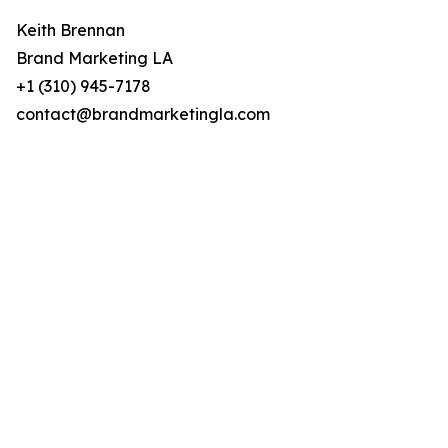
Keith Brennan
Brand Marketing LA
+1 (310) 945-7178
contact@brandmarketingla.com