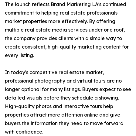
The launch reflects Brand Marketing LA's continued
commitment to helping real estate professionals
market properties more effectively. By offering
multiple real estate media services under one roof,
the company provides clients with a simple way to
create consistent, high-quality marketing content for
every listing.
In today's competitive real estate market,
professional photography and virtual tours are no
longer optional for many listings. Buyers expect to see
detailed visuals before they schedule a showing.
High-quality photos and interactive tours help
properties attract more attention online and give
buyers the information they need to move forward
with confidence.