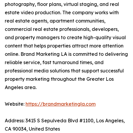
photography, floor plans, virtual staging, and real
estate video production. The company works with
real estate agents, apartment communities,
commercial real estate professionals, developers,
and property managers to create high-quality visual
content that helps properties attract more attention
online. Brand Marketing LA is committed to delivering
reliable service, fast turnaround times, and
professional media solutions that support successful
property marketing throughout the Greater Los
Angeles area.
Website:
https://brandmarketingla.com
Address: 3415 S Sepulveda Blvd #1100, Los Angeles,
CA 90034, United States