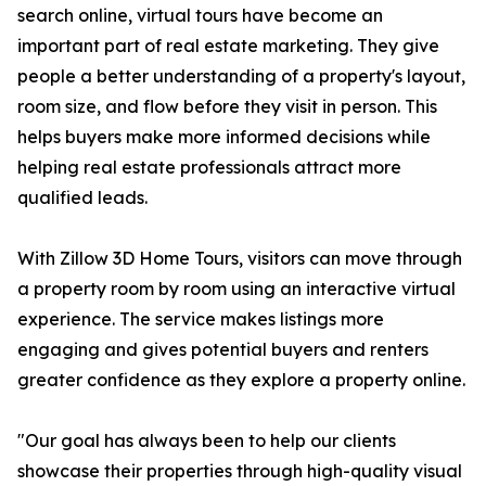
search online, virtual tours have become an
important part of real estate marketing. They give
people a better understanding of a property's layout,
room size, and flow before they visit in person. This
helps buyers make more informed decisions while
helping real estate professionals attract more
qualified leads.
With Zillow 3D Home Tours, visitors can move through
a property room by room using an interactive virtual
experience. The service makes listings more
engaging and gives potential buyers and renters
greater confidence as they explore a property online.
"Our goal has always been to help our clients
showcase their properties through high-quality visual