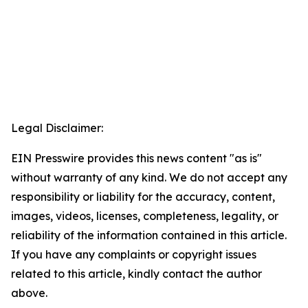
Legal Disclaimer:
EIN Presswire provides this news content "as is"
without warranty of any kind. We do not accept any
responsibility or liability for the accuracy, content,
images, videos, licenses, completeness, legality, or
reliability of the information contained in this article.
If you have any complaints or copyright issues
related to this article, kindly contact the author
above.