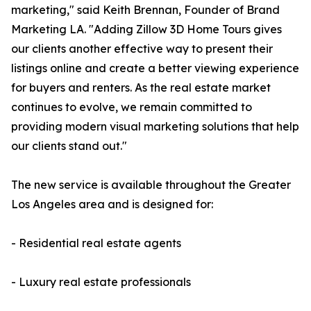
marketing," said Keith Brennan, Founder of Brand
Marketing LA. "Adding Zillow 3D Home Tours gives
our clients another effective way to present their
listings online and create a better viewing experience
for buyers and renters. As the real estate market
continues to evolve, we remain committed to
providing modern visual marketing solutions that help
our clients stand out."
The new service is available throughout the Greater
Los Angeles area and is designed for:
- Residential real estate agents
- Luxury real estate professionals