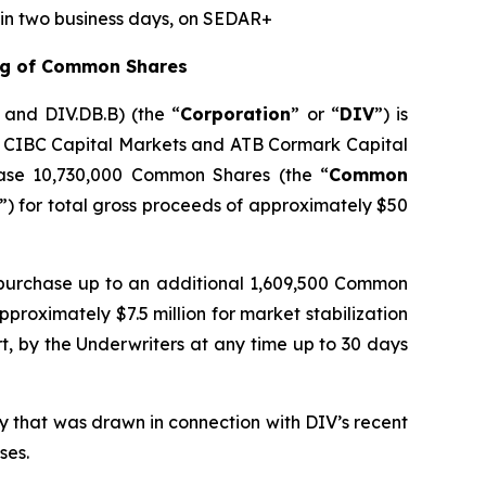
hin two business days, on SEDAR+
ing of Common Shares
A and DIV.DB.B) (the “
Corporation
” or “
DIV
”) is
by CIBC Capital Markets and ATB Cormark Capital
hase 10,730,000 Common Shares (the “
Common
”) for total gross proceeds of approximately $50
 purchase up to an additional 1,609,500 Common
proximately $7.5 million for market stabilization
rt, by the Underwriters at any time up to 30 days
ty that was drawn in connection with DIV’s recent
ses.