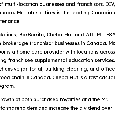
 multi-location businesses and franchisors. DIV,
Canada. Mr. Lube + Tires is the leading Canadian
ntenance.
Solutions, BarBurrito, Cheba Hut and AIR MILES®
te brokerage franchisor businesses in Canada. Mr.
r is a home care provider with locations across
ing franchisee supplemental education services.
ensive janitorial, building cleaning, and office
t food chain in Canada. Cheba Hut is a fast casual
rogram.
growth of both purchased royalties and the Mr.
d to shareholders and increase the dividend over