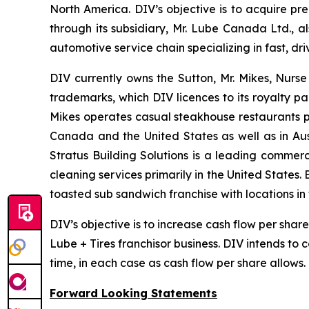
North America. DIV’s objective is to acquire pr
through its subsidiary, Mr. Lube Canada Ltd., a
automotive service chain specializing in fast, 
DIV currently owns the Sutton, Mr. Mikes, Nurs
trademarks, which DIV licences to its royalty pa
Mikes operates casual steakhouse restaurants p
Canada and the United States as well as in Aus
Stratus Building Solutions is a leading commerc
cleaning services primarily in the United States.
toasted sub sandwich franchise with locations i
DIV’s objective is to increase cash flow per sha
Lube + Tires franchisor business. DIV intends to
time, in each case as cash flow per share allows.
Forward Looking Statements