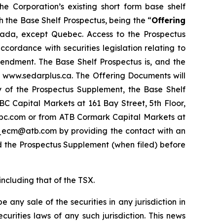
the Corporation’s existing short form base shelf
 the Base Shelf Prospectus, being the “
Offering
 Canada, except Quebec. Access to the Prospectus
ordance with securities legislation relating to
endment. The Base Shelf Prospectus is, and the
t www.sedarplus.ca. The Offering Documents will
py of the Prospectus Supplement, the Base Shelf
 Capital Markets at 161 Bay Street, 5th Floor,
bc.com or from ATB Cormark Capital Markets at
cm_ecm@atb.com by providing the contact with an
d the Prospectus Supplement (when filed) before
including that of the TSX.
be any sale of the securities in any jurisdiction in
ecurities laws of any such jurisdiction. This news