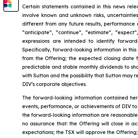
Certain statements contained in this news rele
involve known and unknown risks, uncertaintie
different from any future results, performance
“anticipate”, “continue”, “estimate”, “expect”,
expressions are intended to identify forward-
Specifically, forward-looking information in thi
from the Offering; the expected closing date f
predictable and stable monthly dividends to sh
with Sutton and the possibility that Sutton may re
DIV’s corporate objectives.
The forward-looking information contained here
events, performance, or achievements of DIV to d
the forward-looking information are reasonable 
no assurance that: the Offering will close in a
expectations; the TSX will approve the Offering