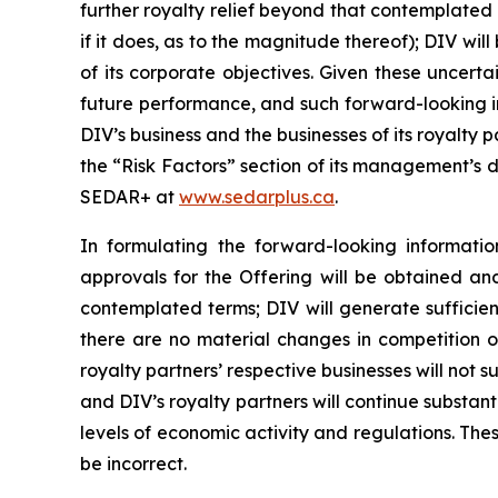
further royalty relief beyond that contemplated b
if it does, as to the magnitude thereof); DIV w
of its corporate objectives. Given these uncert
future performance, and such forward-looking in
DIV’s business and the businesses of its royalty
the “Risk Factors” section of its management’s d
SEDAR+ at
www.sedarplus.ca
.
In formulating the forward-looking informat
approvals for the Offering will be obtained an
contemplated terms; DIV will generate sufficient
there are no material changes in competition or
royalty partners’ respective businesses will not 
and DIV’s royalty partners will continue substanti
levels of economic activity and regulations. T
be incorrect.