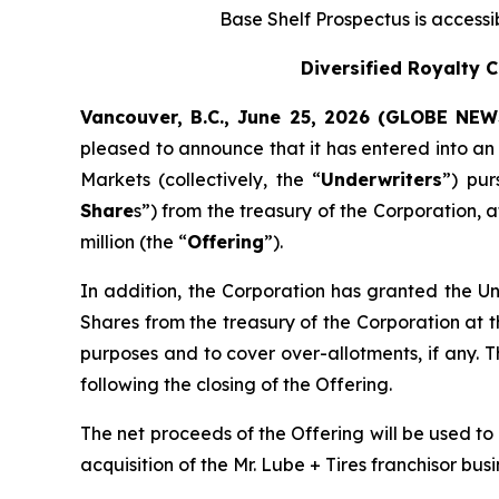
Base Shelf Prospectus is access
Diversified Royalty 
Vancouver, B.C., June 25, 2026 (GLOBE NE
pleased to announce that it has entered into a
Markets (collectively, the “
Underwriters
”) pu
Share
s”) from the treasury of the Corporation, 
million (the “
Offering
”).
In addition, the Corporation has granted the Un
Shares from the treasury of the Corporation at t
purposes and to cover over-allotments, if any. T
following the closing of the Offering.
The net proceeds of the Offering will be used to
acquisition of the Mr. Lube + Tires franchisor bu