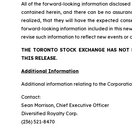
All of the forward-looking information disclosed
contained herein, and there can be no assuranc
realized, that
they
will have the expected conse
forward-looking information included in this ne
revise such information to reflect new events or
THE TORONTO STOCK EXCHANGE HAS NOT 
THIS RELEASE.
Additional Information
Additional information relating to the Corporatio
Contact:
Sean Morrison, Chief Executive Officer
Diversified Royalty Corp.
(236) 521-8470