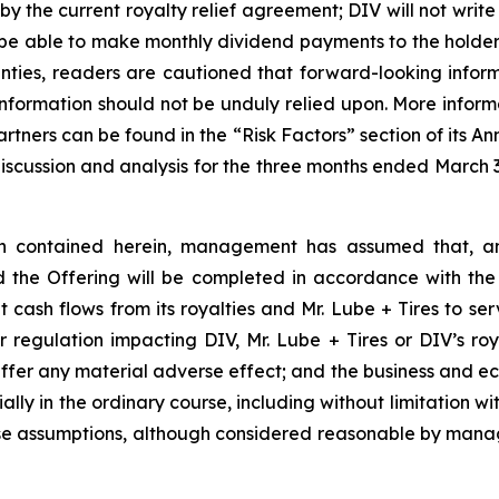
y the current royalty relief agreement; DIV will not write
ill be able to make monthly dividend payments to the holde
ainties, readers are cautioned that forward-looking inform
formation should not be unduly relied upon. More informa
 partners can be found in the “Risk Factors” section of its
iscussion and analysis for the three months ended March 3
ion contained herein, management has assumed that, am
d the Offering will be completed in accordance with the
 cash flows from its royalties and Mr. Lube + Tires to se
 regulation impacting DIV, Mr. Lube + Tires or DIV’s roya
suffer any material adverse effect; and the business and e
ally in the ordinary course, including without limitation w
hese assumptions, although considered reasonable by mana