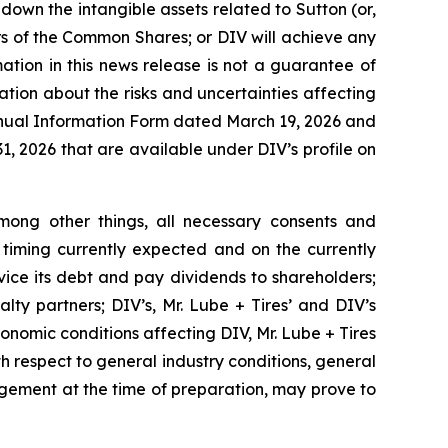
 down the intangible assets related to Sutton (or,
rs of the Common Shares; or DIV will achieve any
ation in this news release is not a guarantee of
tion about the risks and uncertainties affecting
 Annual Information Form dated March 19, 2026 and
1, 2026 that are available under DIV’s profile on
ong other things, all necessary consents and
 timing currently expected and on the currently
rvice its debt and pay dividends to shareholders;
lty partners; DIV’s, Mr. Lube + Tires’ and DIV’s
conomic conditions affecting DIV, Mr. Lube + Tires
ith respect to general industry conditions, general
gement at the time of preparation, may prove to