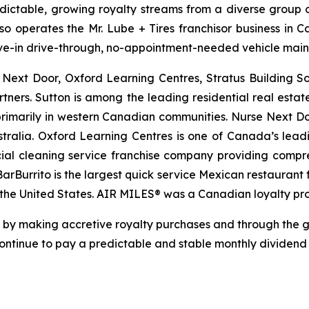
edictable, growing royalty streams from a diverse group of
lso operates the Mr. Lube + Tires franchisor business in 
drive-in drive-through, no-appointment-needed vehicle mai
e Next Door, Oxford Learning Centres, Stratus Building 
rtners. Sutton is among the leading residential real esta
rimarily in western Canadian communities. Nurse Next Doo
tralia. Oxford Learning Centres is one of Canada’s lead
ial cleaning service franchise company providing compreh
 BarBurrito is the largest quick service Mexican restauran
n the United States. AIR MILES® was a Canadian loyalty p
re by making accretive royalty purchases and through the 
 continue to pay a predictable and stable monthly dividen