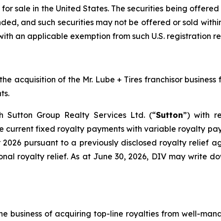
 for sale in the United States. The securities being offere
nded, and such securities may not be offered or sold within
with an applicable exemption from such U.S. registration r
 acquisition of the Mr. Lube + Tires franchisor business fo
ts.
th Sutton Group Realty Services Ltd. (“
Sutton
”) with r
current fixed royalty payments with variable royalty paym
 2026 pursuant to a previously disclosed royalty relief
onal royalty relief. As at June 30, 2026, DIV may write d
he business of acquiring top-line royalties from well-man