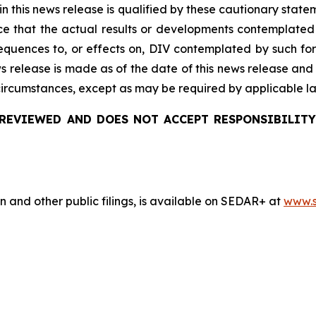
 in this news release is qualified by these cautionary stat
e that the actual results or developments
contemplated
quences to, or effects on, DIV
contemplated by such for
ws release is made as of the date of this news release and
 circumstances, except as may be required by applicable l
REVIEWED AND DOES NOT ACCEPT RESPONSIBILITY
n and other public filings, is available on SEDAR+ at
www.s