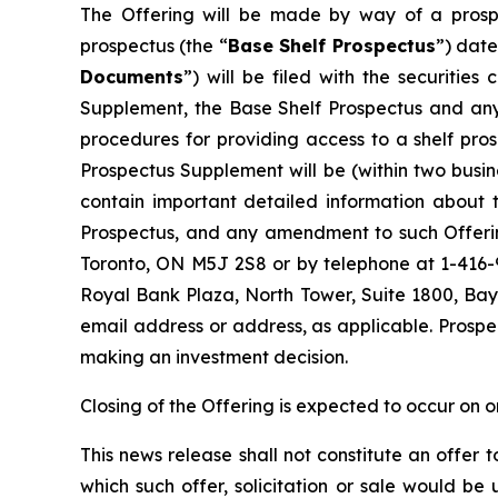
The Offering will be made by way of a prosp
prospectus (the “
Base Shelf Prospectus
”) date
Documents
”) will be filed with the securitie
Supplement, the Base Shelf Prospectus and any 
procedures for providing access to a shelf pr
Prospectus Supplement will be (within two busi
contain important detailed information about t
Prospectus, and any amendment to such Offerin
Toronto, ON M5J 2S8 or by telephone at 1-416
Royal Bank Plaza, North Tower, Suite 1800, Bay
email address or address, as applicable. Prospe
making an investment decision.
Closing of the Offering is expected to occur on o
This news release shall not constitute an offer to 
which such offer, solicitation or sale would be u