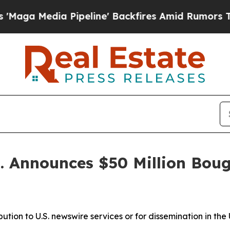
ipeline' Backfires Amid Rumors Trump Will cut 
p. Announces $50 Million Boug
ibution to U.S. newswire services or for dissemination in the