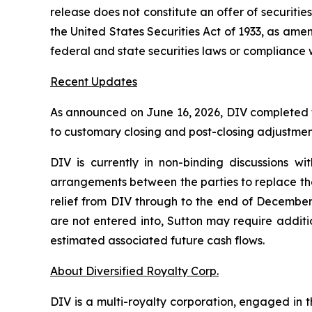
release does not constitute an offer of securities
the United States Securities Act of 1933, as ame
federal and state securities laws or compliance 
Recent Updates
As announced on June 16, 2026, DIV completed the
to customary closing and post-closing adjustmen
DIV is currently in non-binding discussions wi
arrangements between the parties to replace the 
relief from DIV through to the end of December
are not entered into, Sutton may require additi
estimated associated future cash flows.
About Diversified Royalty Corp.
DIV is a multi-royalty corporation, engaged in t