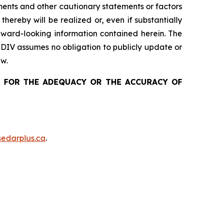
ements and other cautionary statements or factors
 thereby
will be realized or, even if substantially
ward-looking information contained herein
. The
 DIV assumes no obligation to publicly update or
aw.
 FOR THE ADEQUACY OR THE ACCURACY OF
edarplus.ca
.