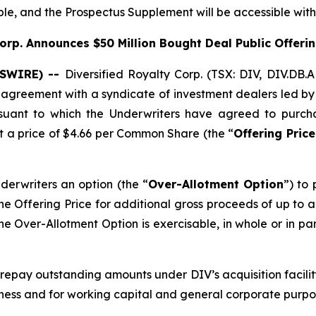
ible, and the Prospectus Supplement will be accessible wit
Corp. Announces $50
Million Bought Deal Public Offer
WSWIRE) --
Diversified Royalty Corp. (TSX: DIV, DIV.DB.
n agreement with a syndicate of investment dealers led 
rsuant to which the Underwriters have agreed to purc
at a price of $4.66 per Common Share (the “
Offering Price
derwriters an option (the “
Over-Allotment Option
”) to
he Offering Price for additional gross proceeds of up to ap
he Over-Allotment Option is exercisable, in whole or in pa
 repay outstanding amounts under DIV’s acquisition facili
siness and for working capital and general corporate purpo