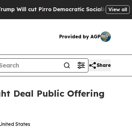
Pirro
Democratic Socialists of America Propose 
View all
Provided by AGP
Share
ht Deal Public Offering
 United States