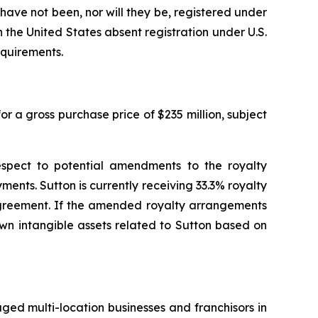
d have not been, nor will they be, registered under
 the United States absent registration under U.S.
equirements.
r a gross purchase price of $235 million, subject
espect to potential amendments to the royalty
ents. Sutton is currently receiving 33.3% royalty
 agreement. If the amended royalty arrangements
own intangible assets related to Sutton based on
aged multi-location businesses and franchisors in