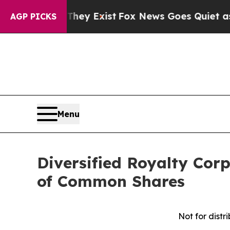
They Exist
Fox News Goes Quiet as 'Maga Media P
AGP PICKS
Menu
Diversified Royalty Cor
of Common Shares
Not for distr