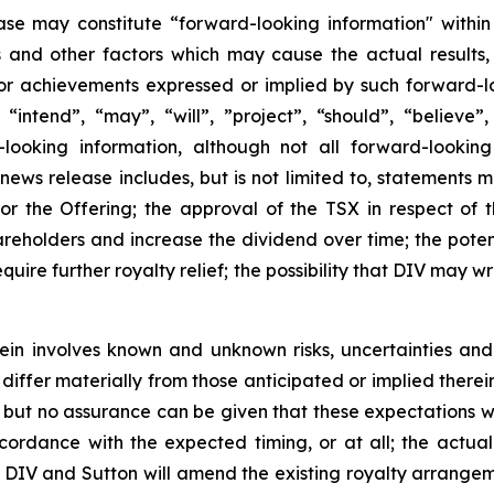
ase may constitute “forward-looking information" within
s and other factors which may cause the actual results
 or achievements expressed or implied by such forward-l
 “intend”, “may”, “will”, ”project”, “should”, “believe”
looking information, although not all forward-looking
s news release includes, but is not limited to, statements 
or the Offering; the approval of the TSX in respect of t
areholders and increase the dividend over time; the pot
quire further royalty relief; the possibility that DIV may 
in involves known and unknown risks, uncertainties and
iffer materially from those anticipated or implied therein
but no assurance can be given that these expectations will
ccordance with the expected timing, or at all; the actual
; DIV and Sutton will amend the existing royalty arrangeme