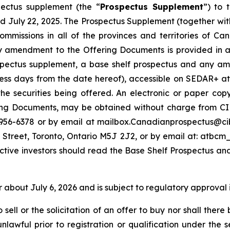
ectus supplement (the “
Prospectus Supplement
”) to 
d July 22, 2025. The Prospectus Supplement (together with
s commissions in all of the provinces and territories of
amendment to the Offering Documents is provided in acc
ospectus supplement, a base shelf prospectus and any am
ness days from the date hereof), accessible on SEDAR+ a
he securities being offered. An electronic or paper co
g Documents, may be obtained without charge from CIBC
-956-6378 or by email at mailbox.Canadianprospectus@ci
 Street, Toronto, Ontario M5J 2J2, or by email at: atb
ctive investors should read the Base Shelf Prospectus an
r about July 6, 2026 and is subject to regulatory approval 
sell or the solicitation of an offer to buy nor shall there 
nlawful prior to registration or qualification under the s