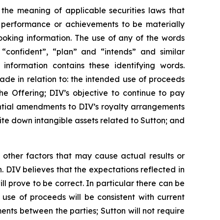
 the meaning of applicable securities laws that
, performance or achievements to be materially
ooking information. The use of any of the words
, “confident”, “plan” and “intends” and similar
 information contains these identifying words.
made in relation to: the intended use of proceeds
he Offering; DIV’s objective to continue to pay
ential amendments to DIV’s royalty arrangements
write down intangible assets related to Sutton; and
 other factors that may cause actual results or
. DIV believes that the expectations reflected in
 prove to be correct. In particular there can be
 use of proceeds will be consistent with current
nts between the parties; Sutton will not require