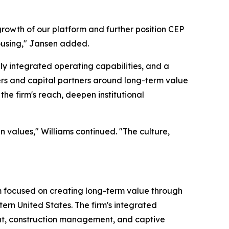
growth of our platform and further position CEP
ousing," Jansen added.
ly integrated operating capabilities, and a
ers and capital partners around long-term value
he firm's reach, deepen institutional
n values," Williams continued. "The culture,
rm focused on creating long-term value through
tern United States. The firm's integrated
ent, construction management, and captive