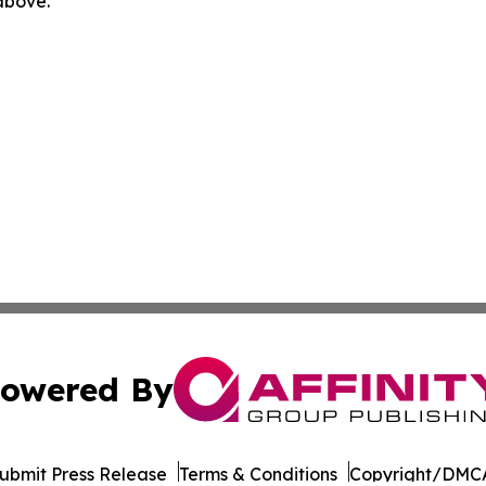
 above.
owered By
ubmit Press Release
Terms & Conditions
Copyright/DMCA