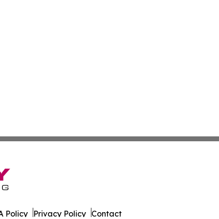
 Policy
Privacy Policy
Contact