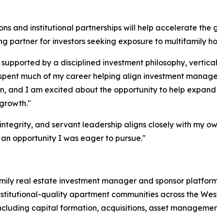
ns and institutional partnerships will help accelerate the 
 partner for investors seeking exposure to multifamily h
 supported by a disciplined investment philosophy, vertical
ve spent much of my career helping align investment manag
n, and I am excited about the opportunity to help expand t
 growth."
ntegrity, and servant leadership aligns closely with my ow
 an opportunity I was eager to pursue."
ifamily real estate investment manager and sponsor platfo
institutional-quality apartment communities across the Wes
 including capital formation, acquisitions, asset managem