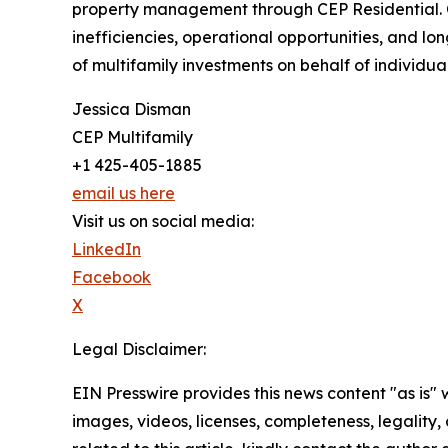
property management through CEP Residential. C
inefficiencies, operational opportunities, and 
of multifamily investments on behalf of individual,
Jessica Disman
CEP Multifamily
+1 425-405-1885
email us here
Visit us on social media:
LinkedIn
Facebook
X
Legal Disclaimer:
EIN Presswire provides this news content "as is" 
images, videos, licenses, completeness, legality, o