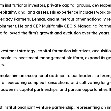
th institutional investors, private capital groups, develo
 hospitality, and land assets. His experience includes work 
 Legacy Partners, Lennar, and numerous other nationally re
appointment. He and CEP Multifamily CEO & Managing Part
g followed the firm's growth and evolution over the year
investment strategy, capital formation initiatives, acquisitio
 scale its investment management platform, expand its ge
rs.
 make him an exceptional addition to our leadership team,
al, executing complex transactions, and cultivating long-t
broaden its capital partnerships, and pursue opportunities 
 institutional joint venture partnership, representing an i