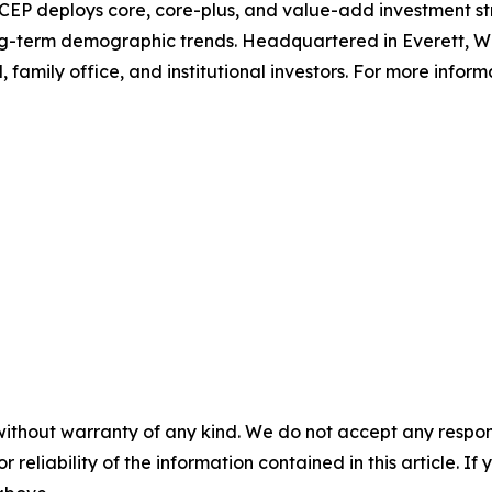
EP deploys core, core-plus, and value-add investment st
long-term demographic trends. Headquartered in Everett, W
 family office, and institutional investors. For more informa
without warranty of any kind. We do not accept any responsib
r reliability of the information contained in this article. I