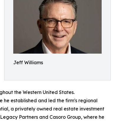
Jeff Williams
oughout the Western United States.
e he established and led the firm's regional
tial, a privately owned real estate investment
i Legacy Partners and Casoro Group, where he