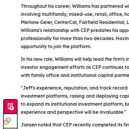
Throughout his career, Williams has partnered wi
involving multifamily, mixed-use, retail, office,
Merlone Geier, CenterCal, Fairfield Residential,
Williams's relationship with CEP predates his 
professionally for more than two decades. Havin
opportunity to join the platform.
In his new role, Williams will help lead the firm's 
investor engagement efforts as CEP continues to
with family office and institutional capital partne
"Jeff's experience, reputation, and track record
investment platforms, raising and deploying capit
to expand its institutional investment platform, 
experience and perspective will be invaluable."
Jansen noted that CEP recently completed its first