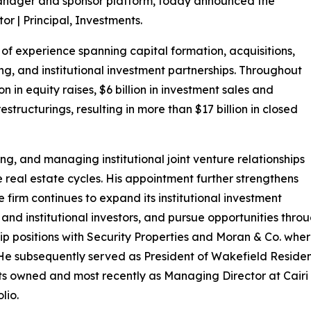
manager and sponsor platform, today announced the
r | Principal, Investments.
of experience spanning capital formation, acquisitions,
g, and institutional investment partnerships. Throughout
on in equity raises, $6 billion in investment sales and
estructurings, resulting in more than $17 billion in closed
ing, and managing institutional joint venture relationships
e real estate cycles. His appointment further strengthens
firm continues to expand its institutional investment
 and institutional investors, and pursue opportunities thr
ship positions with Security Properties and Moran & Co. wher
. He subsequently served as President of Wakefield Residen
ts owned and most recently as Managing Director at Cair
lio.