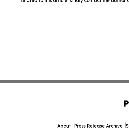
related to this article, kindly contact the author
P
About
Press Release Archive
S