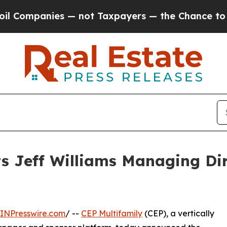
anies — not Taxpayers — the Chance to Cash in o
s Jeff Williams Managing Dire
INPresswire.com
/ --
CEP Multifamily
(CEP), a vertically