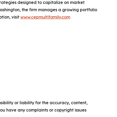
rategies designed to capitalize on market
ashington, the firm manages a growing portfolio
tion, visit
www.cepmultifamily.com
ility or liability for the accuracy, content,
f you have any complaints or copyright issues