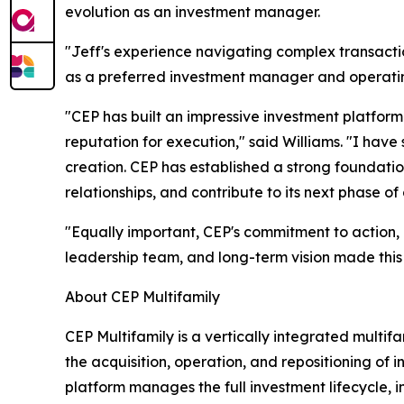
evolution as an investment manager.
"Jeff's experience navigating complex transactio
as a preferred investment manager and operating
"CEP has built an impressive investment platform
reputation for execution," said Williams. "I ha
creation. CEP has established a strong foundatio
relationships, and contribute to its next phase of
"Equally important, CEP's commitment to action, i
leadership team, and long-term vision made this
About CEP Multifamily
CEP Multifamily is a vertically integrated mult
the acquisition, operation, and repositioning of 
platform manages the full investment lifecycle,