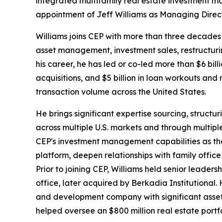
integrated multifamily real estate investment 
appointment of Jeff Williams as Managing Directo
Williams joins CEP with more than three decades 
asset management, investment sales, restructurin
his career, he has led or co-led more than $6 billi
acquisitions, and $5 billion in loan workouts and r
transaction volume across the United States.
He brings significant expertise sourcing, structur
across multiple U.S. markets and through multipl
CEP's investment management capabilities as the 
platform, deepen relationships with family office
Prior to joining CEP, Williams held senior leader
office, later acquired by Berkadia Institutional
and development company with significant asse
helped oversee an $800 million real estate portfo