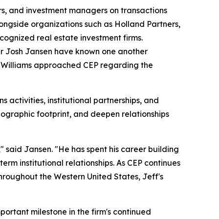
pers, and investment managers on transactions
alongside organizations such as Holland Partners,
cognized real estate investment firms.
ner Josh Jansen have known one another
s, Williams approached CEP regarding the
ns activities, institutional partnerships, and
ographic footprint, and deepen relationships
" said Jansen. "He has spent his career building
erm institutional relationships. As CEP continues
throughout the Western United States, Jeff's
mportant milestone in the firm's continued