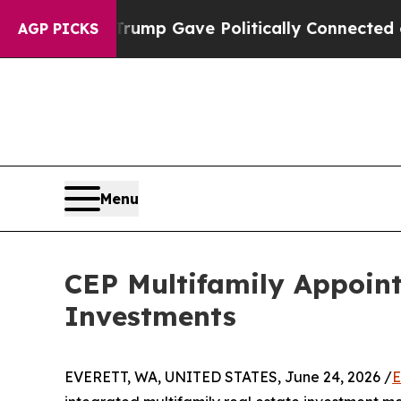
igher, Trump Gave Politically Connected oil Comp
AGP PICKS
Menu
CEP Multifamily Appoint
Investments
EVERETT, WA, UNITED STATES, June 24, 2026 /
E