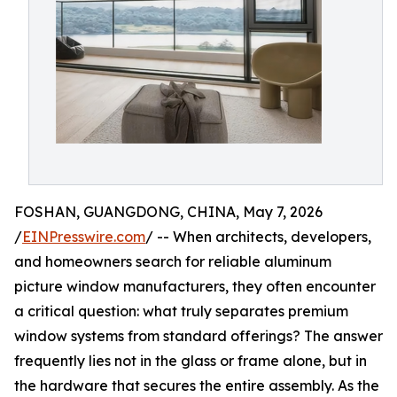
FOSHAN, GUANGDONG, CHINA, May 7, 2026
/
EINPresswire.com
/ -- When architects, developers,
and homeowners search for reliable aluminum
picture window manufacturers, they often encounter
a critical question: what truly separates premium
window systems from standard offerings? The answer
frequently lies not in the glass or frame alone, but in
the hardware that secures the entire assembly. As the