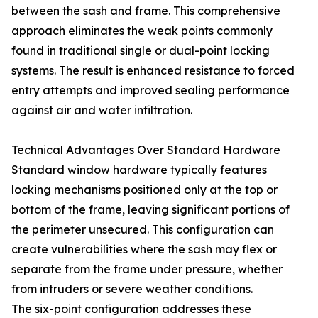
between the sash and frame. This comprehensive
approach eliminates the weak points commonly
found in traditional single or dual-point locking
systems. The result is enhanced resistance to forced
entry attempts and improved sealing performance
against air and water infiltration.
Technical Advantages Over Standard Hardware
Standard window hardware typically features
locking mechanisms positioned only at the top or
bottom of the frame, leaving significant portions of
the perimeter unsecured. This configuration can
create vulnerabilities where the sash may flex or
separate from the frame under pressure, whether
from intruders or severe weather conditions.
The six-point configuration addresses these