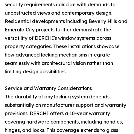
security requirements coincide with demands for
unobstructed views and contemporary design.
Residential developments including Beverly Hills and
Emerald City projects further demonstrate the
versatility of DERCHI's window systems across
property categories. These installations showcase
how advanced locking mechanisms integrate
seamlessly with architectural vision rather than
limiting design possibilities.
Service and Warranty Considerations
The durability of any locking system depends
substantially on manufacturer support and warranty
provisions. DERCHI offers a 10-year warranty
covering hardware components, including handles,
hinges, and locks. This coverage extends to glass