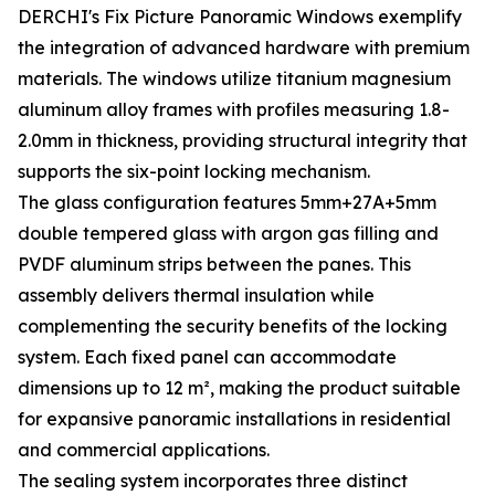
DERCHI's Fix Picture Panoramic Windows exemplify
the integration of advanced hardware with premium
materials. The windows utilize titanium magnesium
aluminum alloy frames with profiles measuring 1.8-
2.0mm in thickness, providing structural integrity that
supports the six-point locking mechanism.
The glass configuration features 5mm+27A+5mm
double tempered glass with argon gas filling and
PVDF aluminum strips between the panes. This
assembly delivers thermal insulation while
complementing the security benefits of the locking
system. Each fixed panel can accommodate
dimensions up to 12 m², making the product suitable
for expansive panoramic installations in residential
and commercial applications.
The sealing system incorporates three distinct