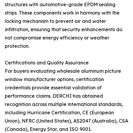
structures with automotive-grade EPDM sealing
strips. These components work in harmony with the
locking mechanism to prevent air and water
infiltration, ensuring that security enhancements do
not compromise energy efficiency or weather
protection.
Certifications and Quality Assurance
For buyers evaluating wholesale aluminum picture
window manufacturer options, certification
credentials provide essential validation of
performance claims. DERCHI has obtained
recognition across multiple international standards,
including Hurricane Certification, CE (European
Union), NFRC (United States), AS2047 (Australia), CSA
(Canada), Energy Star, and ISO 9001.