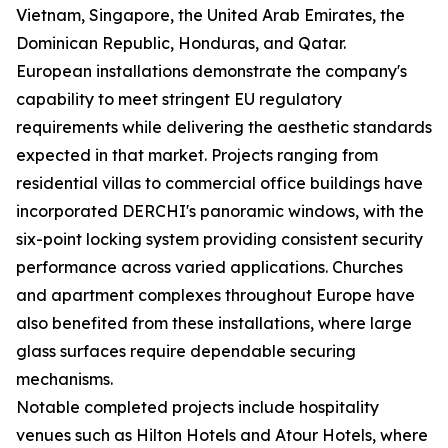
Vietnam, Singapore, the United Arab Emirates, the
Dominican Republic, Honduras, and Qatar.
European installations demonstrate the company's
capability to meet stringent EU regulatory
requirements while delivering the aesthetic standards
expected in that market. Projects ranging from
residential villas to commercial office buildings have
incorporated DERCHI's panoramic windows, with the
six-point locking system providing consistent security
performance across varied applications. Churches
and apartment complexes throughout Europe have
also benefited from these installations, where large
glass surfaces require dependable securing
mechanisms.
Notable completed projects include hospitality
venues such as Hilton Hotels and Atour Hotels, where