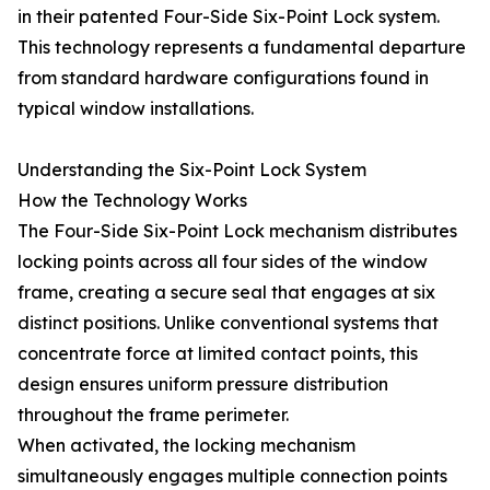
in their patented Four-Side Six-Point Lock system.
This technology represents a fundamental departure
from standard hardware configurations found in
typical window installations.
Understanding the Six-Point Lock System
How the Technology Works
The Four-Side Six-Point Lock mechanism distributes
locking points across all four sides of the window
frame, creating a secure seal that engages at six
distinct positions. Unlike conventional systems that
concentrate force at limited contact points, this
design ensures uniform pressure distribution
throughout the frame perimeter.
When activated, the locking mechanism
simultaneously engages multiple connection points