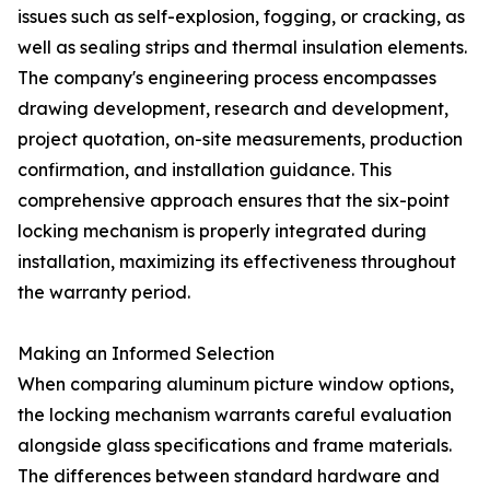
issues such as self-explosion, fogging, or cracking, as
well as sealing strips and thermal insulation elements.
The company's engineering process encompasses
drawing development, research and development,
project quotation, on-site measurements, production
confirmation, and installation guidance. This
comprehensive approach ensures that the six-point
locking mechanism is properly integrated during
installation, maximizing its effectiveness throughout
the warranty period.
Making an Informed Selection
When comparing aluminum picture window options,
the locking mechanism warrants careful evaluation
alongside glass specifications and frame materials.
The differences between standard hardware and