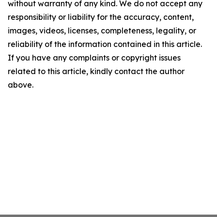
without warranty of any kind. We do not accept any
responsibility or liability for the accuracy, content,
images, videos, licenses, completeness, legality, or
reliability of the information contained in this article.
If you have any complaints or copyright issues
related to this article, kindly contact the author
above.