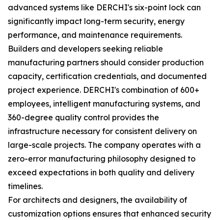
advanced systems like DERCHI's six-point lock can
significantly impact long-term security, energy
performance, and maintenance requirements.
Builders and developers seeking reliable
manufacturing partners should consider production
capacity, certification credentials, and documented
project experience. DERCHI's combination of 600+
employees, intelligent manufacturing systems, and
360-degree quality control provides the
infrastructure necessary for consistent delivery on
large-scale projects. The company operates with a
zero-error manufacturing philosophy designed to
exceed expectations in both quality and delivery
timelines.
For architects and designers, the availability of
customization options ensures that enhanced security