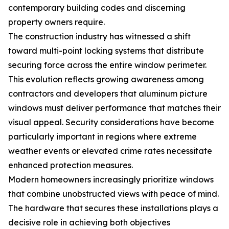
contemporary building codes and discerning
property owners require.
The construction industry has witnessed a shift
toward multi-point locking systems that distribute
securing force across the entire window perimeter.
This evolution reflects growing awareness among
contractors and developers that aluminum picture
windows must deliver performance that matches their
visual appeal. Security considerations have become
particularly important in regions where extreme
weather events or elevated crime rates necessitate
enhanced protection measures.
Modern homeowners increasingly prioritize windows
that combine unobstructed views with peace of mind.
The hardware that secures these installations plays a
decisive role in achieving both objectives