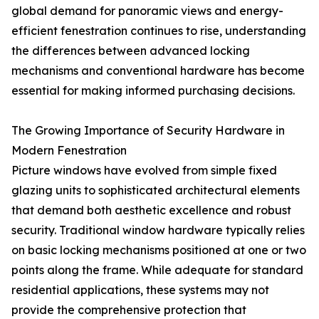
global demand for panoramic views and energy-
efficient fenestration continues to rise, understanding
the differences between advanced locking
mechanisms and conventional hardware has become
essential for making informed purchasing decisions.
The Growing Importance of Security Hardware in
Modern Fenestration
Picture windows have evolved from simple fixed
glazing units to sophisticated architectural elements
that demand both aesthetic excellence and robust
security. Traditional window hardware typically relies
on basic locking mechanisms positioned at one or two
points along the frame. While adequate for standard
residential applications, these systems may not
provide the comprehensive protection that