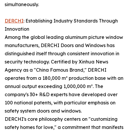
simultaneously.
DERCHI
: Establishing Industry Standards Through
Innovation
Among the global leading aluminum picture window
manufacturers, DERCHI Doors and Windows has
distinguished itself through consistent innovation in
security technology. Certified by Xinhua News
Agency as a "China Famous Brand," DERCHI
operates from a 180,000 m² production base with an
annual output exceeding 1,000,000 m². The
company's 30+ R&D experts have developed over
100 national patents, with particular emphasis on
safety system doors and windows.
DERCHI's core philosophy centers on "customizing
safety homes for love," a commitment that manifests