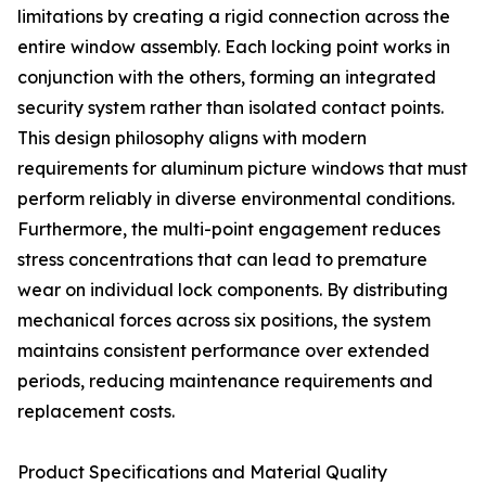
limitations by creating a rigid connection across the
entire window assembly. Each locking point works in
conjunction with the others, forming an integrated
security system rather than isolated contact points.
This design philosophy aligns with modern
requirements for aluminum picture windows that must
perform reliably in diverse environmental conditions.
Furthermore, the multi-point engagement reduces
stress concentrations that can lead to premature
wear on individual lock components. By distributing
mechanical forces across six positions, the system
maintains consistent performance over extended
periods, reducing maintenance requirements and
replacement costs.
Product Specifications and Material Quality