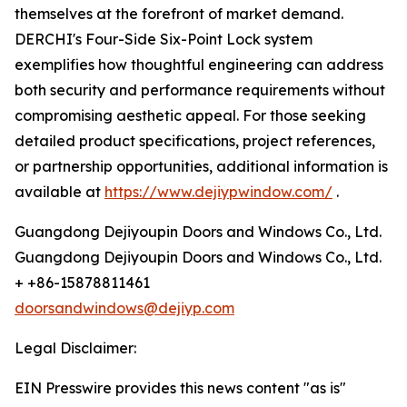
themselves at the forefront of market demand.
DERCHI's Four-Side Six-Point Lock system
exemplifies how thoughtful engineering can address
both security and performance requirements without
compromising aesthetic appeal. For those seeking
detailed product specifications, project references,
or partnership opportunities, additional information is
available at
https://www.dejiypwindow.com/
.
Guangdong Dejiyoupin Doors and Windows Co., Ltd.
Guangdong Dejiyoupin Doors and Windows Co., Ltd.
+ +86-15878811461
doorsandwindows@dejiyp.com
Legal Disclaimer:
EIN Presswire provides this news content "as is"