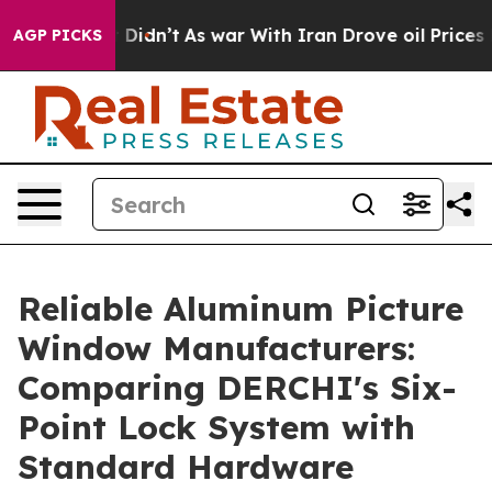
t Didn’t
As war With Iran Drove oil Prices Higher, Tr
AGP PICKS
Reliable Aluminum Picture
Window Manufacturers:
Comparing DERCHI's Six-
Point Lock System with
Standard Hardware