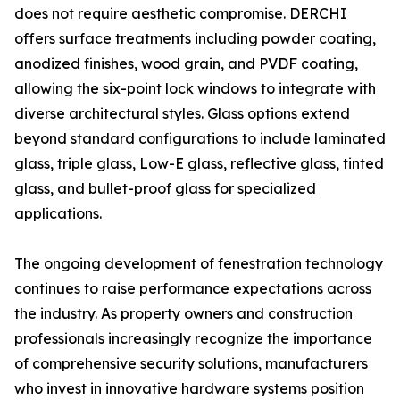
does not require aesthetic compromise. DERCHI
offers surface treatments including powder coating,
anodized finishes, wood grain, and PVDF coating,
allowing the six-point lock windows to integrate with
diverse architectural styles. Glass options extend
beyond standard configurations to include laminated
glass, triple glass, Low-E glass, reflective glass, tinted
glass, and bullet-proof glass for specialized
applications.
The ongoing development of fenestration technology
continues to raise performance expectations across
the industry. As property owners and construction
professionals increasingly recognize the importance
of comprehensive security solutions, manufacturers
who invest in innovative hardware systems position