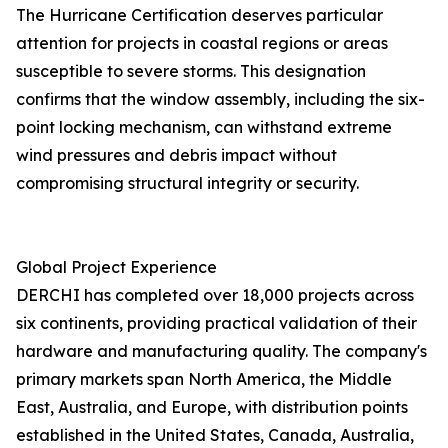
The Hurricane Certification deserves particular
attention for projects in coastal regions or areas
susceptible to severe storms. This designation
confirms that the window assembly, including the six-
point locking mechanism, can withstand extreme
wind pressures and debris impact without
compromising structural integrity or security.
Global Project Experience
DERCHI has completed over 18,000 projects across
six continents, providing practical validation of their
hardware and manufacturing quality. The company's
primary markets span North America, the Middle
East, Australia, and Europe, with distribution points
established in the United States, Canada, Australia,