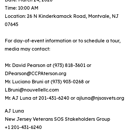
Time: 10:00 AM
Location: 26 N Kinderkamack Road, Montvale, NJ
07645
For day-of-event information or to schedule a tour,
media may contact:
Mr. David Pearson at (973) 818-3601 or
DPearson@CCPAterson.org
Mr. Luciano Bruni at (973) 903-0268 or
LBruni@nouvellellc.com
Mr. AJ Luna at 201-431-6240 or ajluna@njsosvets.org
AJ Luna
New Jersey Veterans SOS Stakeholders Group
+1 201-431-6240