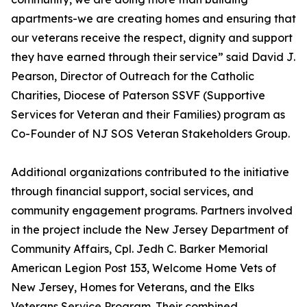
apartments-we are creating homes and ensuring that
our veterans receive the respect, dignity and support
they have earned through their service” said David J.
Pearson, Director of Outreach for the Catholic
Charities, Diocese of Paterson SSVF (Supportive
Services for Veteran and their Families) program as
Co-Founder of NJ SOS Veteran Stakeholders Group.
Additional organizations contributed to the initiative
through financial support, social services, and
community engagement programs. Partners involved
in the project include the New Jersey Department of
Community Affairs, Cpl. Jedh C. Barker Memorial
American Legion Post 153, Welcome Home Vets of
New Jersey, Homes for Veterans, and the Elks
Veterans Service Program. Their combined