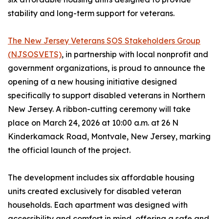
stability and long-term support for veterans.
The New Jersey Veterans SOS Stakeholders Group
(NJSOSVETS)
, in partnership with local nonprofit and
government organizations, is proud to announce the
opening of a new housing initiative designed
specifically to support disabled veterans in Northern
New Jersey. A ribbon-cutting ceremony will take
place on March 24, 2026 at 10:00 a.m. at 26 N
Kinderkamack Road, Montvale, New Jersey, marking
the official launch of the project.
The development includes six affordable housing
units created exclusively for disabled veteran
households. Each apartment was designed with
accessibility and comfort in mind, offering a safe and