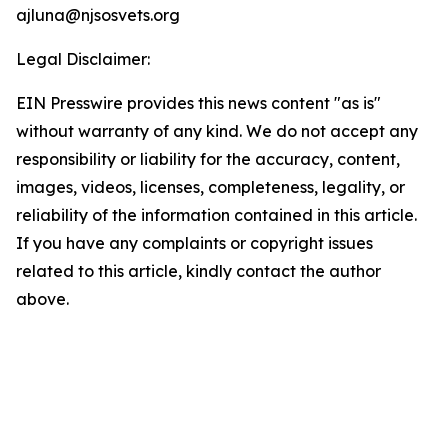
ajluna@njsosvets.org
Legal Disclaimer:
EIN Presswire provides this news content "as is"
without warranty of any kind. We do not accept any
responsibility or liability for the accuracy, content,
images, videos, licenses, completeness, legality, or
reliability of the information contained in this article.
If you have any complaints or copyright issues
related to this article, kindly contact the author
above.