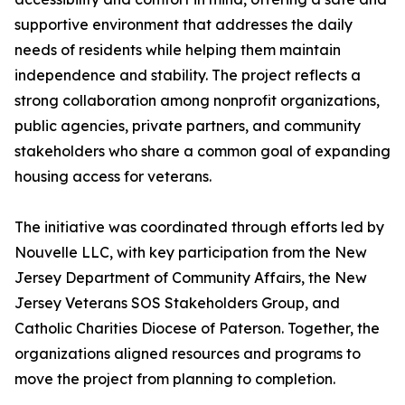
supportive environment that addresses the daily
needs of residents while helping them maintain
independence and stability. The project reflects a
strong collaboration among nonprofit organizations,
public agencies, private partners, and community
stakeholders who share a common goal of expanding
housing access for veterans.
The initiative was coordinated through efforts led by
Nouvelle LLC, with key participation from the New
Jersey Department of Community Affairs, the New
Jersey Veterans SOS Stakeholders Group, and
Catholic Charities Diocese of Paterson. Together, the
organizations aligned resources and programs to
move the project from planning to completion.