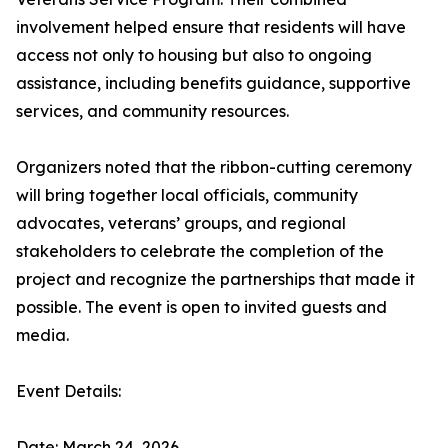
involvement helped ensure that residents will have
access not only to housing but also to ongoing
assistance, including benefits guidance, supportive
services, and community resources.
Organizers noted that the ribbon-cutting ceremony
will bring together local officials, community
advocates, veterans’ groups, and regional
stakeholders to celebrate the completion of the
project and recognize the partnerships that made it
possible. The event is open to invited guests and
media.
Event Details:
Date: March 24, 2026