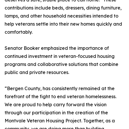
contributions include beds, dressers, dining furniture,
lamps, and other household necessities intended to
help veterans settle into their new homes quickly and
comfortably.
Senator Booker emphasized the importance of
continued investment in veteran-focused housing
programs and collaborative solutions that combine
public and private resources.
“Bergen County, has consistently remained at the
forefront of the fight to end veteran homelessness.
We are proud to help carry forward the vision
through our participation in the creation of the
Montvale Veteran Housing Project. Together, as a
community, we are doing more than building