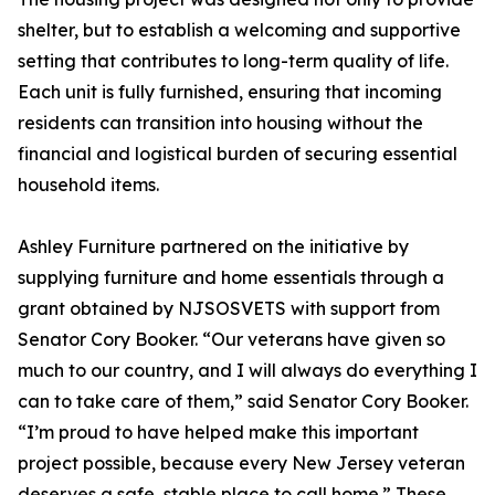
shelter, but to establish a welcoming and supportive
setting that contributes to long-term quality of life.
Each unit is fully furnished, ensuring that incoming
residents can transition into housing without the
financial and logistical burden of securing essential
household items.
Ashley Furniture partnered on the initiative by
supplying furniture and home essentials through a
grant obtained by NJSOSVETS with support from
Senator Cory Booker. “Our veterans have given so
much to our country, and I will always do everything I
can to take care of them,” said Senator Cory Booker.
“I’m proud to have helped make this important
project possible, because every New Jersey veteran
deserves a safe, stable place to call home.” These