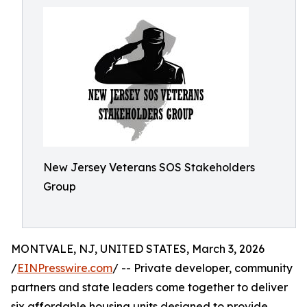
New Jersey Veterans SOS Stakeholders
Group
MONTVALE, NJ, UNITED STATES, March 3, 2026
/
EINPresswire.com
/ -- Private developer, community
partners and state leaders come together to deliver
six affordable housing units designed to provide