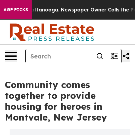
s in Chattanooga. Newspaper Owner Calls the People 
AGP PICKS
Community comes
together to provide
housing for heroes in
Montvale, New Jersey