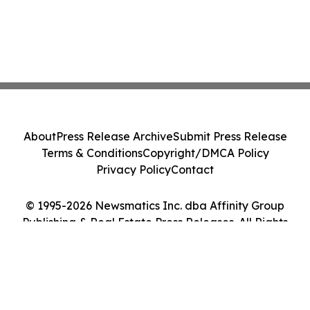
About
Press Release Archive
Submit Press Release
Terms & Conditions
Copyright/DMCA Policy
Privacy Policy
Contact
© 1995-2026 Newsmatics Inc. dba Affinity Group
Publishing & Real Estate Press Releases. All Rights
Reserved.
Cookie Settings / Your Privacy Choices