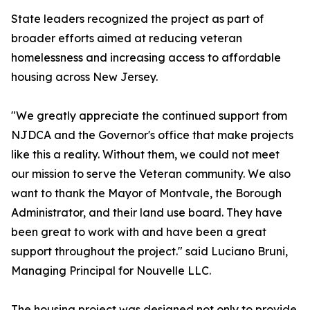
State leaders recognized the project as part of
broader efforts aimed at reducing veteran
homelessness and increasing access to affordable
housing across New Jersey.
"We greatly appreciate the continued support from
NJDCA and the Governor's office that make projects
like this a reality. Without them, we could not meet
our mission to serve the Veteran community. We also
want to thank the Mayor of Montvale, the Borough
Administrator, and their land use board. They have
been great to work with and have been a great
support throughout the project." said Luciano Bruni,
Managing Principal for Nouvelle LLC.
The housing project was designed not only to provide