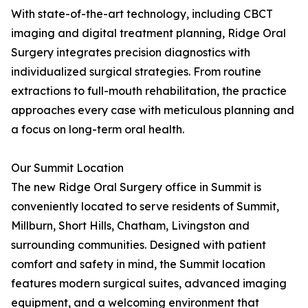
With state-of-the-art technology, including CBCT
imaging and digital treatment planning, Ridge Oral
Surgery integrates precision diagnostics with
individualized surgical strategies. From routine
extractions to full-mouth rehabilitation, the practice
approaches every case with meticulous planning and
a focus on long-term oral health.
Our Summit Location
The new Ridge Oral Surgery office in Summit is
conveniently located to serve residents of Summit,
Millburn, Short Hills, Chatham, Livingston and
surrounding communities. Designed with patient
comfort and safety in mind, the Summit location
features modern surgical suites, advanced imaging
equipment, and a welcoming environment that