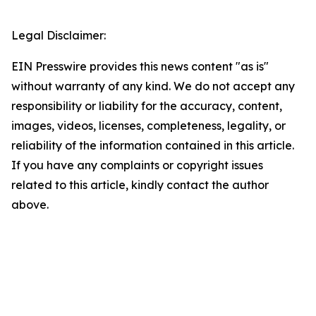
Legal Disclaimer:
EIN Presswire provides this news content "as is"
without warranty of any kind. We do not accept any
responsibility or liability for the accuracy, content,
images, videos, licenses, completeness, legality, or
reliability of the information contained in this article.
If you have any complaints or copyright issues
related to this article, kindly contact the author
above.