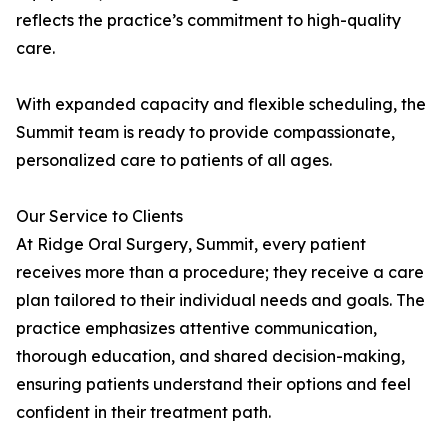
reflects the practice’s commitment to high-quality
care.
With expanded capacity and flexible scheduling, the
Summit team is ready to provide compassionate,
personalized care to patients of all ages.
Our Service to Clients
At Ridge Oral Surgery, Summit, every patient
receives more than a procedure; they receive a care
plan tailored to their individual needs and goals. The
practice emphasizes attentive communication,
thorough education, and shared decision-making,
ensuring patients understand their options and feel
confident in their treatment path.