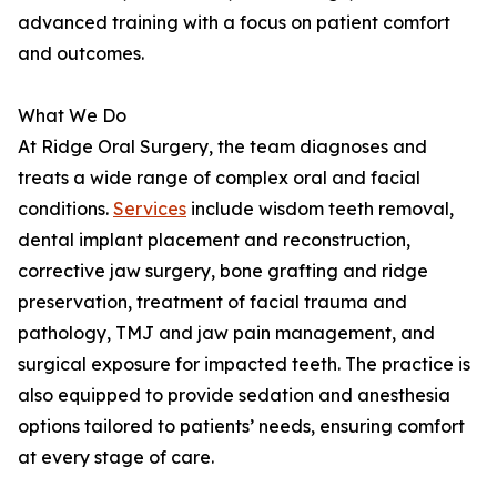
advanced training with a focus on patient comfort
and outcomes.
What We Do
At Ridge Oral Surgery, the team diagnoses and
treats a wide range of complex oral and facial
conditions.
Services
include wisdom teeth removal,
dental implant placement and reconstruction,
corrective jaw surgery, bone grafting and ridge
preservation, treatment of facial trauma and
pathology, TMJ and jaw pain management, and
surgical exposure for impacted teeth. The practice is
also equipped to provide sedation and anesthesia
options tailored to patients’ needs, ensuring comfort
at every stage of care.