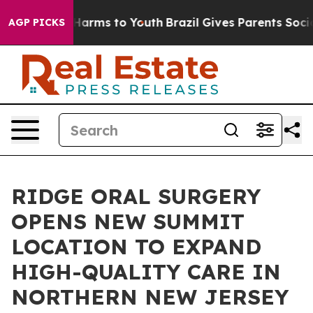
to Abate Harms to Youth
Brazil Gives Parents Social Me
AGP PICKS
RIDGE ORAL SURGERY
OPENS NEW SUMMIT
LOCATION TO EXPAND
HIGH-QUALITY CARE IN
NORTHERN NEW JERSEY