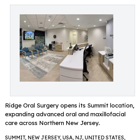
Ridge Oral Surgery opens its Summit location,
expanding advanced oral and maxillofacial
care across Northern New Jersey.
SUMMIT, NEW JERSEY, USA, NJ, UNITED STATES,