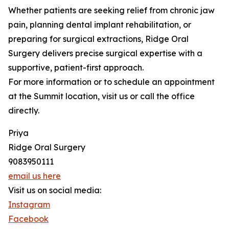
Whether patients are seeking relief from chronic jaw
pain, planning dental implant rehabilitation, or
preparing for surgical extractions, Ridge Oral
Surgery delivers precise surgical expertise with a
supportive, patient-first approach.
For more information or to schedule an appointment
at the Summit location, visit us or call the office
directly.
Priya
Ridge Oral Surgery
9083950111
email us here
Visit us on social media:
Instagram
Facebook