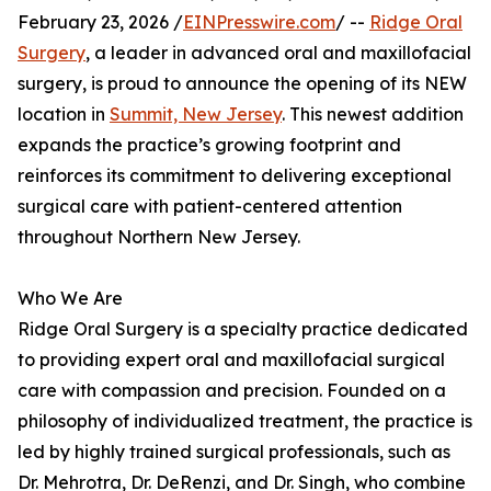
February 23, 2026 /
EINPresswire.com
/ --
Ridge Oral
Surgery
, a leader in advanced oral and maxillofacial
surgery, is proud to announce the opening of its NEW
location in
Summit, New Jersey
. This newest addition
expands the practice’s growing footprint and
reinforces its commitment to delivering exceptional
surgical care with patient-centered attention
throughout Northern New Jersey.
Who We Are
Ridge Oral Surgery is a specialty practice dedicated
to providing expert oral and maxillofacial surgical
care with compassion and precision. Founded on a
philosophy of individualized treatment, the practice is
led by highly trained surgical professionals, such as
Dr. Mehrotra, Dr. DeRenzi, and Dr. Singh, who combine