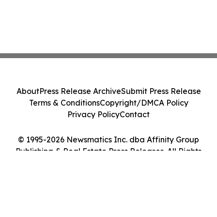
About
Press Release Archive
Submit Press Release
Terms & Conditions
Copyright/DMCA Policy
Privacy Policy
Contact
© 1995-2026 Newsmatics Inc. dba Affinity Group
Publishing & Real Estate Press Releases. All Rights
Reserved.
Cookie Settings / Your Privacy Choices