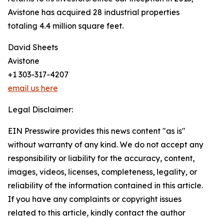
Avistone has acquired 28 industrial properties
totaling 4.4 million square feet.
David Sheets
Avistone
+1 303-317-4207
email us here
Legal Disclaimer:
EIN Presswire provides this news content "as is"
without warranty of any kind. We do not accept any
responsibility or liability for the accuracy, content,
images, videos, licenses, completeness, legality, or
reliability of the information contained in this article.
If you have any complaints or copyright issues
related to this article, kindly contact the author