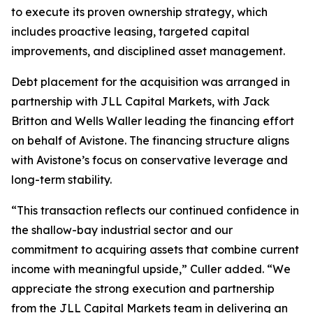
to execute its proven ownership strategy, which
includes proactive leasing, targeted capital
improvements, and disciplined asset management.
Debt placement for the acquisition was arranged in
partnership with JLL Capital Markets, with Jack
Britton and Wells Waller leading the financing effort
on behalf of Avistone. The financing structure aligns
with Avistone’s focus on conservative leverage and
long-term stability.
“This transaction reflects our continued confidence in
the shallow-bay industrial sector and our
commitment to acquiring assets that combine current
income with meaningful upside,” Culler added. “We
appreciate the strong execution and partnership
from the JLL Capital Markets team in delivering an