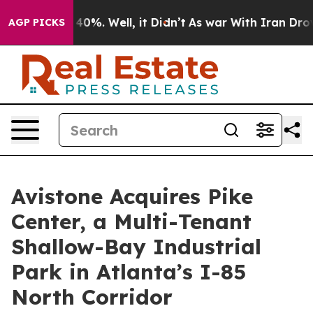
round 40%. Well, it Didn’t
As war With Iran Drove oi
AGP PICKS
Avistone Acquires Pike
Center, a Multi-Tenant
Shallow-Bay Industrial
Park in Atlanta’s I-85
North Corridor