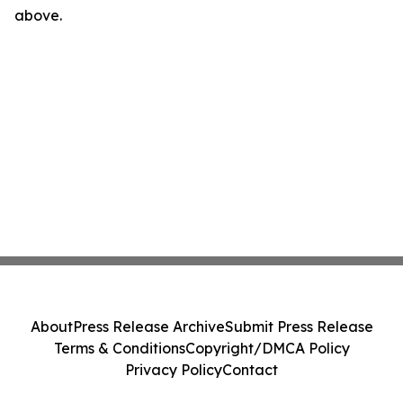
above.
About
Press Release Archive
Submit Press Release
Terms & Conditions
Copyright/DMCA Policy
Privacy Policy
Contact