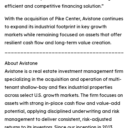
efficient and competitive financing solution.”
With the acquisition of Pike Center, Avistone continues
to expand its industrial footprint in key growth
markets while remaining focused on assets that offer
resilient cash flow and long-term value creation.
_______________________________________
About Avistone
Avistone is a real estate investment management firm
specializing in the acquisition and operation of multi-
tenant shallow-bay and flex industrial properties
across select U.S. growth markets. The firm focuses on
assets with strong in-place cash flow and value-add
potential, applying disciplined underwriting and risk
management to deliver consistent, risk-adjusted
returns to its investors. Since our inception in 2013,