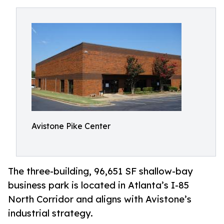
Avistone Pike Center
The three-building, 96,651 SF shallow-bay
business park is located in Atlanta’s I-85
North Corridor and aligns with Avistone’s
industrial strategy.