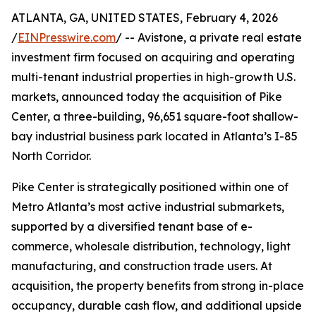
ATLANTA, GA, UNITED STATES, February 4, 2026
/
EINPresswire.com
/ -- Avistone, a private real estate
investment firm focused on acquiring and operating
multi-tenant industrial properties in high-growth U.S.
markets, announced today the acquisition of Pike
Center, a three-building, 96,651 square-foot shallow-
bay industrial business park located in Atlanta’s I-85
North Corridor.
Pike Center is strategically positioned within one of
Metro Atlanta’s most active industrial submarkets,
supported by a diversified tenant base of e-
commerce, wholesale distribution, technology, light
manufacturing, and construction trade users. At
acquisition, the property benefits from strong in-place
occupancy, durable cash flow, and additional upside