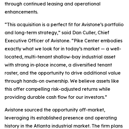
through continued leasing and operational
enhancements.
“This acquisition is a perfect fit for Avistone’s portfolio
and long-term strategy,” said Dan Culler, Chief
Executive Officer of Avistone. “Pike Center embodies
exactly what we look for in today’s market — a well-
located, multi-tenant shallow-bay industrial asset
with strong in-place income, a diversified tenant
roster, and the opportunity to drive additional value
through hands-on ownership. We believe assets like
this offer compelling risk-adjusted returns while
providing durable cash flow for our investors.”
Avistone sourced the opportunity off-market,
leveraging its established presence and operating
history in the Atlanta industrial market. The firm plans