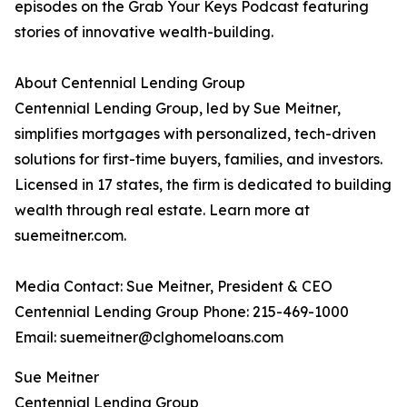
episodes on the Grab Your Keys Podcast featuring
stories of innovative wealth-building.
About Centennial Lending Group
Centennial Lending Group, led by Sue Meitner,
simplifies mortgages with personalized, tech-driven
solutions for first-time buyers, families, and investors.
Licensed in 17 states, the firm is dedicated to building
wealth through real estate. Learn more at
suemeitner.com.
Media Contact: Sue Meitner, President & CEO
Centennial Lending Group Phone: 215-469-1000
Email: suemeitner@clghomeloans.com
Sue Meitner
Centennial Lending Group