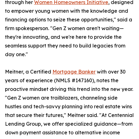
through her
Women Homeowners Initiative
, designed
to empower young women with the knowledge and
financing options to seize these opportunities," said a
firm spokesperson. "Gen Z women aren't waiting—
they're innovating, and we're here to provide the
seamless support they need to build legacies from
day one."
Meitner, a Certified
Mortgage Banker
with over 30
years of experience (NMLS #147160), notes the
proactive mindset driving this trend into the new year.
"Gen Z women are trailblazers, channeling side
hustles and tech-savvy planning into real estate wins
that secure their futures," Meitner said. "At Centennial
Lending Group, we offer specialized guidance—from
down payment assistance to alternative income