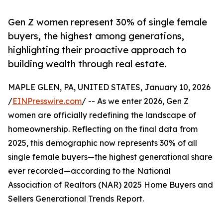
Gen Z women represent 30% of single female
buyers, the highest among generations,
highlighting their proactive approach to
building wealth through real estate.
MAPLE GLEN, PA, UNITED STATES, January 10, 2026
/
EINPresswire.com
/ -- As we enter 2026, Gen Z
women are officially redefining the landscape of
homeownership. Reflecting on the final data from
2025, this demographic now represents 30% of all
single female buyers—the highest generational share
ever recorded—according to the National
Association of Realtors (NAR) 2025 Home Buyers and
Sellers Generational Trends Report.