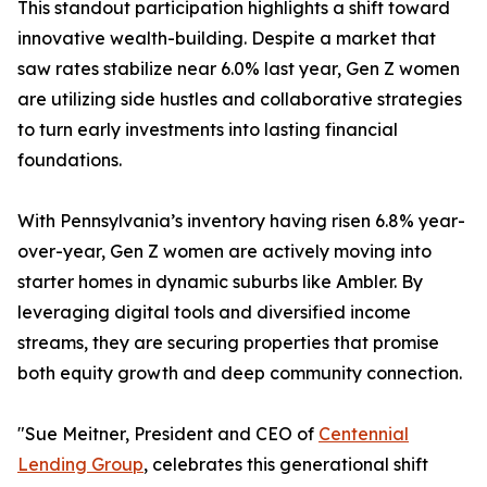
This standout participation highlights a shift toward
innovative wealth-building. Despite a market that
saw rates stabilize near 6.0% last year, Gen Z women
are utilizing side hustles and collaborative strategies
to turn early investments into lasting financial
foundations.
With Pennsylvania’s inventory having risen 6.8% year-
over-year, Gen Z women are actively moving into
starter homes in dynamic suburbs like Ambler. By
leveraging digital tools and diversified income
streams, they are securing properties that promise
both equity growth and deep community connection.
"Sue Meitner, President and CEO of
Centennial
Lending Group
, celebrates this generational shift