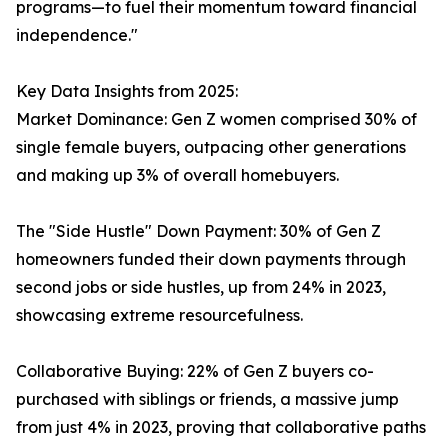
programs—to fuel their momentum toward financial
independence."
Key Data Insights from 2025:
Market Dominance: Gen Z women comprised 30% of
single female buyers, outpacing other generations
and making up 3% of overall homebuyers.
The "Side Hustle" Down Payment: 30% of Gen Z
homeowners funded their down payments through
second jobs or side hustles, up from 24% in 2023,
showcasing extreme resourcefulness.
Collaborative Buying: 22% of Gen Z buyers co-
purchased with siblings or friends, a massive jump
from just 4% in 2023, proving that collaborative paths