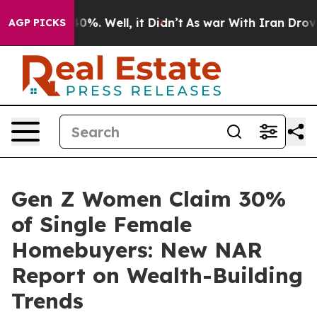
round 40%. Well, it Didn’t
As war With Iran Drove oil
AGP PICKS
Gen Z Women Claim 30%
of Single Female
Homebuyers: New NAR
Report on Wealth-Building
Trends