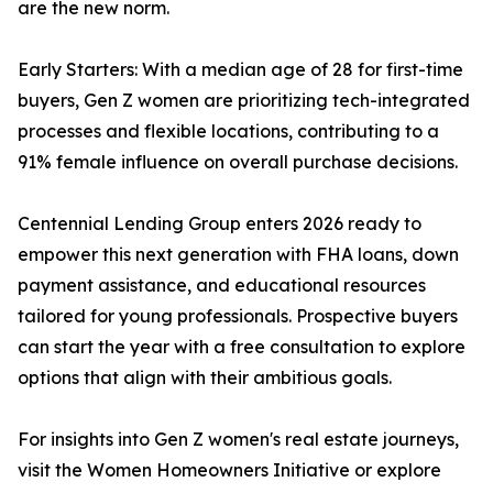
are the new norm.
Early Starters: With a median age of 28 for first-time
buyers, Gen Z women are prioritizing tech-integrated
processes and flexible locations, contributing to a
91% female influence on overall purchase decisions.
Centennial Lending Group enters 2026 ready to
empower this next generation with FHA loans, down
payment assistance, and educational resources
tailored for young professionals. Prospective buyers
can start the year with a free consultation to explore
options that align with their ambitious goals.
For insights into Gen Z women's real estate journeys,
visit the Women Homeowners Initiative or explore