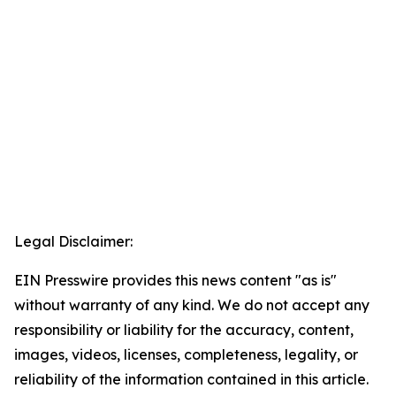
Legal Disclaimer:
EIN Presswire provides this news content "as is"
without warranty of any kind. We do not accept any
responsibility or liability for the accuracy, content,
images, videos, licenses, completeness, legality, or
reliability of the information contained in this article.