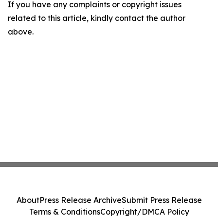
If you have any complaints or copyright issues
related to this article, kindly contact the author
above.
About
Press Release Archive
Submit Press Release
Terms & Conditions
Copyright/DMCA Policy