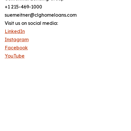
+1 215-469-1000
suemeitner@clghomeloans.com
Visit us on social media:
LinkedIn
Instagram
Facebook
YouTube