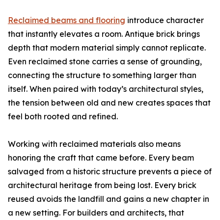
Reclaimed beams and flooring
introduce character
that instantly elevates a room. Antique brick brings
depth that modern material simply cannot replicate.
Even reclaimed stone carries a sense of grounding,
connecting the structure to something larger than
itself. When paired with today’s architectural styles,
the tension between old and new creates spaces that
feel both rooted and refined.
Working with reclaimed materials also means
honoring the craft that came before. Every beam
salvaged from a historic structure prevents a piece of
architectural heritage from being lost. Every brick
reused avoids the landfill and gains a new chapter in
a new setting. For builders and architects, that