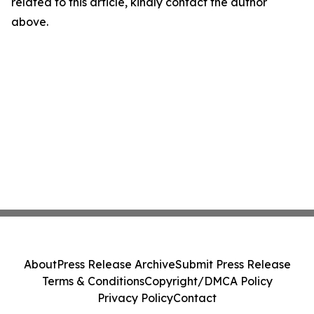
related to this article, kindly contact the author
above.
About
Press Release Archive
Submit Press Release
Terms & Conditions
Copyright/DMCA Policy
Privacy Policy
Contact