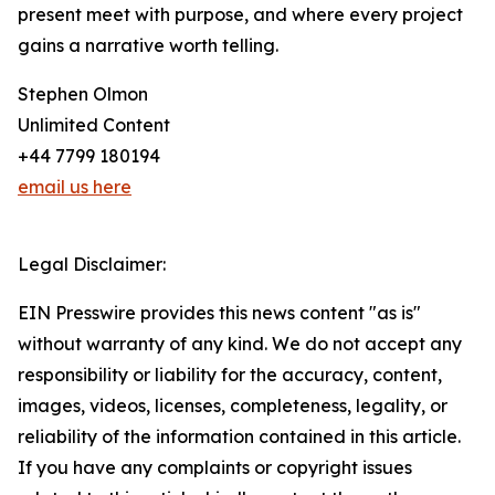
present meet with purpose, and where every project
gains a narrative worth telling.
Stephen Olmon
Unlimited Content
+44 7799 180194
email us here
Legal Disclaimer:
EIN Presswire provides this news content "as is"
without warranty of any kind. We do not accept any
responsibility or liability for the accuracy, content,
images, videos, licenses, completeness, legality, or
reliability of the information contained in this article.
If you have any complaints or copyright issues