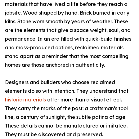
materials that have lived a life before they reach a
jobsite. Wood shaped by hand. Brick burned in early
kilns. Stone worn smooth by years of weather. These
are the elements that give a space weight, soul, and
permanence. In an era filled with quick-build finishes
and mass-produced options, reclaimed materials
stand apart as a reminder that the most compelling
homes are those anchored in authenticity.
Designers and builders who choose reclaimed
elements do so with intention. They understand that
historic materials
offer more than a visual effect.
They carry the marks of the past: a craftsman’s tool
line, a century of sunlight, the subtle patina of age.
These details cannot be manufactured or imitated.
They must be discovered and preserved.