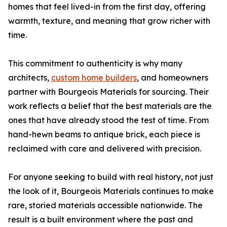
homes that feel lived-in from the first day, offering
warmth, texture, and meaning that grow richer with
time.
This commitment to authenticity is why many
architects,
custom home builders
, and homeowners
partner with Bourgeois Materials for sourcing. Their
work reflects a belief that the best materials are the
ones that have already stood the test of time. From
hand-hewn beams to antique brick, each piece is
reclaimed with care and delivered with precision.
For anyone seeking to build with real history, not just
the look of it, Bourgeois Materials continues to make
rare, storied materials accessible nationwide. The
result is a built environment where the past and