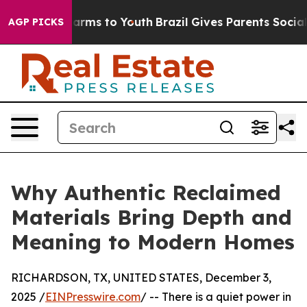
to Abate Harms to Youth
Brazil Gives Parents Social Me
AGP PICKS
Why Authentic Reclaimed
Materials Bring Depth and
Meaning to Modern Homes
RICHARDSON, TX, UNITED STATES, December 3,
2025 /
EINPresswire.com
/ -- There is a quiet power in