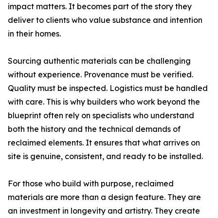
impact matters. It becomes part of the story they
deliver to clients who value substance and intention
in their homes.
Sourcing authentic materials can be challenging
without experience. Provenance must be verified.
Quality must be inspected. Logistics must be handled
with care. This is why builders who work beyond the
blueprint often rely on specialists who understand
both the history and the technical demands of
reclaimed elements. It ensures that what arrives on
site is genuine, consistent, and ready to be installed.
For those who build with purpose, reclaimed
materials are more than a design feature. They are
an investment in longevity and artistry. They create