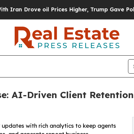
rove oil Prices Higher, Trump Gave Politically 
se: AI-Driven Client Retentio
updates with rich analytics to keep agents