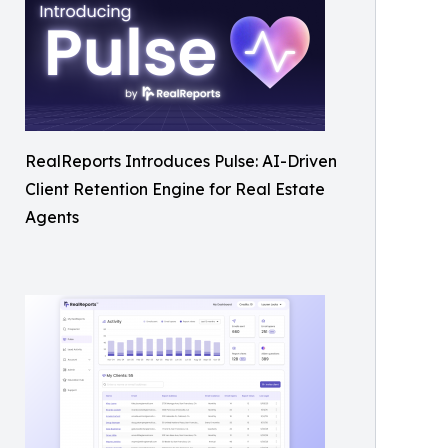
RealReports Introduces Pulse: AI-Driven
Client Retention Engine for Real Estate
Agents