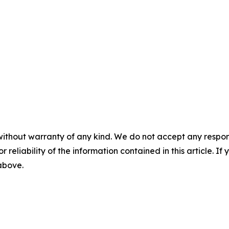
without warranty of any kind. We do not accept any responsib
r reliability of the information contained in this article. I
 above.