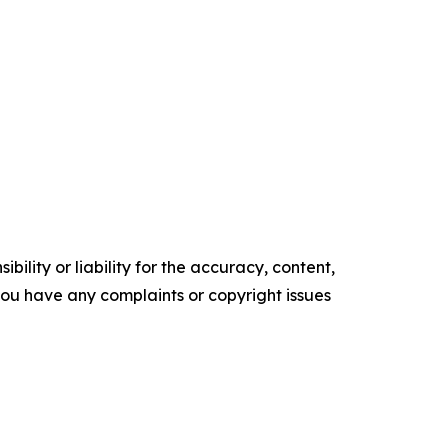
ility or liability for the accuracy, content,
f you have any complaints or copyright issues