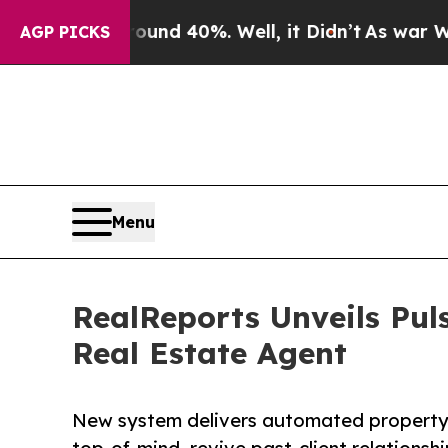
 Around 40%. Well, it Didn’t
As war With Iran D
AGP PICKS
Menu
RealReports Unveils Pul
Real Estate Agent
New system delivers automated property 