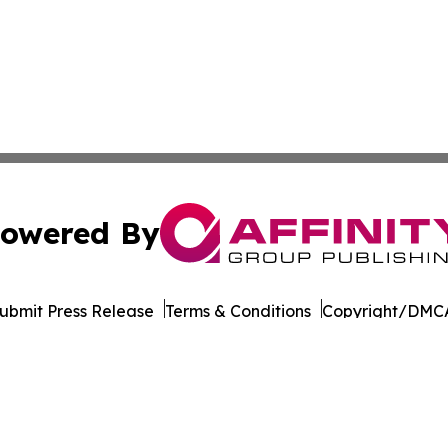
owered By
ubmit Press Release
Terms & Conditions
Copyright/DMCA
c. dba Affinity Group Publishing & Real Estate Press Rele
Cookie Settings / Your Privacy Choices