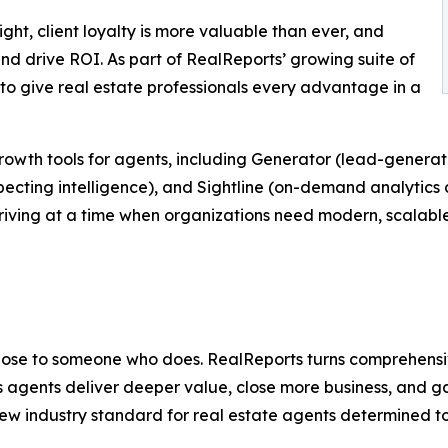
ight, client loyalty is more valuable than ever, and
nd drive ROI. As part of RealReports’ growing suite of
 to give real estate professionals every advantage in a
growth tools for agents, including Generator (lead-genera
ecting intelligence), and Sightline (on-demand analytics 
riving at a time when organizations need modern, scalabl
 lose to someone who does. RealReports turns comprehensi
ps agents deliver deeper value, close more business, and 
w industry standard for real estate agents determined to