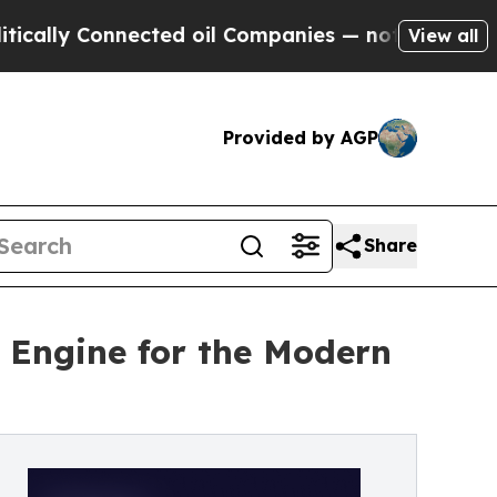
Connected oil Companies — not Taxpayers — the C
View all
Provided by AGP
Share
n Engine for the Modern