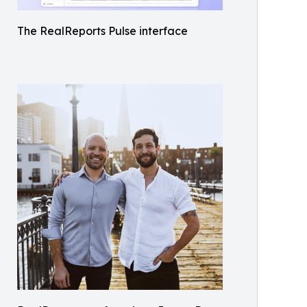
The RealReports Pulse interface