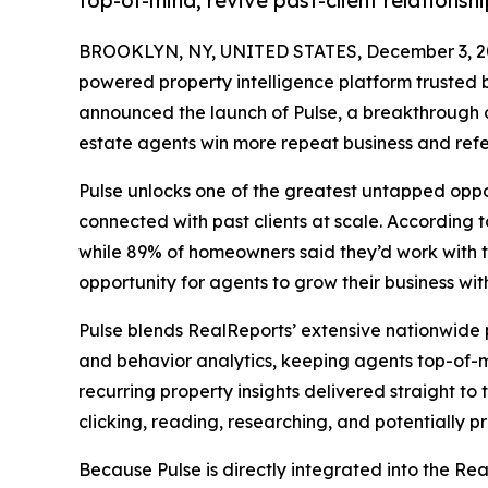
top-of-mind, revive past-client relations
BROOKLYN, NY, UNITED STATES, December 3, 2
powered property intelligence platform trusted
announced the launch of Pulse, a breakthrough c
estate agents win more repeat business and refe
Pulse unlocks one of the greatest untapped oppor
connected with past clients at scale. According 
while 89% of homeowners said they’d work with t
opportunity for agents to grow their business wit
Pulse blends RealReports’ extensive nationwid
and behavior analytics, keeping agents top-of-
recurring property insights delivered straight to t
clicking, reading, researching, and potentially p
Because Pulse is directly integrated into the Rea