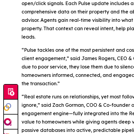
open/click signals. Each Pulse update includes 
comprehensive data on their property and the abi
advisor. Agents gain real-time visibility into w
property. That context can reveal intent, help pl
leads.
“Pulse tackles one of the most persistent and co
client engagement,” said James Rogers, CEO & Co
due to poor service, they lose them due to silen
homeowners informed, connected, and engaged, 
the transaction.”
“Real estate runs on relationships, yet most fo
ignore,” said Zach Gorman, COO & Co-founder of
engagement engine—fully integrated into the Re
value to homeowners while giving agents deep visib
passive databases into active, predictable pipeli