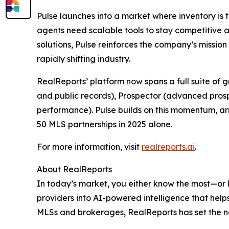
Pulse launches into a market where inventory is t
agents need scalable tools to stay competitive a
solutions, Pulse reinforces the company’s mission
rapidly shifting industry.
RealReports’ platform now spans a full suite of 
and public records), Prospector (advanced prosp
performance). Pulse builds on this momentum, ar
50 MLS partnerships in 2025 alone.
For more information, visit
realreports.ai
.
About RealReports
In today’s market, you either know the most—or
providers into AI-powered intelligence that hel
MLSs and brokerages, RealReports has set the ne