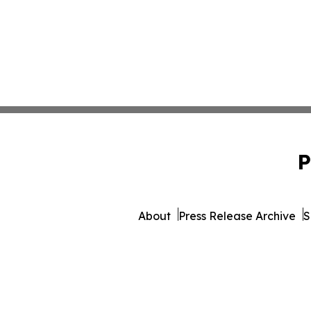
P
About
Press Release Archive
S
© 1995-2026 Newsmatics In