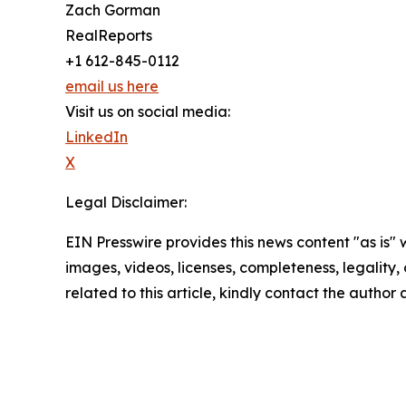
Zach Gorman
RealReports
+1 612-845-0112
email us here
Visit us on social media:
LinkedIn
X
Legal Disclaimer:
EIN Presswire provides this news content "as is" 
images, videos, licenses, completeness, legality, o
related to this article, kindly contact the author