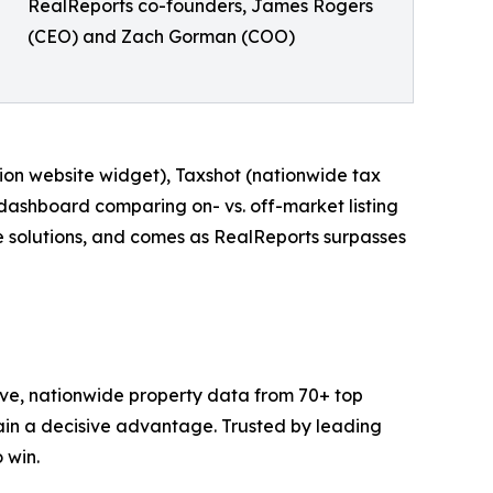
RealReports co-founders, James Rogers
(CEO) and Zach Gorman (COO)
tion website widget), Taxshot (nationwide tax
dashboard comparing on- vs. off-market listing
e solutions, and comes as RealReports surpasses
ve, nationwide property data from 70+ top
gain a decisive advantage. Trusted by leading
 win.