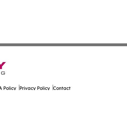
 Policy
Privacy Policy
Contact
ases. All Rights Reserved.