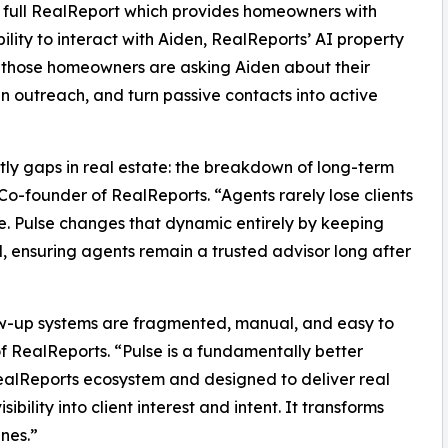
a full RealReport which provides homeowners with
lity to interact with Aiden, RealReports’ AI property
hat those homeowners are asking Aiden about their
an outreach, and turn passive contacts into active
stly gaps in real estate: the breakdown of long-term
-founder of RealReports. “Agents rarely lose clients
ce. Pulse changes that dynamic entirely by keeping
ensuring agents remain a trusted advisor long after
llow-up systems are fragmented, manual, and easy to
 RealReports. “Pulse is a fundamentally better
alReports ecosystem and designed to deliver real
ility into client interest and intent. It transforms
nes.”