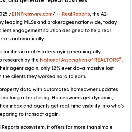
hips, and generate repeat business
025 /
EINPresswire.com
/ --
RealReports
, the AI-
 by leading MLSs and brokerages nationwide, today
lient engagement solution designed to help real
rrals automatically.
tunities in real estate: staying meaningfully
®
to research by the
National Association of REALTORS
,
heir agent again, only 12% ever do–a massive lost
h the clients they worked hard to earn.
e property data with automated homeowner updates
mind long after closing. Homeowners get dynamic,
heir inbox and agents get real-time visibility into who’s
reparing to transact again.
lReports ecosystem, it offers far more than simple