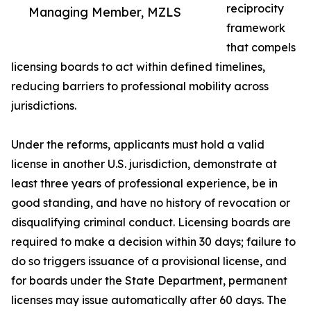
reciprocity
Managing Member, MZLS
framework
that compels
licensing boards to act within defined timelines,
reducing barriers to professional mobility across
jurisdictions.
Under the reforms, applicants must hold a valid
license in another U.S. jurisdiction, demonstrate at
least three years of professional experience, be in
good standing, and have no history of revocation or
disqualifying criminal conduct. Licensing boards are
required to make a decision within 30 days; failure to
do so triggers issuance of a provisional license, and
for boards under the State Department, permanent
licenses may issue automatically after 60 days. The