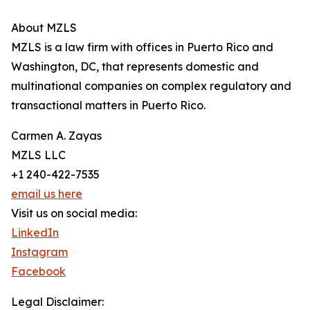
About MZLS
MZLS is a law firm with offices in Puerto Rico and
Washington, DC, that represents domestic and
multinational companies on complex regulatory and
transactional matters in Puerto Rico.
Carmen A. Zayas
MZLS LLC
+1 240-422-7535
email us here
Visit us on social media:
LinkedIn
Instagram
Facebook
Legal Disclaimer: