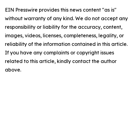
EIN Presswire provides this news content "as is"
without warranty of any kind. We do not accept any
responsibility or liability for the accuracy, content,
images, videos, licenses, completeness, legality, or
reliability of the information contained in this article.
If you have any complaints or copyright issues
related to this article, kindly contact the author
above.