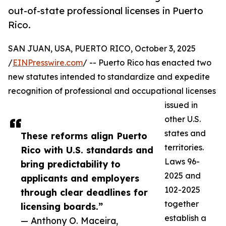
out-of-state professional licenses in Puerto
Rico.
SAN JUAN, USA, PUERTO RICO, October 3, 2025
/
EINPresswire.com
/ -- Puerto Rico has enacted two
new statutes intended to standardize and expedite
recognition of professional and occupational licenses
issued in
other U.S.
states and
These reforms align Puerto
territories.
Rico with U.S. standards and
Laws 96-
bring predictability to
2025 and
applicants and employers
102-2025
through clear deadlines for
together
licensing boards.”
establish a
— Anthony O. Maceira,