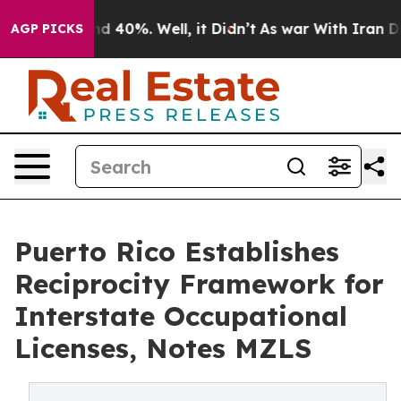
r Around 40%. Well, it Didn’t
As war With Iran Drove
AGP PICKS
Puerto Rico Establishes
Reciprocity Framework for
Interstate Occupational
Licenses, Notes MZLS