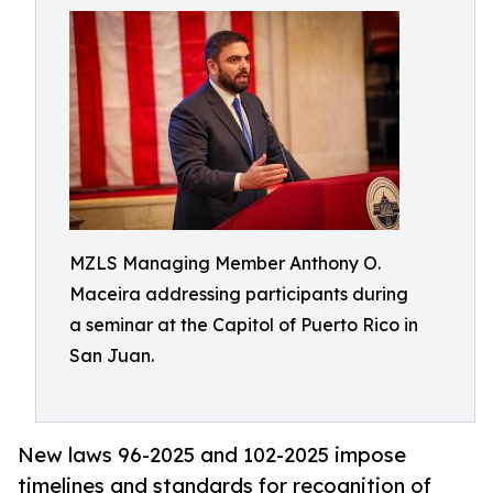
MZLS Managing Member Anthony O.
Maceira addressing participants during
a seminar at the Capitol of Puerto Rico in
San Juan.
New laws 96-2025 and 102-2025 impose
timelines and standards for recognition of