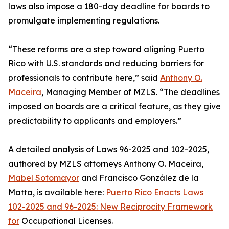
laws also impose a 180-day deadline for boards to
promulgate implementing regulations.
“These reforms are a step toward aligning Puerto
Rico with U.S. standards and reducing barriers for
professionals to contribute here,” said
Anthony O.
Maceira
, Managing Member of MZLS. “The deadlines
imposed on boards are a critical feature, as they give
predictability to applicants and employers.”
A detailed analysis of Laws 96-2025 and 102-2025,
authored by MZLS attorneys Anthony O. Maceira,
Mabel Sotomayor
and Francisco González de la
Matta, is available here:
Puerto Rico Enacts Laws
102-2025 and 96-2025: New Reciprocity Framework
for
Occupational Licenses.