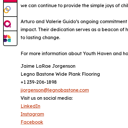
we can continue to provide the simple joys of ch
Arturo and Valerie Guido’s ongoing commitment 
impact. Their dedication serves as a beacon of h
to lasting change.
For more information about Youth Haven and how 
Jaime LaRae Jorgenson
Legno Bastone Wide Plank Flooring
+1 239-206-1898
jjorgenson@legnobastone.com
Visit us on social media:
LinkedIn
Instagram
Facebook