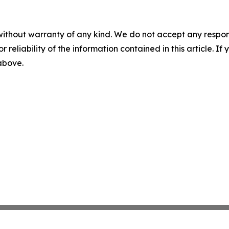
without warranty of any kind. We do not accept any responsib
r reliability of the information contained in this article. I
 above.