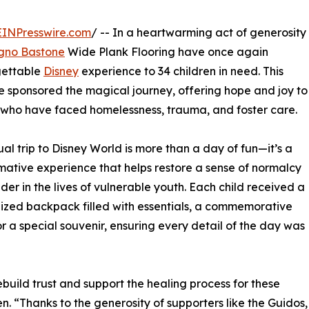
EINPresswire.com
/ -- In a heartwarming act of generosity
gno Bastone
Wide Plank Flooring have once again
gettable
Disney
experience to 34 children in need. This
e sponsored the magical journey, offering hope and joy to
 who have faced homelessness, trauma, and foster care.
al trip to Disney World is more than a day of fun—it’s a
mative experience that helps restore a sense of normalcy
er in the lives of vulnerable youth. Each child received a
ized backpack filled with essentials, a commemorative
r a special souvenir, ensuring every detail of the day was
 rebuild trust and support the healing process for these
n. “Thanks to the generosity of supporters like the Guidos,