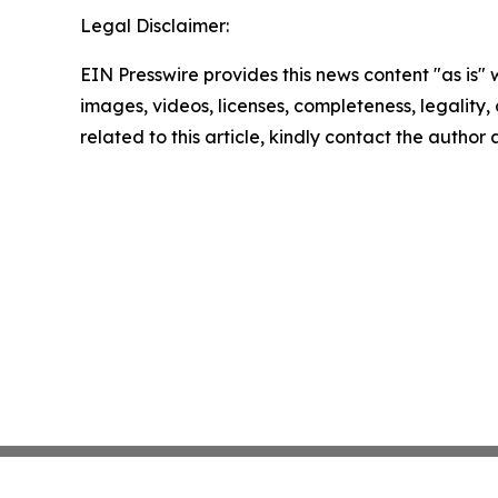
Legal Disclaimer:
EIN Presswire provides this news content "as is" 
images, videos, licenses, completeness, legality, o
related to this article, kindly contact the author