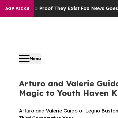
Offers no Proof They Exist
Fox News Goes Quiet a
AGP PICKS
Menu
Arturo and Valerie Guid
Magic to Youth Haven Ki
Arturo and Valerie Guido of Legno Baston