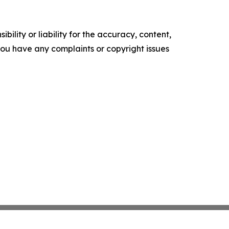
ility or liability for the accuracy, content,
f you have any complaints or copyright issues