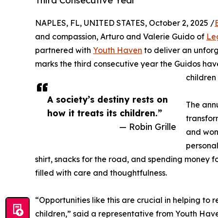
Third Consecutive Year
NAPLES, FL, UNITED STATES, October 2, 2025 /
and compassion, Arturo and Valerie Guido of
Le
partnered with
Youth Haven
to deliver an unfor
marks the third consecutive year the Guidos hav
children
A society’s destiny rests on
The annu
how it treats its children.”
transfor
— Robin Grille
and wond
personal
shirt, snacks for the road, and spending money fo
filled with care and thoughtfulness.
“Opportunities like this are crucial in helping to
children,” said a representative from Youth Have