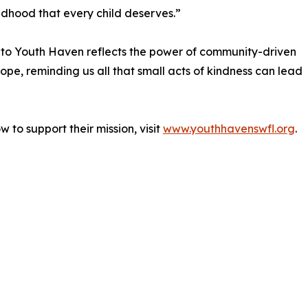
ildhood that every child deserves.”
to Youth Haven reflects the power of community-driven
ope, reminding us all that small acts of kindness can lead
to support their mission, visit
www.youthhavenswfl.org
.