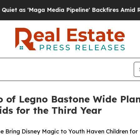
s 'Maga Media Pipeline' Backfires Amid Rumors 
o of Legno Bastone Wide Plan
ds for the Third Year
e Bring Disney Magic to Youth Haven Children for