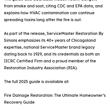
from smoke and soot, citing CDC and EPA data, and
explains how HVAC contamination can continue
spreading toxins long after the fire is out.
As part of the release, ServiceMaster Restoration By
Simons emphasizes its 40+ years of Chicagoland
expertise, national ServiceMaster brand legacy
dating back to 1929, and its credentials as both an
IICRC Certified Firm and a proud member of the
Restoration Industry Association (RIA).
The full 2025 guide is available at:
Fire Damage Restoration: The Ultimate Homeowner’s
Recovery Guide