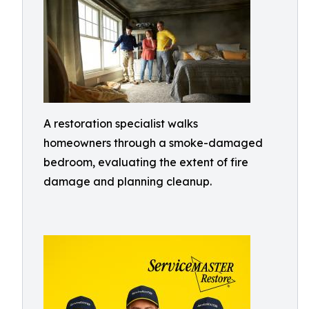
A restoration specialist walks
homeowners through a smoke-damaged
bedroom, evaluating the extent of fire
damage and planning cleanup.