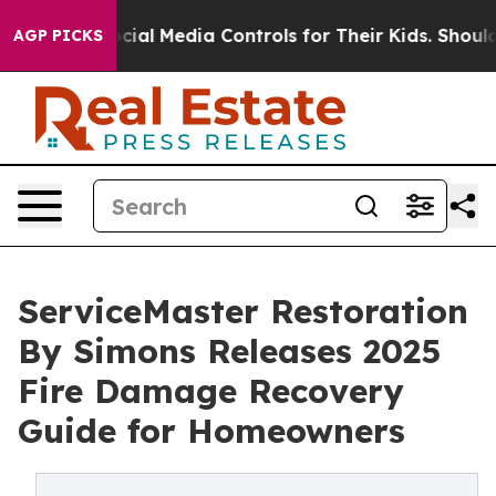
nts Social Media Controls for Their Kids. Should the US
AGP PICKS
ServiceMaster Restoration
By Simons Releases 2025
Fire Damage Recovery
Guide for Homeowners