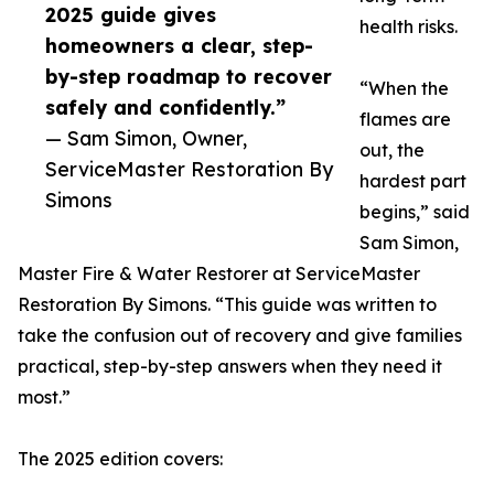
2025 guide gives
health risks.
homeowners a clear, step-
by-step roadmap to recover
“When the
safely and confidently.”
flames are
— Sam Simon, Owner,
out, the
ServiceMaster Restoration By
hardest part
Simons
begins,” said
Sam Simon,
Master Fire & Water Restorer at ServiceMaster
Restoration By Simons. “This guide was written to
take the confusion out of recovery and give families
practical, step-by-step answers when they need it
most.”
The 2025 edition covers: