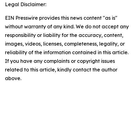
Legal Disclaimer:
EIN Presswire provides this news content "as is"
without warranty of any kind. We do not accept any
responsibility or liability for the accuracy, content,
images, videos, licenses, completeness, legality, or
reliability of the information contained in this article.
If you have any complaints or copyright issues
related to this article, kindly contact the author
above.