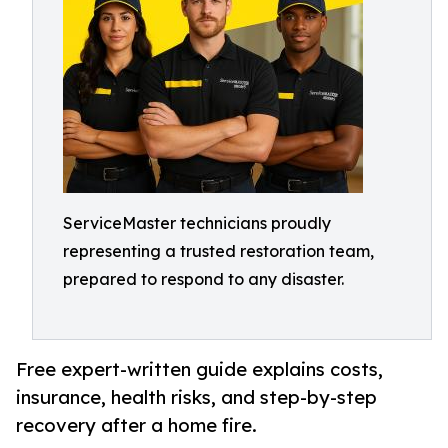
ServiceMaster technicians proudly
representing a trusted restoration team,
prepared to respond to any disaster.
Free expert-written guide explains costs,
insurance, health risks, and step-by-step
recovery after a home fire.