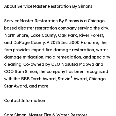
About ServiceMaster Restoration By Simons
ServiceMaster Restoration By Simons is a Chicago-
based disaster restoration company serving the city,
North Shore, Lake County, Oak Park, River Forest,
and DuPage County. A 2025 Inc. 5000 Honoree, the
firm provides expert fire damage restoration, water
damage mitigation, mold remediation, and specialty
cleaning. Co-owned by CEO Nasutsa Mabwa and
COO Sam Simon, the company has been recognized
®
with the BBB Torch Award, Stevie
Award, Chicago
Star Award, and more.
Contact Information
Sam Simon, Master Fire & Water Restorer