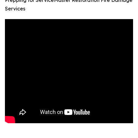
Prepping for ServiceMaster Restoration Fire Damage
Services