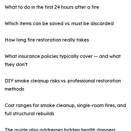
What to do in the first 24 hours after a fire
Which items can be saved vs. must be discarded
How long fire restoration really takes
What insurance policies typically cover — and what
they don’t
DIY smoke cleanup risks vs. professional restoration
methods
Cost ranges for smoke cleanup, single-room fires, and
full structural rebuilds
The guide also addresses hidden health dangers