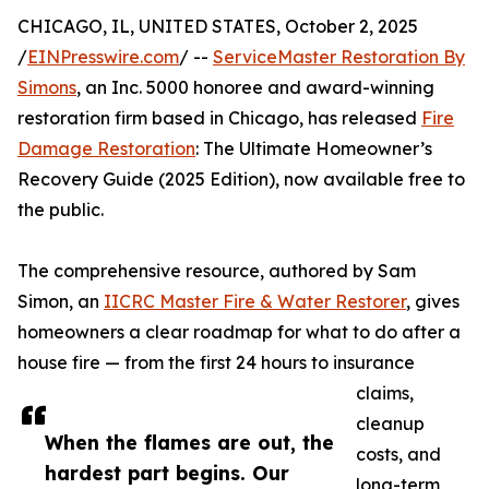
CHICAGO, IL, UNITED STATES, October 2, 2025
/
EINPresswire.com
/ --
ServiceMaster Restoration By
Simons
, an Inc. 5000 honoree and award-winning
restoration firm based in Chicago, has released
Fire
Damage Restoration
: The Ultimate Homeowner’s
Recovery Guide (2025 Edition), now available free to
the public.
The comprehensive resource, authored by Sam
Simon, an
IICRC Master Fire & Water Restorer
, gives
homeowners a clear roadmap for what to do after a
house fire — from the first 24 hours to insurance
claims,
cleanup
When the flames are out, the
costs, and
hardest part begins. Our
long-term