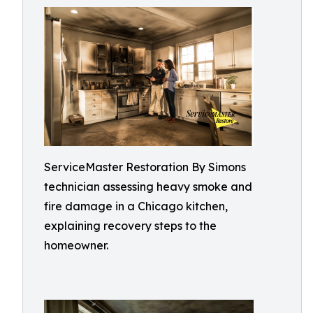
ServiceMaster Restoration By Simons
technician assessing heavy smoke and
fire damage in a Chicago kitchen,
explaining recovery steps to the
homeowner.