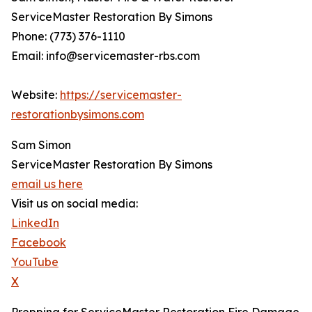
ServiceMaster Restoration By Simons
Phone: (773) 376-1110
Email: info@servicemaster-rbs.com
Website:
https://servicemaster-
restorationbysimons.com
Sam Simon
ServiceMaster Restoration By Simons
email us here
Visit us on social media:
LinkedIn
Facebook
YouTube
X