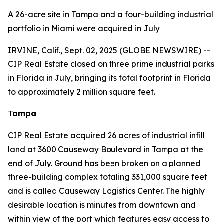
A 26-acre site in Tampa and a four-building industrial
portfolio in Miami were acquired in July
IRVINE, Calif., Sept. 02, 2025 (GLOBE NEWSWIRE) --
CIP Real Estate closed on three prime industrial parks
in Florida in July, bringing its total footprint in Florida
to approximately 2 million square feet.
Tampa
CIP Real Estate acquired 26 acres of industrial infill
land at 3600 Causeway Boulevard in Tampa at the
end of July. Ground has been broken on a planned
three-building complex totaling 331,000 square feet
and is called Causeway Logistics Center. The highly
desirable location is minutes from downtown and
within view of the port which features easy access to