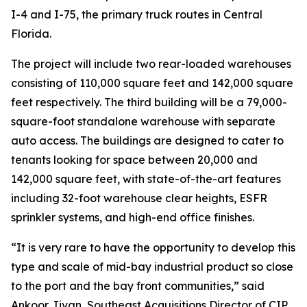
I-4 and I-75, the primary truck routes in Central
Florida.
The project will include two rear-loaded warehouses
consisting of 110,000 square feet and 142,000 square
feet respectively. The third building will be a 79,000-
square-foot standalone warehouse with separate
auto access. The buildings are designed to cater to
tenants looking for space between 20,000 and
142,000 square feet, with state-of-the-art features
including 32-foot warehouse clear heights, ESFR
sprinkler systems, and high-end office finishes.
“It is very rare to have the opportunity to develop this
type and scale of mid-bay industrial product so close
to the port and the bay front communities,” said
Ankoor Jivan, Southeast Acquisitions Director of CIP