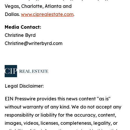
Vegas, Charlotte, Atlanta and
Dallas.
www.ciprealestate.com
.
Media Contact:
Christine Byrd
Christine@writerbyrd.com
Legal Disclaimer:
EIN Presswire provides this news content "as is"
without warranty of any kind. We do not accept any
responsibility or liability for the accuracy, content,
images, videos, licenses, completeness, legality, or