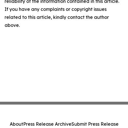
reliability of the information contained in this article.
If you have any complaints or copyright issues
related to this article, kindly contact the author
above.
About
Press Release Archive
Submit Press Release