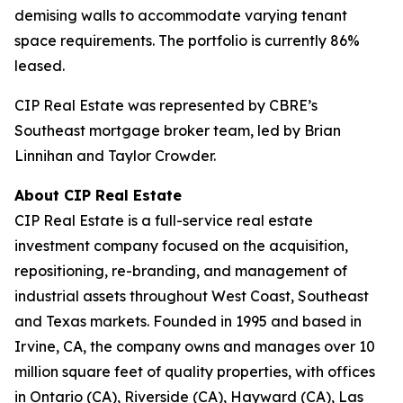
demising walls to accommodate varying tenant
space requirements. The portfolio is currently 86%
leased.
CIP Real Estate was represented by CBRE’s
Southeast mortgage broker team, led by Brian
Linnihan and Taylor Crowder.
About CIP Real Estate
CIP Real Estate is a full-service real estate
investment company focused on the acquisition,
repositioning, re-branding, and management of
industrial assets throughout West Coast, Southeast
and Texas markets. Founded in 1995 and based in
Irvine, CA, the company owns and manages over 10
million square feet of quality properties, with offices
in Ontario (CA), Riverside (CA), Hayward (CA), Las