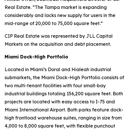
Real Estate. “The Tampa market is expanding
considerably and lacks new supply for users in the
mid-range of 20,000 to 75,000 square feet.”
CIP Real Estate was represented by JLL Capital
Markets on the acquisition and debt placement.
Miami Dock-High Portfolio
Located in Miami’s Doral and Hialeah industrial
submarkets, the Miami Dock-High Portfolio consists of
two multi-tenant facilities with four small-bay
industrial buildings totaling 156,200 square feet. Both
projects are located with easy access to I-75 and
Miami International Airport. Both parks feature dock-
high frontload warehouse suites, ranging in size from
4,000 to 8,000 square feet, with flexible punchout