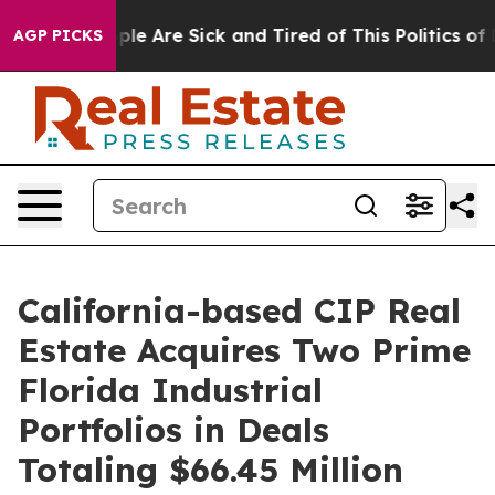
Win: “People Are Sick and Tired of This Politics of Ha
AGP PICKS
California-based CIP Real
Estate Acquires Two Prime
Florida Industrial
Portfolios in Deals
Totaling $66.45 Million