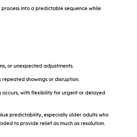
e process into a predictable sequence while
rms, or unexpected adjustments.
ds repeated showings or disruption.
 occurs, with flexibility for urgent or delayed
alue predictability, especially older adults who
tended to provide relief as much as resolution.