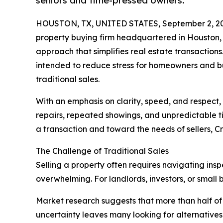
seniors and time-pressed owners.
HOUSTON, TX, UNITED STATES, September 2, 2
property buying firm headquartered in Houston, 
approach that simplifies real estate transactio
intended to reduce stress for homeowners and bu
traditional sales.
With an emphasis on clarity, speed, and respect
repairs, repeated showings, and unpredictable ti
a transaction and toward the needs of sellers, C
The Challenge of Traditional Sales
Selling a property often requires navigating insp
overwhelming. For landlords, investors, or small b
Market research suggests that more than half of
uncertainty leaves many looking for alternatives 