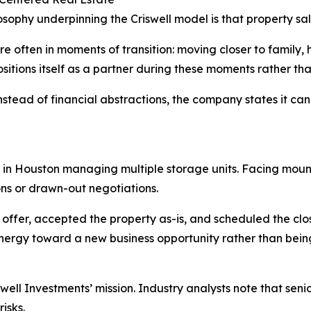
osophy underpinning the Criswell model is that property sal
are often in moments of transition: moving closer to family,
itions itself as a partner during these moments rather tha
stead of financial abstractions, the company states it can 
 in Houston managing multiple storage units. Facing mount
ons or drawn-out negotiations.
 offer, accepted the property as-is, and scheduled the clo
energy toward a new business opportunity rather than bein
ll Investments’ mission. Industry analysts note that senior
isks.