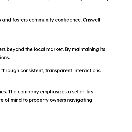
 and fosters community confidence. Criswell
rs beyond the local market. By maintaining its
ions.
through consistent, transparent interactions.
ies. The company emphasizes a seller-first
ace of mind to property owners navigating