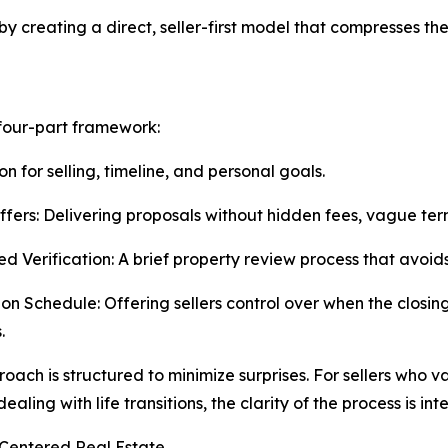
by creating a direct, seller-first model that compresses th
 four-part framework:
on for selling, timeline, and personal goals.
ffers: Delivering proposals without hidden fees, vague te
ied Verification: A brief property review process that avoi
 on Schedule: Offering sellers control over when the closing
.
roach is structured to minimize surprises. For sellers who v
aling with life transitions, the clarity of the process is in
entered Real Estate