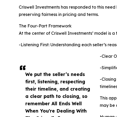
Criswell Investments has responded to this need 
preserving fairness in pricing and terms.
The Four-Part Framework
At the center of Criswell Investments’ model is a
-Listening First: Understanding each seller’s reas
-Clear O
-Simplif
We put the seller’s needs
-Closing
first, listening, respecting
timelines
their timeline, and creating
a clear path to closing, so
This app
remember All Ends Well
may be de
When You're Dealing With
Human-C