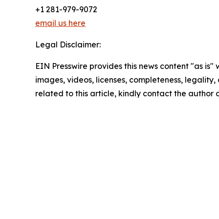
+1 281-979-9072
email us here
Legal Disclaimer:
EIN Presswire provides this news content "as is" 
images, videos, licenses, completeness, legality, o
related to this article, kindly contact the author