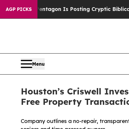
he Pentagon Is Posting Cryptic Biblical Message
AGP PICKS
Menu
Houston’s Criswell Inve
Free Property Transacti
Company outlines a no-repair, transparent 