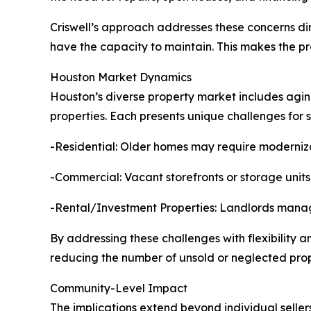
Criswell’s approach addresses these concerns dir
have the capacity to maintain. This makes the p
Houston Market Dynamics
Houston’s diverse property market includes agin
properties. Each presents unique challenges for se
-Residential: Older homes may require modernizat
-Commercial: Vacant storefronts or storage units o
-Rental/Investment Properties: Landlords managi
By addressing these challenges with flexibility a
reducing the number of unsold or neglected prop
Community-Level Impact
The implications extend beyond individual seller