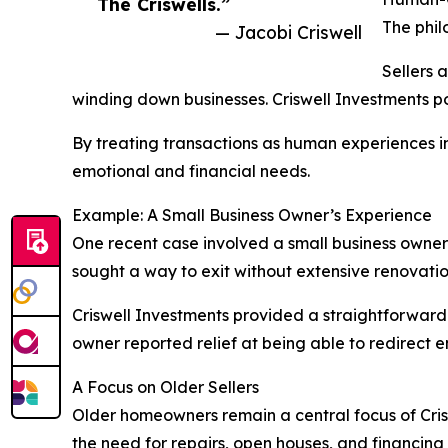
The Criswells.”
The phil
— Jacobi Criswell
Sellers 
winding down businesses. Criswell Investments pos
By treating transactions as human experiences in
emotional and financial needs.
Example: A Small Business Owner’s Experience
One recent case involved a small business owner
sought a way to exit without extensive renovati
Criswell Investments provided a straightforward
owner reported relief at being able to redirect 
A Focus on Older Sellers
Older homeowners remain a central focus of Criswe
the need for repairs, open houses, and financing r