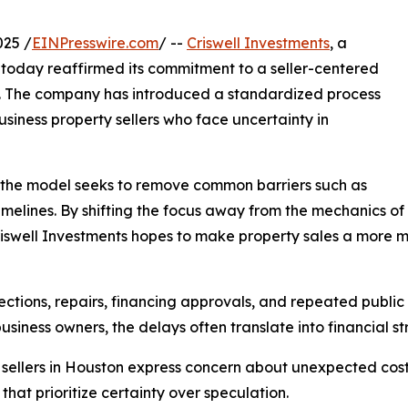
025 /
EINPresswire.com
/ --
Criswell Investments
, a
today reaffirmed its commitment to a seller-centered
ns. The company has introduced a standardized process
siness property sellers who face uncertainty in
, the model seeks to remove common barriers such as
melines. By shifting the focus away from the mechanics of
riswell Investments hopes to make property sales a more m
ections, repairs, financing approvals, and repeated public s
usiness owners, the delays often translate into financial str
 sellers in Houston express concern about unexpected cost
that prioritize certainty over speculation.