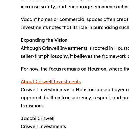
increase safety, and encourage economic activit
Vacant homes or commercial spaces often create 
Investments notes that its role in purchasing su
Expanding the Vision
Although Criswell Investments is rooted in Houst
seller-first philosophy, it believes the framewor
For now, the focus remains on Houston, where the
About Criswell Investments
Criswell Investments is a Houston-based buyer o
approach built on transparency, respect, and pre
transitions.
Jacobi Criswell
Criswell Investments