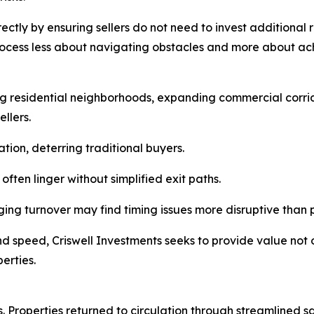
ectly by ensuring sellers do not need to invest additional 
rocess less about navigating obstacles and more about ac
g residential neighborhoods, expanding commercial corrid
llers.
ion, deterring traditional buyers.
ften linger without simplified exit paths.
ng turnover may find timing issues more disruptive than p
nd speed, Criswell Investments seeks to provide value not o
erties.
s. Properties returned to circulation through streamlined s