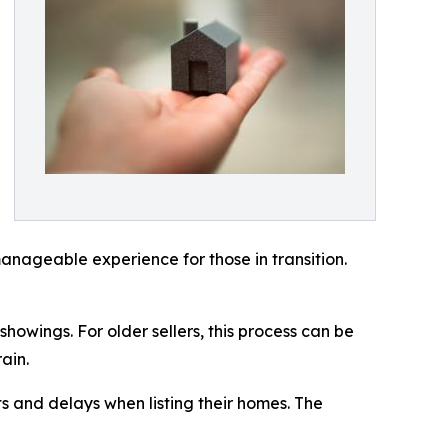
anageable experience for those in transition.
howings. For older sellers, this process can be
ain.
s and delays when listing their homes. The