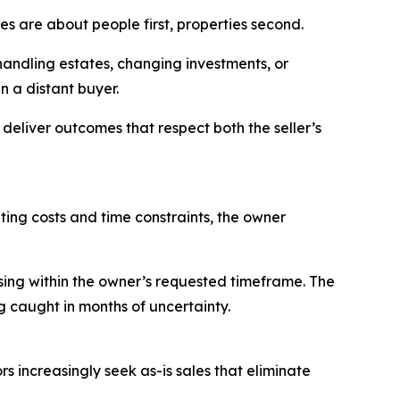
es are about people first, properties second.
 handling estates, changing investments, or
n a distant buyer.
deliver outcomes that respect both the seller’s
ing costs and time constraints, the owner
sing within the owner’s requested timeframe. The
g caught in months of uncertainty.
s increasingly seek as-is sales that eliminate