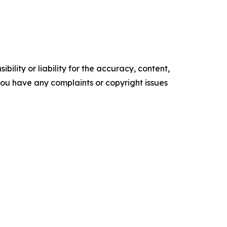
ility or liability for the accuracy, content,
f you have any complaints or copyright issues