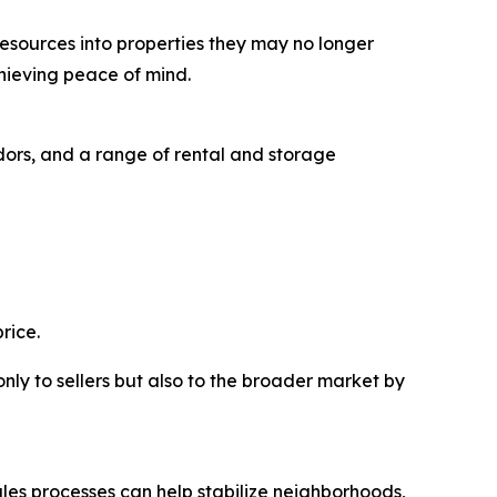
resources into properties they may no longer
hieving peace of mind.
ors, and a range of rental and storage
rice.
nly to sellers but also to the broader market by
ales processes can help stabilize neighborhoods,