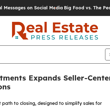
s on Social Media
Big Food vs. The People. Big F
stments Expands Seller-Cente
ons
path to closing, designed to simplify sales for