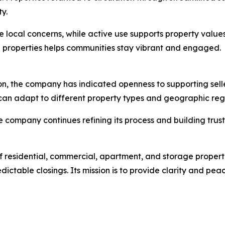
y.
local concerns, while active use supports property values
ch properties helps communities stay vibrant and engaged.
on, the company has indicated openness to supporting selle
k can adapt to different property types and geographic reg
 company continues refining its process and building trust 
f residential, commercial, apartment, and storage propert
dictable closings. Its mission is to provide clarity and pe