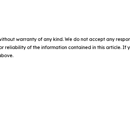
without warranty of any kind. We do not accept any responsib
r reliability of the information contained in this article. I
 above.