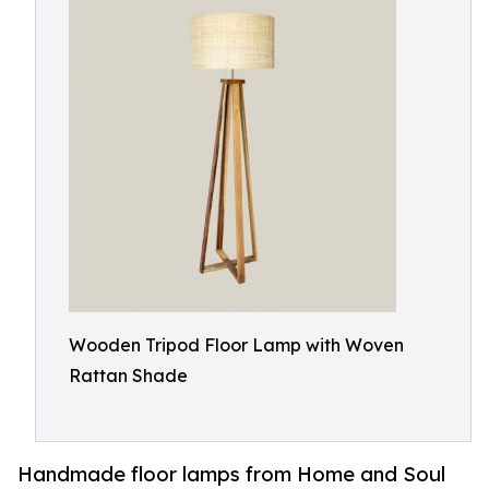
Wooden Tripod Floor Lamp with Woven
Rattan Shade
Handmade floor lamps from Home and Soul