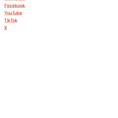
Facebook
YouTube
TikTok
X