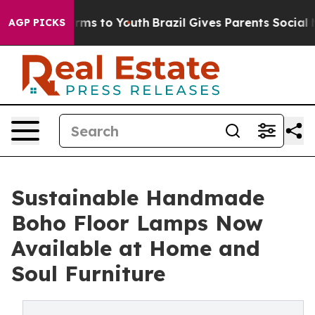
 Abate Harms to Youth
Brazil Gives Parents Social Medi
AGP PICKS
Sustainable Handmade
Boho Floor Lamps Now
Available at Home and
Soul Furniture