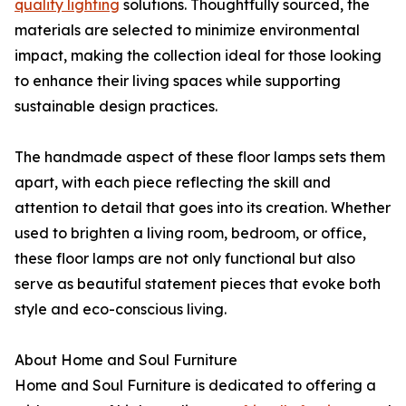
quality lighting
solutions. Thoughtfully sourced, the
materials are selected to minimize environmental
impact, making the collection ideal for those looking
to enhance their living spaces while supporting
sustainable design practices.
The handmade aspect of these floor lamps sets them
apart, with each piece reflecting the skill and
attention to detail that goes into its creation. Whether
used to brighten a living room, bedroom, or office,
these floor lamps are not only functional but also
serve as beautiful statement pieces that evoke both
style and eco-conscious living.
About Home and Soul Furniture
Home and Soul Furniture is dedicated to offering a