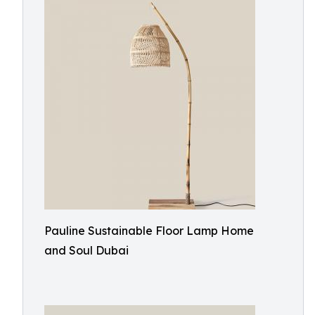
Pauline Sustainable Floor Lamp Home
and Soul Dubai