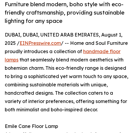
Furniture blend modern, boho style with eco-
friendly craftsmanship, providing sustainable
lighting for any space
DUBAI, DUBAI, UNITED ARAB EMIRATES, August 1,
2025 /
EINPresswire.com
/ -- Home and Soul Furniture
proudly introduces a collection of
handmade floor
lamps
that seamlessly blend modern aesthetics with
bohemian charm. This eco-friendly range is designed
to bring a sophisticated yet warm touch to any space,
combining sustainable materials with unique,
handcrafted designs. The collection caters to a
variety of interior preferences, offering something for
both minimalist and boho-inspired decor.
Emile Cane Floor Lamp