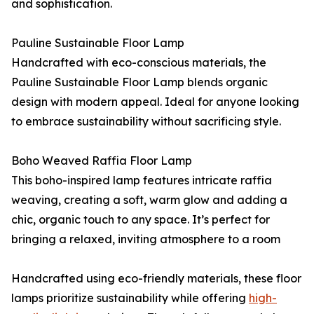
and sophistication.
Pauline Sustainable Floor Lamp
Handcrafted with eco-conscious materials, the
Pauline Sustainable Floor Lamp blends organic
design with modern appeal. Ideal for anyone looking
to embrace sustainability without sacrificing style.
Boho Weaved Raffia Floor Lamp
This boho-inspired lamp features intricate raffia
weaving, creating a soft, warm glow and adding a
chic, organic touch to any space. It’s perfect for
bringing a relaxed, inviting atmosphere to a room
Handcrafted using eco-friendly materials, these floor
lamps prioritize sustainability while offering
high-