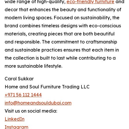
wide range of high-quality,
eco-friendly furniture
and
decor that enhances the beauty and functionality of
modern living spaces. Focused on sustainability, the
brand combines timeless designs with eco-conscious
materials, creating pieces that are both beautiful
and responsible. The commitment to craftsmanship
and sustainable practices ensures that each item in
the collection is built to last while contributing to a
more sustainable lifestyle.
Carol Sukkar
Home and Soul Furniture Trading LLC
+971 56 112 1444
info@homeandsouldubai.com
Visit us on social media:
LinkedIn
Instagram