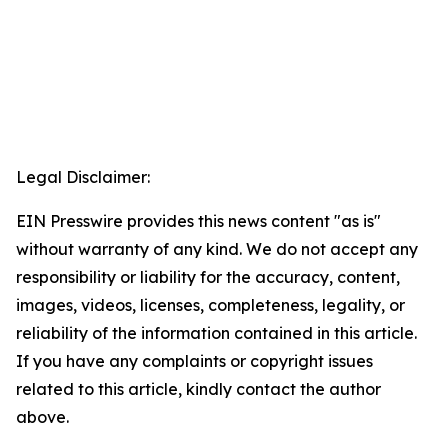
Legal Disclaimer:
EIN Presswire provides this news content "as is"
without warranty of any kind. We do not accept any
responsibility or liability for the accuracy, content,
images, videos, licenses, completeness, legality, or
reliability of the information contained in this article.
If you have any complaints or copyright issues
related to this article, kindly contact the author
above.