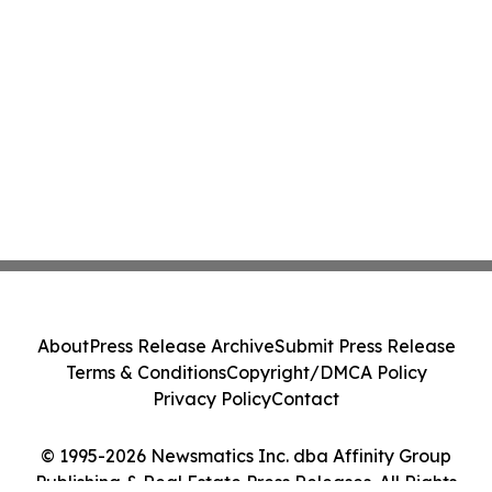
About
Press Release Archive
Submit Press Release
Terms & Conditions
Copyright/DMCA Policy
Privacy Policy
Contact
© 1995-2026 Newsmatics Inc. dba Affinity Group
Publishing & Real Estate Press Releases. All Rights