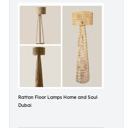
Rattan Floor Lamps Home and Soul
Dubai