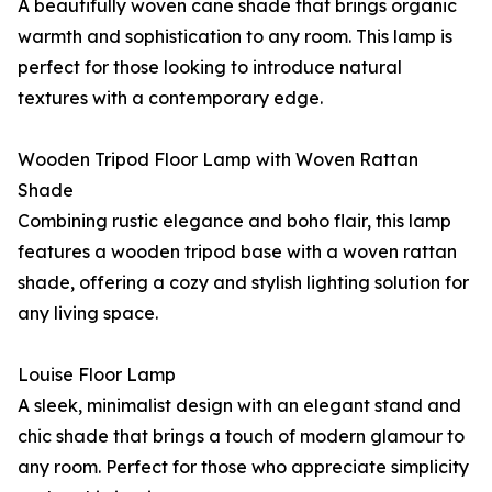
A beautifully woven cane shade that brings organic
warmth and sophistication to any room. This lamp is
perfect for those looking to introduce natural
textures with a contemporary edge.
Wooden Tripod Floor Lamp with Woven Rattan
Shade
Combining rustic elegance and boho flair, this lamp
features a wooden tripod base with a woven rattan
shade, offering a cozy and stylish lighting solution for
any living space.
Louise Floor Lamp
A sleek, minimalist design with an elegant stand and
chic shade that brings a touch of modern glamour to
any room. Perfect for those who appreciate simplicity