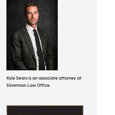
Kyle Sears is an associate attorney at
Silverman Law Office.