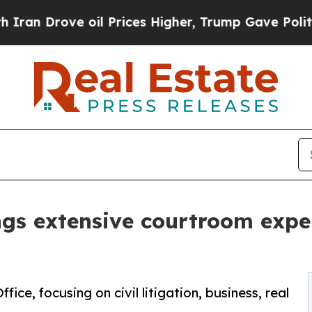
Drove oil Prices Higher, Trump Gave Politically
ngs extensive courtroom expe
ice, focusing on civil litigation, business, real