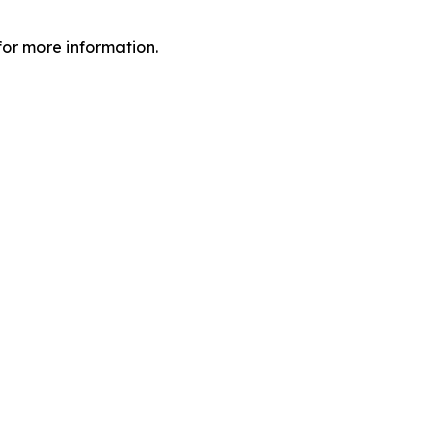
or more information.