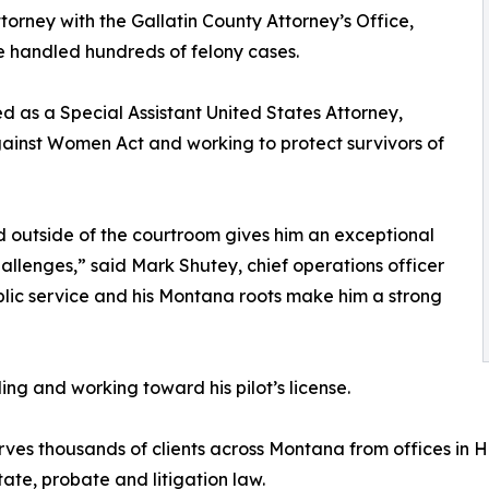
attorney with the Gallatin County Attorney’s Office,
 handled hundreds of felony cases.
d as a Special Assistant United States Attorney,
ainst Women Act and working to protect survivors of
d outside of the courtroom gives him an exceptional
allenges,” said Mark Shutey, chief operations officer
lic service and his Montana roots make him a strong
ing and working toward his pilot’s license.
ves thousands of clients across Montana from offices in 
tate, probate and litigation law.