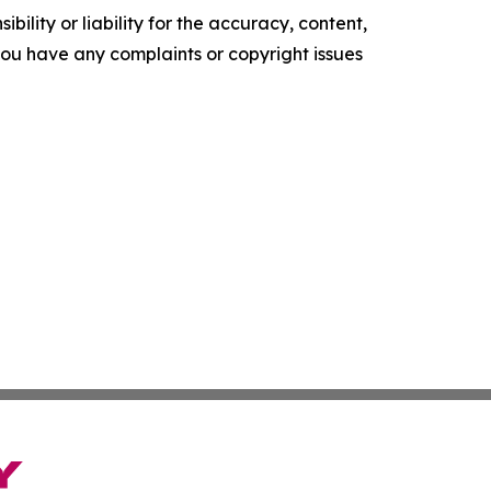
ility or liability for the accuracy, content,
f you have any complaints or copyright issues