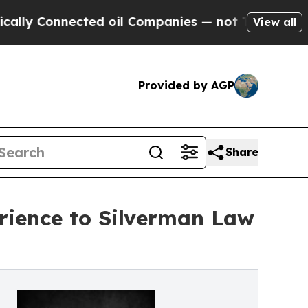
 Connected oil Companies — not Taxpayers — the 
View all
Provided by AGP
Share
rience to Silverman Law