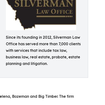
Since its founding in 2012, Silverman Law
Office has served more than 7,000 clients
with services that include tax law,
business law, real estate, probate, estate
planning and litigation.
Helena, Bozeman and Big Timber. The firm