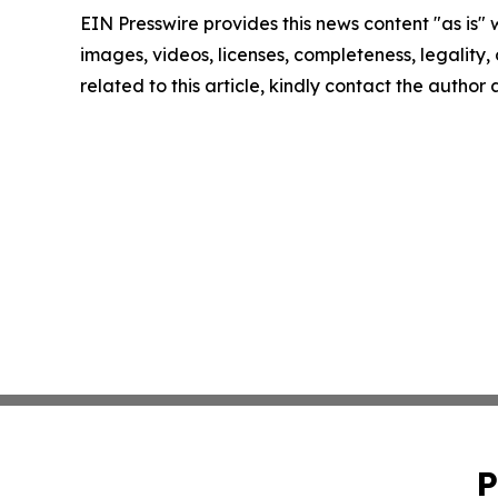
EIN Presswire provides this news content "as is" 
images, videos, licenses, completeness, legality, o
related to this article, kindly contact the author
P