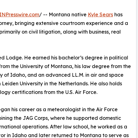
INPresswire.com
/ -- Montana native
Kyle Sears
has
orney, bringing extensive courtroom experience and a
imarily on civil litigation, along with business, real
ed Lodge. He earned his bachelor’s degree in political
from the University of Montana, his law degree from the
ty of Idaho, and an advanced LL.M. in air and space
 Leiden University in the Netherlands. He also holds
ogy certifications from the U.S. Air Force.
gan his career as a meteorologist in the Air Force
oining the JAG Corps, where he supported domestic
rnational operations. After law school, he worked as a
or in Idaho and later returned to Montana to serve as