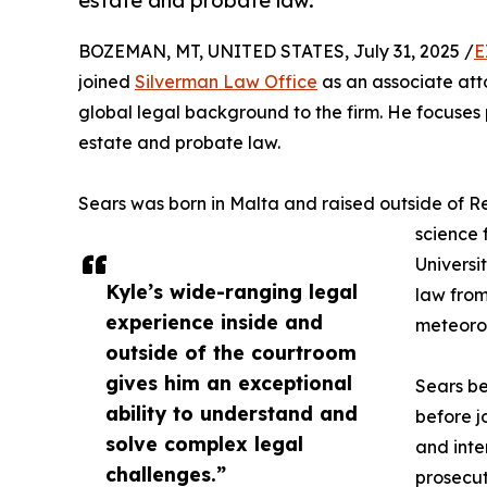
estate and probate law.
BOZEMAN, MT, UNITED STATES, July 31, 2025 /
E
joined
Silverman Law Office
as an associate att
global legal background to the firm. He focuses pr
estate and probate law.
Sears was born in Malta and raised outside of R
science 
Universi
Kyle’s wide-ranging legal
law from
experience inside and
meteorol
outside of the courtroom
gives him an exceptional
Sears be
ability to understand and
before j
solve complex legal
and inte
challenges.”
prosecut