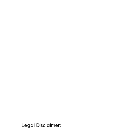
Legal Disclaimer: