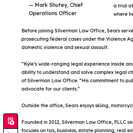
— Mark Shutey, Chief
a trial 
Operations Officer
where he
Before joining Silverman Law Office, Sears serve
prosecuting federal cases under the Violence Ag
domestic violence and sexual assault.
“Kyle’s wide-ranging legal experience inside an
ability to understand and solve complex legal ch
of Silverman Law Office. “His commitment to pub
advocate for our clients.”
Outside the office, Sears enjoys skiing, motorcycl
Founded in 2012, Silverman Law Office, PLLC ser
focuses on tax, business, estate planning, real es