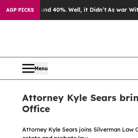
r Around 40%. Well, it Didn’t
As war With Iran 
AGP PICKS
Menu
Attorney Kyle Sears bri
Office
Attorney Kyle Sears joins Silverman Law Off