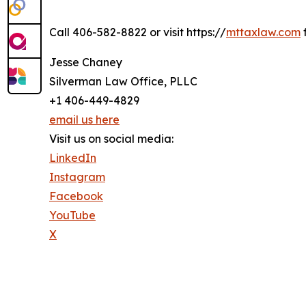
Call 406-582-8822 or visit https://
mttaxlaw.com
f
Jesse Chaney
Silverman Law Office, PLLC
+1 406-449-4829
email us here
Visit us on social media:
LinkedIn
Instagram
Facebook
YouTube
X