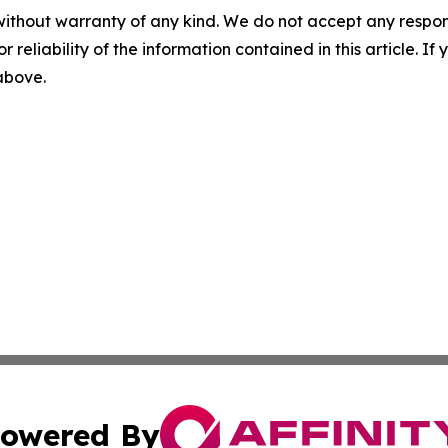
without warranty of any kind. We do not accept any responsib
r reliability of the information contained in this article. I
 above.
owered By