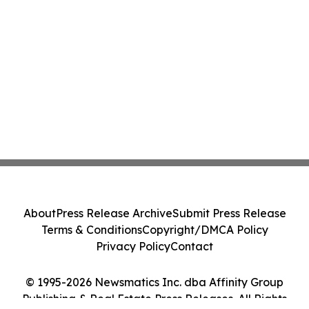
About
Press Release Archive
Submit Press Release
Terms & Conditions
Copyright/DMCA Policy
Privacy Policy
Contact
© 1995-2026 Newsmatics Inc. dba Affinity Group
Publishing & Real Estate Press Releases. All Rights