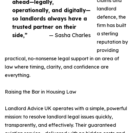
claims and
ahead—legally,
landlord
operationally, and digitally—
defence, the
so landlords always have a
firm has built
trusted partner on their
a sterling
side,”
— Sasha Charles
reputation by
providing
practical, no-nonsense legal support in an area of
law where timing, clarity, and confidence are
everything.
Raising the Bar in Housing Law
Landlord Advice UK operates with a simple, powerful
mission: to resolve landlord legal issues quickly,
transparently, and effectively. Their guaranteed