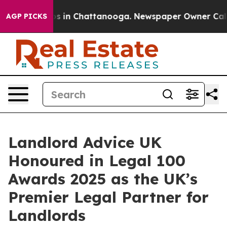
lapse
Chaos in Chattanooga. Newspaper Owner Calls th
AGP PICKS
Landlord Advice UK
Honoured in Legal 100
Awards 2025 as the UK’s
Premier Legal Partner for
Landlords