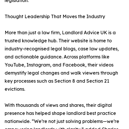
legislation.
Thought Leadership That Moves the Industry
More than just a law firm, Landlord Advice UK is a
trusted knowledge hub. Their website is home to
industry-recognised legal blogs, case law updates,
and actionable guidance. Across platforms like
YouTube, Instagram, and Facebook, their videos
demystify legal changes and walk viewers through
key processes such as Section 8 and Section 21
evictions.
With thousands of views and shares, their digital
presence has helped shape landlord best practice
nationwide. “We’re not just solving problems—we’re