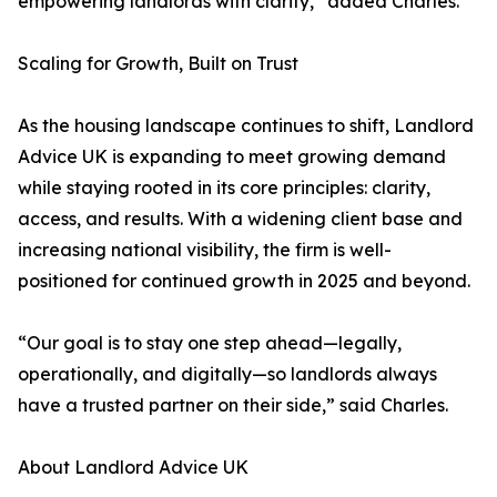
empowering landlords with clarity,” added Charles.
Scaling for Growth, Built on Trust
As the housing landscape continues to shift, Landlord
Advice UK is expanding to meet growing demand
while staying rooted in its core principles: clarity,
access, and results. With a widening client base and
increasing national visibility, the firm is well-
positioned for continued growth in 2025 and beyond.
“Our goal is to stay one step ahead—legally,
operationally, and digitally—so landlords always
have a trusted partner on their side,” said Charles.
About Landlord Advice UK