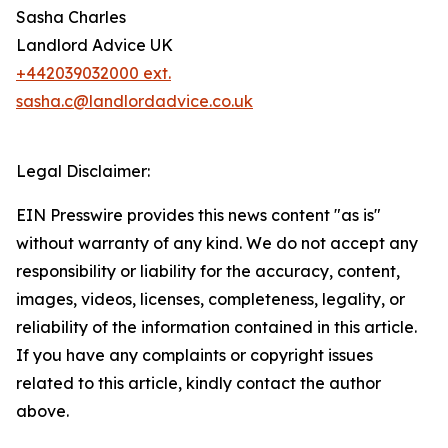
Sasha Charles
Landlord Advice UK
+442039032000 ext.
sasha.c@landlordadvice.co.uk
Legal Disclaimer:
EIN Presswire provides this news content "as is"
without warranty of any kind. We do not accept any
responsibility or liability for the accuracy, content,
images, videos, licenses, completeness, legality, or
reliability of the information contained in this article.
If you have any complaints or copyright issues
related to this article, kindly contact the author
above.