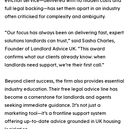
eviction service—delivered with no hidden costs and
full legal backing—has set them apart in an industry
often criticised for complexity and ambiguity.
“Our focus has always been on delivering fast, expert
solutions landlords can trust,” said Sasha Charles,
Founder of Landlord Advice UK. “This award
confirms what our clients already know: when
landlords need support, we’re their first call.”
Beyond client success, the firm also provides essential
industry education. Their free legal advice line has
become a cornerstone for landlords and agents
seeking immediate guidance. It’s not just a
marketing tool—it’s a frontline support system
offering up-to-date advice grounded in UK housing