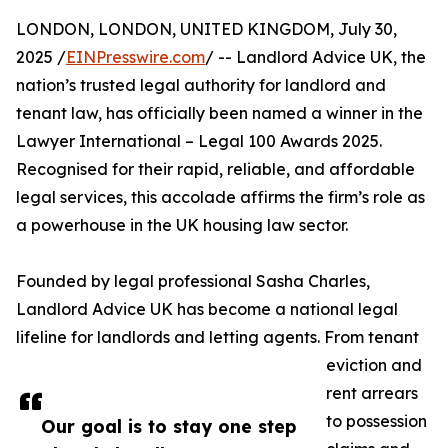
LONDON, LONDON, UNITED KINGDOM, July 30,
2025 /
EINPresswire.com
/ -- Landlord Advice UK, the
nation’s trusted legal authority for landlord and
tenant law, has officially been named a winner in the
Lawyer International – Legal 100 Awards 2025.
Recognised for their rapid, reliable, and affordable
legal services, this accolade affirms the firm’s role as
a powerhouse in the UK housing law sector.
Founded by legal professional Sasha Charles,
Landlord Advice UK has become a national legal
lifeline for landlords and letting agents. From tenant
eviction and
rent arrears
to possession
Our goal is to stay one step