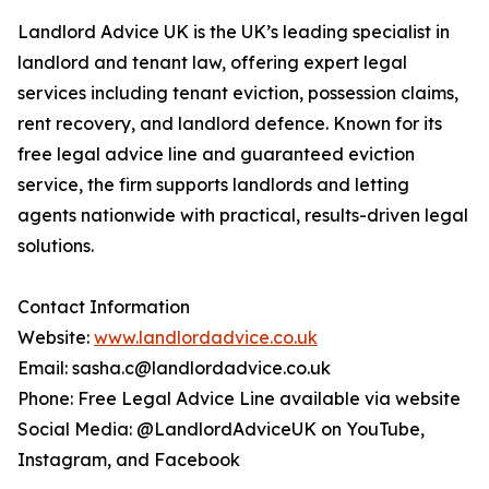
Landlord Advice UK is the UK’s leading specialist in
landlord and tenant law, offering expert legal
services including tenant eviction, possession claims,
rent recovery, and landlord defence. Known for its
free legal advice line and guaranteed eviction
service, the firm supports landlords and letting
agents nationwide with practical, results-driven legal
solutions.
Contact Information
Website:
www.landlordadvice.co.uk
Email: sasha.c@landlordadvice.co.uk
Phone: Free Legal Advice Line available via website
Social Media: @LandlordAdviceUK on YouTube,
Instagram, and Facebook