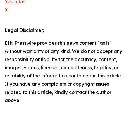
YouTube
X
Legal Disclaimer:
EIN Presswire provides this news content "as is"
without warranty of any kind. We do not accept any
responsibility or liability for the accuracy, content,
images, videos, licenses, completeness, legality, or
reliability of the information contained in this article.
If you have any complaints or copyright issues
related to this article, kindly contact the author
above.