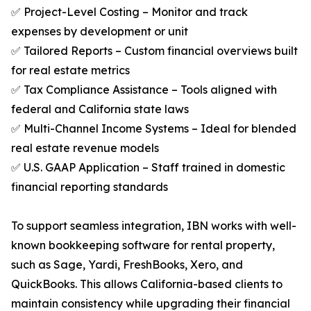
✅ Project-Level Costing – Monitor and track
expenses by development or unit
✅ Tailored Reports – Custom financial overviews built
for real estate metrics
✅ Tax Compliance Assistance – Tools aligned with
federal and California state laws
✅ Multi-Channel Income Systems – Ideal for blended
real estate revenue models
✅ U.S. GAAP Application – Staff trained in domestic
financial reporting standards
To support seamless integration, IBN works with well-
known bookkeeping software for rental property,
such as Sage, Yardi, FreshBooks, Xero, and
QuickBooks. This allows California-based clients to
maintain consistency while upgrading their financial