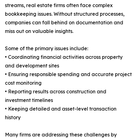
streams, real estate firms often face complex
bookkeeping issues. Without structured processes,
companies can fall behind on documentation and
miss out on valuable insights.
Some of the primary issues include:
• Coordinating financial activities across property
and development sites
• Ensuring responsible spending and accurate project
cost monitoring
• Reporting results across construction and
investment timelines
• Keeping detailed and asset-level transaction
history
Many firms are addressing these challenges by