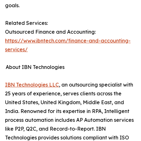
goals.
Related Services:
Outsourced Finance and Accounting:
https://www.ibntech.com/finance-and-accounting-
services/
About IBN Technologies
IBN Technologies LLC
, an outsourcing specialist with
25 years of experience, serves clients across the
United States, United Kingdom, Middle East, and
India. Renowned for its expertise in RPA, Intelligent
process automation includes AP Automation services
like P2P, Q2C, and Record-to-Report. IBN
Technologies provides solutions compliant with ISO