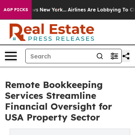
CBS News New York...
Airlines Are Lobbying To Change A
AGP PICKS
Remote Bookkeeping
Services Streamline
Financial Oversight for
USA Property Sector