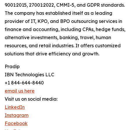
9001:2015, 27001:2022, CMMI-5, and GDPR standards.
The company has established itself as a leading
provider of IT, KPO, and BPO outsourcing services in
finance and accounting, including CPAs, hedge funds,
alternative investments, banking, travel, human
resources, and retail industries. It offers customized
solutions that drive efficiency and growth.
Pradip
IBN Technologies LLC
+1 844-644-8440
email us here
Visit us on social media:
LinkedIn
Instagram
Facebook