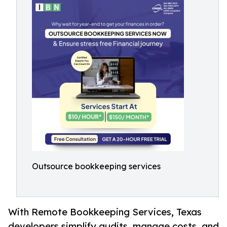
Outsource bookkeeping services
With Remote Bookkeeping Services, Texas
developers simplify audits, manage costs, and