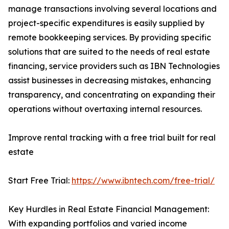
manage transactions involving several locations and
project-specific expenditures is easily supplied by
remote bookkeeping services. By providing specific
solutions that are suited to the needs of real estate
financing, service providers such as IBN Technologies
assist businesses in decreasing mistakes, enhancing
transparency, and concentrating on expanding their
operations without overtaxing internal resources.
Improve rental tracking with a free trial built for real
estate
Start Free Trial:
https://www.ibntech.com/free-trial/
Key Hurdles in Real Estate Financial Management:
With expanding portfolios and varied income