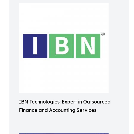
IBN Technologies: Expert in Outsourced
Finance and Accounting Services