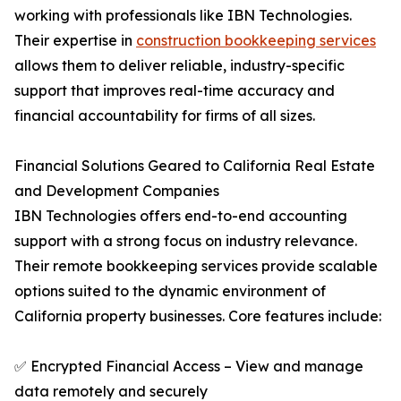
working with professionals like IBN Technologies.
Their expertise in
construction bookkeeping services
allows them to deliver reliable, industry-specific
support that improves real-time accuracy and
financial accountability for firms of all sizes.
Financial Solutions Geared to California Real Estate
and Development Companies
IBN Technologies offers end-to-end accounting
support with a strong focus on industry relevance.
Their remote bookkeeping services provide scalable
options suited to the dynamic environment of
California property businesses. Core features include:
✅ Encrypted Financial Access – View and manage
data remotely and securely