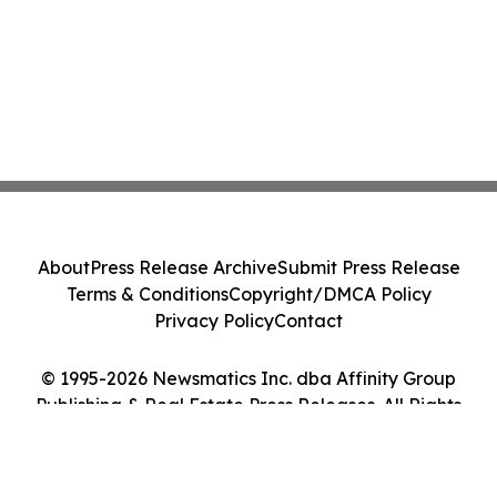
About
Press Release Archive
Submit Press Release
Terms & Conditions
Copyright/DMCA Policy
Privacy Policy
Contact
© 1995-2026 Newsmatics Inc. dba Affinity Group
Publishing & Real Estate Press Releases. All Rights
Reserved.
Cookie Settings / Your Privacy Choices