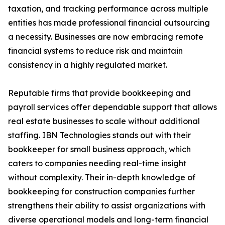
taxation, and tracking performance across multiple
entities has made professional financial outsourcing
a necessity. Businesses are now embracing remote
financial systems to reduce risk and maintain
consistency in a highly regulated market.
Reputable firms that provide bookkeeping and
payroll services offer dependable support that allows
real estate businesses to scale without additional
staffing. IBN Technologies stands out with their
bookkeeper for small business approach, which
caters to companies needing real-time insight
without complexity. Their in-depth knowledge of
bookkeeping for construction companies further
strengthens their ability to assist organizations with
diverse operational models and long-term financial