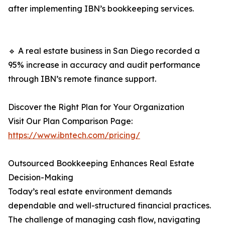
after implementing IBN’s bookkeeping services.
🔹 A real estate business in San Diego recorded a
95% increase in accuracy and audit performance
through IBN’s remote finance support.
Discover the Right Plan for Your Organization
Visit Our Plan Comparison Page:
https://www.ibntech.com/pricing/
Outsourced Bookkeeping Enhances Real Estate
Decision-Making
Today’s real estate environment demands
dependable and well-structured financial practices.
The challenge of managing cash flow, navigating