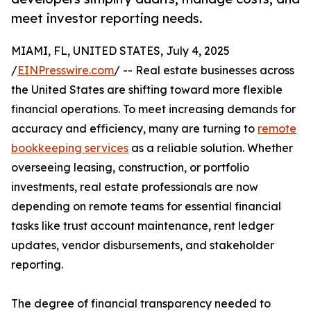
meet investor reporting needs.
MIAMI, FL, UNITED STATES, July 4, 2025
/
EINPresswire.com
/ -- Real estate businesses across
the United States are shifting toward more flexible
financial operations. To meet increasing demands for
accuracy and efficiency, many are turning to
remote
bookkeeping services
as a reliable solution. Whether
overseeing leasing, construction, or portfolio
investments, real estate professionals are now
depending on remote teams for essential financial
tasks like trust account maintenance, rent ledger
updates, vendor disbursements, and stakeholder
reporting.
The degree of financial transparency needed to