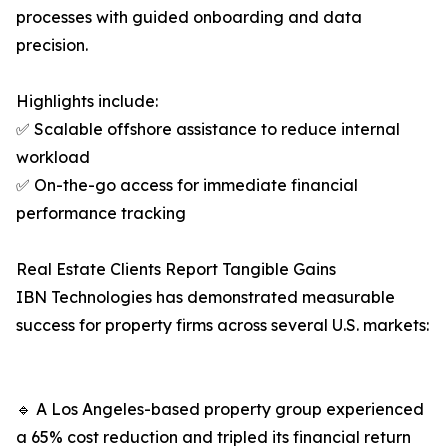
processes with guided onboarding and data
precision.
Highlights include:
✅ Scalable offshore assistance to reduce internal
workload
✅ On-the-go access for immediate financial
performance tracking
Real Estate Clients Report Tangible Gains
IBN Technologies has demonstrated measurable
success for property firms across several U.S. markets:
🔹 A Los Angeles-based property group experienced
a 65% cost reduction and tripled its financial return