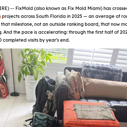
 -- FixMold (also known as Fix Mold Miami) has crossed 
n
projects across South Florida in 2025 — an average of ro
's that milestone, not an outside ranking board, that now 
 And the pace is accelerating: through the first half of 20
 completed visits by year's end.