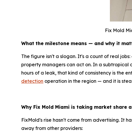
Fix Mold Mi
What the milestone means — and why it mat
The figure isn't a slogan. It's a count of real jo
property managers can act on. In a subtropical 
hours of a leak, that kind of consistency is the 
detection
operation in the region — and it is ste
Why Fix Mold Miami is taking market share a
FixMold's rise hasn't come from advertising. It 
away from other providers: