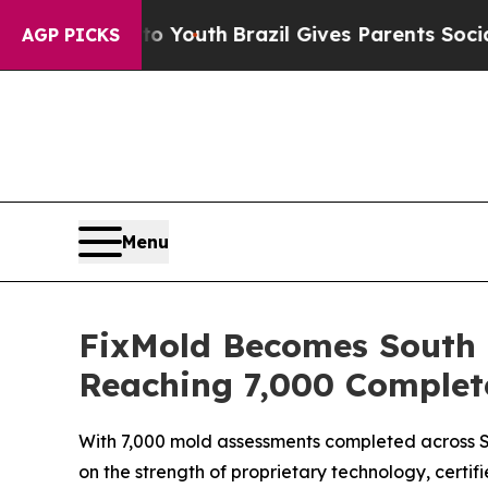
uth
Brazil Gives Parents Social Media Controls fo
AGP PICKS
Menu
FixMold Becomes South F
Reaching 7,000 Complet
With 7,000 mold assessments completed across So
on the strength of proprietary technology, certifi