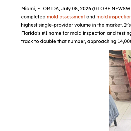
Miami, FLORIDA, July 08, 2026 (GLOBE NEWSWIRE)
completed
mold assessment
and
mold inspectio
highest single-provider volume in the market. It
Florida's #1 name for mold inspection and testing.
track to double that number, approaching 14,000