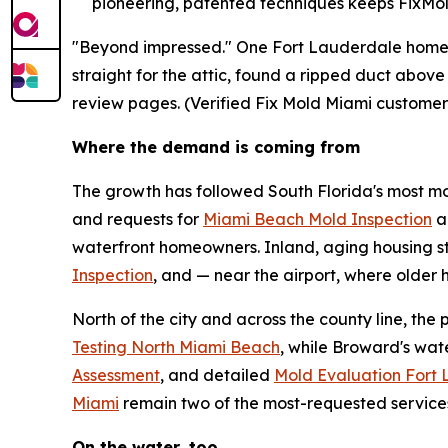
pioneering, patented techniques keeps FixMold
"Beyond impressed." One Fort Lauderdale homeow
straight for the attic, found a ripped duct above
review pages. (Verified Fix Mold Miami customer
Where the demand is coming from
The growth has followed South Florida's most moi
and requests for
Miami Beach Mold Inspection
a
waterfront homeowners. Inland, aging housing s
Inspection
, and — near the airport, where olde
North of the city and across the county line, th
Testing North Miami Beach
, while Broward's wa
Assessment
, and detailed
Mold Evaluation Fort
Miami
remain two of the most-requested service
On the water, too