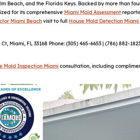
m Beach, and the Florida Keys. Backed by more than four
nized for its comprehensive
Miami Mold Assessment
reporti
ctor Miami Beach
visit to full
House Mold Detection Miami
t, Miami, FL 33168 Phone: (305) 465-6653 | (786) 882-182
e Mold Inspection Miami
consultation, including complime