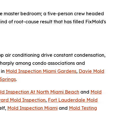
the master bedroom; a five-person crew headed
nd of root-cause result that has filled FixMold's
op air conditioning drive constant condensation,
harply among condo associations and
 in
Mold Inspection Miami Gardens
,
Davie Mold
Springs
.
ld Inspection At North Miami Beach
and
Mold
ard Mold Inspection
,
Fort Lauderdale Mold
elf,
Mold Inspection Miami
and
Mold Testing