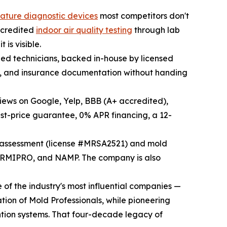
nature diagnostic devices
most competitors don't
accredited
indoor air quality testing
through lab
is visible.
fied technicians, backed in-house by licensed
ld, and insurance documentation without handing
views on Google, Yelp, BBB (A+ accredited),
st-price guarantee, 0% APR financing, a 12-
d assessment (license #MRSA2521) and mold
ORMIPRO, and NAMP. The company is also
of the industry's most influential companies —
tion of Mold Professionals, while pioneering
ntion systems. That four-decade legacy of