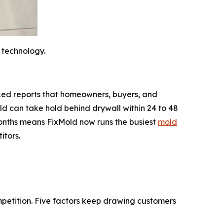
 technology.
backed reports that homeowners, buyers, and
d can take hold behind drywall within 24 to 48
 months means FixMold now runs the busiest
mold
itors.
mpetition. Five factors keep drawing customers