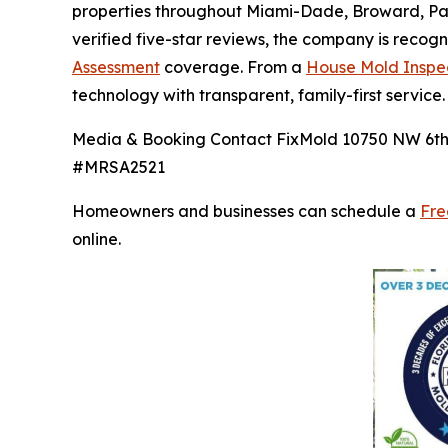
properties throughout Miami-Dade, Broward, Pal
verified five-star reviews, the company is recog
Assessment
coverage. From a
House Mold Inspe
technology with transparent, family-first service.
Media & Booking Contact FixMold 10750 NW 6th C
#MRSA2521
Homeowners and businesses can schedule a
Fre
online.