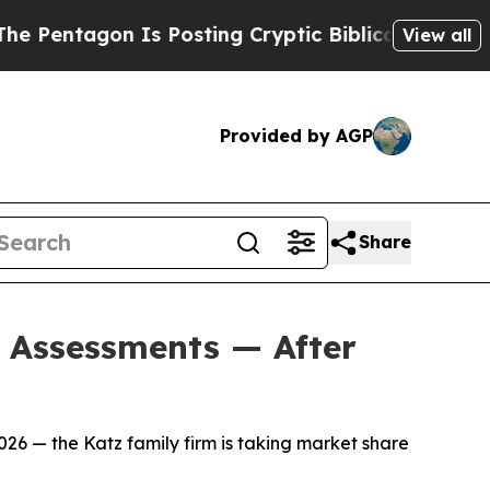
ting Cryptic Biblical Messages on Social Media
B
View all
Provided by AGP
Share
d Assessments — After
26 — the Katz family firm is taking market share