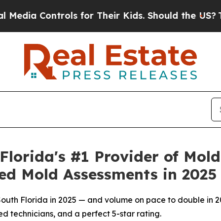
r Their Kids. Should the US?
The Pentagon Is Pos
lorida's #1 Provider of Mol
ed Mold Assessments in 2025
uth Florida in 2025 — and volume on pace to double in 20
ed technicians, and a perfect 5-star rating.