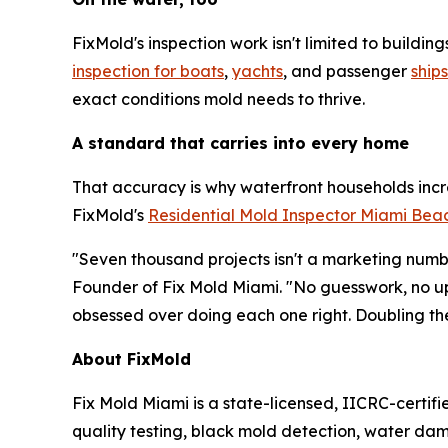
FixMold's inspection work isn't limited to build
inspection for boats
,
yachts
, and passenger
ships
exact conditions mold needs to thrive.
A standard that carries into every home
That accuracy is why waterfront households incr
FixMold's
Residential Mold Inspector Miami Bea
"Seven thousand projects isn't a marketing numbe
Founder of Fix Mold Miami. "No guesswork, no up
obsessed over doing each one right. Doubling th
About FixMold
Fix Mold Miami is a state-licensed, IICRC-certif
quality testing, black mold detection, water d