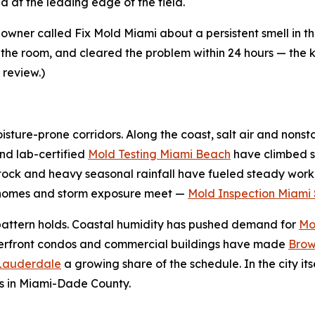
 at the leading edge of the field.
ner called Fix Mold Miami about a persistent smell in 
 the room, and cleared the problem within 24 hours — the ki
 review.)
sture-prone corridors. Along the coast, salt air and nonst
nd lab-certified
Mold Testing Miami Beach
have climbed s
tock and heavy seasonal rainfall have fueled steady work
r homes and storm exposure meet —
Mold Inspection Miami 
e pattern holds. Coastal humidity has pushed demand for
Mo
terfront condos and commercial buildings have made
Brow
 Lauderdale
a growing share of the schedule. In the city its
s in Miami-Dade County.