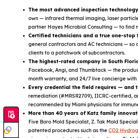
The most advanced inspection technology 
own — infrared thermal imaging, laser particl
partner Hayes Microbial Consulting — to find mo
Certified technicians and a true one-stop
general contractors and AC technicians — so a
clients to a patchwork of subcontractors.
The highest-rated company in South Flori
Facebook, Angi, and Thumbtack — the product 
month warranty, and 24/7 live concierge with
Every credential the field requires — and 
remediation (#MRSR2709), IICRC-certified,
recommended by Miami physicians for immune-
More than 40 years of Katz family innovat
Five Boro Mold Specialist, Z. Tak Mold Specia
patented procedures such as the
CO2 Hydrog