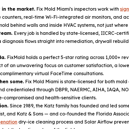
in the market.
Fix Mold Miami's inspectors work with
sig
e counters, real-time Wi-Fi-integrated air monitors, and 
ld behind walls and inside HVAC systems, not just where it 
 team.
Every job is handled by state-licensed, IICRC-certi
 diagnosis flows straight into remediation, drywall rebui
da.
FixMold holds a perfect 5-star rating across 1,000+ re
of an unwavering focus on customer satisfaction, a lowe
 complimentary virtual FaceTime consultations.
then some.
Fix Mold Miami is state-licensed for both mol
 and credentialed through DBPR, NAERMC, AIHA, IAQA, N
compromised and health-sensitive clients.
ion.
Since 1989, the Katz family has founded and led some 
list, and Katz & Sons — and co-founded the Florida Associa
enation
dry-ice cleaning process and Solar Airflow preve