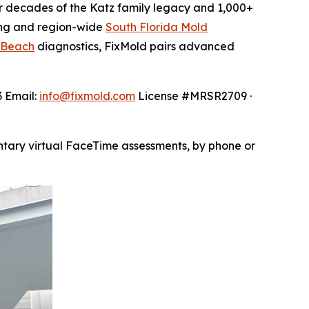
 decades of the Katz family legacy and 1,000+
ng and region-wide
South Florida Mold
 Beach
diagnostics, FixMold pairs advanced
3 Email:
info@fixmold.com
License #MRSR2709 ·
ntary virtual FaceTime assessments, by phone or