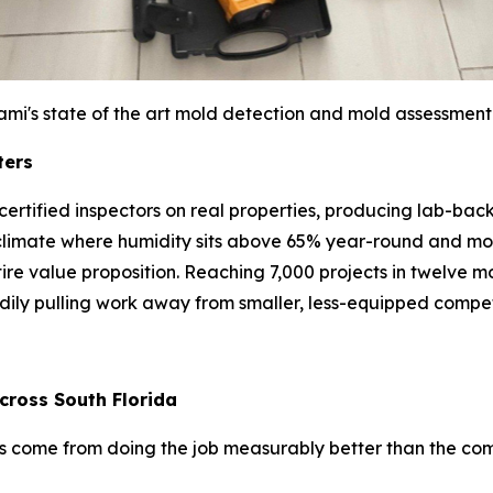
ami's state of the art mold detection and mold assessment
ters
bs: certified inspectors on real properties, producing lab-
climate where humidity sits above 65% year-round and mol
entire value proposition. Reaching 7,000 projects in twelve
adily pulling work away from smaller, less-equipped compet
cross South Florida
has come from doing the job measurably better than the co