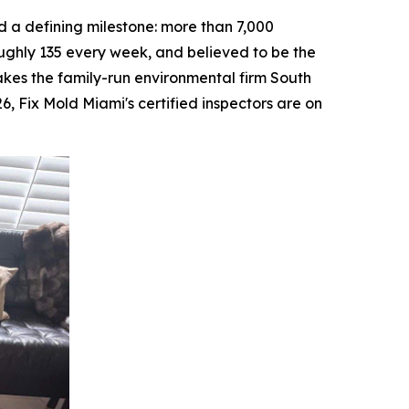
a defining milestone: more than 7,000
ughly 135 every week, and believed to be the
makes the family-run environmental firm South
26, Fix Mold Miami's certified inspectors are on