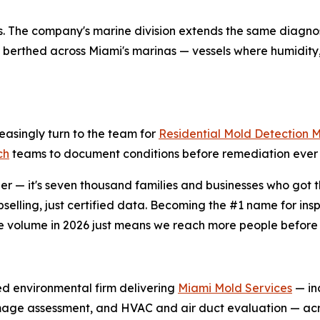
ings. The company's marine division extends the same diagno
berthed across Miami's marinas — vessels where humidity,
easingly turn to the team for
Residential Mold Detection 
ch
teams to document conditions before remediation ever 
r — it's seven thousand families and businesses who got th
selling, just certified data. Becoming the #1 name for in
e volume in 2026 just means we reach more people before 
ied environmental firm delivering
Miami Mold Services
— inc
amage assessment, and HVAC and air duct evaluation — acr