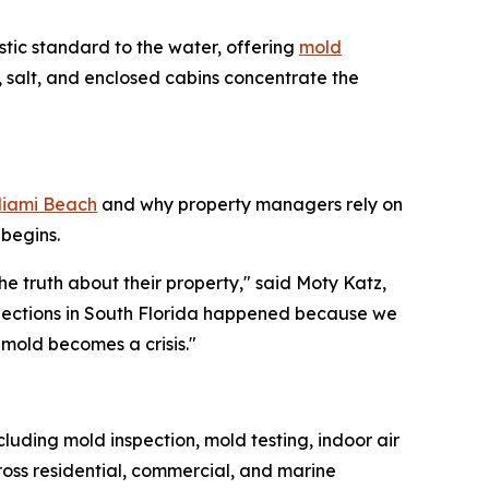
stic standard to the water, offering
mold
 salt, and enclosed cabins concentrate the
Miami Beach
and why property managers rely on
begins.
e truth about their property," said Moty Katz,
spections in South Florida happened because we
mold becomes a crisis."
luding mold inspection, mold testing, indoor air
oss residential, commercial, and marine