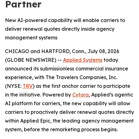
Partner
New AI-powered capability will enable carriers to
deliver renewal quotes directly inside agency
management systems
CHICAGO and HARTFORD, Conn., July 08, 2026
(GLOBE NEWSWIRE) --
Applied Systems
today
announced its submissionless commercial insurance
experience, with The Travelers Companies, Inc.
(NYSE:
TRV
) as the first anchor carrier to participate
in the initiative. Powered by
Cytora
, Applied’s agentic
AI platform for carriers, the new capability will allow
carriers to proactively deliver renewal quotes directly
within Applied Epic, the leading agency management
system, before the remarketing process begins.