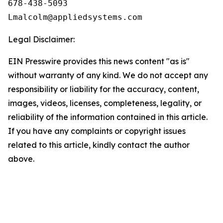
678-438-5093

Legal Disclaimer:
EIN Presswire provides this news content "as is"
without warranty of any kind. We do not accept any
responsibility or liability for the accuracy, content,
images, videos, licenses, completeness, legality, or
reliability of the information contained in this article.
If you have any complaints or copyright issues
related to this article, kindly contact the author
above.