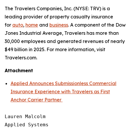
The Travelers Companies, Inc. (NYSE: TRV) is a
leading provider of property casualty insurance
for
auto
,
home
and
business
. A component of the Dow
Jones Industrial Average, Travelers has more than
30,000 employees and generated revenues of nearly
$49 billion in 2025. For more information, visit
Travelers.com.
Attachment
Applied Announces Submissionless Commercial
Insurance Experience with Travelers as First
Anchor Carrier Partner
Lauren Malcolm

Applied Systems
