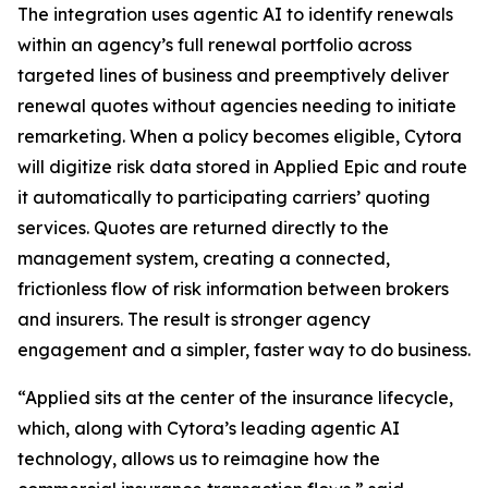
The integration uses agentic AI to identify renewals
within an agency’s full renewal portfolio across
targeted lines of business and preemptively deliver
renewal quotes without agencies needing to initiate
remarketing. When a policy becomes eligible, Cytora
will digitize risk data stored in Applied Epic and route
it automatically to participating carriers’ quoting
services. Quotes are returned directly to the
management system, creating a connected,
frictionless flow of risk information between brokers
and insurers. The result is stronger agency
engagement and a simpler, faster way to do business.
“Applied sits at the center of the insurance lifecycle,
which, along with Cytora’s leading agentic AI
technology, allows us to reimagine how the