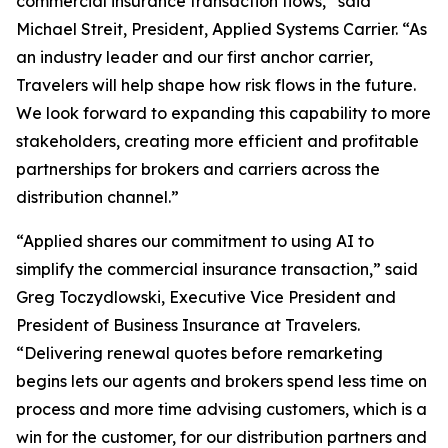
commercial insurance transaction flows,” said
Michael Streit, President, Applied Systems Carrier. “As
an industry leader and our first anchor carrier,
Travelers will help shape how risk flows in the future.
We look forward to expanding this capability to more
stakeholders, creating more efficient and profitable
partnerships for brokers and carriers across the
distribution channel.”
“Applied shares our commitment to using AI to
simplify the commercial insurance transaction,” said
Greg Toczydlowski, Executive Vice President and
President of Business Insurance at Travelers.
“Delivering renewal quotes before remarketing
begins lets our agents and brokers spend less time on
process and more time advising customers, which is a
win for the customer, for our distribution partners and