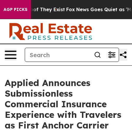
rs no Proof They Exist
Fox News Goes Quiet as 'Maga M
AGP PICKS
Applied Announces
Submissionless
Commercial Insurance
Experience with Travelers
as First Anchor Carrier