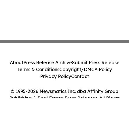
About
Press Release Archive
Submit Press Release
Terms & Conditions
Copyright/DMCA Policy
Privacy Policy
Contact
© 1995-2026 Newsmatics Inc. dba Affinity Group
Publishing & Real Estate Press Releases. All Rights
Reserved.
Cookie Settings / Your Privacy Choices