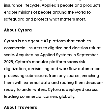
insurance lifecycle, Applied’s people and products
enable millions of people around the world to
safeguard and protect what matters most.
About Cytora
Cytora is an agentic AI platform that enables
commercial insurers to digitize and decision risk at
scale. Acquired by Applied Systems in September
2025, Cytora’s modular platform spans risk
digitization, decisioning and workflow automation –
processing submissions from any source, enriching
them with external data and routing them decision-
ready to underwriters. Cytora is deployed across
leading commercial carriers globally.
About Travelers