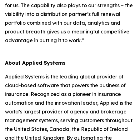
for us. The capability also plays to our strengths – the
visibility into a distribution partner’s full renewal
portfolio combined with our data, analytics and
product breadth gives us a meaningful competitive
advantage in putting it to work.”
About Applied Systems
Applied Systems is the leading global provider of
cloud-based software that powers the business of
insurance. Recognized as a pioneer in insurance
automation and the innovation leader, Applied is the
world’s largest provider of agency and brokerage
management systems, serving customers throughout
the United States, Canada, the Republic of Ireland
and the United Kingdom. By automating the