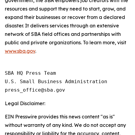
government, the SBA empowers job creators with the
resources and support they need to start, grow, and
expand their businesses or recover from a declared
disaster. It delivers services through an extensive
network of SBA field offices and partnerships with
public and private organizations. To learn more, visit
www.sba.gov
.
SBA HQ Press Team

U.S. Small Business Administration

Legal Disclaimer:
EIN Presswire provides this news content "as is"
without warranty of any kind. We do not accept any
responsibility or liability for the accuracy, content,