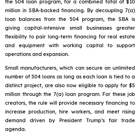
the 504 loan program, for a combined total of $10
million in SBA-backed financing. By decoupling 7(a)
loan balances from the 504 program, the SBA is
giving capital-intensive small businesses greater
flexibility to pair long-term financing for real estate
and equipment with working capital to support
operations and expansion.
Small manufacturers, which can secure an unlimited
number of 504 loans as long as each loan is tied to a
distinct project, are also now eligible to apply for $5
million through the 7(a) loan program. For these job
creators, the rule will provide necessary financing to
increase production, hire workers, and meet rising
demand driven by President Trump’s fair trade
agenda.