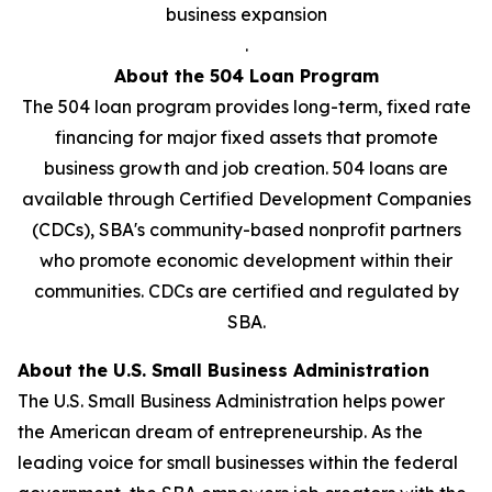
business expansion
.
About the 504 Loan Program
The 504 loan program provides long-term, fixed rate
financing for major fixed assets that promote
business growth and job creation. 504 loans are
available through Certified Development Companies
(CDCs), SBA's community-based nonprofit partners
who promote economic development within their
communities. CDCs are certified and regulated by
SBA.
About the U.S. Small Business Administration
The U.S. Small Business Administration helps power
the American dream of entrepreneurship. As the
leading voice for small businesses within the federal