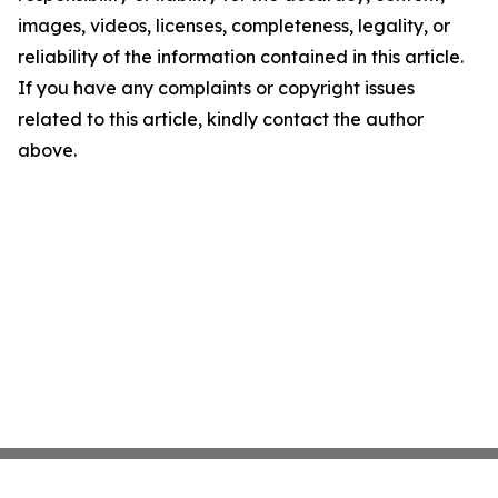
images, videos, licenses, completeness, legality, or
reliability of the information contained in this article.
If you have any complaints or copyright issues
related to this article, kindly contact the author
above.