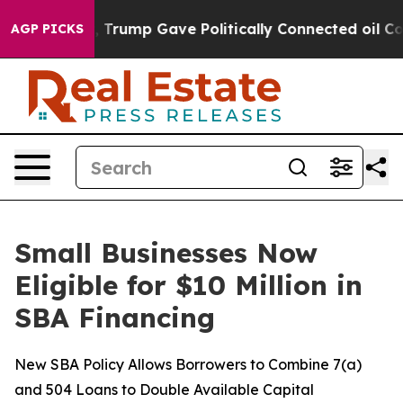
ces Higher, Trump Gave Politically Connected oil Com
AGP PICKS
Small Businesses Now
Eligible for $10 Million in
SBA Financing
New SBA Policy Allows Borrowers to Combine 7(a)
and 504 Loans to Double Available Capital