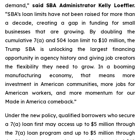
demand,”
said SBA Administrator Kelly Loeffler.
“SBA’s loan limits have not been raised for more than
a decade, creating a gap in funding for small
businesses that are growing. By doubling the
cumulative 7(a) and 504 loan limit to $10 million, the
Trump SBA is unlocking the largest financing
opportunity in agency history and giving job creators
the flexibility they need to grow. In a booming
manufacturing economy, that means more
investment in American communities, more jobs for
American workers, and more momentum for our
Made in America comeback.”
Under the new policy, qualified borrowers who secure
a 7(a) loan first may access up to $5 million through
the 7(a) loan program and up to $5 million through