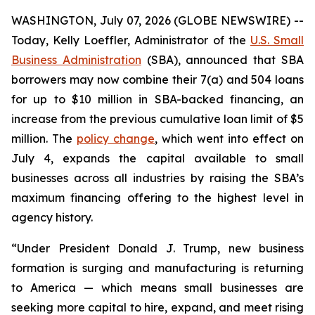
WASHINGTON, July 07, 2026 (GLOBE NEWSWIRE) --
Today, Kelly Loeffler, Administrator of the
U.S. Small
Business Administration
(SBA), announced that SBA
borrowers may now combine their 7(a) and 504 loans
for up to $10 million in SBA-backed financing, an
increase from the previous cumulative loan limit of $5
million. The
policy change
, which went into effect on
July 4, expands the capital available to small
businesses across all industries by raising the SBA’s
maximum financing offering to the highest level in
agency history.
“Under President Donald J. Trump, new business
formation is surging and manufacturing is returning
to America — which means small businesses are
seeking more capital to hire, expand, and meet rising