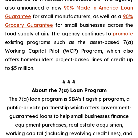
also announced a new
90% Made in America Loan
Guarantee
for small manufacturers, as well as a
90%
Grocery Guarantee
for small businesses across the
food supply chain. The agency continues to
promote
existing programs such as the asset-based 7(a)
Working Capital Pilot (WCP) Program, which also
offers homebuilders project-based lines of credit up
to $5 million.
# # #
About the 7(a) Loan Program
The 7(a) loan program is SBA’s flagship program, a
public-private partnership which offers government-
guaranteed loans to help small businesses finance
equipment purchases, real estate acquisition,
working capital (including revolving credit lines), and