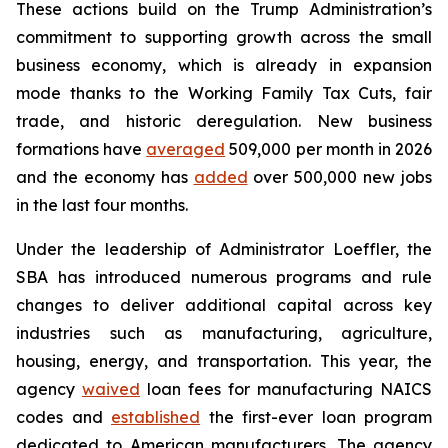
These actions build on the Trump Administration’s
commitment to supporting growth across the small
business economy, which is already in expansion
mode thanks to the Working Family Tax Cuts, fair
trade, and historic deregulation. New business
formations have
averaged
509,000 per month in 2026
and the economy has
added
over 500,000 new jobs
in the last four months.
Under the leadership of Administrator Loeffler, the
SBA has introduced numerous programs and rule
changes to deliver additional capital across key
industries such as manufacturing, agriculture,
housing, energy, and transportation. This year, the
agency
waived
loan fees for manufacturing NAICS
codes and
established
the first-ever loan program
dedicated to American manufacturers. The agency