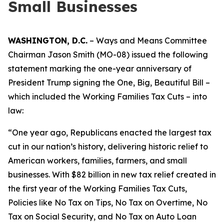
Small Businesses
WASHINGTON, D.C.
– Ways and Means Committee
Chairman Jason Smith (MO-08) issued the following
statement marking the one-year anniversary of
President Trump signing the One, Big, Beautiful Bill –
which included the Working Families Tax Cuts – into
law:
“One year ago, Republicans enacted the largest tax
cut in our nation’s history, delivering historic relief to
American workers, families, farmers, and small
businesses. With $82 billion in new tax relief created in
the first year of the Working Families Tax Cuts,
Policies like No Tax on Tips, No Tax on Overtime, No
Tax on Social Security, and No Tax on Auto Loan