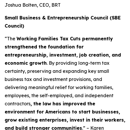
Joshua Bolten, CEO, BRT
Small Business & Entrepreneurship Council (SBE
Council)
“The
Working Families Tax Cuts permanently
strengthened the foundation for
entrepreneurship, investment, job creation, and
economic growth
. By providing long-term tax
certainty, preserving and expanding key small
business tax and investment provisions, and
delivering meaningful relief for working families,
employees, the self-employed, and independent
contractors
, the law has improved the
environment for Americans to start businesses,
grow existing enterprises, invest in their workers,
and build stronger communities
.” – Karen