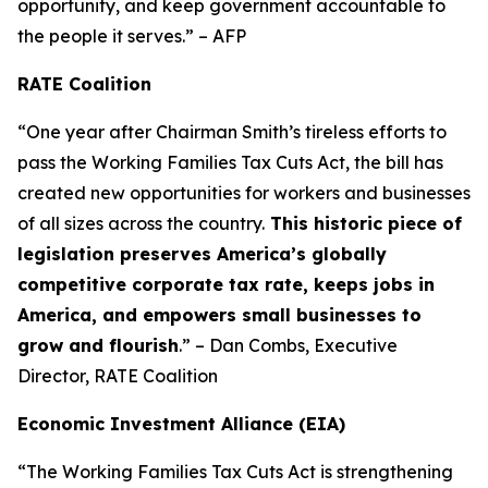
opportunity, and keep government accountable to
the people it serves.” – AFP
RATE Coalition
“One year after Chairman Smith’s tireless efforts to
pass the Working Families Tax Cuts Act, the bill has
created new opportunities for workers and businesses
of all sizes across the country.
This historic piece of
legislation preserves America’s globally
competitive corporate tax rate, keeps jobs in
America, and empowers small businesses to
grow and flourish
.” – Dan Combs, Executive
Director, RATE Coalition
Economic Investment Alliance (EIA)
“The Working Families Tax Cuts Act is strengthening