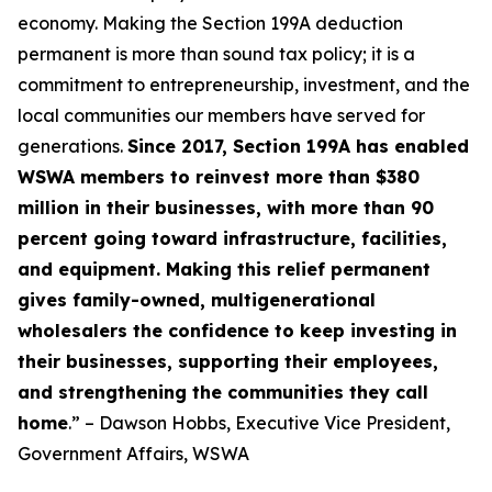
economy. Making the Section 199A deduction
permanent is more than sound tax policy; it is a
commitment to entrepreneurship, investment, and the
local communities our members have served for
generations.
Since 2017, Section 199A has enabled
WSWA members to reinvest more than $380
million in their businesses, with more than 90
percent going toward infrastructure, facilities,
and equipment. Making this relief permanent
gives family-owned, multigenerational
wholesalers the confidence to keep investing in
their businesses, supporting their employees,
and strengthening the communities they call
home
.” – Dawson Hobbs, Executive Vice President,
Government Affairs, WSWA