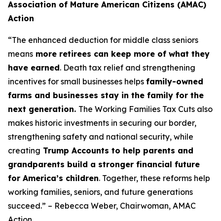
Association of Mature American Citizens (AMAC)
Action
“The enhanced deduction for middle class seniors
means
more retirees can keep more of what they
have earned
. Death tax relief and strengthening
incentives for small businesses helps
family-owned
farms and businesses stay in the family for the
next generation.
The Working Families Tax Cuts also
makes historic investments in securing our border,
strengthening safety and national security, while
creating
Trump Accounts to help parents and
grandparents build a stronger financial future
for America’s children
. Together, these reforms help
working families, seniors, and future generations
succeed.” – Rebecca Weber, Chairwoman, AMAC
Action