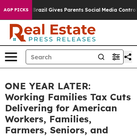
outh
Brazil Gives Parents Social Media Controls for The
AGP PICKS
ONE YEAR LATER:
Working Families Tax Cuts
Delivering for American
Workers, Families,
Farmers, Seniors, and