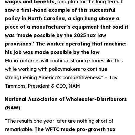
wages and benefits,
and plan for the long term.
I
saw a first-hand example of this successful
policy in North Carolina, a sign hung above a
piece of a manufacturer’s equipment that said it
was ‘made possible by the 2025 tax law
provisions.’ The worker operating that machine:
his job was made possible by the law
.
Manufacturers will continue sharing stories like this
while working with policymakers to continue
strengthening America’s competitiveness.” – Jay
Timmons, President & CEO, NAM
National Association of Wholesaler-Distributors
(NAW)
“The results one year later are nothing short of
remarkable.
The WFTC made pro-growth tax