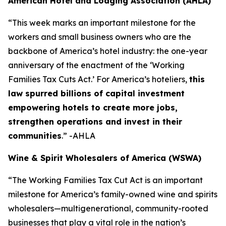
American Hotel and Lodging Association (AHLA)
“This week marks an important milestone for the
workers and small business owners who are the
backbone of America’s hotel industry: the one-year
anniversary of the enactment of the ‘Working
Families Tax Cuts Act.’ For America’s hoteliers,
this
law spurred billions of capital investment
empowering hotels to create more jobs,
strengthen operations and invest in their
communities
.” -AHLA
Wine & Spirit Wholesalers of America (WSWA)
“The Working Families Tax Cut Act is an important
milestone for America’s family-owned wine and spirits
wholesalers—multigenerational, community-rooted
businesses that play a vital role in the nation’s