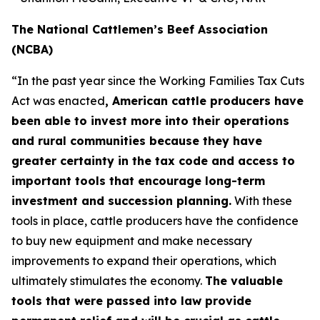
The National Cattlemen’s Beef Association
(NCBA)
“In the past year since the Working Families Tax Cuts
Act was enacted
, American cattle producers have
been able to invest more into their operations
and rural communities because they have
greater certainty in the tax code and access to
important tools that encourage long-term
investment and succession planning.
With these
tools in place, cattle producers have the confidence
to buy new equipment and make necessary
improvements to expand their operations, which
ultimately stimulates the economy.
The valuable
tools that were passed into law provide