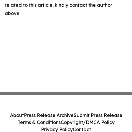
related to this article, kindly contact the author
above.
About
Press Release Archive
Submit Press Release
Terms & Conditions
Copyright/DMCA Policy
Privacy Policy
Contact