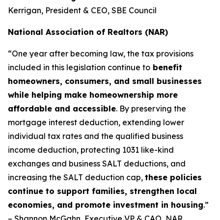
Kerrigan, President & CEO, SBE Council
National Association of Realtors (NAR)
“One year after becoming law, the tax provisions
included in this legislation continue to
benefit
homeowners, consumers, and small businesses
while helping make homeownership more
affordable and accessible
. By preserving the
mortgage interest deduction, extending lower
individual tax rates and the qualified business
income deduction, protecting 1031 like-kind
exchanges and business SALT deductions, and
increasing the SALT deduction cap,
these policies
continue to support families, strengthen local
economies, and promote investment in housing
.”
– Shannon McGahn, Executive VP & CAO, NAR