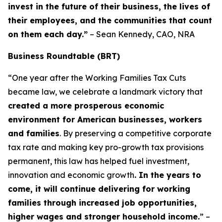
invest in the future of their business, the lives of
their employees, and the communities that count
on them each day.”
– Sean Kennedy, CAO, NRA
Business Roundtable (BRT)
“One year after the Working Families Tax Cuts
became law, we celebrate a landmark victory that
created a more prosperous economic
environment for American businesses, workers
and families
. By preserving a competitive corporate
tax rate and making key pro-growth tax provisions
permanent, this law has helped fuel investment,
innovation and economic growth
. In the years to
come, it will continue delivering for working
families through increased job opportunities,
higher wages and stronger household income.
” –