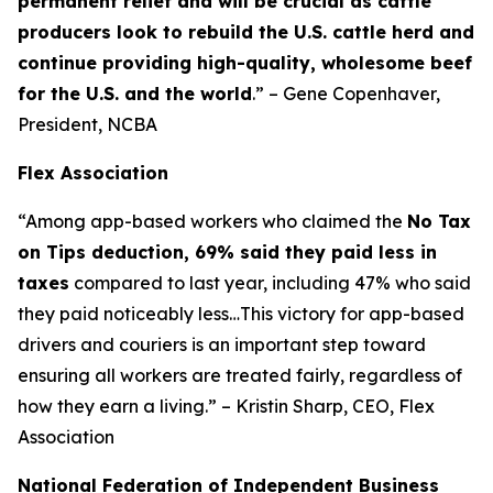
permanent relief and will be crucial as cattle
producers look to rebuild the U.S. cattle herd and
continue providing high-quality, wholesome beef
for the U.S. and the world
.” – Gene Copenhaver,
President, NCBA
Flex Association
“Among app-based workers who claimed the
No Tax
on Tips deduction, 69% said they paid less in
taxes
compared to last year, including 47% who said
they paid noticeably less…This victory for app-based
drivers and couriers is an important step toward
ensuring all workers are treated fairly, regardless of
how they earn a living.” – Kristin Sharp, CEO, Flex
Association
National Federation of Independent Business