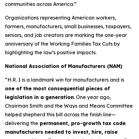
communities across America.”
Organizations representing American workers,
farmers, manufacturers, small businesses, taxpayers,
seniors, and job creators are marking the one-year
anniversary of the Working Families Tax Cuts by
highlighting the law’s positive impacts.
National Association of Manufacturers (NAM)
“H.R. 1 is a landmark win for manufacturers and is
one of the most consequential pieces of
legislation in a generation
. One year ago,
Chairman Smith and the Ways and Means Committee
helped shepherd this bill across the finish line—
delivering the
permanent, pro-growth tax code
manufacturers needed to invest, hire, raise