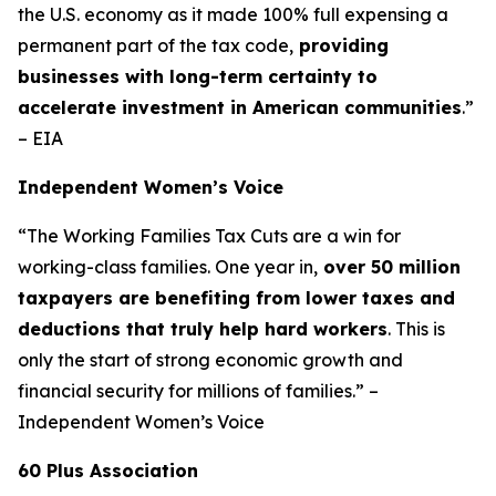
the U.S. economy as it made 100% full expensing a
permanent part of the tax code,
providing
businesses with long-term certainty to
accelerate investment in American communities
.”
– EIA
Independent Women’s Voice
“The Working Families Tax Cuts are a win for
working-class families. One year in,
over 50 million
taxpayers are benefiting from lower taxes and
deductions that truly help hard workers
. This is
only the start of strong economic growth and
financial security for millions of families.” –
Independent Women’s Voice
60 Plus Association