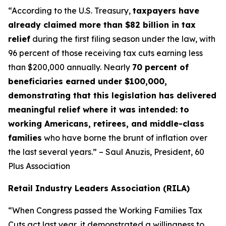
“According to the U.S. Treasury,
taxpayers have
already claimed more than $82 billion in tax
relief
during the first filing season under the law, with
96 percent of those receiving tax cuts earning less
than $200,000 annually. Nearly
70 percent of
beneficiaries earned under $100,000,
demonstrating that this legislation has delivered
meaningful relief where it was intended: to
working Americans, retirees, and middle-class
families
who have borne the brunt of inflation over
the last several years.” – Saul Anuzis, President, 60
Plus Association
Retail Industry Leaders Association (RILA)
“When Congress passed the Working Families Tax
Cuts act last year, it demonstrated a willingness to