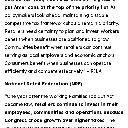
put Americans at the top of the priority list
. As
policymakers look ahead, maintaining a stable,
competitive tax framework should remain a priority.
Retailers need certainty to plan and invest. Workers
benefit when businesses are positioned to grow.
Communities benefit when retailers can continue
serving as local employers and economic anchors.
Consumers benefit when businesses can operate
efficiently and compete effectively.” – RILA
National Retail Federation (NRF)
“One year after the Working Families Tax Cut Act
became law
, retailers continue to invest in their
employees, communities and operations because
Congress chose growth over higher taxes
. The