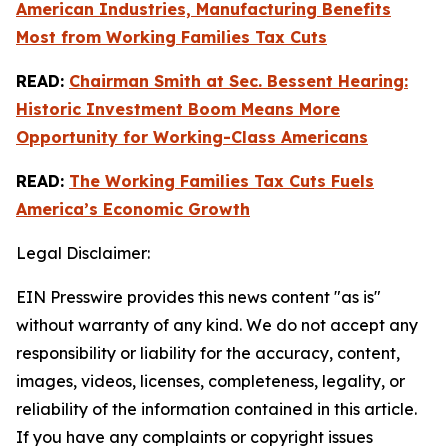
American Industries, Manufacturing Benefits
Most from Working Families Tax Cuts
READ:
Chairman Smith at Sec. Bessent Hearing:
Historic Investment Boom Means More
Opportunity for Working-Class Americans
READ:
The Working Families Tax Cuts Fuels
America’s Economic Growth
Legal Disclaimer:
EIN Presswire provides this news content "as is"
without warranty of any kind. We do not accept any
responsibility or liability for the accuracy, content,
images, videos, licenses, completeness, legality, or
reliability of the information contained in this article.
If you have any complaints or copyright issues