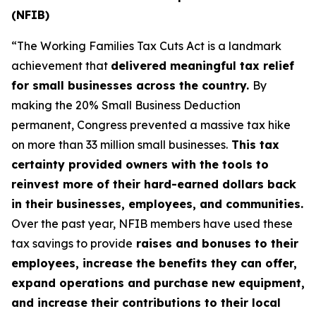
(NFIB)
“The Working Families Tax Cuts Act is a landmark
achievement that
delivered meaningful tax relief
for small businesses across the country.
By
making the 20% Small Business Deduction
permanent, Congress prevented a massive tax hike
on more than 33 million small businesses.
This tax
certainty provided owners with the tools to
reinvest more of their hard-earned dollars back
in their businesses, employees, and communities.
Over the past year, NFIB members have used these
tax savings to provide
raises and bonuses to their
employees, increase the benefits they can offer,
expand operations and purchase new equipment,
and increase their contributions to their local