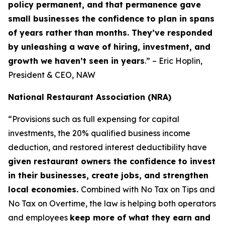
policy permanent, and that permanence gave
small businesses the confidence to plan in spans
of years rather than months. They’ve responded
by unleashing a wave of hiring, investment, and
growth we haven’t seen in years
.” – Eric Hoplin,
President & CEO, NAW
National Restaurant Association (NRA)
“Provisions such as full expensing for capital
investments, the 20% qualified business income
deduction, and restored interest deductibility have
given restaurant owners the confidence to invest
in their businesses, create jobs, and strengthen
local economies.
Combined with No Tax on Tips and
No Tax on Overtime, the law is helping both operators
and employees
keep more of what they earn and