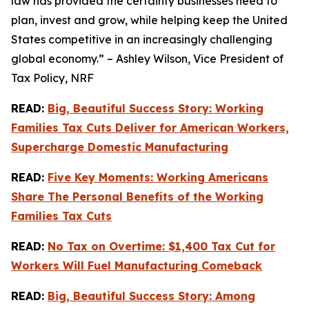
law has provided the certainty businesses need to
plan, invest and grow, while helping keep the United
States competitive in an increasingly challenging
global economy.” – Ashley Wilson, Vice President of
Tax Policy, NRF
READ:
Big, Beautiful Success Story: Working
Families Tax Cuts Deliver for American Workers,
Supercharge Domestic Manufacturing
READ:
Five Key Moments: Working Americans
Share The Personal Benefits of the Working
Families Tax Cuts
READ:
No Tax on Overtime: $1,400 Tax Cut for
Workers Will Fuel Manufacturing Comeback
READ:
Big, Beautiful Success Story: Among