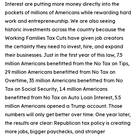
Interest are putting more money directly into the
pockets of millions of Americans while rewarding hard
work and entrepreneurship. We are also seeing
historic investments across the country because the
Working Families Tax Cuts have given job creators
the certainty they need to invest, hire, and expand
their businesses. Just in the first year of this law, 7.5
million Americans benefitted from the No Tax on Tips,
29 million Americans benefitted from No Tax on
Overtime, 35 million Americans benefitted from No
Tax on Social Security, 1.4 million Americans
benefitted from No Tax on Auto Loan Interest, 5.5
million Americans opened a Trump account. Those
numbers will only get better over time. One year later,
the results are clear: Republican tax policy is creating
more jobs, bigger paychecks, and stronger