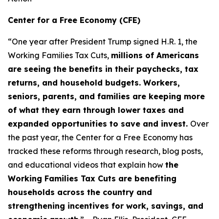
Center for a Free Economy (CFE)
“One year after President Trump signed H.R. 1, the
Working Families Tax Cuts,
millions of Americans
are seeing the benefits in their paychecks, tax
returns, and household budgets. Workers,
seniors, parents, and families are keeping more
of what they earn through lower taxes and
expanded opportunities to save and invest.
Over
the past year, the Center for a Free Economy has
tracked these reforms through research, blog posts,
and educational videos that explain how
the
Working Families Tax Cuts are benefiting
households across the country and
strengthening incentives for work, savings, and