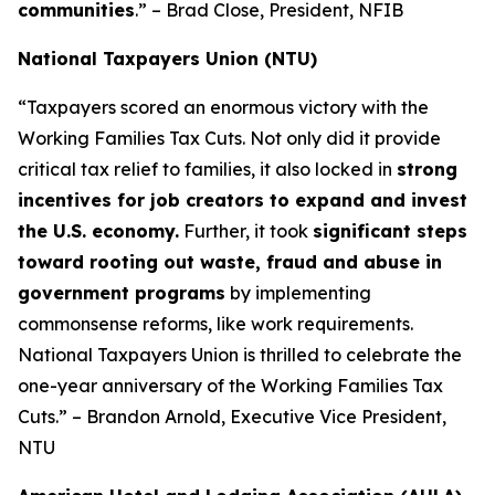
communities
.” – Brad Close, President, NFIB
National Taxpayers Union (NTU)
“Taxpayers scored an enormous victory with the
Working Families Tax Cuts. Not only did it provide
critical tax relief to families, it also locked in
strong
incentives for job creators to expand and invest
the U.S. economy.
Further, it took
significant steps
toward rooting out waste, fraud and abuse in
government programs
by implementing
commonsense reforms, like work requirements.
National Taxpayers Union is thrilled to celebrate the
one-year anniversary of the Working Families Tax
Cuts.” – Brandon Arnold, Executive Vice President,
NTU