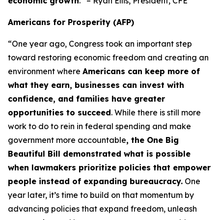
economic growth
.” – Ryan Ellis, President, CFE
Americans for Prosperity (AFP)
“One year ago, Congress took an important step
toward restoring economic freedom and creating an
environment where
Americans can keep more of
what they earn, businesses can invest with
confidence, and families have greater
opportunities to succeed
. While there is still more
work to do to rein in federal spending and make
government more accountable
, the One Big
Beautiful Bill demonstrated what is possible
when lawmakers prioritize policies that empower
people instead of expanding bureaucracy.
One
year later, it’s time to build on that momentum by
advancing policies that expand freedom, unleash