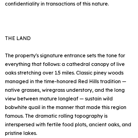
confidentiality in transactions of this nature.
THE LAND
The property's signature entrance sets the tone for
everything that follows: a cathedral canopy of live
oaks stretching over 1.5 miles. Classic piney woods
managed in the time-honored Red Hills tradition —
native grasses, wiregrass understory, and the long
view between mature longleaf — sustain wild
bobwhite quail in the manner that made this region
famous. The dramatic rolling topography is
interspersed with fertile food plots, ancient oaks, and
pristine lakes.