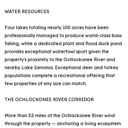
WATER RESOURCES
Four lakes totaling nearly 100 acres have been
professionally managed to produce world-class bass
fishing, while a dedicated plant and flood duck pond
provides exceptional waterfowl sport given the
property's proximity to the Ochlockonee River and
nearby Lake Iamonia. Exceptional deer and turkey
populations complete a recreational offering that
few properties of any size can match.
THE OCHLOCKONEE RIVER CORRIDOR
More than 3.5 miles of the Ochlockonee River wind
through the property — anchoring a living ecosystem