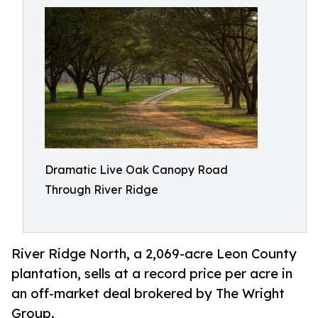
Dramatic Live Oak Canopy Road
Through River Ridge
River Ridge North, a 2,069-acre Leon County
plantation, sells at a record price per acre in
an off-market deal brokered by The Wright
Group.