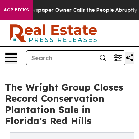
. Newspaper Owner Calls the People Abruptly Laid of
AGP PICKS
The Wright Group Closes
Record Conservation
Plantation Sale in
Florida's Red Hills