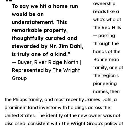
ownership
To say we hit a home run
reads like a
would be an
who's who of
understatement. This
the Red Hills
remarkable property,
— passing
thoughtfully curated and
through the
stewarded by Mr. Jim Dahl,
hands of the
is truly one of a kind.”
Bannerman
— Buyer, River Ridge North |
family, one of
Represented by The Wright
the region's
Group
pioneering
names, then
the Phipps family, and most recently James Dahl, a
prominent land investor with holdings across the
United States. The identity of the new owner was not
disclosed, consistent with The Wright Group's policy of