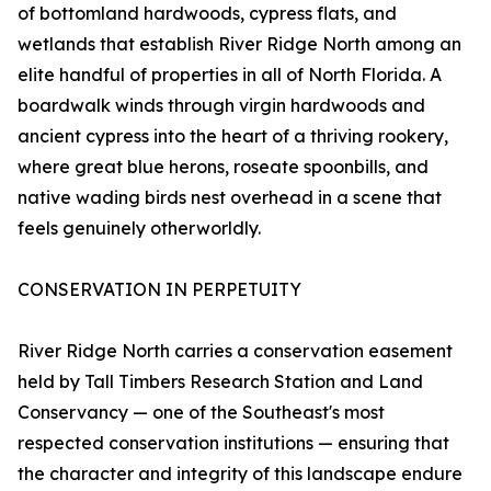
of bottomland hardwoods, cypress flats, and
wetlands that establish River Ridge North among an
elite handful of properties in all of North Florida. A
boardwalk winds through virgin hardwoods and
ancient cypress into the heart of a thriving rookery,
where great blue herons, roseate spoonbills, and
native wading birds nest overhead in a scene that
feels genuinely otherworldly.
CONSERVATION IN PERPETUITY
River Ridge North carries a conservation easement
held by Tall Timbers Research Station and Land
Conservancy — one of the Southeast's most
respected conservation institutions — ensuring that
the character and integrity of this landscape endure