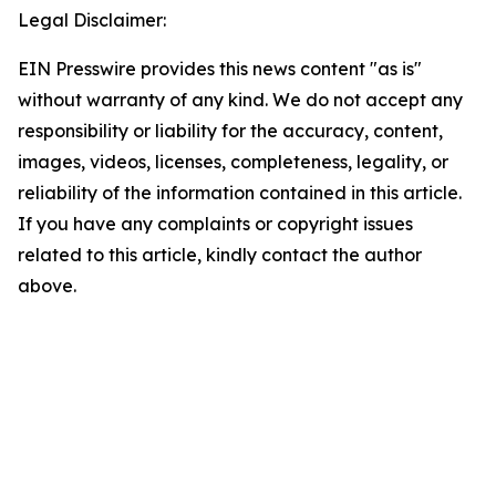
Legal Disclaimer:
EIN Presswire provides this news content "as is"
without warranty of any kind. We do not accept any
responsibility or liability for the accuracy, content,
images, videos, licenses, completeness, legality, or
reliability of the information contained in this article.
If you have any complaints or copyright issues
related to this article, kindly contact the author
above.