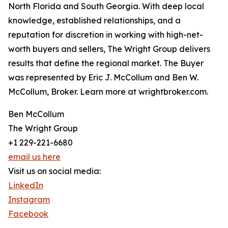
North Florida and South Georgia. With deep local
knowledge, established relationships, and a
reputation for discretion in working with high-net-
worth buyers and sellers, The Wright Group delivers
results that define the regional market. The Buyer
was represented by Eric J. McCollum and Ben W.
McCollum, Broker. Learn more at wrightbroker.com.
Ben McCollum
The Wright Group
+1 229-221-6680
email us here
Visit us on social media:
LinkedIn
Instagram
Facebook