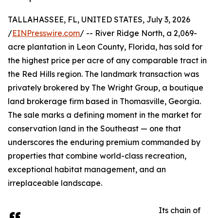
TALLAHASSEE, FL, UNITED STATES, July 3, 2026
/
EINPresswire.com
/ -- River Ridge North, a 2,069-
acre plantation in Leon County, Florida, has sold for
the highest price per acre of any comparable tract in
the Red Hills region. The landmark transaction was
privately brokered by The Wright Group, a boutique
land brokerage firm based in Thomasville, Georgia.
The sale marks a defining moment in the market for
conservation land in the Southeast — one that
underscores the enduring premium commanded by
properties that combine world-class recreation,
exceptional habitat management, and an
irreplaceable landscape.
Its chain of