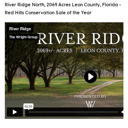
River Ridge North, 2069 Acres Leon County, Florida -
Red Hills Conservation Sale of the Year