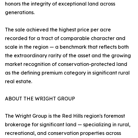
honors the integrity of exceptional land across
generations.
The sale achieved the highest price per acre
recorded for a tract of comparable character and
scale in the region — a benchmark that reflects both
the extraordinary rarity of the asset and the growing
market recognition of conservation-protected land
as the defining premium category in significant rural
real estate.
ABOUT THE WRIGHT GROUP
The Wright Group is the Red Hills region's foremost
brokerage for significant land — specializing in rural,
recreational, and conservation properties across