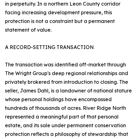
in perpetuity. In a northern Leon County corridor
facing increasing development pressure, this
protection is not a constraint but a permanent
statement of value.
A RECORD-SETTING TRANSACTION
The transaction was identified off-market through
The Wright Group's deep regional relationships and
privately brokered from introduction to closing. The
seller, James Dahl, is a landowner of national stature
whose personal holdings have encompassed
hundreds of thousands of acres. River Ridge North
represented a meaningful part of that personal
estate, and its sale under permanent conservation
protection reflects a philosophy of stewardship that