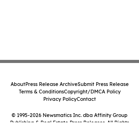
About
Press Release Archive
Submit Press Release
Terms & Conditions
Copyright/DMCA Policy
Privacy Policy
Contact
© 1995-2026 Newsmatics Inc. dba Affinity Group
Publishing & Real Estate Press Releases. All Rights
Reserved.