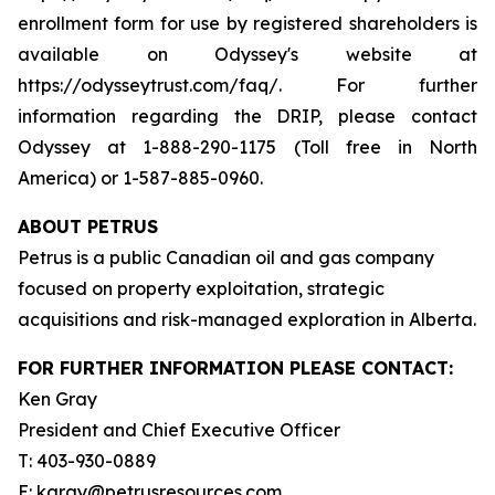
enrollment form for use by registered shareholders is
available on Odyssey's website at
https://odysseytrust.com/faq/. For further
information regarding the DRIP, please contact
Odyssey at 1-888-290-1175 (Toll free in North
America) or 1-587-885-0960.
ABOUT PETRUS
Petrus is a public Canadian oil and gas company
focused on property exploitation, strategic
acquisitions and risk-managed exploration in Alberta.
FOR FURTHER INFORMATION PLEASE CONTACT:
Ken Gray
President and Chief Executive Officer
T: 403-930-0889
E: kgray@petrusresources.com