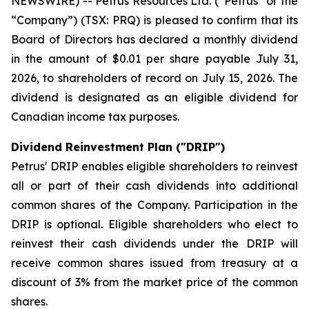
NEWSWIRE) -- Petrus Resources Ltd. (“Petrus” or the
“Company”) (TSX: PRQ) is pleased to confirm that its
Board of Directors has declared a monthly dividend
in the amount of $0.01 per share payable July 31,
2026, to shareholders of record on July 15, 2026. The
dividend is designated as an eligible dividend for
Canadian income tax purposes.
Dividend Reinvestment Plan ("DRIP")
Petrus' DRIP enables eligible shareholders to reinvest
all or part of their cash dividends into additional
common shares of the Company. Participation in the
DRIP is optional. Eligible shareholders who elect to
reinvest their cash dividends under the DRIP will
receive common shares issued from treasury at a
discount of 3% from the market price of the common
shares.