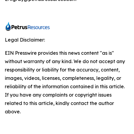
Legal Disclaimer:
EIN Presswire provides this news content "as is"
without warranty of any kind. We do not accept any
responsibility or liability for the accuracy, content,
images, videos, licenses, completeness, legality, or
reliability of the information contained in this article.
If you have any complaints or copyright issues
related to this article, kindly contact the author
above.