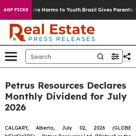
 Fund to Abate Harms to Youth
Brazil Gives Parents Soc
AGP PICKS
Petrus Resources Declares
Monthly Dividend for July
2026
CALGARY, Alberta, July 02, 2026 (GLOBE