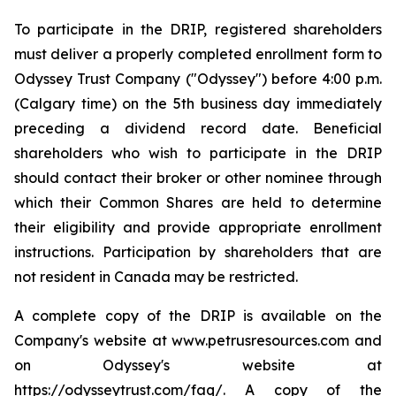
To participate in the DRIP, registered shareholders
must deliver a properly completed enrollment form to
Odyssey Trust Company ("Odyssey") before 4:00 p.m.
(Calgary time) on the 5th business day immediately
preceding a dividend record date. Beneficial
shareholders who wish to participate in the DRIP
should contact their broker or other nominee through
which their Common Shares are held to determine
their eligibility and provide appropriate enrollment
instructions. Participation by shareholders that are
not resident in Canada may be restricted.
A complete copy of the DRIP is available on the
Company's website at www.petrusresources.com and
on Odyssey's website at
https://odysseytrust.com/faq/. A copy of the