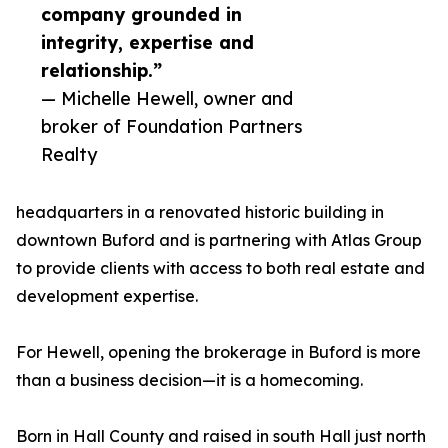
company grounded in
integrity, expertise and
relationship.”
— Michelle Hewell, owner and
broker of Foundation Partners
Realty
headquarters in a renovated historic building in
downtown Buford and is partnering with Atlas Group
to provide clients with access to both real estate and
development expertise.
For Hewell, opening the brokerage in Buford is more
than a business decision—it is a homecoming.
Born in Hall County and raised in south Hall just north