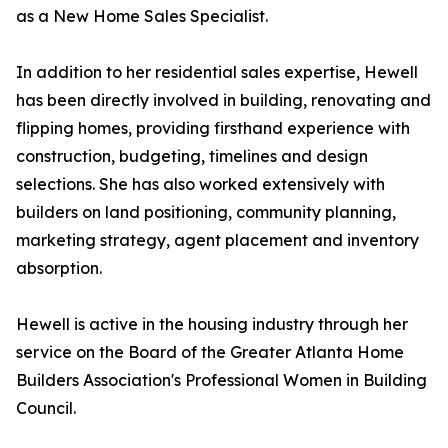
as a New Home Sales Specialist.
In addition to her residential sales expertise, Hewell
has been directly involved in building, renovating and
flipping homes, providing firsthand experience with
construction, budgeting, timelines and design
selections. She has also worked extensively with
builders on land positioning, community planning,
marketing strategy, agent placement and inventory
absorption.
Hewell is active in the housing industry through her
service on the Board of the Greater Atlanta Home
Builders Association's Professional Women in Building
Council.