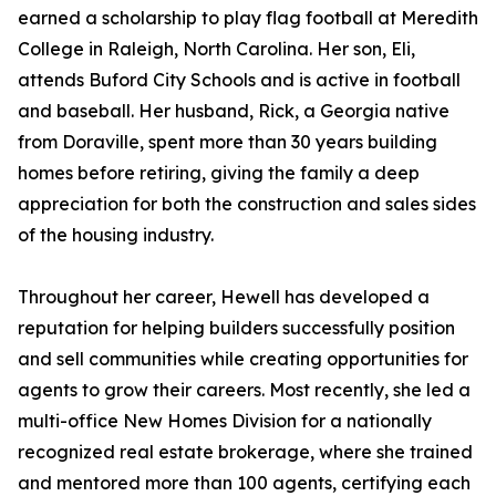
earned a scholarship to play flag football at Meredith
College in Raleigh, North Carolina. Her son, Eli,
attends Buford City Schools and is active in football
and baseball. Her husband, Rick, a Georgia native
from Doraville, spent more than 30 years building
homes before retiring, giving the family a deep
appreciation for both the construction and sales sides
of the housing industry.
Throughout her career, Hewell has developed a
reputation for helping builders successfully position
and sell communities while creating opportunities for
agents to grow their careers. Most recently, she led a
multi-office New Homes Division for a nationally
recognized real estate brokerage, where she trained
and mentored more than 100 agents, certifying each