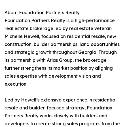
About Foundation Partners Realty
Foundation Partners Realty is a high-performance
real estate brokerage led by real estate veteran
Michelle Hewell, focused on residential resale, new
construction, builder partnerships, land opportunities
and strategic growth throughout Georgia. Through
its partnership with Atlas Group, the brokerage
further strengthens its market position by aligning
sales expertise with development vision and
execution.
Led by Hewell’s extensive experience in residential
resale and builder-focused strategy, Foundation
Partners Realty works closely with builders and
developers to create strong sales programs from the