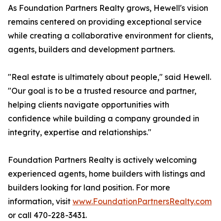
As Foundation Partners Realty grows, Hewell's vision
remains centered on providing exceptional service
while creating a collaborative environment for clients,
agents, builders and development partners.
"Real estate is ultimately about people," said Hewell.
"Our goal is to be a trusted resource and partner,
helping clients navigate opportunities with
confidence while building a company grounded in
integrity, expertise and relationships."
Foundation Partners Realty is actively welcoming
experienced agents, home builders with listings and
builders looking for land position. For more
information, visit
www.FoundationPartnersRealty.com
or call 470-228-3431.