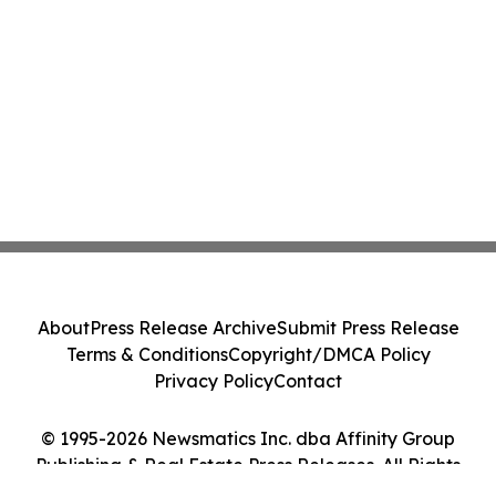
About
Press Release Archive
Submit Press Release
Terms & Conditions
Copyright/DMCA Policy
Privacy Policy
Contact
© 1995-2026 Newsmatics Inc. dba Affinity Group
Publishing & Real Estate Press Releases. All Rights
Reserved.