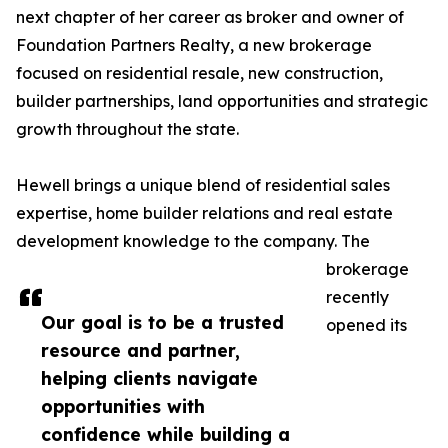
next chapter of her career as broker and owner of
Foundation Partners Realty, a new brokerage
focused on residential resale, new construction,
builder partnerships, land opportunities and strategic
growth throughout the state.
Hewell brings a unique blend of residential sales
expertise, home builder relations and real estate
development knowledge to the company. The
brokerage
recently
Our goal is to be a trusted
opened its
resource and partner,
helping clients navigate
opportunities with
confidence while building a