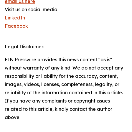
email us here
Visit us on social media:
LinkedIn
Facebook
Legal Disclaimer:
EIN Presswire provides this news content "as is"
without warranty of any kind. We do not accept any
responsibility or liability for the accuracy, content,
images, videos, licenses, completeness, legality, or
reliability of the information contained in this article.
If you have any complaints or copyright issues
related to this article, kindly contact the author
above.