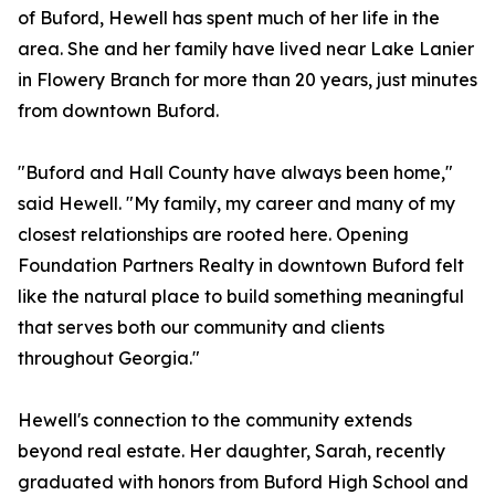
of Buford, Hewell has spent much of her life in the
area. She and her family have lived near Lake Lanier
in Flowery Branch for more than 20 years, just minutes
from downtown Buford.
"Buford and Hall County have always been home,"
said Hewell. "My family, my career and many of my
closest relationships are rooted here. Opening
Foundation Partners Realty in downtown Buford felt
like the natural place to build something meaningful
that serves both our community and clients
throughout Georgia."
Hewell's connection to the community extends
beyond real estate. Her daughter, Sarah, recently
graduated with honors from Buford High School and