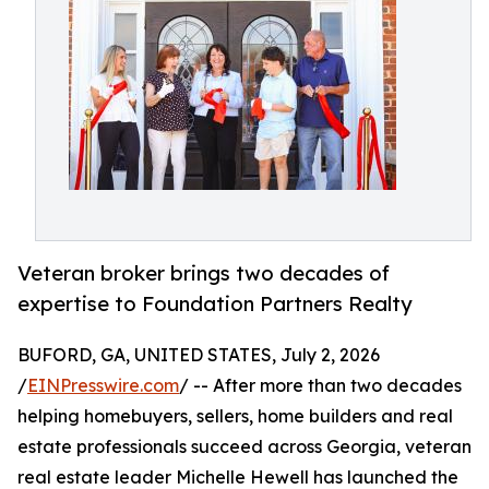
Veteran broker brings two decades of
expertise to Foundation Partners Realty
BUFORD, GA, UNITED STATES, July 2, 2026
/
EINPresswire.com
/ -- After more than two decades
helping homebuyers, sellers, home builders and real
estate professionals succeed across Georgia, veteran
real estate leader Michelle Hewell has launched the