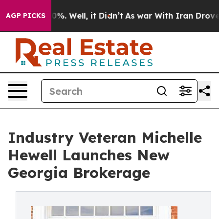
nd 40%. Well, it Didn’t
As war With Iran Drove oil P
AGP PICKS
Industry Veteran Michelle
Hewell Launches New
Georgia Brokerage