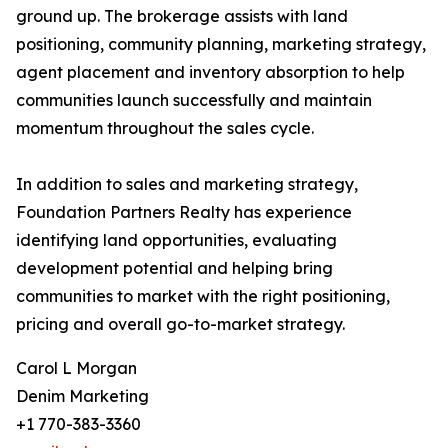
ground up. The brokerage assists with land
positioning, community planning, marketing strategy,
agent placement and inventory absorption to help
communities launch successfully and maintain
momentum throughout the sales cycle.
In addition to sales and marketing strategy,
Foundation Partners Realty has experience
identifying land opportunities, evaluating
development potential and helping bring
communities to market with the right positioning,
pricing and overall go-to-market strategy.
Carol L Morgan
Denim Marketing
+1 770-383-3360