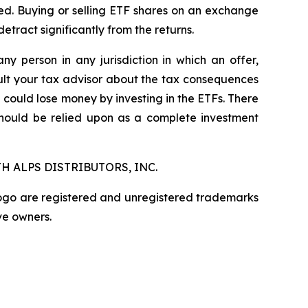
ged. Buying or selling ETF shares on an exchange
ract significantly from the returns.
any person in any jurisdiction in which an offer,
nsult your tax advisor about the tax consequences
u could lose money by investing in the ETFs. There
should be relied upon as a complete investment
H ALPS DISTRIBUTORS, INC.
logo are registered and unregistered trademarks
ve owners.