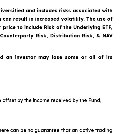
diversified and includes risks associated with
can result in increased volatility. The use of
price to include Risk of the Underlying ETF,
 Counterparty Risk, Distribution Risk, & NAV
nd an investor may lose some or all of its
be offset by the income received by the Fund,
here can be no guarantee that an active trading