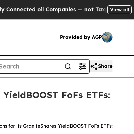
d oil Companies — not Taxpayers — the Chance to
View all
Provided by AGP
Share
s YieldBOOST FoFs ETFs:
ons for its GraniteShares YieldBOOST FoFs ETFs: