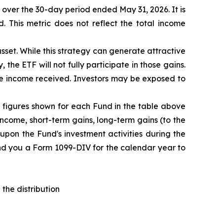
F over the 30-day period ended
May 31
, 202
6
. It is
d. This metric does not reflect the total income
sset. While this strategy can generate attractive
 the ETF will not fully participate in those gains.
the income received. Investors may be exposed to
The figures shown for each Fund in the table above
ncome, short-term gains, long-term gains (to the
upon the Fund's investment activities during the
end you a Form 1099-DIV for the calendar year to
the distribution