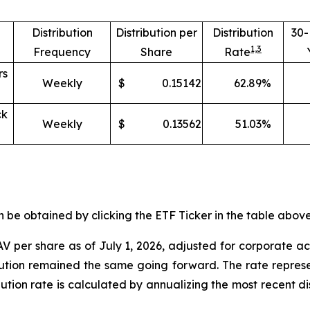
Distribution
Distribution per
Distribution
30
1,
3
Frequency
Share
Rate
rs
Weekly
$
0.15142
62.89
%
ck
Weekly
$
0.13562
51.03
%
e obtained by clicking the ETF Ticker in the table above 
V per share as of
July 1
,
202
6
,
adjusted for corporate ac
ibution remained the same going forward. The rate represe
ibution rate is calculated by annualizing the most recent d