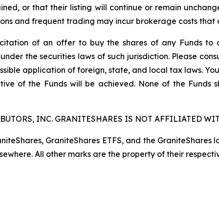
ined, or that their listing will continue or remain unchan
s and frequent trading may incur brokerage costs that det
licitation of an offer to buy the shares of any Funds to 
 under the securities laws of such jurisdiction. Please co
ssible application of foreign, state, and local tax laws. Yo
tive of the Funds will be achieved. None of the Funds 
BUTORS, INC. GRANITESHARES IS NOT AFFILIATED WIT
raniteShares, GraniteShares ETFS, and the GraniteShares 
lsewhere. All other marks are the property of their respecti