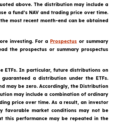
uoted above. The distribution may include a
ase a fund’s NAV and trading price over time.
to the most recent month-end can be obtained
ore investing. For a
Prospectus
or summary
 Read the prospectus or summary prospectus
e ETFs. In particular, future distributions on
 guaranteed a distribution under the ETFs.
nd may be zero. Accordingly, the Distribution
bution may include a combination of ordinary
ing price over time. As a result, an investor
lly favorable market conditions may not be
at this performance may be repeated in the