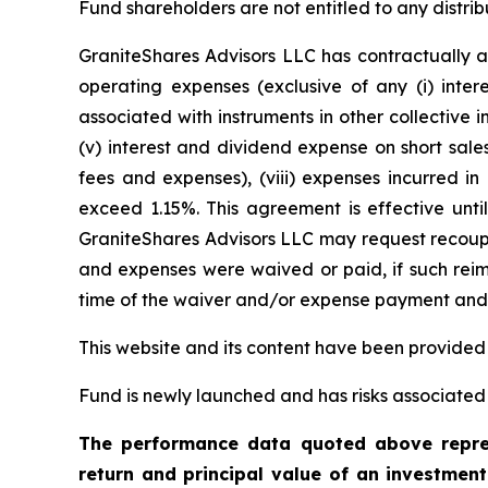
Fund shareholders are not entitled to any distrib
GraniteShares Advisors LLC has contractually a
operating expenses (exclusive of any (i) inter
associated with instruments in other collective
(v) interest and dividend expense on short sales
fees and expenses), (viii) expenses incurred in
exceed 1.15%. This agreement is effective unti
GraniteShares Advisors LLC may request recoupm
and expenses were waived or paid, if such reimb
time of the waiver and/or expense payment and t
This website and its content have been provided
Fund is newly launched and has risks associated w
The performance data quoted above repres
return and principal value of an investmen