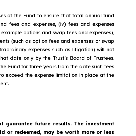
es of the Fund to ensure that total annual fund
 fund fees and expenses, (iv) fees and expenses
for example options and swap fees and expenses),
stments (such as option fees and expenses or swap
raordinary expenses such as litigation) will not
hat date only by the Trust’s Board of Trustees.
he Fund for three years from the date such fees
o exceed the expense limitation in place at the
ent.
 guarantee future results. The investment
sold or redeemed, may be worth more or less