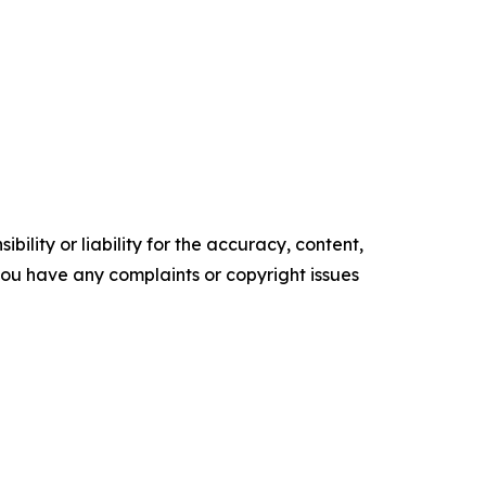
ility or liability for the accuracy, content,
f you have any complaints or copyright issues