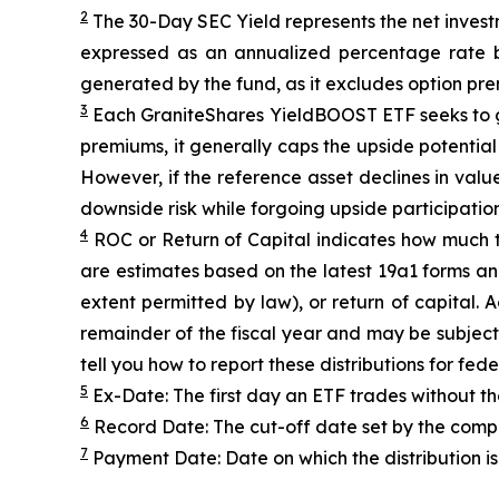
2
The 30-Day SEC Yield represents the net inves
expressed as an annualized percentage rate 
generated by the fund, as it excludes option pr
3
Each
GraniteShares
YieldBOOST
ETF seeks to g
premiums, it generally caps the upside potential o
However, if the reference asset declines in val
downside risk while forgoing upside participation
4
ROC
or Return of Capital indicates how much th
are estimates based on the latest 19a1 forms an
extent permitted by law), or return of capital.
remainder of the fiscal year and may be subject
tell you how to report these distributions for fed
5
Ex-Date: The first day an ETF trades without th
6
Record Date: The cut-off date set by the compa
7
Payment Date: Date on which the distribution is 