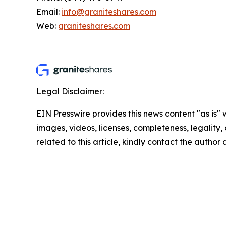
Email:
info@graniteshares.com
Web:
graniteshares.com
Legal Disclaimer:
EIN Presswire provides this news content "as is" 
images, videos, licenses, completeness, legality, o
related to this article, kindly contact the author