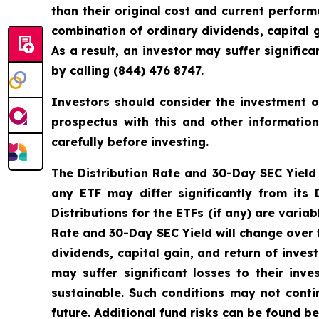
than their original cost and current perfo
combination of ordinary dividends, capital g
As a result, an investor may suffer signifi
by calling (844) 476 8747.
Investors should consider the investment ob
prospectus with this and other informatio
carefully before investing.
The Distribution Rate and 30-Day SEC Yield is
any ETF may differ significantly from its
Distributions for the ETFs (if any) are vari
Rate and 30-Day SEC Yield will change over 
dividends, capital gain, and return of inves
may suffer significant losses to their in
sustainable. Such conditions may not cont
future. Additional fund risks can be found be