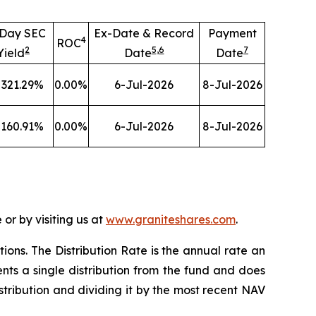
-Day SEC
Ex-Date & Record
Payment
4
ROC
2
5
,
6
7
Yield
Date
Date
321.29
%
0.00
%
6-Jul-2026
8-Jul-2026
160.91
%
0.00
%
6-Jul-2026
8-Jul-2026
or by visiting us at
www.graniteshares.com
.
tions.
T
he Distribution Rate is the annual rate an
nts a single distribution from the fund and does
istribution and dividing it by the most recent NAV