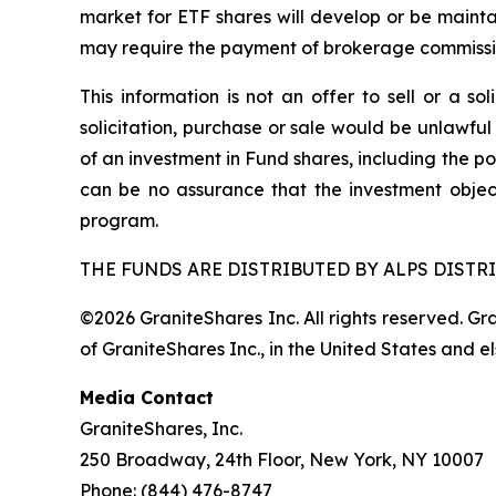
market for ETF shares will develop or be mainta
may require the payment of brokerage commission
This information is not an offer to sell or a so
solicitation, purchase or sale would be unlawful
of an investment in Fund shares, including the po
can be no assurance that the investment objec
program.
THE FUNDS ARE DISTRIBUTED BY ALPS DISTRI
©2026 GraniteShares Inc. All rights reserved. G
of GraniteShares Inc., in the United States and e
Media Contact
GraniteShares, Inc.
250 Broadway, 24th Floor, New York, NY 10007
Phone: (844) 476-8747