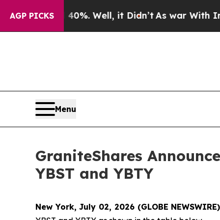
40%. Well, it Didn’t
As war With Iran Drove oil
AGP PICKS
Menu
GraniteShares Announces
YBST and YBTY
New York, July 02, 2026 (GLOBE NEWSWIRE)