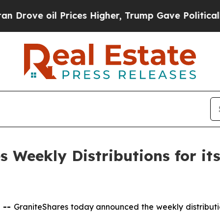
 Prices Higher, Trump Gave Politically Connecte
 Weekly Distributions for it
 --
GraniteShares today announced the weekly distributi