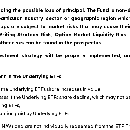
uding the possible loss of principal. The Fund is non-
articular industry, sector, or geographic region which 
aps are subject to market risks that may cause their 
 Writing Strategy Risk, Option Market Liquidity Risk,
other risks can be found in the prospectus.
estment strategy will be properly implemented, a
nt in the Underlying ETFs
if the Underlying ETFs share increases in value.
 losses if the Underlying ETFs share decline, which may not 
ying ETFs,
ibution paid by Underlying ETFs.
t NAV) and are not individually redeemed from the ETF. T