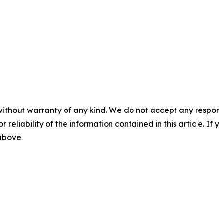
without warranty of any kind. We do not accept any responsib
r reliability of the information contained in this article. I
 above.