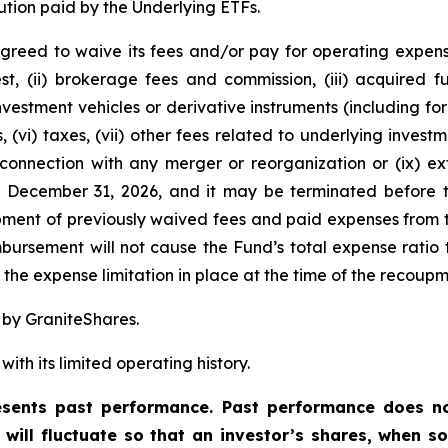
ution paid by the Underlying ETFs.
greed to waive its fees and/or pay for operating expens
est, (ii) brokerage fees and commission, (iii) acquired
 investment vehicles or derivative instruments (including 
, (vi) taxes, (vii) other fees related to underlying inve
 connection with any merger or reorganization or (ix) ext
l December 31, 2026, and it may be terminated before t
ent of previously waived fees and paid expenses from t
ursement will not cause the Fund’s total expense ratio t
he expense limitation in place at the time of the recoupm
 by GraniteShares.
ith its limited operating history.
ents past performance. Past performance does not
t will fluctuate so that an investor’s shares, when 