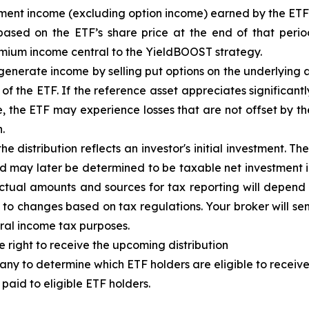
tment income (excluding option income) earned by the ET
based on the
ETF
’
s share price at the end of that perio
emium income central to the
YieldBOOST
strategy.
enerate income by selling put options on the underlying a
f the ETF. If the reference asset appreciates significantly,
ue, the ETF may experience losses that are not offset by 
.
e distribution reflects an investor's initial investment. 
d may later be determined to be taxable net investment i
 Actual amounts and sources for tax reporting will depend 
 to changes based on tax regulations. Your broker will s
eral income tax purposes.
e right to receive the upcoming distribution
ny to determine which ETF holders are eligible to receive 
paid to eligible ETF holders.