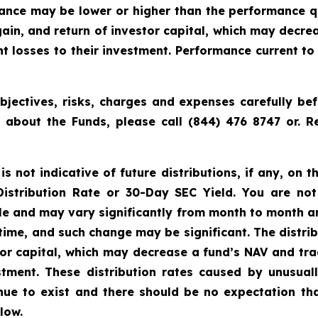
rmance may be lower or higher than the performance q
ain, and return of investor capital, which may decre
cant losses to their investment. Performance current 
jectives, risks, charges and expenses carefully bef
n about the Funds, please call (844) 476 8747 or.
 not indicative of future distributions, if any, on th
 Distribution Rate or 30-Day SEC Yield. You are not
able and may vary significantly from month to month a
time, and such change may be significant. The distri
tor capital, which may decrease a fund’s NAV and trad
vestment. These distribution rates caused by unusua
inue to exist and there should be no expectation th
low.