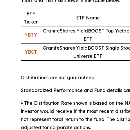
YBST and YBTY as shown in the table below.
ETF
ETF Name
Ticker
GraniteShares YieldBOOST Top Yielde
YBTY
ETF
GraniteShares YieldBOOST Single Sto
YBST
Universe ETF
Distributions are not guaranteed
Standardized Performance and Fund details can b
1
The Distribution Rate shown is
based
on
the NA
investor would receive if the most recent distr
not represent total return to the fund. The distr
adjusted for corporate actions.