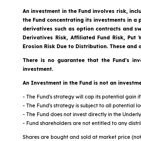
An investment in the Fund involves risk, incl
the Fund concentrating its investments in a p
derivatives such as option contracts and sw
Derivatives Risk, Affiliated Fund Risk, Put
Erosion Risk Due to Distribution. These and 
There is no guarantee that the Fund's inv
investment.
An Investment in the Fund is not an investme
- The Fund's strategy will cap its potential gain 
- The Fund's strategy is subject to all potential
- The Fund does not invest directly in the Underl
- Fund shareholders are not entitled to any distr
Shares are bought and sold at market price (no