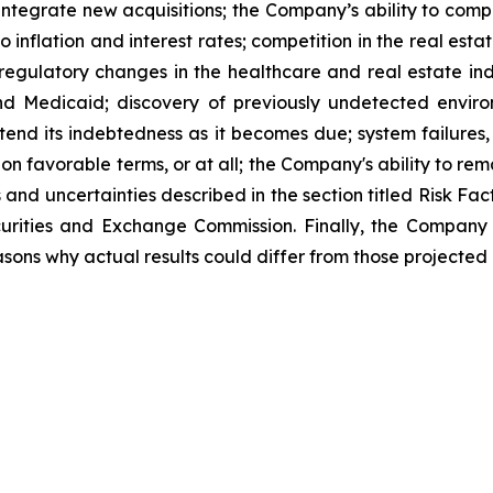
d integrate new acquisitions; the Company’s ability to comp
o inflation and interest rates; competition in the real est
d regulatory changes in the healthcare and real estate in
nd Medicaid; discovery of previously undetected envir
xtend its indebtedness as it becomes due; system failures,
 on favorable terms, or at all; the Company's ability to rem
s and uncertainties described in the section titled Risk F
ecurities and Exchange Commission. Finally, the Company
sons why actual results could differ from those projected