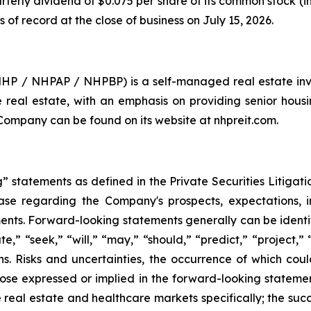
rterly dividend of $0.075 per share of its common stock (
s of record at the close of business on July 15, 2026.
 NHP / NHPAP / NHPBP) is a self-managed real estate inv
are real estate, with an emphasis on providing senior hous
 Company can be found on its website at nhpreit.com.
 statements as defined in the Private Securities Litigati
lease regarding the Company's prospects, expectations, in
nts. Forward-looking statements generally can be identif
te,” “seek,” “will,” “may,” “should,” “predict,” “project,”
ons. Risks and uncertainties, the occurrence of which co
hose expressed or implied in the forward-looking statements
 real estate and healthcare markets specifically; the suc