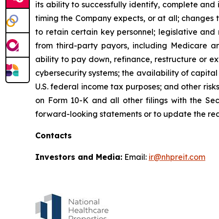
its ability to successfully identify, complete an
timing the Company expects, or at all; changes t
to retain certain key personnel; legislative an
from third-party payors, including Medicare a
ability to pay down, refinance, restructure or e
cybersecurity systems; the availability of capital
U.S. federal income tax purposes; and other risk
on Form 10-K and all other filings with the S
forward-looking statements or to update the rea
Contacts
Investors and Media:
Email:
ir@nhpreit.com