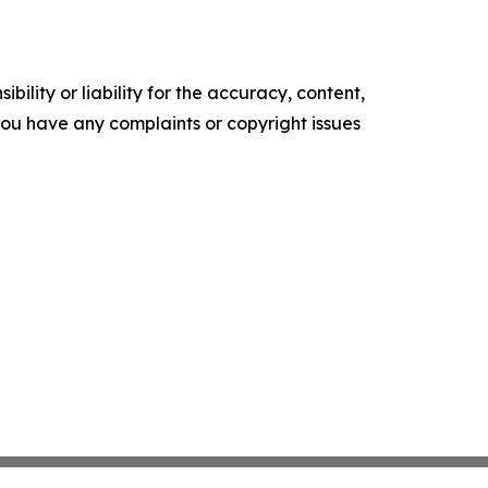
ility or liability for the accuracy, content,
f you have any complaints or copyright issues