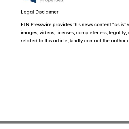
Legal Disclaimer:
EIN Presswire provides this news content "as is" 
images, videos, licenses, completeness, legality, o
related to this article, kindly contact the author