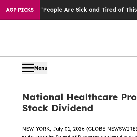
gan Win: “People Are Sick and Tired of This Polit
AGP PICKS
Menu
National Healthcare Pr
Stock Dividend
NEW YORK, July 01, 2026 (GLOBE NEWSWIRE) -