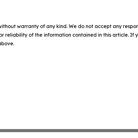
without warranty of any kind. We do not accept any responsib
r reliability of the information contained in this article. I
 above.