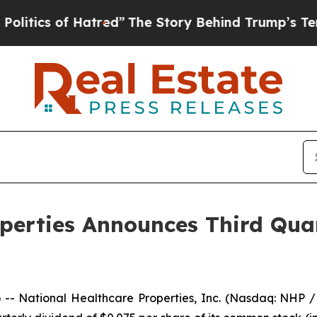
ics of Hatred”
The Story Behind Trump’s Terrible
operties Announces Third Qu
- National Healthcare Properties, Inc. (Nasdaq: NHP