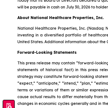
today that its Board of Directors declared a qua
will be payable in cash on July 30, 2026 to holder
About National Healthcare Properties, Inc.
National Healthcare Properties, Inc. (Nasdaq:
investing in a diversified portfolio of healthc
United States. Additional information about the
Forward-Looking Statements
This press release may contain “forward-looking”
statements of historical fact) in this press re
strategy may constitute forward-looking stateme
“expect,” “anticipate,” “intend,” “plan,” “estima
terms or variations of them or similar expressi
cause actual results to differ materially from t
changes in economic cycles generally and in the