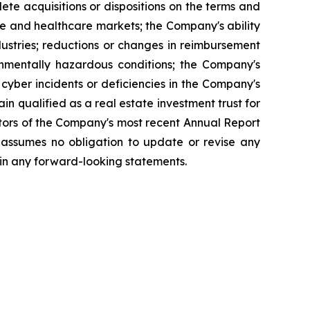
lete acquisitions or dispositions on the terms and
ate and healthcare markets; the Company's ability
dustries; reductions or changes in reimbursement
onmentally hazardous conditions; the Company's
 cyber incidents or deficiencies in the Company's
ain qualified as a real estate investment trust for
actors of the Company's most recent Annual Report
 assumes no obligation to update or revise any
 in any forward-looking statements.