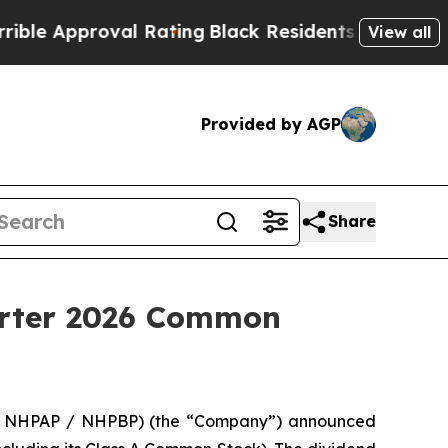
 Approval Rating
Black Residents Warned of Abusi
View all
Provided by AGP
Share
arter 2026 Common
 / NHPAP / NHPBP) (the “Company”) announced