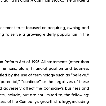
including its Class A Common Stock). The dividend
estment trust focused on acquiring, owning and
ing to serve a growing elderly population in the
on Reform Act of 1995. All statements (other than
tentions, plans, financial position and business
ied by the use of terminology such as “believe,”
 “potential,” “continue” or the negatives of these
uld adversely affect the Company’s business and
, include, but are not limited to, the following:
cess of the Company's growth strategy, including