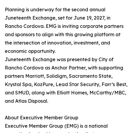
Planning is underway for the second annual
Juneteenth Exchange, set for June 19, 2027, in
Rancho Cordova. EMG is inviting corporate partners
and sponsors to align with this growing platform at
the intersection of innovation, investment, and
economic opportunity.
Juneteenth Exchange was presented by City of
Rancho Cordova as Anchor Partner, with supporting
partners Marriott, Solidigm, Sacramento State,
Krystal Spa, KozPure, Lead Star Security, Farr’s Best,
and SMUD, along with Elliott Homes, McCarthy/MBC,
and Atlas Disposal.
About Executive Member Group
Executive Member Group (EMG) is a national