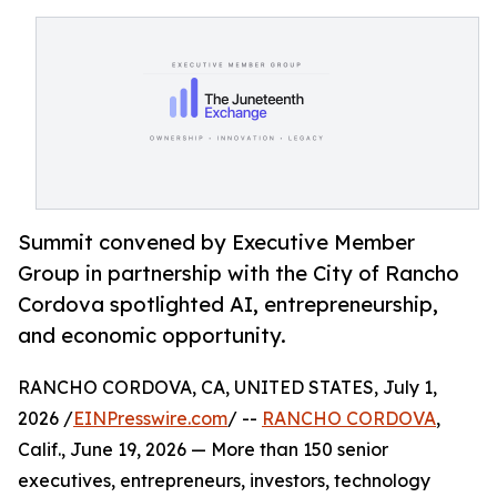
Summit convened by Executive Member
Group in partnership with the City of Rancho
Cordova spotlighted AI, entrepreneurship,
and economic opportunity.
RANCHO CORDOVA, CA, UNITED STATES, July 1,
2026 /
EINPresswire.com
/ --
RANCHO CORDOVA
,
Calif., June 19, 2026 — More than 150 senior
executives, entrepreneurs, investors, technology