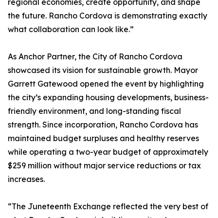
regional economies, create opportunity, and shape
the future. Rancho Cordova is demonstrating exactly
what collaboration can look like.”
As Anchor Partner, the City of Rancho Cordova
showcased its vision for sustainable growth. Mayor
Garrett Gatewood opened the event by highlighting
the city’s expanding housing developments, business-
friendly environment, and long-standing fiscal
strength. Since incorporation, Rancho Cordova has
maintained budget surpluses and healthy reserves
while operating a two-year budget of approximately
$259 million without major service reductions or tax
increases.
“The Juneteenth Exchange reflected the very best of