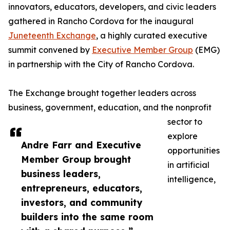
innovators, educators, developers, and civic leaders
gathered in Rancho Cordova for the inaugural
Juneteenth Exchange
, a highly curated executive
summit convened by
Executive Member Group
(EMG)
in partnership with the City of Rancho Cordova.
The Exchange brought together leaders across
business, government, education, and the nonprofit
sector to
explore
Andre Farr and Executive
opportunities
Member Group brought
in artificial
business leaders,
intelligence,
entrepreneurs, educators,
investors, and community
builders into the same room