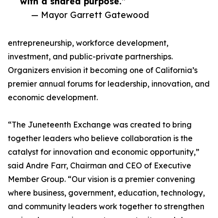
with a shared purpose.”
— Mayor Garrett Gatewood
entrepreneurship, workforce development,
investment, and public-private partnerships.
Organizers envision it becoming one of California’s
premier annual forums for leadership, innovation, and
economic development.
“The Juneteenth Exchange was created to bring
together leaders who believe collaboration is the
catalyst for innovation and economic opportunity,”
said Andre Farr, Chairman and CEO of Executive
Member Group. “Our vision is a premier convening
where business, government, education, technology,
and community leaders work together to strengthen