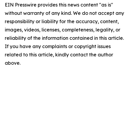
EIN Presswire provides this news content "as is"
without warranty of any kind. We do not accept any
responsibility or liability for the accuracy, content,
images, videos, licenses, completeness, legality, or
reliability of the information contained in this article.
If you have any complaints or copyright issues
related to this article, kindly contact the author
above.