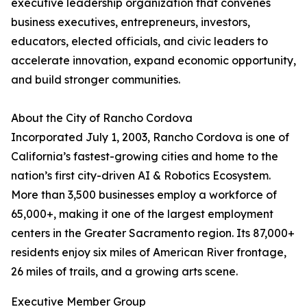
executive leadership organization that convenes
business executives, entrepreneurs, investors,
educators, elected officials, and civic leaders to
accelerate innovation, expand economic opportunity,
and build stronger communities.
About the City of Rancho Cordova
Incorporated July 1, 2003, Rancho Cordova is one of
California’s fastest-growing cities and home to the
nation’s first city-driven AI & Robotics Ecosystem.
More than 3,500 businesses employ a workforce of
65,000+, making it one of the largest employment
centers in the Greater Sacramento region. Its 87,000+
residents enjoy six miles of American River frontage,
26 miles of trails, and a growing arts scene.
Executive Member Group