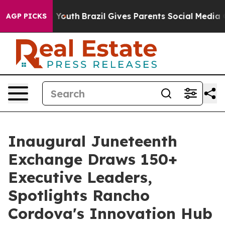
Harms to Youth
Brazil Gives Parents Social Media Contro
AGP PICKS
Inaugural Juneteenth
Exchange Draws 150+
Executive Leaders,
Spotlights Rancho
Cordova's Innovation Hub