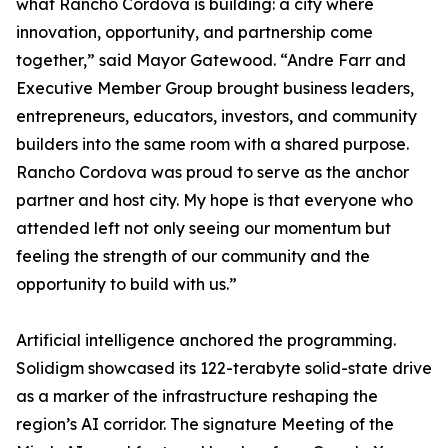
what Rancho Cordova is building: a city where
innovation, opportunity, and partnership come
together,” said Mayor Gatewood. “Andre Farr and
Executive Member Group brought business leaders,
entrepreneurs, educators, investors, and community
builders into the same room with a shared purpose.
Rancho Cordova was proud to serve as the anchor
partner and host city. My hope is that everyone who
attended left not only seeing our momentum but
feeling the strength of our community and the
opportunity to build with us.”
Artificial intelligence anchored the programming.
Solidigm showcased its 122-terabyte solid-state drive
as a marker of the infrastructure reshaping the
region’s AI corridor. The signature Meeting of the