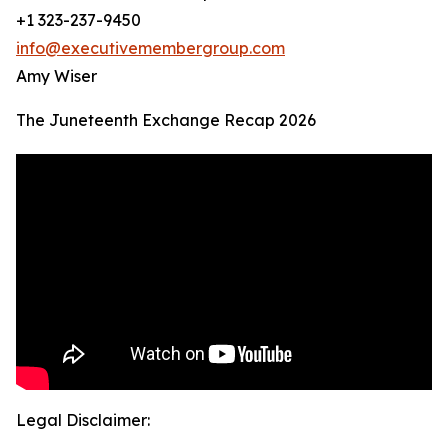
+1 323-237-9450
info@executivemembergroup.com
Amy Wiser
The Juneteenth Exchange Recap 2026
Legal Disclaimer: