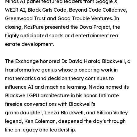
Minds AI panel featured leaders from Google X,
WEIR AI, Black Girls Code, Beyond Code Collective,
Greenwood Trust and Good Trouble Ventures. In
closing, KozPure presented the Dova Project, the
highly anticipated sports and entertainment real
estate development.
The Exchange honored Dr. David Harold Blackwell, a
transformative genius whose pioneering work in
mathematics and decision theory continues to
influence AI and machine learning. Nvidia named its
Blackwell GPU architecture in his honor. Intimate
fireside conversations with Blackwell’s
granddaughter, Leeza Blackwell, and Silicon Valley
legend, Ken Coleman, deepened the day’s through
line on legacy and leadership.