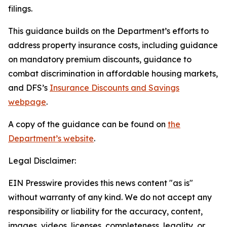
filings.
This guidance builds on the Department’s efforts to
address property insurance costs, including guidance
on mandatory premium discounts, guidance to
combat discrimination in affordable housing markets,
and DFS’s
Insurance Discounts and Savings
webpage
.
A copy of the guidance can be found on
the
Department’s website
.
Legal Disclaimer:
EIN Presswire provides this news content "as is"
without warranty of any kind. We do not accept any
responsibility or liability for the accuracy, content,
images, videos, licenses, completeness, legality, or