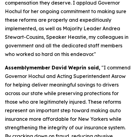
compensation they deserve. I applaud Governor
Hochul for her ongoing commitment to making sure
these reforms are properly and expeditiously
implemented, as well as Majority Leader Andrea
Stewart-Cousins, Speaker Heastie, my colleagues in
government and all the dedicated staff members
who worked so hard on this endeavor."
Assemblymember David Weprin said,
"I commend
Governor Hochul and Acting Superintendent Asrow
for helping deliver meaningful savings to drivers
across our state while preserving protections for
those who are legitimately injured. These reforms
represent an important step toward making auto
insurance more affordable for New Yorkers while
strengthening the integrity of our insurance system.
By cracking down on fraud, reducing abusive