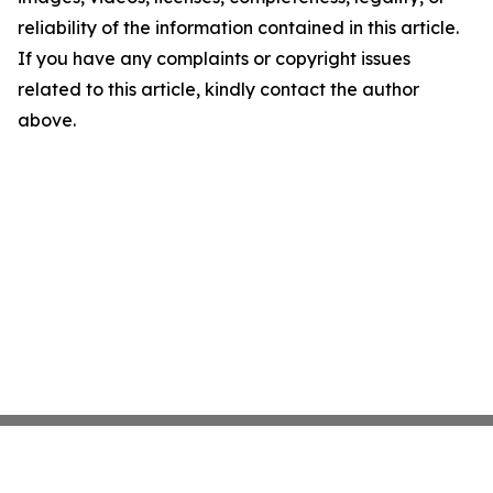
reliability of the information contained in this article.
If you have any complaints or copyright issues
related to this article, kindly contact the author
above.