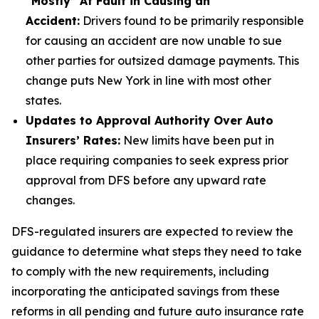
“Mostly” At Fault in Causing an
Accident:
Drivers found to be primarily responsible
for causing an accident are now unable to sue
other parties for outsized damage payments. This
change puts New York in line with most other
states.
Updates to Approval Authority Over Auto
Insurers’ Rates:
New limits have been put in
place requiring companies to seek express prior
approval from DFS before any upward rate
changes.
DFS-regulated insurers are expected to review the
guidance to determine what steps they need to take
to comply with the new requirements, including
incorporating the anticipated savings from these
reforms in all pending and future auto insurance rate