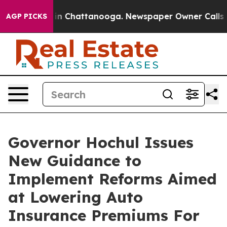
e
Chaos in Chattanooga. Newspaper Owner Calls the Pe
AGP PICKS
Governor Hochul Issues
New Guidance to
Implement Reforms Aimed
at Lowering Auto
Insurance Premiums For