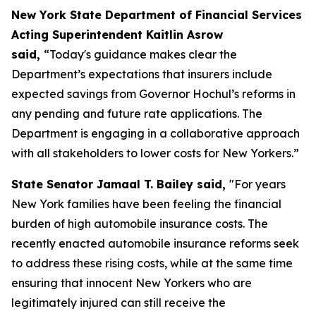
New York State Department of Financial Services
Acting Superintendent Kaitlin Asrow
said,
“Today's guidance makes clear the
Department’s expectations that insurers include
expected savings from Governor Hochul’s reforms in
any pending and future rate applications. The
Department is engaging in a collaborative approach
with all stakeholders to lower costs for New Yorkers.”
State Senator Jamaal T. Bailey said,
"For years
New York families have been feeling the financial
burden of high automobile insurance costs. The
recently enacted automobile insurance reforms seek
to address these rising costs, while at the same time
ensuring that innocent New Yorkers who are
legitimately injured can still receive the