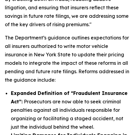
litigation, and ensuring that insurers reflect these
savings in future rate filings, we are addressing some
of the key drivers of rising premiums."
The Department’s guidance outlines expectations for
all insurers authorized to write motor vehicle
insurance in New York State to update their pricing
models to integrate the impact of these reforms in all
pending and future rate filings. Reforms addressed in
the guidance include:
Expanded Definition of “Fraudulent Insurance
Act”:
Prosecutors are now able to seek criminal
penalties against all individuals responsible for
organizing or facilitating a staged accident, not
just the individual behind the wheel.