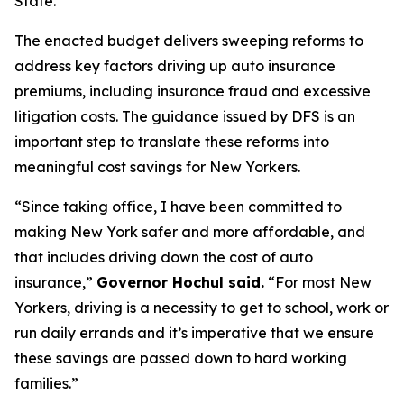
State.
The enacted budget delivers sweeping reforms to
address key factors driving up auto insurance
premiums, including insurance fraud and excessive
litigation costs. The guidance issued by DFS is an
important step to translate these reforms into
meaningful cost savings for New Yorkers.
“Since taking office, I have been committed to
making New York safer and more affordable, and
that includes driving down the cost of auto
insurance,”
Governor Hochul said.
“For most New
Yorkers, driving is a necessity to get to school, work or
run daily errands and it’s imperative that we ensure
these savings are passed down to hard working
families.”