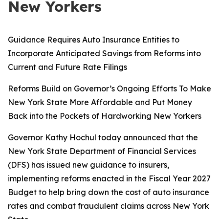
New Yorkers
Guidance Requires Auto Insurance Entities to
Incorporate Anticipated Savings from Reforms into
Current and Future Rate Filings
Reforms Build on Governor’s Ongoing Efforts To Make
New York State More Affordable and Put Money
Back into the Pockets of Hardworking New Yorkers
Governor Kathy Hochul today announced that the
New York State Department of Financial Services
(DFS) has issued new guidance to insurers,
implementing reforms enacted in the Fiscal Year 2027
Budget to help bring down the cost of auto insurance
rates and combat fraudulent claims across New York