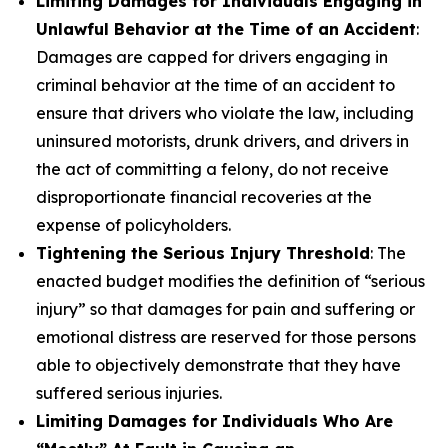
Limiting Damages for Individuals Engaging in
Unlawful Behavior at the Time of an Accident
:
Damages are capped for drivers engaging in
criminal behavior at the time of an accident to
ensure that drivers who violate the law, including
uninsured motorists, drunk drivers, and drivers in
the act of committing a felony, do not receive
disproportionate financial recoveries at the
expense of policyholders.
Tightening the Serious Injury Threshold
: The
enacted budget modifies the definition of “serious
injury” so that damages for pain and suffering or
emotional distress are reserved for those persons
able to objectively demonstrate that they have
suffered serious injuries.
Limiting Damages for Individuals Who Are