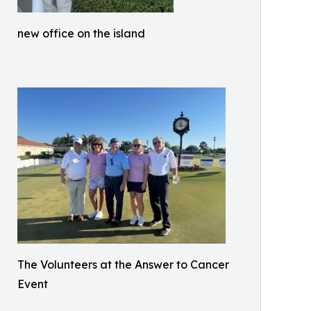
new office on the island
The Volunteers at the Answer to Cancer
Event