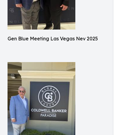
Gen Blue Meeting Las Vegas Nev 2025