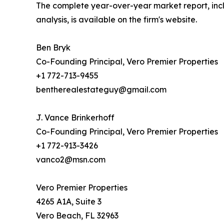
The complete year-over-year market report, i
analysis, is available on the firm's website.
Ben Bryk
Co-Founding Principal, Vero Premier Properties
+1 772-713-9455
bentherealestateguy@gmail.com
J. Vance Brinkerhoff
Co-Founding Principal, Vero Premier Properties
+1 772-913-3426
vanco2@msn.com
Vero Premier Properties
4265 A1A, Suite 3
Vero Beach, FL 32963