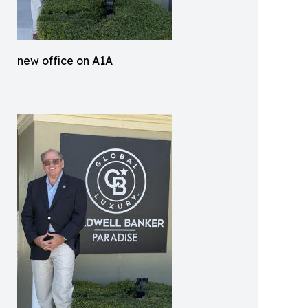
new office on A1A