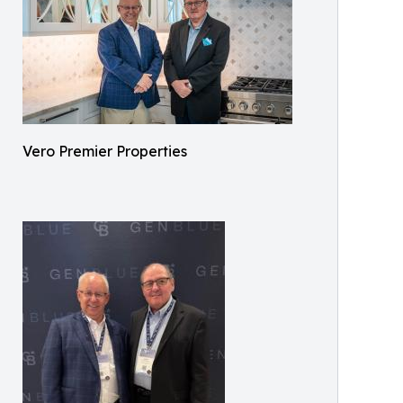
Vero Premier Properties