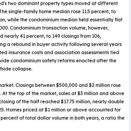
nd's two dominant property types moved at different
The single-family home median rose 11.5 percent, to
lion, while the condominium median held essentially flat
000. Condominium transaction volume, however,
d nearly 41 percent, to 149 closings from 106,
ng a rebound in buyer activity following several years
ted insurance costs and association assessments tied
wide condominium safety reforms enacted after the
fside collapse.
market. Closings between $500,000 and $2 million rose
. At the top of the market, sales at $3 million and above
closing of the half reached $17.75 million, nearly double
2025. Homes priced at $1 million or above accounted for
 percent of total dollar volume in both years, a ratio the