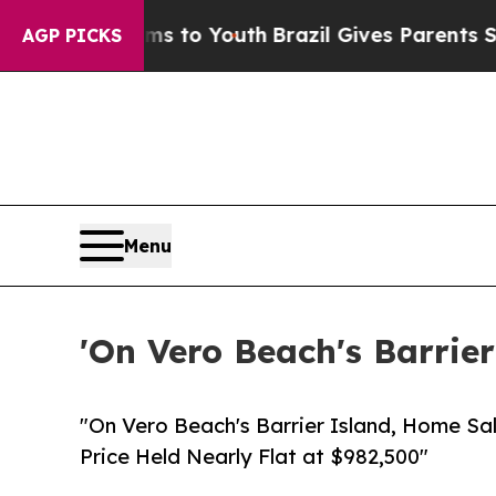
rms to Youth
Brazil Gives Parents Social Media C
AGP PICKS
Menu
'On Vero Beach's Barrier
"On Vero Beach's Barrier Island, Home Sa
Price Held Nearly Flat at $982,500"