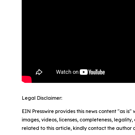
Legal Disclaimer:
EIN Presswire provides this news content "as is" 
images, videos, licenses, completeness, legality, o
related to this article, kindly contact the author