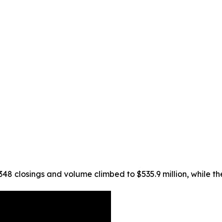
 348 closings and volume climbed to $535.9 million, while t