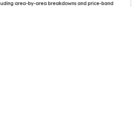
ncluding area-by-area breakdowns and price-band