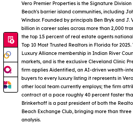
Vero Premier Properties is the Signature Division
Beach's barrier island communities, including Jo
Windsor. Founded by principals Ben Bryk and J. V
billion in career sales across more than 2,000 t
the top 1.5 percent of real estate agents nationa
Top 10 Most Trusted Realtors in Florida for 2025.
Luxury Alliance membership in Indian River County
markets, and is the exclusive Cleveland Clinic Pr
firm applies Aidentified, an AI-driven wealth-int
buyers to every luxury listing it represents in Ve
other local team currently employs; the firm attri
contract at a pace roughly 40 percent faster th
Brinkerhoff is a past president of both the Realt
Beach Exchange Club, bringing more than three d
analysis.