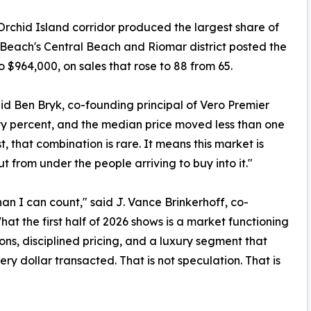
rchid Island corridor produced the largest share of
ro Beach's Central Beach and Riomar district posted the
 $964,000, on sales that rose to 88 from 65.
said Ben Bryk, co-founding principal of Vero Premier
rty percent, and the median price moved less than one
, that combination is rare. It means this market is
t from under the people arriving to buy into it."
an I can count," said J. Vance Brinkerhoff, co-
hat the first half of 2026 shows is a market functioning
ns, disciplined pricing, and a luxury segment that
ry dollar transacted. That is not speculation. That is