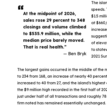
The isla
speeds. 
At the midpoint of 2026,
$1.5 mil
sales rose 29 percent to 348
at $660,
closings and volume climbed
increase
to $535.9 million, while the
suggesti
median price barely moved.
of eleva
That is real health.”
to state
— Ben Bryk
2021 Sur
The largest gains occurred in the middle of the 
to 234 from 168, an increase of nearly 40 percent
increased to 40 from 27, and the island's highest 
the $9 million high recorded in the first half of 
just under half of all transactions and roughly 78
firm noted has remained essentially unchanged.