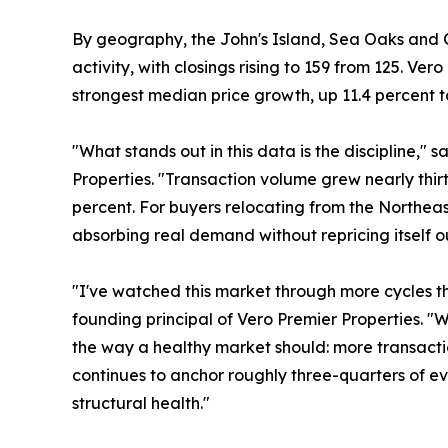
By geography, the John's Island, Sea Oaks and O
activity, with closings rising to 159 from 125. Ve
strongest median price growth, up 11.4 percent to
"What stands out in this data is the discipline," 
Properties. "Transaction volume grew nearly thi
percent. For buyers relocating from the Northeast
absorbing real demand without repricing itself ou
"I've watched this market through more cycles th
founding principal of Vero Premier Properties. "W
the way a healthy market should: more transactio
continues to anchor roughly three-quarters of eve
structural health."