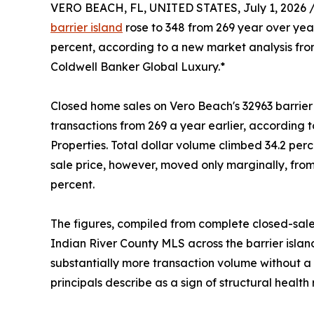
VERO BEACH, FL, UNITED STATES, July 1, 2026 
barrier island
rose to 348 from 269 year over yea
percent, according to a new market analysis from
Coldwell Banker Global Luxury.*
Closed home sales on Vero Beach's 32963 barrier is
transactions from 269 a year earlier, according 
Properties. Total dollar volume climbed 34.2 perce
sale price, however, moved only marginally, fro
percent.
The figures, compiled from complete closed-sale
Indian River County MLS across the barrier islan
substantially more transaction volume without a c
principals describe as a sign of structural health