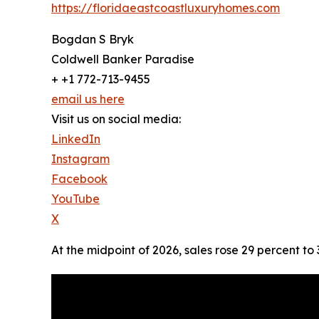
https://floridaeastcoastluxuryhomes.com
Bogdan S Bryk
Coldwell Banker Paradise
+ +1 772-713-9455
email us here
Visit us on social media:
LinkedIn
Instagram
Facebook
YouTube
X
At the midpoint of 2026, sales rose 29 percent to