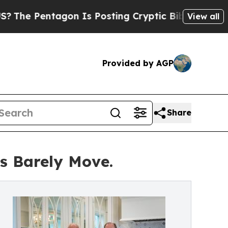
on Is Posting Cryptic Biblical Messages on Soci
View all
Provided by AGP
Share
es Barely Move.