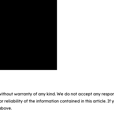
without warranty of any kind. We do not accept any responsib
r reliability of the information contained in this article. I
 above.