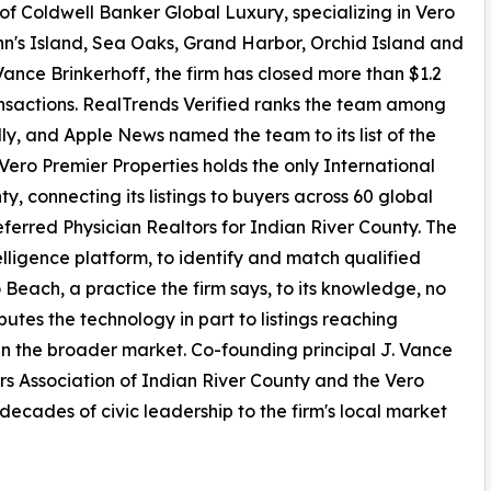
 of Coldwell Banker Global Luxury, specializing in Vero
hn's Island, Sea Oaks, Grand Harbor, Orchid Island and
ance Brinkerhoff, the firm has closed more than $1.2
ransactions. RealTrends Verified ranks the team among
lly, and Apple News named the team to its list of the
 Vero Premier Properties holds the only International
, connecting its listings to buyers across 60 global
eferred Physician Realtors for Indian River County. The
elligence platform, to identify and match qualified
ro Beach, a practice the firm says, to its knowledge, no
butes the technology in part to listings reaching
an the broader market. Co-founding principal J. Vance
ors Association of Indian River County and the Vero
ecades of civic leadership to the firm's local market