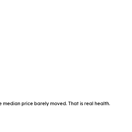
he median price barely moved. That is real health.