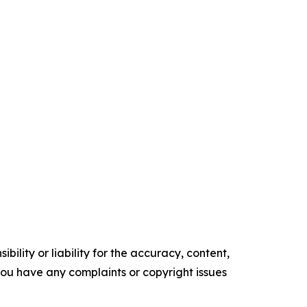
ility or liability for the accuracy, content,
f you have any complaints or copyright issues