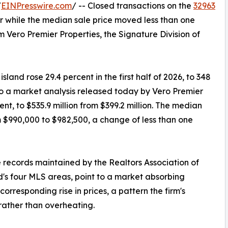
/
EINPresswire.com
/ -- Closed transactions on the
32963
r while the median sale price moved less than one
 Vero Premier Properties, the Signature Division of
land rose 29.4 percent in the first half of 2026, to 348
to a market analysis released today by Vero Premier
nt, to $535.9 million from $399.2 million. The median
m $990,000 to $982,500, a change of less than one
 records maintained by the Realtors Association of
d's four MLS areas, point to a market absorbing
orresponding rise in prices, a pattern the firm's
 rather than overheating.