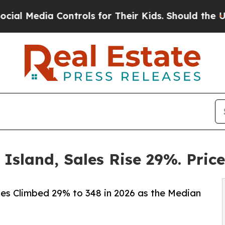
ontrols for Their Kids. Should the US?
The Pentag
 Island, Sales Rise 29%. Pric
les Climbed 29% to 348 in 2026 as the Median