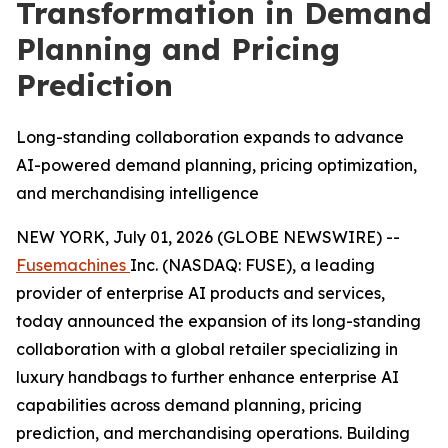
Transformation in Demand
Planning and Pricing
Prediction
Long-standing collaboration expands to advance
AI-powered demand planning, pricing optimization,
and merchandising intelligence
NEW YORK, July 01, 2026 (GLOBE NEWSWIRE) --
Fusemachines
Inc. (NASDAQ: FUSE), a leading
provider of enterprise AI products and services,
today announced the expansion of its long-standing
collaboration with a global retailer specializing in
luxury handbags to further enhance enterprise AI
capabilities across demand planning, pricing
prediction, and merchandising operations. Building