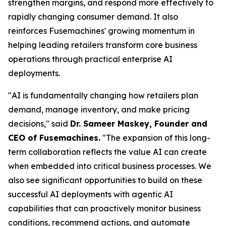
strengthen margins, and respond more effectively to
rapidly changing consumer demand. It also
reinforces Fusemachines' growing momentum in
helping leading retailers transform core business
operations through practical enterprise AI
deployments.
"AI is fundamentally changing how retailers plan
demand, manage inventory, and make pricing
decisions," said
Dr. Sameer Maskey, Founder and
CEO of Fusemachines.
"The expansion of this long-
term collaboration reflects the value AI can create
when embedded into critical business processes. We
also see significant opportunities to build on these
successful AI deployments with agentic AI
capabilities that can proactively monitor business
conditions, recommend actions, and automate