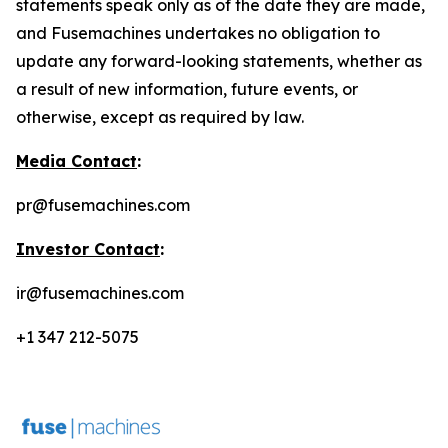
statements speak only as of the date they are made,
and Fusemachines undertakes no obligation to
update any forward-looking statements, whether as
a result of new information, future events, or
otherwise, except as required by law.
Media Contact
:
pr@fusemachines.com
Investor Contact
:
ir@fusemachines.com
+1 347 212-5075