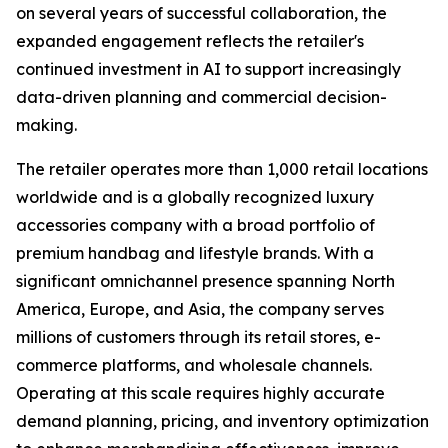
on several years of successful collaboration, the
expanded engagement reflects the retailer's
continued investment in AI to support increasingly
data-driven planning and commercial decision-
making.
The retailer operates more than 1,000 retail locations
worldwide and is a globally recognized luxury
accessories company with a broad portfolio of
premium handbag and lifestyle brands. With a
significant omnichannel presence spanning North
America, Europe, and Asia, the company serves
millions of customers through its retail stores, e-
commerce platforms, and wholesale channels.
Operating at this scale requires highly accurate
demand planning, pricing, and inventory optimization