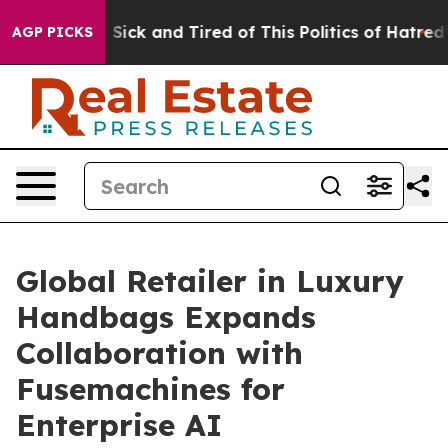
ople Are Sick and Tired of This Politics of Hatred”
The
AGP PICKS
Global Retailer in Luxury
Handbags Expands
Collaboration with
Fusemachines for
Enterprise AI