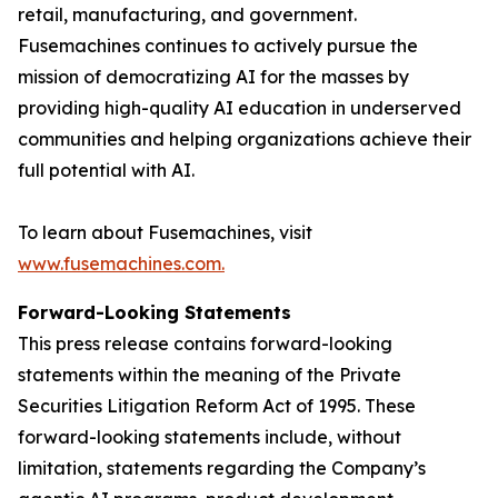
retail, manufacturing, and government.
Fusemachines continues to actively pursue the
mission of democratizing AI for the masses by
providing high-quality AI education in underserved
communities and helping organizations achieve their
full potential with AI.
To learn about Fusemachines, visit
www.fusemachines.com
.
Forward-Looking Statements
This press release contains forward-looking
statements within the meaning of the Private
Securities Litigation Reform Act of 1995. These
forward-looking statements include, without
limitation, statements regarding the Company’s