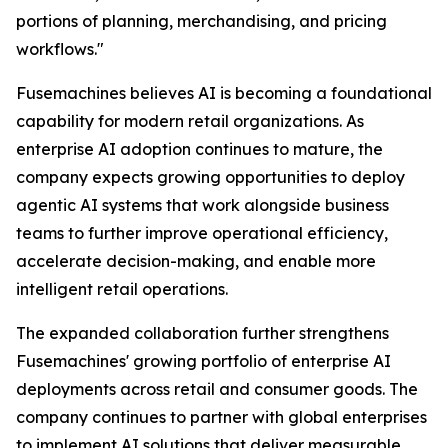
portions of planning, merchandising, and pricing
workflows."
Fusemachines believes AI is becoming a foundational
capability for modern retail organizations. As
enterprise AI adoption continues to mature, the
company expects growing opportunities to deploy
agentic AI systems that work alongside business
teams to further improve operational efficiency,
accelerate decision-making, and enable more
intelligent retail operations.
The expanded collaboration further strengthens
Fusemachines' growing portfolio of enterprise AI
deployments across retail and consumer goods. The
company continues to partner with global enterprises
to implement AI solutions that deliver measurable