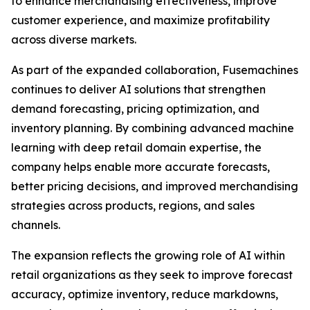
to enhance merchandising effectiveness, improve
customer experience, and maximize profitability
across diverse markets.
As part of the expanded collaboration, Fusemachines
continues to deliver AI solutions that strengthen
demand forecasting, pricing optimization, and
inventory planning. By combining advanced machine
learning with deep retail domain expertise, the
company helps enable more accurate forecasts,
better pricing decisions, and improved merchandising
strategies across products, regions, and sales
channels.
The expansion reflects the growing role of AI within
retail organizations as they seek to improve forecast
accuracy, optimize inventory, reduce markdowns,