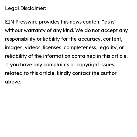
Legal Disclaimer:
EIN Presswire provides this news content "as is"
without warranty of any kind. We do not accept any
responsibility or liability for the accuracy, content,
images, videos, licenses, completeness, legality, or
reliability of the information contained in this article.
If you have any complaints or copyright issues
related to this article, kindly contact the author
above.