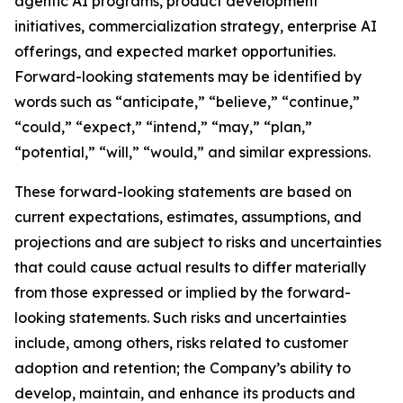
agentic AI programs, product development
initiatives, commercialization strategy, enterprise AI
offerings, and expected market opportunities.
Forward-looking statements may be identified by
words such as “anticipate,” “believe,” “continue,”
“could,” “expect,” “intend,” “may,” “plan,”
“potential,” “will,” “would,” and similar expressions.
These forward-looking statements are based on
current expectations, estimates, assumptions, and
projections and are subject to risks and uncertainties
that could cause actual results to differ materially
from those expressed or implied by the forward-
looking statements. Such risks and uncertainties
include, among others, risks related to customer
adoption and retention; the Company’s ability to
develop, maintain, and enhance its products and