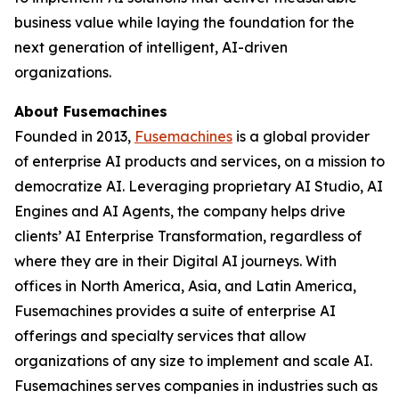
business value while laying the foundation for the
next generation of intelligent, AI-driven
organizations.
About Fusemachines
Founded in 2013,
Fusemachines
is a global provider
of enterprise AI products and services, on a mission to
democratize AI. Leveraging proprietary AI Studio, AI
Engines and AI Agents, the company helps drive
clients’ AI Enterprise Transformation, regardless of
where they are in their Digital AI journeys. With
offices in North America, Asia, and Latin America,
Fusemachines provides a suite of enterprise AI
offerings and specialty services that allow
organizations of any size to implement and scale AI.
Fusemachines serves companies in industries such as