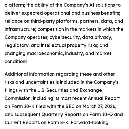
platform; the ability of the Company’s AI solutions to
deliver expected operational and business benefits;
reliance on third-party platforms, partners, data, and
infrastructure; competition in the markets in which the
Company operates; cybersecurity, data privacy,
regulatory, and intellectual property risks; and
changing macroeconomic, industry, and market
conditions.
Additional information regarding these and other
risks and uncertainties is included in the Company’s
filings with the U.S. Securities and Exchange
Commission, including its most recent Annual Report
on Form 10-K filed with the SEC on March 27, 2026,
and subsequent Quarterly Reports on Form 10-Q and
Current Reports on Form 8-K. Forward-looking