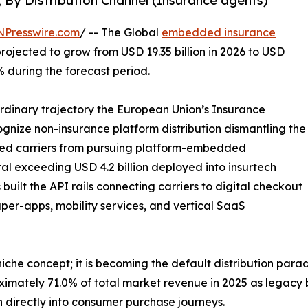
, By Distribution Channel (Insurance agents)
NPresswire.com
/ -- The Global
embedded insurance
projected to grow from USD 19.35 billion in 2026 to USD
% during the forecast period.
ordinary trajectory the European Union’s Insurance
ecognize non-insurance platform distribution dismantling the
bited carriers from pursuing platform-embedded
tal exceeding USD 4.2 billion deployed into insurtech
uilt the API rails connecting carriers to digital checkout
per-apps, mobility services, and vertical SaaS
che concept; it is becoming the default distribution para
ximately 71.0% of total market revenue in 2025 as legacy
 directly into consumer purchase journeys.