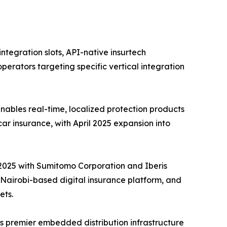
tegration slots, API-native insurtech
perators targeting specific vertical integration
ables real-time, localized protection products
car insurance, with April 2025 expansion into
e 2025 with Sumitomo Corporation and Iberis
a Nairobi-based digital insurance platform, and
ets.
s premier embedded distribution infrastructure