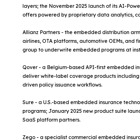
layers; the November 2025 launch of its AI-Power
offers powered by proprietary data analytics, 
Allianz Partners - the embedded distribution arm 
airlines, OTA platforms, automotive OEMs, and fin
group to underwrite embedded programs at instit
Qover - a Belgium-based API-first embedded insu
deliver white-label coverage products including
driven policy issuance workflows.
Sure - a U.S.-based embedded insurance technolo
programs; January 2025 new product suite launc
SaaS platform partners.
Zego - a specialist commercial embedded insura