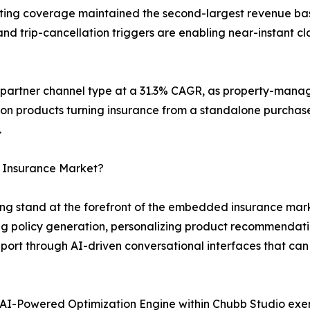
keting coverage maintained the second-largest revenue bas
d trip-cancellation triggers are enabling near-instant cla
g partner channel type at a 31.3% CAGR, as property-mana
ion products turning insurance from a standalone purchase
.
 Insurance Market?
g stand at the forefront of the embedded insurance marke
 policy generation, personalizing product recommendati
ort through AI-driven conversational interfaces that can
AI-Powered Optimization Engine within Chubb Studio exe