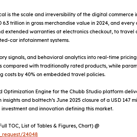
ical is the scale and irreversibility of the digital commer
 trillion in gross merchandise value in 2024, and every o
d extended warranties at electronics checkout, to travel d
ted-car infotainment systems.
ory signals, and behavioral analytics into real-time pricin
s compared with traditionally rated products, while para
ng costs by 40% on embedded travel policies.
 Optimization Engine for the Chubb Studio platform deli
insights and bolttech’s June 2025 closure of a USD 147 mill
e investment and innovation defining this market.
ull TOC, List of Tables & Figures, Chart) @
e_request/24048