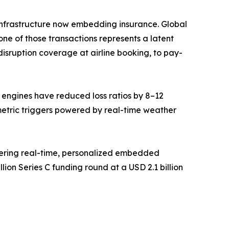
ce infrastructure now embedding insurance. Global
ne of those transactions represents a latent
isruption coverage at airline booking, to pay-
g engines have reduced loss ratios by 8–12
metric triggers powered by real-time weather
vering real-time, personalized embedded
ion Series C funding round at a USD 2.1 billion