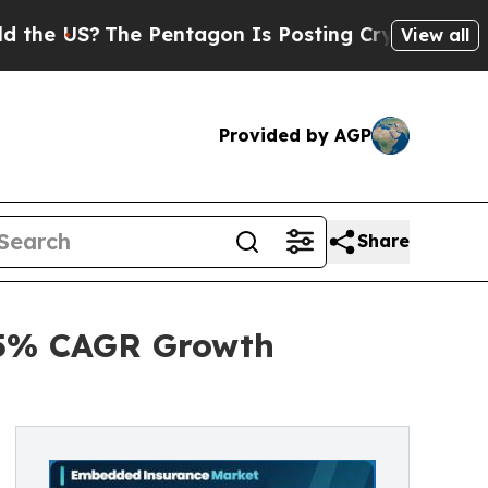
 Pentagon Is Posting Cryptic Biblical Messages 
View all
Provided by AGP
Share
.5% CAGR Growth