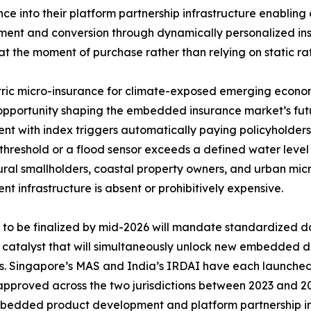
ence into their platform partnership infrastructure enabling 
nt and conversion through dynamically personalized insu
at the moment of purchase rather than relying on static rat
ic micro-insurance for climate-exposed emerging economi
pportunity shaping the embedded insurance market’s futu
nt with index triggers automatically paying policyholders
threshold or a flood sensor exceeds a defined water leve
ural smallholders, coastal property owners, and urban mic
nt infrastructure is absent or prohibitively expensive.
o be finalized by mid-2026 will mandate standardized da
y catalyst that will simultaneously unlock new embedded d
rs. Singapore’s MAS and India’s IRDAI have each launch
 approved across the two jurisdictions between 2023 and 20
 embedded product development and platform partnership in