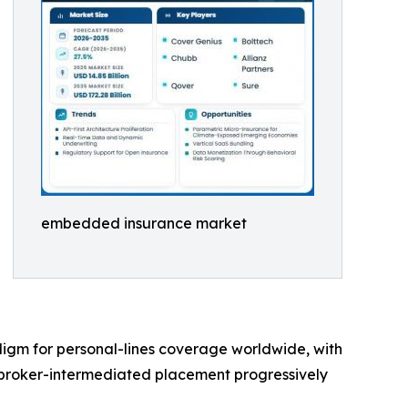
embedded insurance market
digm for personal-lines coverage worldwide, with
 broker-intermediated placement progressively