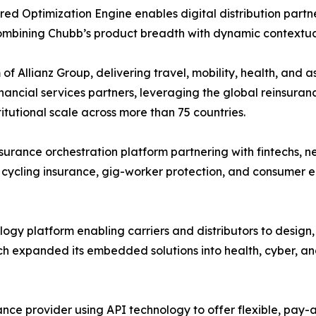
ed Optimization Engine enables digital distribution partne
combining Chubb’s product breadth with dynamic contextua
of Allianz Group, delivering travel, mobility, health, and 
ancial services partners, leveraging the global reinsuranc
utional scale across more than 75 countries.
rance orchestration platform partnering with fintechs, n
 cycling insurance, gig-worker protection, and consumer e
gy platform enabling carriers and distributors to design
h expanded its embedded solutions into health, cyber, an
nce provider using API technology to offer flexible, pa