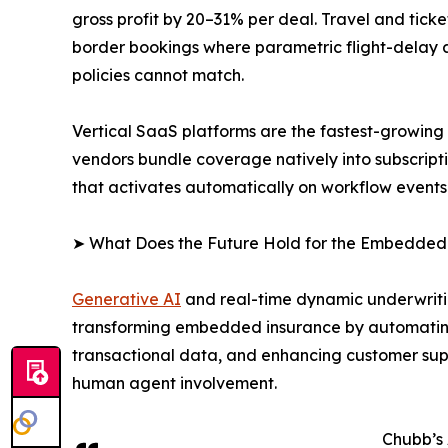
gross profit by 20–31% per deal. Travel and tic
border bookings where parametric flight-delay an
policies cannot match.
Vertical SaaS platforms are the fastest-growin
vendors bundle coverage natively into subscript
that activates automatically on workflow events
➤ What Does the Future Hold for the Embedded
Generative AI
and real-time dynamic underwritin
transforming embedded insurance by automating
transactional data, and enhancing customer supp
human agent involvement.
Chubb’s 