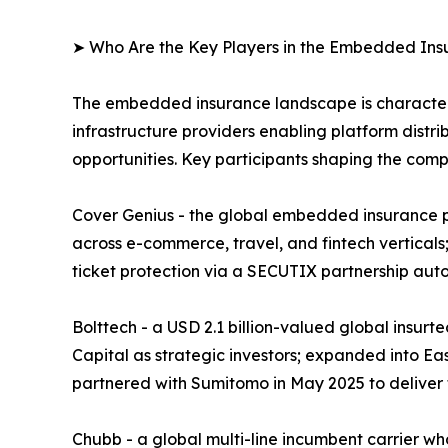
➤ Who Are the Key Players in the Embedded In
The embedded insurance landscape is characteriz
infrastructure providers enabling platform distri
opportunities. Key participants shaping the comp
Cover Genius - the global embedded insurance pl
across e-commerce, travel, and fintech verticals;
ticket protection via a SECUTIX partnership aut
Bolttech - a USD 2.1 billion-valued global insur
Capital as strategic investors; expanded into Ea
partnered with Sumitomo in May 2025 to deliver
Chubb - a global multi-line incumbent carrier w