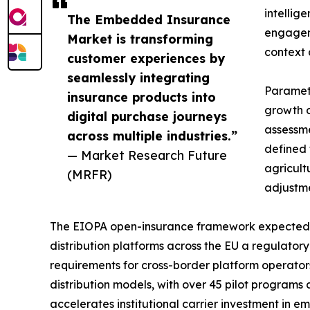
intellig
The Embedded Insurance
engageme
Market is transforming
context 
customer experiences by
seamlessly integrating
Parametr
insurance products into
growth o
digital purchase journeys
assessme
across multiple industries.”
defined 
— Market Research Future
agricult
(MRFR)
adjustme
The EIOPA open-insurance framework expected t
distribution platforms across the EU a regulator
requirements for cross-border platform operato
distribution models, with over 45 pilot programs
accelerates institutional carrier investment in