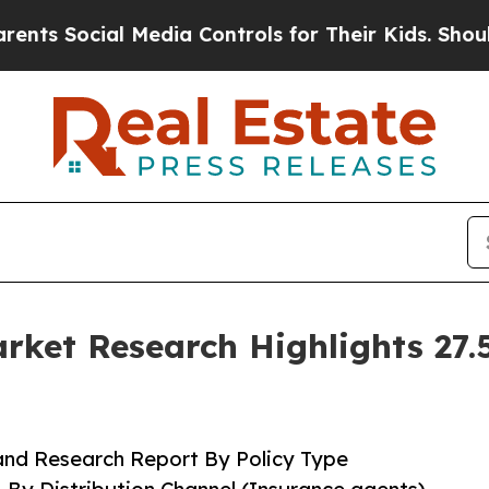
 Media Controls for Their Kids. Should the US?
The
ket Research Highlights 27
and Research Report By Policy Type