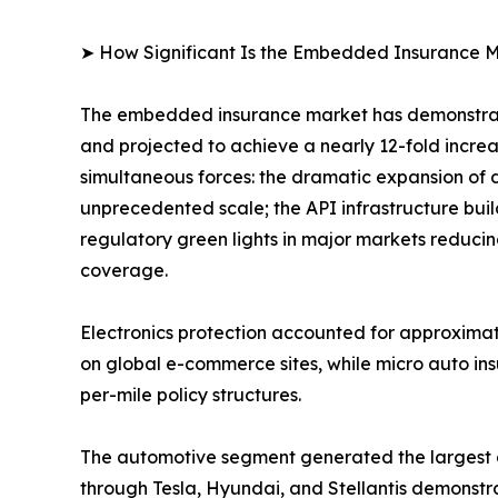
➤ How Significant Is the Embedded Insurance M
The embedded insurance market has demonstrate
and projected to achieve a nearly 12-fold incre
simultaneous forces: the dramatic expansion of 
unprecedented scale; the API infrastructure bui
regulatory green lights in major markets reducin
coverage.
Electronics protection accounted for approxima
on global e-commerce sites, while micro auto in
per-mile policy structures.
The automotive segment generated the largest
through Tesla, Hyundai, and Stellantis demonstra