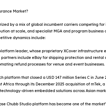
surance Market?
ed by a mix of global incumbent carriers competing for in
bution at scale, and specialist MGA and program business o
etitive dynamics include:
atform leader, whose proprietary XCover infrastructure en
 partners include eBay for shipping protection and rental 
omating refund processes for venue and event businesses.
tech platform that closed a USD 147 million Series C in Jun
st Africa through its December 2025 acquisition of mTek, 
 technology-driven embedded solutions across Asian mark
hose Chubb Studio platform has become one of the market’