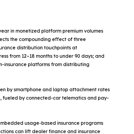
year in monetized platform premium volumes
lects the compounding effect of three
rance distribution touchpoints at
press from 12–18 months to under 90 days; and
n-insurance platforms from distributing
iven by smartphone and laptop attachment rates
5, fueled by connected-car telematics and pay-
EM-embedded usage-based insurance programs
ctions can lift dealer finance and insurance