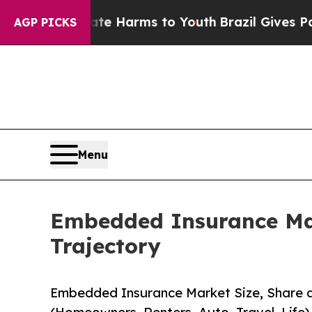
Abate Harms to Youth
Brazil Gives Parents Social
AGP PICKS
Menu
Embedded Insurance Mar
Trajectory
Embedded Insurance Market Size, Share 