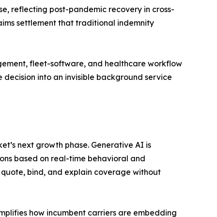
e, reflecting post-pandemic recovery in cross-
ims settlement that traditional indemnity
gement, fleet-software, and healthcare workflow
 decision into an invisible background service
t’s next growth phase. Generative AI is
ons based on real-time behavioral and
 quote, bind, and explain coverage without
mplifies how incumbent carriers are embedding