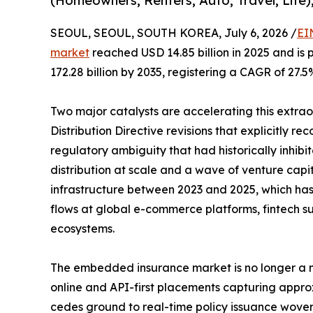
(Homeowners, Renters, Auto, Travel, Life)
SEOUL, SEOUL, SOUTH KOREA, July 6, 2026 /
EI
market
reached USD 14.85 billion in 2025 and is 
172.28 billion by 2035, registering a CAGR of 27.5
Two major catalysts are accelerating this extra
Distribution Directive revisions that explicitly r
regulatory ambiguity that had historically inhi
distribution at scale and a wave of venture capi
infrastructure between 2023 and 2025, which has b
flows at global e-commerce platforms, fintech su
ecosystems.
The embedded insurance market is no longer a ni
online and API-first placements capturing appro
cedes ground to real-time policy issuance woven