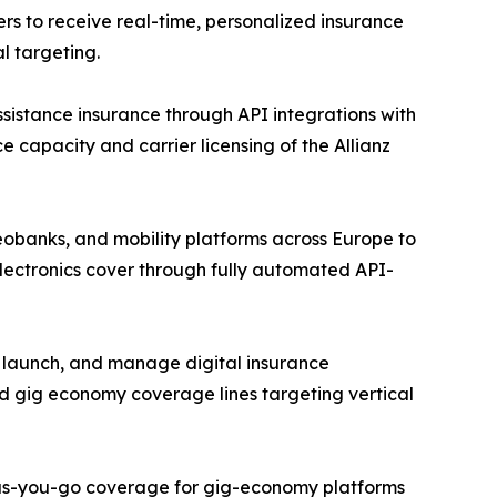
rs to receive real-time, personalized insurance
l targeting.
assistance insurance through API integrations with
e capacity and carrier licensing of the Allianz
eobanks, and mobility platforms across Europe to
lectronics cover through fully automated API-
, launch, and manage digital insurance
d gig economy coverage lines targeting vertical
y-as-you-go coverage for gig-economy platforms