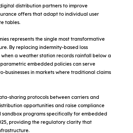
digital distribution partners to improve
rance offers that adapt to individual user
e tables.
es represents the single most transformative
re. By replacing indemnity-based loss
 when a weather station records rainfall below a
l parametric embedded policies can serve
ro-businesses in markets where traditional claims
ta-sharing protocols between carriers and
istribution opportunities and raise compliance
ed sandbox programs specifically for embedded
25, providing the regulatory clarity that
frastructure.