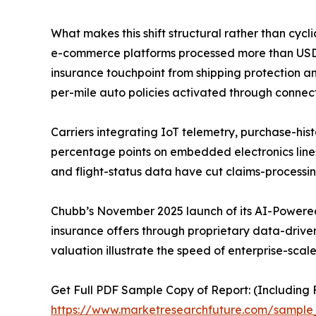
What makes this shift structural rather than cycl
e-commerce platforms processed more than USD 6.3
insurance touchpoint from shipping protection an
per-mile auto policies activated through connec
Carriers integrating IoT telemetry, purchase-hist
percentage points on embedded electronics line
and flight-status data have cut claims-processi
Chubb’s November 2025 launch of its AI-Powered
insurance offers through proprietary data-driven 
valuation illustrate the speed of enterprise-scal
Get Full PDF Sample Copy of Report: (Including F
https://www.marketresearchfuture.com/sampl