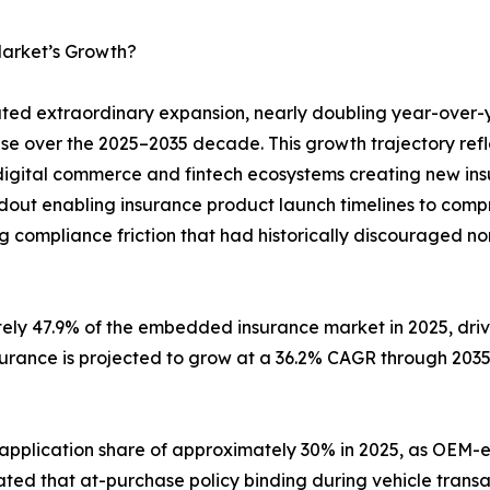
arket’s Growth?
d extraordinary expansion, nearly doubling year-over-
ase over the 2025–2035 decade. This growth trajectory ref
digital commerce and fintech ecosystems creating new insu
ldout enabling insurance product launch timelines to com
g compliance friction that had historically discouraged no
tely 47.9% of the embedded insurance market in 2025, dr
surance is projected to grow at a 36.2% CAGR through 203
 application share of approximately 30% in 2025, as O
ted that at-purchase policy binding during vehicle transa